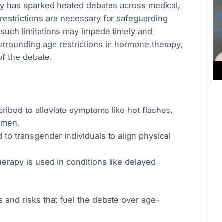
py has sparked heated debates across medical,
 restrictions are necessary for safeguarding
at such limitations may impede timely and
surrounding age restrictions in hormone therapy,
of the debate.
cribed to alleviate symptoms like hot flashes,
omen.
 to transgender individuals to align physical
erapy is used in conditions like delayed
 and risks that fuel the debate over age-