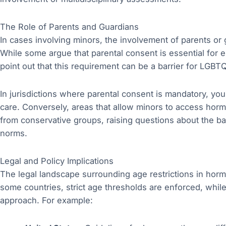
The Role of Parents and Guardians
In cases involving minors, the involvement of parents or g
While some argue that parental consent is essential for 
point out that this requirement can be a barrier for LGBT
In jurisdictions where parental consent is mandatory, you
care. Conversely, areas that allow minors to access hor
from conservative groups, raising questions about the ba
norms.
Legal and Policy Implications
The legal landscape surrounding age restrictions in horm
some countries, strict age thresholds are enforced, whil
approach. For example: