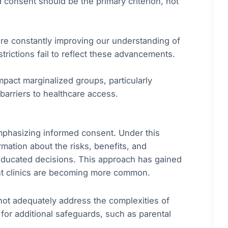
 consent should be the primary criterion, not
re constantly improving our understanding of
trictions fail to reflect these advancements.
mpact marginalized groups, particularly
barriers to healthcare access.
emphasizing informed consent. Under this
mation about the risks, benefits, and
educated decisions. This approach has gained
ent clinics are becoming more common.
not adequately address the complexities of
or additional safeguards, such as parental