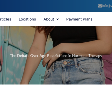
info@v
rticles
Locations
About
Payment Plans
The Debate Over Age Restrictions in Hormone Therapy