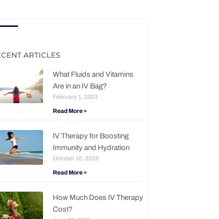
ECENT ARTICLES
What Fluids and Vitamins
Are in an IV Bag?
February 1, 2023
Read More »
IV Therapy for Boosting
Immunity and Hydration
October 15, 2025
Read More »
How Much Does IV Therapy
Cost?