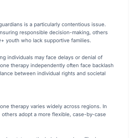
uardians is a particularly contentious issue.
ensuring responsible decision-making, others
Q+ youth who lack supportive families.
ng individuals may face delays or denial of
mone therapy independently often face backlash
lance between individual rights and societal
one therapy varies widely across regions. In
e others adopt a more flexible, case-by-case