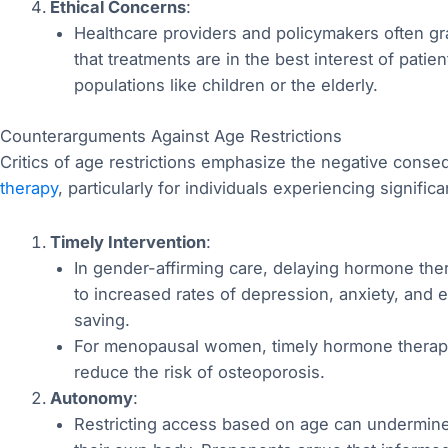
Ethical Concerns
:
Healthcare providers and policymakers often gra
that treatments are in the best interest of patie
populations like children or the elderly.
Counterarguments Against Age Restrictions
Critics of age restrictions emphasize the negative cons
therapy
, particularly for individuals experiencing significa
Timely Intervention
:
In gender-affirming care, delaying hormone the
to increased rates of depression, anxiety, and e
saving.
For menopausal women, timely hormone therapy c
reduce the risk of osteoporosis.
Autonomy
:
Restricting access based on age can undermine 