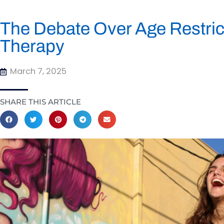
The Debate Over Age Restri
Therapy
March 7, 2025
SHARE THIS ARTICLE