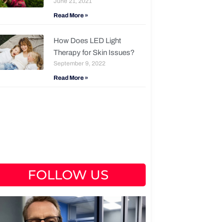
June 21, 2021
Read More »
How Does LED Light
Therapy for Skin Issues?
September 9, 2022
Read More »
FOLLOW US