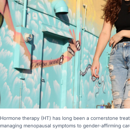
Hormone therapy (HT) has long been a cornerstone treat
managing menopausal symptoms to gender-affirming care 