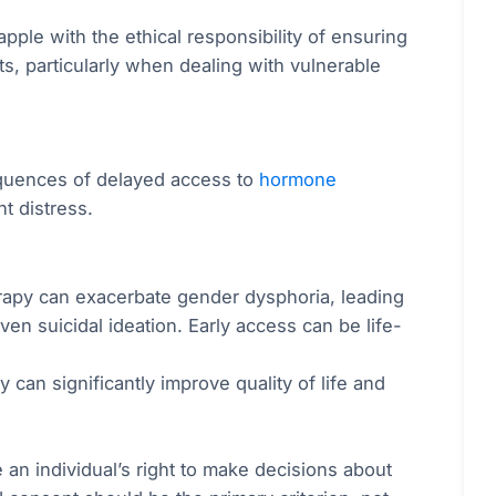
pple with the ethical responsibility of ensuring
nts, particularly when dealing with vulnerable
equences of delayed access to
hormone
nt distress.
rapy can exacerbate gender dysphoria, leading
ven suicidal ideation. Early access can be life-
an significantly improve quality of life and
an individual’s right to make decisions about