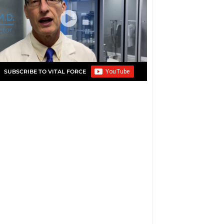
SUBSCRIBE TO VITAL FORCE