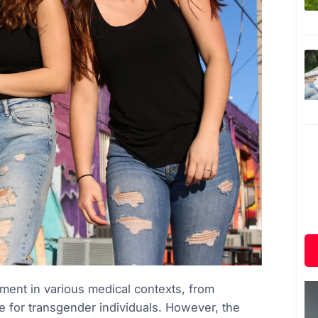
ment in various medical contexts, from
for transgender individuals. However, the