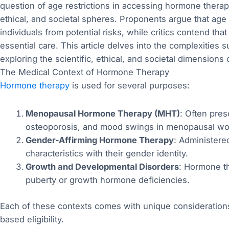
question of age restrictions in accessing hormone thera
ethical, and societal spheres. Proponents argue that age
individuals from potential risks, while critics contend th
essential care. This article delves into the complexities 
exploring the scientific, ethical, and societal dimensions 
The Medical Context of Hormone Therapy
Hormone therapy
is used for several purposes:
Menopausal Hormone Therapy (MHT)
: Often pres
osteoporosis, and mood swings in menopausal w
Gender-Affirming Hormone Therapy
: Administered
characteristics with their gender identity.
Growth and Developmental Disorders
: Hormone th
puberty or growth hormone deficiencies.
Each of these contexts comes with unique considerations
based eligibility.