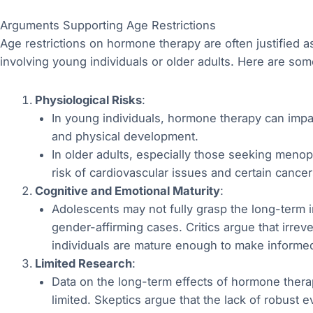
Arguments Supporting Age Restrictions
Age restrictions on hormone therapy are often justified a
involving young individuals or older adults. Here are 
Physiological Risks
:
In young individuals, hormone therapy can impac
and physical development.
In older adults, especially those seeking meno
risk of cardiovascular issues and certain cancer
Cognitive and Emotional Maturity
:
Adolescents may not fully grasp the long-term i
gender-affirming cases. Critics argue that irr
individuals are mature enough to make informe
Limited Research
:
Data on the long-term effects of hormone therap
limited. Skeptics argue that the lack of robust 