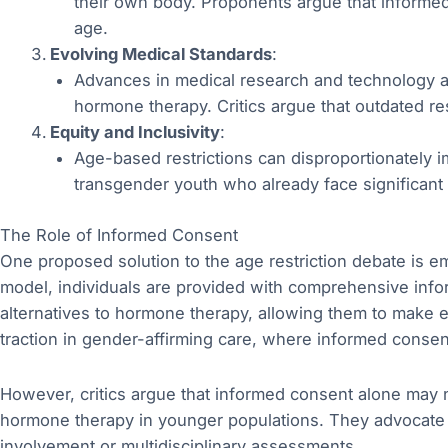
their own body. Proponents argue that informed
age.
Evolving Medical Standards
:
Advances in medical research and technology a
hormone therapy. Critics argue that outdated res
Equity and Inclusivity
:
Age-based restrictions can disproportionately i
transgender youth who already face significant 
The Role of Informed Consent
One proposed solution to the age restriction debate is 
model, individuals are provided with comprehensive infor
alternatives to hormone therapy, allowing them to make 
traction in gender-affirming care, where informed cons
However, critics argue that informed consent alone may 
hormone therapy in younger populations. They advocate f
involvement or multidisciplinary assessments.