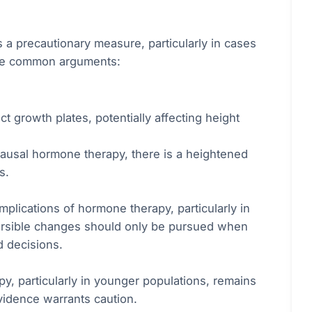
s a precautionary measure, particularly in cases
some common arguments:
t growth plates, potentially affecting height
pausal hormone therapy, there is a heightened
s.
mplications of hormone therapy, particularly in
eversible changes should only be pursued when
d decisions.
y, particularly in younger populations, remains
evidence warrants caution.