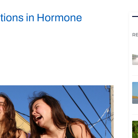
ctions in Hormone
R