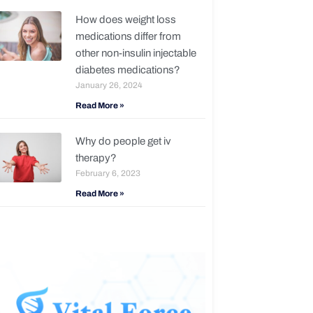
How does weight loss
medications differ from
other non-insulin injectable
diabetes medications?
January 26, 2024
Read More »
Why do people get iv
therapy?
February 6, 2023
Read More »