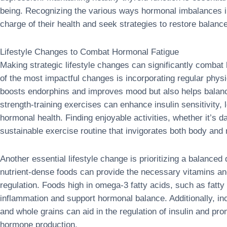
being. Recognizing the various ways hormonal imbalances 
charge of their health and seek strategies to restore balance 
Lifestyle Changes to Combat Hormonal Fatigue
Making strategic lifestyle changes can significantly combat
of the most impactful changes is incorporating regular physic
boosts endorphins and improves mood but also helps balan
strength-training exercises can enhance insulin sensitivity, 
hormonal health. Finding enjoyable activities, whether it’s d
sustainable exercise routine that invigorates both body and
Another essential lifestyle change is prioritizing a balanced
nutrient-dense foods can provide the necessary vitamins a
regulation. Foods high in omega-3 fatty acids, such as fatty
inflammation and support hormonal balance. Additionally, inco
and whole grains can aid in the regulation of insulin and pro
hormone production.