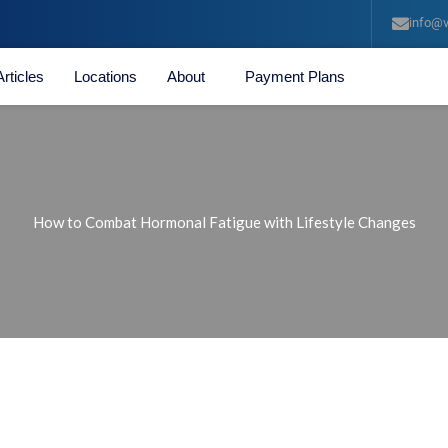
info@v
Articles
Locations
About
Payment Plans
How to Combat Hormonal Fatigue with Lifestyle Changes