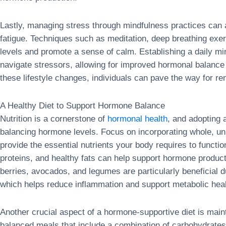
Lastly, managing stress through mindfulness practices can a
fatigue. Techniques such as meditation, deep breathing exerc
levels and promote a sense of calm. Establishing a daily min
navigate stressors, allowing for improved hormonal balanc
these lifestyle changes, individuals can pave the way for re
A Healthy Diet to Support Hormone Balance
Nutrition is a cornerstone of
hormonal health
, and adopting a
balancing hormone levels. Focus on incorporating whole, u
provide the essential nutrients your body requires to function 
proteins, and healthy fats can help support hormone produc
berries, avocados, and legumes are particularly beneficial du
which helps reduce inflammation and support metabolic heal
Another crucial aspect of a hormone-supportive diet is main
balanced meals that include a combination of carbohydrates,