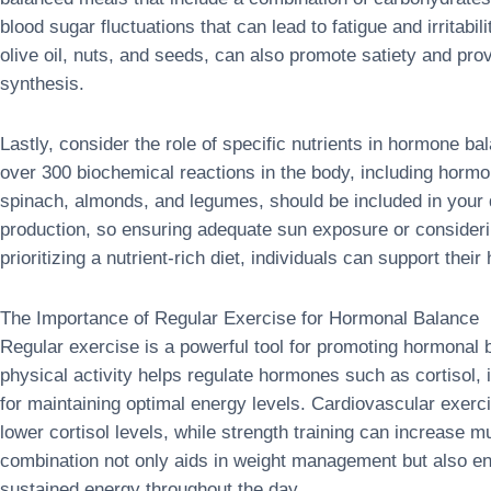
blood sugar fluctuations that can lead to fatigue and irritabil
olive oil, nuts, and seeds, can also promote satiety and pro
synthesis.
Lastly, consider the role of specific nutrients in hormone b
over 300 biochemical reactions in the body, including horm
spinach, almonds, and legumes, should be included in your d
production, so ensuring adequate sun exposure or consideri
prioritizing a nutrient-rich diet, individuals can support thei
The Importance of Regular Exercise for Hormonal Balance
Regular exercise is a powerful tool for promoting hormonal
physical activity helps regulate hormones such as cortisol, i
for maintaining optimal energy levels. Cardiovascular exerci
lower cortisol levels, while strength training can increase 
combination not only aids in weight management but also en
sustained energy throughout the day.