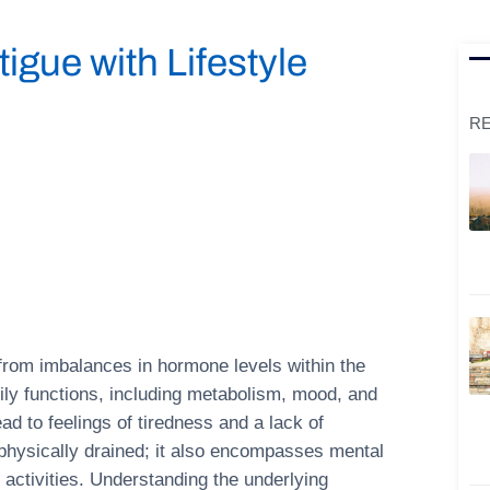
gue with Lifestyle
RE
 from imbalances in hormone levels within the
dily functions, including metabolism, mood, and
d to feelings of tiredness and a lack of
g physically drained; it also encompasses mental
y activities. Understanding the underlying