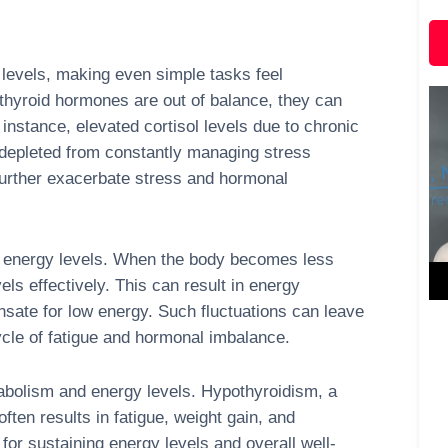
levels, making even simple tasks feel
thyroid hormones are out of balance, they can
instance, elevated cortisol levels due to chronic
 depleted from constantly managing stress
further exacerbate stress and hormonal
ish energy levels. When the body becomes less
vels effectively. This can result in energy
ensate for low energy. Such fluctuations can leave
cycle of fatigue and hormonal imbalance.
etabolism and energy levels. Hypothyroidism, a
ften results in fatigue, weight gain, and
 for sustaining energy levels and overall well-