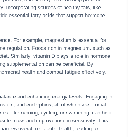
ity. Incorporating sources of healthy fats, like
vide essential fatty acids that support hormone
alance. For example, magnesium is essential for
one regulation. Foods rich in magnesium, such as
iet. Similarly, vitamin D plays a role in hormone
ng supplementation can be beneficial. By
r hormonal health and combat fatigue effectively.
 balance and enhancing energy levels. Engaging in
nsulin, and endorphins, all of which are crucial
ses, like running, cycling, or swimming, can help
muscle mass and improve insulin sensitivity. This
hances overall metabolic health, leading to