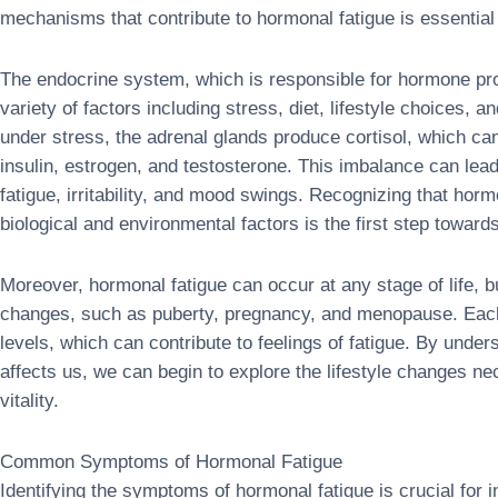
mechanisms that contribute to hormonal fatigue is essential 
The endocrine system, which is responsible for hormone pro
variety of factors including stress, diet, lifestyle choices,
under stress, the adrenal glands produce cortisol, which ca
insulin, estrogen, and testosterone. This imbalance can le
fatigue, irritability, and mood swings. Recognizing that hor
biological and environmental factors is the first step towards
Moreover, hormonal fatigue can occur at any stage of life, but
changes, such as puberty, pregnancy, and menopause. Each 
levels, which can contribute to feelings of fatigue. By unde
affects us, we can begin to explore the lifestyle changes n
vitality.
Common Symptoms of Hormonal Fatigue
Identifying the symptoms of hormonal fatigue is crucial for 