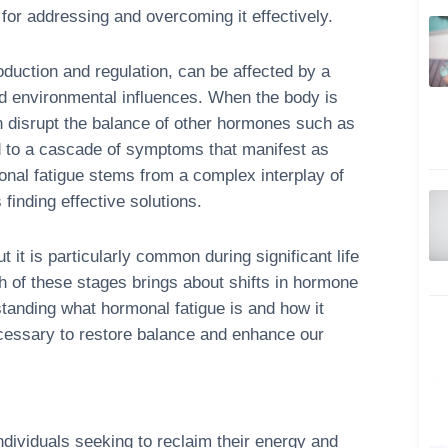
for addressing and overcoming it effectively.
duction and regulation, can be affected by a
 and environmental influences. When the body is
n disrupt the balance of other hormones such as
ad to a cascade of symptoms that manifest as
monal fatigue stems from a complex interplay of
 finding effective solutions.
 it is particularly common during significant life
of these stages brings about shifts in hormone
rstanding what hormonal fatigue is and how it
ecessary to restore balance and enhance our
individuals seeking to reclaim their energy and