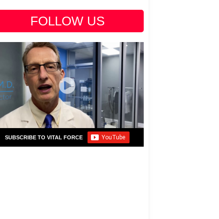
FOLLOW US
SUBSCRIBE TO VITAL FORCE