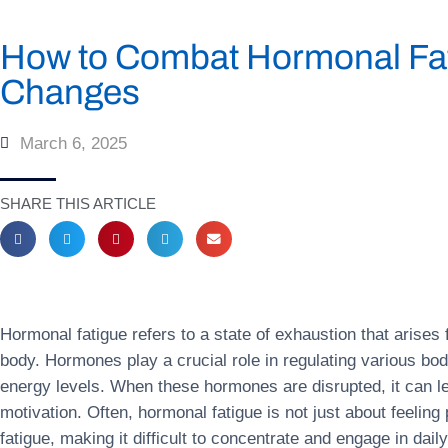
How to Combat Hormonal Fati
Changes
March 6, 2025
SHARE THIS ARTICLE
Hormonal fatigue refers to a state of exhaustion that arises
body. Hormones play a crucial role in regulating various bo
energy levels. When these hormones are disrupted, it can lea
motivation. Often, hormonal fatigue is not just about feelin
fatigue, making it difficult to concentrate and engage in dail