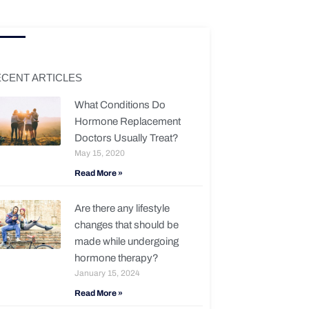
CENT ARTICLES
What Conditions Do
Hormone Replacement
Doctors Usually Treat?
May 15, 2020
Read More »
Are there any lifestyle
changes that should be
made while undergoing
hormone therapy?
January 15, 2024
Read More »