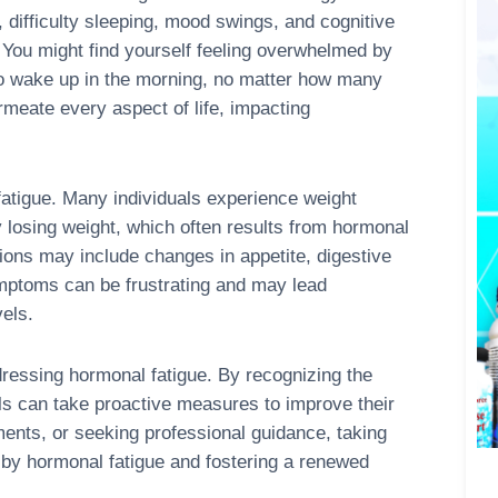
difficulty sleeping, mood swings, and cognitive
 You might find yourself feeling overwhelmed by
to wake up in the morning, no matter how many
rmeate every aspect of life, impacting
fatigue. Many individuals experience weight
ty losing weight, which often results from hormonal
ions may include changes in appetite, digestive
mptoms can be frustrating and may lead
vels.
ressing hormonal fatigue. By recognizing the
als can take proactive measures to improve their
ments, or seeking professional guidance, taking
 by hormonal fatigue and fostering a renewed