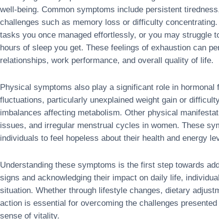
well-being. Common symptoms include persistent tiredness, 
challenges such as memory loss or difficulty concentrating.
tasks you once managed effortlessly, or you may struggle 
hours of sleep you get. These feelings of exhaustion can pe
relationships, work performance, and overall quality of life.
Physical symptoms also play a significant role in hormonal 
fluctuations, particularly unexplained weight gain or difficul
imbalances affecting metabolism. Other physical manifestat
issues, and irregular menstrual cycles in women. These sy
individuals to feel hopeless about their health and energy le
Understanding these symptoms is the first step towards add
signs and acknowledging their impact on daily life, individu
situation. Whether through lifestyle changes, dietary adjust
action is essential for overcoming the challenges presented
sense of vitality.