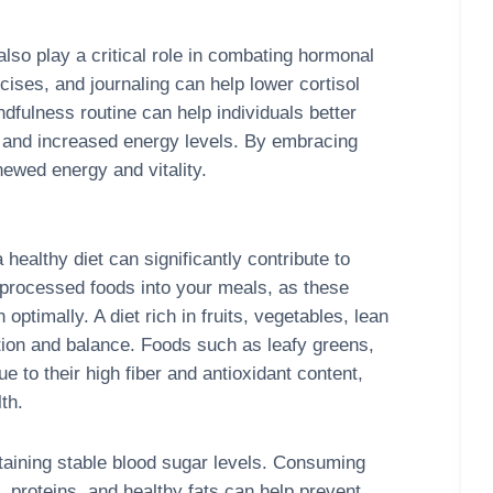
lso play a critical role in combating hormonal
ises, and journaling can help lower cortisol
dfulness routine can help individuals better
e and increased energy levels. By embracing
newed energy and vitality.
 healthy diet can significantly contribute to
nprocessed foods into your meals, as these
optimally. A diet rich in fruits, vegetables, lean
tion and balance. Foods such as leafy greens,
e to their high fiber and antioxidant content,
th.
taining stable blood sugar levels. Consuming
 proteins, and healthy fats can help prevent