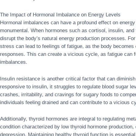
The Impact of Hormonal Imbalance on Energy Levels
Hormonal imbalances can have a profound effect on energy 
monumental. When hormones such as cortisol, insulin, and 
disrupt the body’s natural energy production processes. For 
stress can lead to feelings of fatigue, as the body becomes
responses. This can create a vicious cycle, as fatigue can 
imbalances.
Insulin resistance is another critical factor that can dimin
responsive to insulin, it struggles to regulate blood sugar le
crashes, irritability, and cravings for sugary foods to comp
individuals feeling drained and can contribute to a vicious 
Additionally, thyroid hormones are integral to regulating m
condition characterized by low thyroid hormone production, o
depression. Maintaining healthy thyroid function is essential