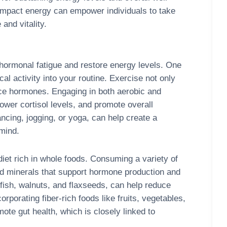
impact energy can empower individuals to take
and vitality.
 hormonal fatigue and restore energy levels. One
al activity into your routine. Exercise not only
ce hormones. Engaging in both aerobic and
lower cortisol levels, and promote overall
ancing, jogging, or yoga, can help create a
 mind.
 diet rich in whole foods. Consuming a variety of
nd minerals that support hormone production and
 fish, walnuts, and flaxseeds, can help reduce
rporating fiber-rich foods like fruits, vegetables,
mote gut health, which is closely linked to