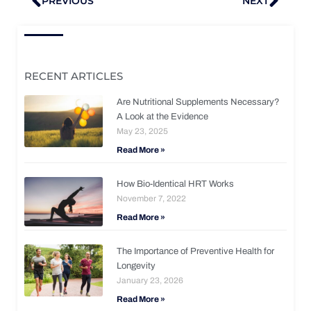
PREVIOUS
NEXT
RECENT ARTICLES
Are Nutritional Supplements Necessary?
A Look at the Evidence
May 23, 2025
Read More »
How Bio-Identical HRT Works
November 7, 2022
Read More »
The Importance of Preventive Health for
Longevity
January 23, 2026
Read More »