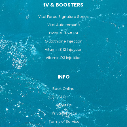
IV & BOOSTERS
Vital Force Signature Series
Vital Autoimmune
Plaque-X&#174
Glutathione Injection
Vitamin B 12 Injection
Vitamin D3 Injection
INFO
Book Online
FAQ's
About Us
Privacy Policy
Terms of Service