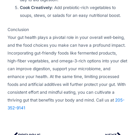
Cook Creatively
: Add prebiotic-rich vegetables to
soups, stews, or salads for an easy nutritional boost.
Conclusion
Your gut health plays a pivotal role in your overall well-being,
and the food choices you make can have a profound impact.
Incorporating gut-friendly foods like fermented products,
high-fiber vegetables, and omega-3-rich options into your diet
can improve digestion, support your microbiome, and
enhance your health. At the same time, limiting processed
foods and artificial additives will further protect your gut. With
consistent effort and mindful eating, you can cultivate a
thriving gut that benefits your body and mind. Call us at
205-
352-9141
Prev
Nex