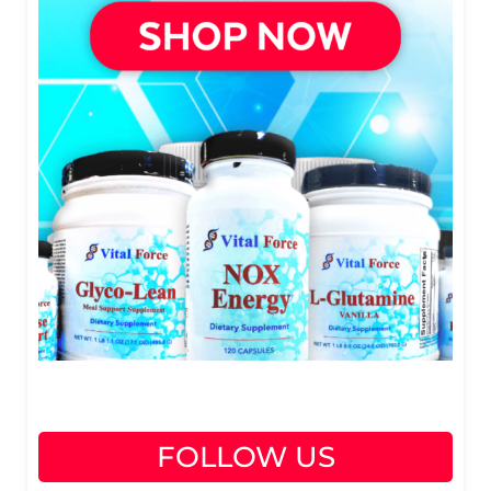
FOLLOW US