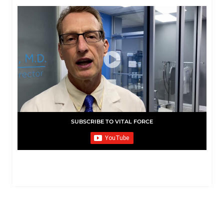
SUBSCRIBE TO VITAL FORCE