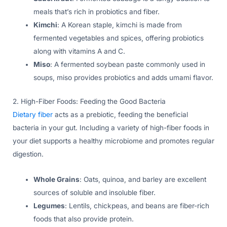
meals that’s rich in probiotics and fiber.
Kimchi
: A Korean staple, kimchi is made from
fermented vegetables and spices, offering probiotics
along with vitamins A and C.
Miso
: A fermented soybean paste commonly used in
soups, miso provides probiotics and adds umami flavor.
2. High-Fiber Foods: Feeding the Good Bacteria
Dietary fiber
acts as a prebiotic, feeding the beneficial
bacteria in your gut. Including a variety of high-fiber foods in
your diet supports a healthy microbiome and promotes regular
digestion.
Whole Grains
: Oats, quinoa, and barley are excellent
sources of soluble and insoluble fiber.
Legumes
: Lentils, chickpeas, and beans are fiber-rich
foods that also provide protein.