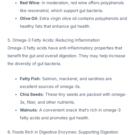
Red Wine
: In moderation, red wine offers polyphenols
like resveratrol, which support gut bacteria.
Olive Oil
: Extra virgin olive oil contains polyphenols and
healthy fats that enhance gut health.
5. Omega-3 Fatty Acids: Reducing Inflammation
Omega-3 fatty acids have anti-inflammatory properties that
benefit the gut and overall digestion. They may help increase
the diversity of gut bacteria.
Fatty Fish
: Salmon, mackerel, and sardines are
excellent sources of omega-3s.
Chia Seeds
: These tiny seeds are packed with omega-
3s, fiber, and other nutrients.
Walnuts
: A convenient snack that’s rich in omega-3
fatty acids and promotes gut health.
6. Foods Rich in Digestive Enzymes: Supporting Digestion