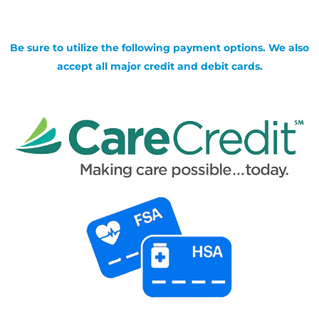
Be sure to utilize the following payment options. We also
accept all major credit and debit cards.