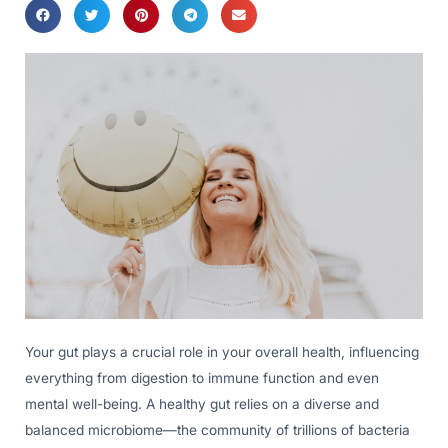
Your gut plays a crucial role in your overall health, influencing
everything from digestion to immune function and even
mental well-being. A healthy gut relies on a diverse and
balanced microbiome—the community of trillions of bacteria