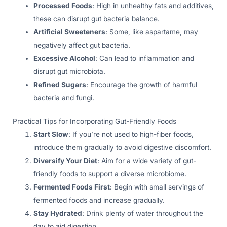
Processed Foods
: High in unhealthy fats and additives,
these can disrupt gut bacteria balance.
Artificial Sweeteners
: Some, like aspartame, may
negatively affect gut bacteria.
Excessive Alcohol
: Can lead to inflammation and
disrupt gut microbiota.
Refined Sugars
: Encourage the growth of harmful
bacteria and fungi.
Practical Tips for Incorporating Gut-Friendly Foods
Start Slow
: If you’re not used to high-fiber foods,
introduce them gradually to avoid digestive discomfort.
Diversify Your Diet
: Aim for a wide variety of gut-
friendly foods to support a diverse microbiome.
Fermented Foods First
: Begin with small servings of
fermented foods and increase gradually.
Stay Hydrated
: Drink plenty of water throughout the
day to aid digestion.