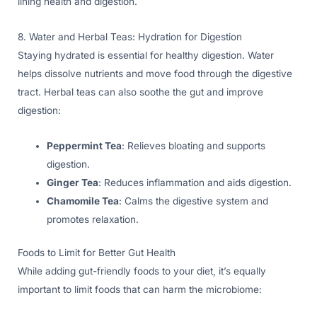
lining health and digestion.
8. Water and Herbal Teas: Hydration for Digestion
Staying hydrated is essential for healthy digestion. Water
helps dissolve nutrients and move food through the digestive
tract. Herbal teas can also soothe the gut and improve
digestion:
Peppermint Tea
: Relieves bloating and supports
digestion.
Ginger Tea
: Reduces inflammation and aids digestion.
Chamomile Tea
: Calms the digestive system and
promotes relaxation.
Foods to Limit for Better Gut Health
While adding gut-friendly foods to your diet, it’s equally
important to limit foods that can harm the microbiome: