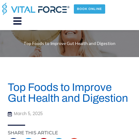
Skip
to
BOOK ONLINE
content
Main
Menu
Top Foods to Improve Gut Health and Digestion
Top Foods to Improve
Gut Health and Digestion
March 5, 2025
SHARE THIS ARTICLE