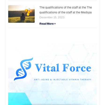
The qualifications of the staff at the The
qualifications of the staff at the Medspa
December 15, 2023
Read More »