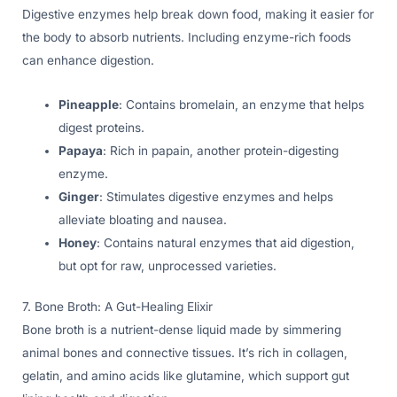
Digestive enzymes help break down food, making it easier for
the body to absorb nutrients. Including enzyme-rich foods
can enhance digestion.
Pineapple
: Contains bromelain, an enzyme that helps
digest proteins.
Papaya
: Rich in papain, another protein-digesting
enzyme.
Ginger
: Stimulates digestive enzymes and helps
alleviate bloating and nausea.
Honey
: Contains natural enzymes that aid digestion,
but opt for raw, unprocessed varieties.
7. Bone Broth: A Gut-Healing Elixir
Bone broth is a nutrient-dense liquid made by simmering
animal bones and connective tissues. It’s rich in collagen,
gelatin, and amino acids like glutamine, which support gut