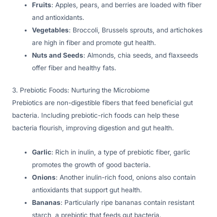
Fruits
: Apples, pears, and berries are loaded with fiber
and antioxidants.
Vegetables
: Broccoli, Brussels sprouts, and artichokes
are high in fiber and promote gut health.
Nuts and Seeds
: Almonds, chia seeds, and flaxseeds
offer fiber and healthy fats.
3. Prebiotic Foods: Nurturing the Microbiome
Prebiotics are non-digestible fibers that feed beneficial gut
bacteria. Including prebiotic-rich foods can help these
bacteria flourish, improving digestion and gut health.
Garlic
: Rich in inulin, a type of prebiotic fiber, garlic
promotes the growth of good bacteria.
Onions
: Another inulin-rich food, onions also contain
antioxidants that support gut health.
Bananas
: Particularly ripe bananas contain resistant
starch, a prebiotic that feeds gut bacteria.