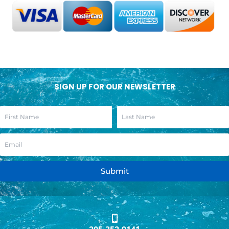
SIGN UP FOR OUR NEWSLETTER
Submit