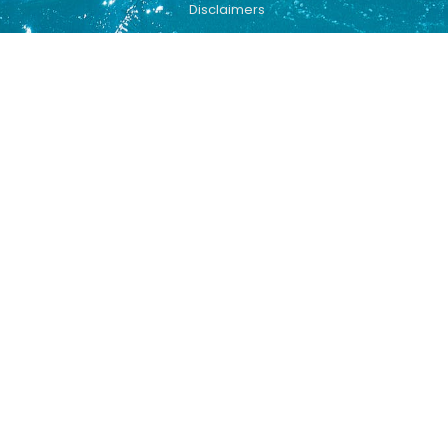
Disclaimers