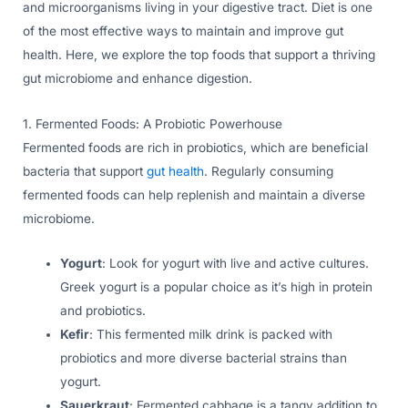
and microorganisms living in your digestive tract. Diet is one
of the most effective ways to maintain and improve gut
health. Here, we explore the top foods that support a thriving
gut microbiome and enhance digestion.
1. Fermented Foods: A Probiotic Powerhouse
Fermented foods are rich in probiotics, which are beneficial
bacteria that support
gut health
. Regularly consuming
fermented foods can help replenish and maintain a diverse
microbiome.
Yogurt
: Look for yogurt with live and active cultures.
Greek yogurt is a popular choice as it’s high in protein
and probiotics.
Kefir
: This fermented milk drink is packed with
probiotics and more diverse bacterial strains than
yogurt.
Sauerkraut
: Fermented cabbage is a tangy addition to