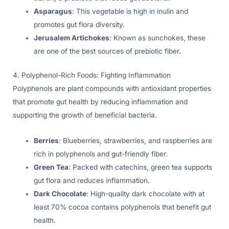
Asparagus
: This vegetable is high in inulin and
promotes gut flora diversity.
Jerusalem Artichokes
: Known as sunchokes, these
are one of the best sources of prebiotic fiber.
4. Polyphenol-Rich Foods: Fighting Inflammation
Polyphenols are plant compounds with antioxidant properties
that promote gut health by reducing inflammation and
supporting the growth of beneficial bacteria.
Berries
: Blueberries, strawberries, and raspberries are
rich in polyphenols and gut-friendly fiber.
Green Tea
: Packed with catechins, green tea supports
gut flora and reduces inflammation.
Dark Chocolate
: High-quality dark chocolate with at
least 70% cocoa contains polyphenols that benefit gut
health.