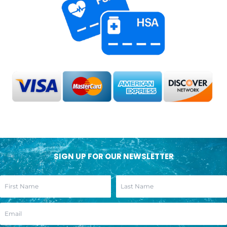
SIGN UP FOR OUR NEWSLETTER