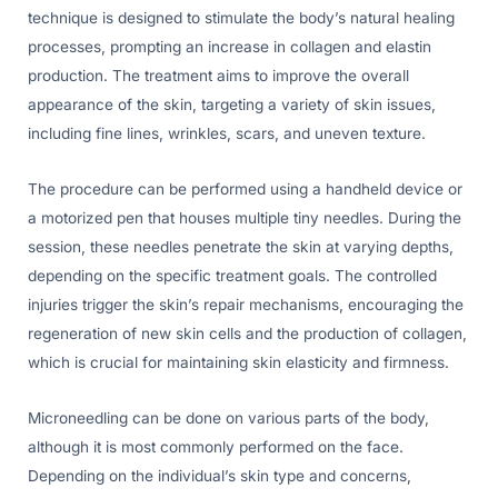
technique is designed to stimulate the body’s natural healing
processes, prompting an increase in collagen and elastin
production. The treatment aims to improve the overall
appearance of the skin, targeting a variety of skin issues,
including fine lines, wrinkles, scars, and uneven texture.
The procedure can be performed using a handheld device or
a motorized pen that houses multiple tiny needles. During the
session, these needles penetrate the skin at varying depths,
depending on the specific treatment goals. The controlled
injuries trigger the skin’s repair mechanisms, encouraging the
regeneration of new skin cells and the production of collagen,
which is crucial for maintaining skin elasticity and firmness.
Microneedling can be done on various parts of the body,
although it is most commonly performed on the face.
Depending on the individual’s skin type and concerns,