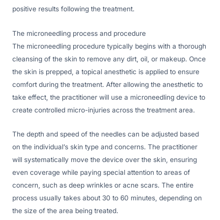
positive results following the treatment.
The microneedling process and procedure
The microneedling procedure typically begins with a thorough
cleansing of the skin to remove any dirt, oil, or makeup. Once
the skin is prepped, a topical anesthetic is applied to ensure
comfort during the treatment. After allowing the anesthetic to
take effect, the practitioner will use a microneedling device to
create controlled micro-injuries across the treatment area.
The depth and speed of the needles can be adjusted based
on the individual’s skin type and concerns. The practitioner
will systematically move the device over the skin, ensuring
even coverage while paying special attention to areas of
concern, such as deep wrinkles or acne scars. The entire
process usually takes about 30 to 60 minutes, depending on
the size of the area being treated.