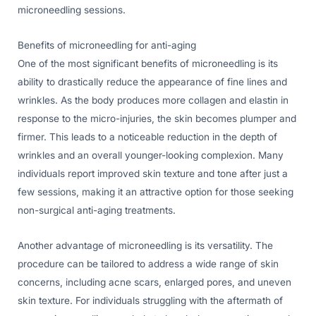
microneedling sessions.
Benefits of microneedling for anti-aging
One of the most significant benefits of microneedling is its
ability to drastically reduce the appearance of fine lines and
wrinkles. As the body produces more collagen and elastin in
response to the micro-injuries, the skin becomes plumper and
firmer. This leads to a noticeable reduction in the depth of
wrinkles and an overall younger-looking complexion. Many
individuals report improved skin texture and tone after just a
few sessions, making it an attractive option for those seeking
non-surgical anti-aging treatments.
Another advantage of microneedling is its versatility. The
procedure can be tailored to address a wide range of skin
concerns, including acne scars, enlarged pores, and uneven
skin texture. For individuals struggling with the aftermath of