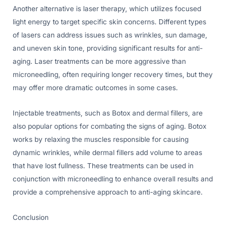
Another alternative is laser therapy, which utilizes focused
light energy to target specific skin concerns. Different types
of lasers can address issues such as wrinkles, sun damage,
and uneven skin tone, providing significant results for anti-
aging. Laser treatments can be more aggressive than
microneedling, often requiring longer recovery times, but they
may offer more dramatic outcomes in some cases.
Injectable treatments, such as Botox and dermal fillers, are
also popular options for combating the signs of aging. Botox
works by relaxing the muscles responsible for causing
dynamic wrinkles, while dermal fillers add volume to areas
that have lost fullness. These treatments can be used in
conjunction with microneedling to enhance overall results and
provide a comprehensive approach to anti-aging skincare.
Conclusion