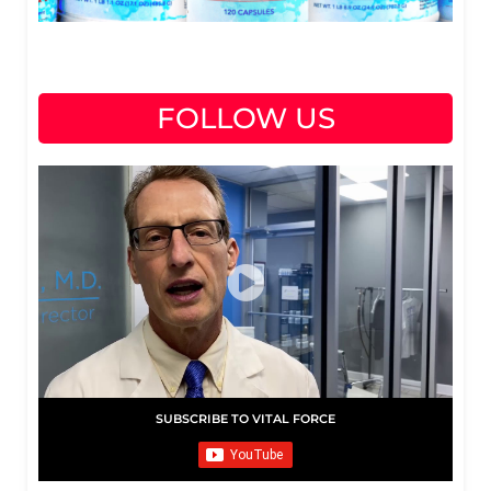
FOLLOW US
SUBSCRIBE TO VITAL FORCE