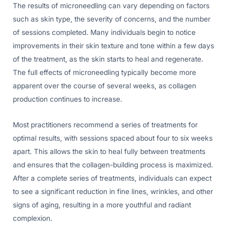
The results of microneedling can vary depending on factors
such as skin type, the severity of concerns, and the number
of sessions completed. Many individuals begin to notice
improvements in their skin texture and tone within a few days
of the treatment, as the skin starts to heal and regenerate.
The full effects of microneedling typically become more
apparent over the course of several weeks, as collagen
production continues to increase.
Most practitioners recommend a series of treatments for
optimal results, with sessions spaced about four to six weeks
apart. This allows the skin to heal fully between treatments
and ensures that the collagen-building process is maximized.
After a complete series of treatments, individuals can expect
to see a significant reduction in fine lines, wrinkles, and other
signs of aging, resulting in a more youthful and radiant
complexion.