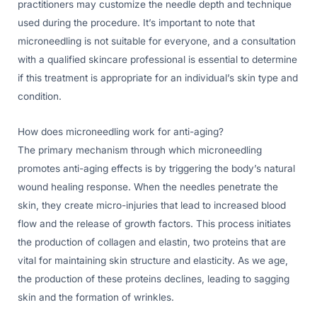
practitioners may customize the needle depth and technique
used during the procedure. It’s important to note that
microneedling is not suitable for everyone, and a consultation
with a qualified skincare professional is essential to determine
if this treatment is appropriate for an individual’s skin type and
condition.
How does microneedling work for anti-aging?
The primary mechanism through which microneedling
promotes anti-aging effects is by triggering the body’s natural
wound healing response. When the needles penetrate the
skin, they create micro-injuries that lead to increased blood
flow and the release of growth factors. This process initiates
the production of collagen and elastin, two proteins that are
vital for maintaining skin structure and elasticity. As we age,
the production of these proteins declines, leading to sagging
skin and the formation of wrinkles.