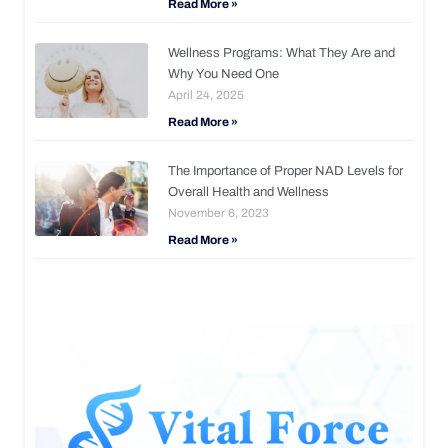
Read More »
Wellness Programs: What They Are and
Why You Need One
April 24, 2025
Read More »
The Importance of Proper NAD Levels for
Overall Health and Wellness
November 6, 2023
Read More »