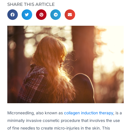
SHARE THIS ARTICLE
Microneedling, also known as
collagen induction therapy
, is a
minimally invasive cosmetic procedure that involves the use
of fine needles to create micro-injuries in the skin. This