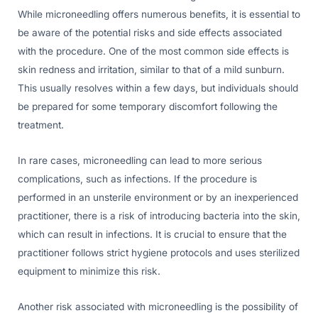
While microneedling offers numerous benefits, it is essential to
be aware of the potential risks and side effects associated
with the procedure. One of the most common side effects is
skin redness and irritation, similar to that of a mild sunburn.
This usually resolves within a few days, but individuals should
be prepared for some temporary discomfort following the
treatment.
In rare cases, microneedling can lead to more serious
complications, such as infections. If the procedure is
performed in an unsterile environment or by an inexperienced
practitioner, there is a risk of introducing bacteria into the skin,
which can result in infections. It is crucial to ensure that the
practitioner follows strict hygiene protocols and uses sterilized
equipment to minimize this risk.
Another risk associated with microneedling is the possibility of