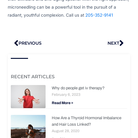
microneedling can be a powerful tool in the pursuit of a
radiant, youthful complexion. Call us at
205-352-9141
Prev
Nex
PREVIOUS
NEXT
RECENT ARTICLES
Why do people get iv therapy?
February 6, 2023
Read More »
How Are a Thyroid Hormonal Imbalance
and Hair Loss Linked?
August 28, 2020