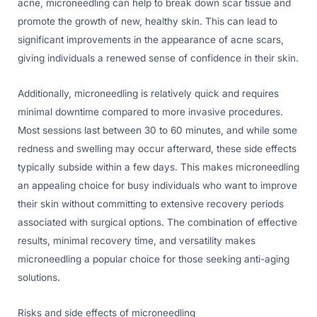
acne, microneedling can help to break down scar tissue and
promote the growth of new, healthy skin. This can lead to
significant improvements in the appearance of acne scars,
giving individuals a renewed sense of confidence in their skin.
Additionally, microneedling is relatively quick and requires
minimal downtime compared to more invasive procedures.
Most sessions last between 30 to 60 minutes, and while some
redness and swelling may occur afterward, these side effects
typically subside within a few days. This makes microneedling
an appealing choice for busy individuals who want to improve
their skin without committing to extensive recovery periods
associated with surgical options. The combination of effective
results, minimal recovery time, and versatility makes
microneedling a popular choice for those seeking anti-aging
solutions.
Risks and side effects of microneedling