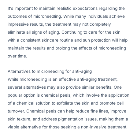
It’s important to maintain realistic expectations regarding the
outcomes of microneedling. While many individuals achieve
impressive results, the treatment may not completely
eliminate all signs of aging. Continuing to care for the skin
with a consistent skincare routine and sun protection will help
maintain the results and prolong the effects of microneedling
over time.
Alternatives to microneedling for anti-aging
While microneedling is an effective anti-aging treatment,
several alternatives may also provide similar benefits. One
popular option is chemical peels, which involve the application
of a chemical solution to exfoliate the skin and promote cell
turnover. Chemical peels can help reduce fine lines, improve
skin texture, and address pigmentation issues, making them a
viable alternative for those seeking a non-invasive treatment.