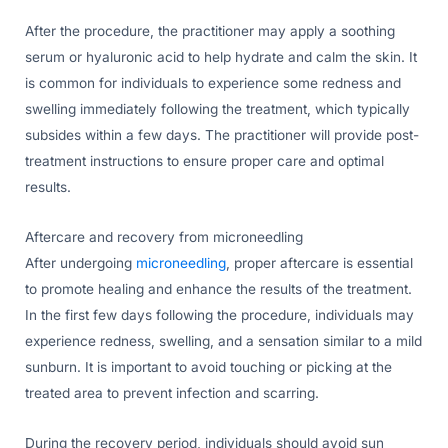
After the procedure, the practitioner may apply a soothing
serum or hyaluronic acid to help hydrate and calm the skin. It
is common for individuals to experience some redness and
swelling immediately following the treatment, which typically
subsides within a few days. The practitioner will provide post-
treatment instructions to ensure proper care and optimal
results.
Aftercare and recovery from microneedling
After undergoing
microneedling
, proper aftercare is essential
to promote healing and enhance the results of the treatment.
In the first few days following the procedure, individuals may
experience redness, swelling, and a sensation similar to a mild
sunburn. It is important to avoid touching or picking at the
treated area to prevent infection and scarring.
During the recovery period, individuals should avoid sun