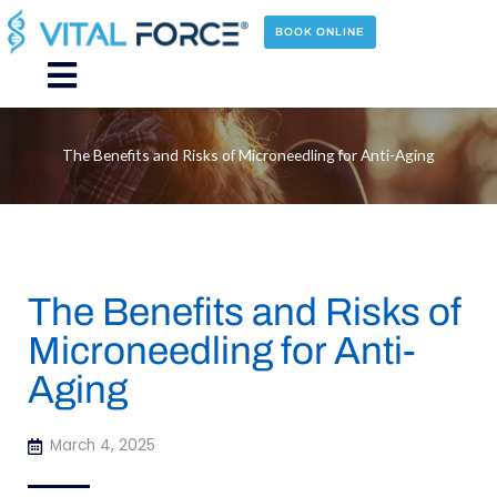
Skip
to
BOOK ONLINE
content
Main
Menu
The Benefits and Risks of Microneedling for Anti-Aging
The Benefits and Risks of
Microneedling for Anti-
Aging
March 4, 2025