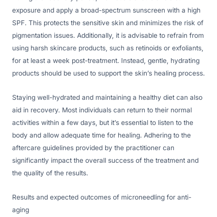
exposure and apply a broad-spectrum sunscreen with a high
SPF. This protects the sensitive skin and minimizes the risk of
pigmentation issues. Additionally, it is advisable to refrain from
using harsh skincare products, such as retinoids or exfoliants,
for at least a week post-treatment. Instead, gentle, hydrating
products should be used to support the skin’s healing process.
Staying well-hydrated and maintaining a healthy diet can also
aid in recovery. Most individuals can return to their normal
activities within a few days, but it’s essential to listen to the
body and allow adequate time for healing. Adhering to the
aftercare guidelines provided by the practitioner can
significantly impact the overall success of the treatment and
the quality of the results.
Results and expected outcomes of microneedling for anti-
aging