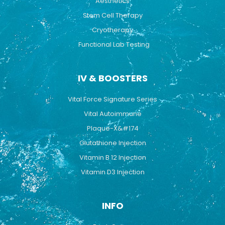
Aesthetics
Stem Cell Therapy
Cryotherapy
Functional Lab Testing
IV & BOOSTERS
Vital Force Signature Series
Vital Autoimmune
Plaque-X&#174
Glutathione Injection
Vitamin B 12 Injection
Vitamin D3 Injection
INFO