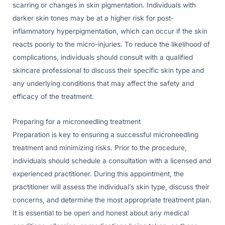
scarring or changes in skin pigmentation. Individuals with
darker skin tones may be at a higher risk for post-
inflammatory hyperpigmentation, which can occur if the skin
reacts poorly to the micro-injuries. To reduce the likelihood of
complications, individuals should consult with a qualified
skincare professional to discuss their specific skin type and
any underlying conditions that may affect the safety and
efficacy of the treatment.
Preparing for a microneedling treatment
Preparation is key to ensuring a successful microneedling
treatment and minimizing risks. Prior to the procedure,
individuals should schedule a consultation with a licensed and
experienced practitioner. During this appointment, the
practitioner will assess the individual’s skin type, discuss their
concerns, and determine the most appropriate treatment plan.
It is essential to be open and honest about any medical