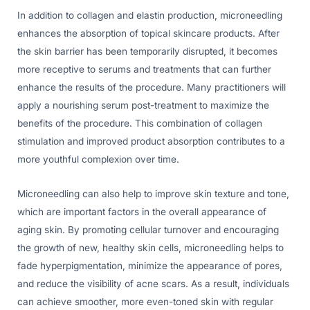
In addition to collagen and elastin production, microneedling
enhances the absorption of topical skincare products. After
the skin barrier has been temporarily disrupted, it becomes
more receptive to serums and treatments that can further
enhance the results of the procedure. Many practitioners will
apply a nourishing serum post-treatment to maximize the
benefits of the procedure. This combination of collagen
stimulation and improved product absorption contributes to a
more youthful complexion over time.
Microneedling can also help to improve skin texture and tone,
which are important factors in the overall appearance of
aging skin. By promoting cellular turnover and encouraging
the growth of new, healthy skin cells, microneedling helps to
fade hyperpigmentation, minimize the appearance of pores,
and reduce the visibility of acne scars. As a result, individuals
can achieve smoother, more even-toned skin with regular