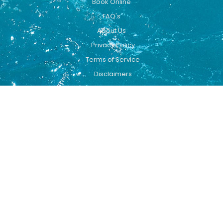
Book Online
FAQ's
About Us
Privacy Policy
Terms of Service
Disclaimers