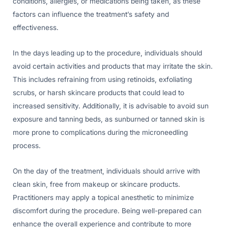
conditions, allergies, or medications being taken, as these
factors can influence the treatment’s safety and
effectiveness.
In the days leading up to the procedure, individuals should
avoid certain activities and products that may irritate the skin.
This includes refraining from using retinoids, exfoliating
scrubs, or harsh skincare products that could lead to
increased sensitivity. Additionally, it is advisable to avoid sun
exposure and tanning beds, as sunburned or tanned skin is
more prone to complications during the microneedling
process.
On the day of the treatment, individuals should arrive with
clean skin, free from makeup or skincare products.
Practitioners may apply a topical anesthetic to minimize
discomfort during the procedure. Being well-prepared can
enhance the overall experience and contribute to more