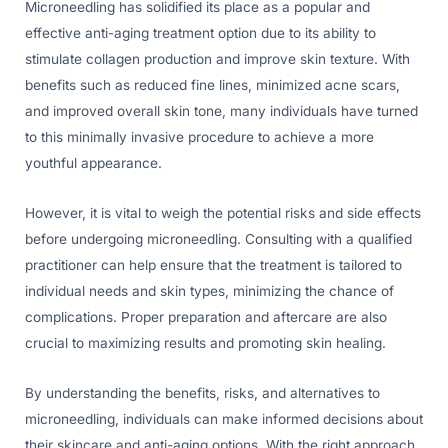
Microneedling has solidified its place as a popular and
effective anti-aging treatment option due to its ability to
stimulate collagen production and improve skin texture. With
benefits such as reduced fine lines, minimized acne scars,
and improved overall skin tone, many individuals have turned
to this minimally invasive procedure to achieve a more
youthful appearance.
However, it is vital to weigh the potential risks and side effects
before undergoing microneedling. Consulting with a qualified
practitioner can help ensure that the treatment is tailored to
individual needs and skin types, minimizing the chance of
complications. Proper preparation and aftercare are also
crucial to maximizing results and promoting skin healing.
By understanding the benefits, risks, and alternatives to
microneedling, individuals can make informed decisions about
their skincare and anti-aging options. With the right approach,