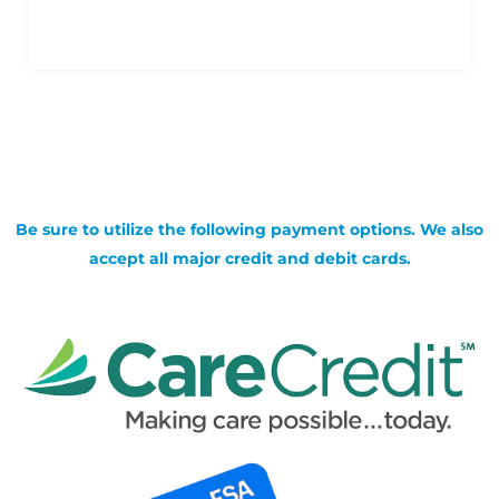
Be sure to utilize the following payment options. We also
accept all major credit and debit cards.