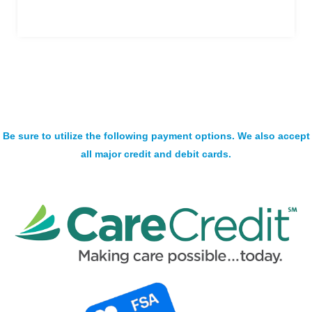
Be sure to utilize the following payment options. We also accept
all major credit and debit cards.