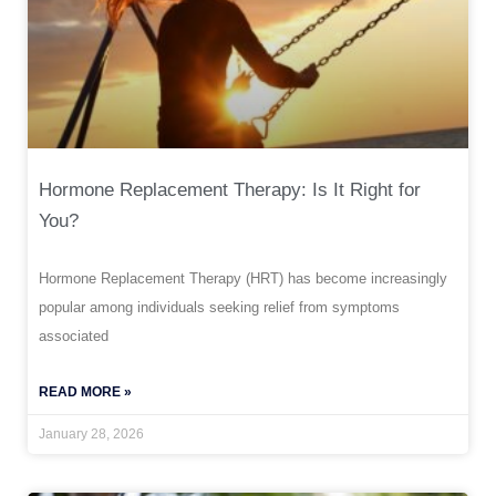
Hormone Replacement Therapy: Is It Right for
You?
Hormone Replacement Therapy (HRT) has become increasingly
popular among individuals seeking relief from symptoms
associated
READ MORE »
January 28, 2026