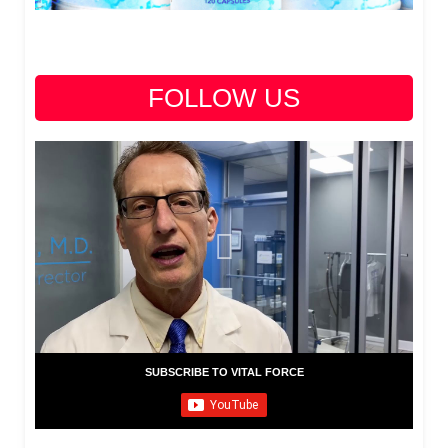
FOLLOW US
SUBSCRIBE TO VITAL FORCE