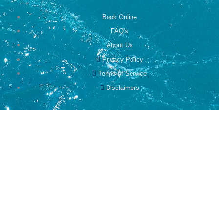
Book Online
FAQ's
About Us
Privacy Policy
Terms of Service
Disclaimers