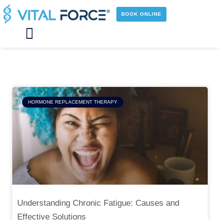
Skip
to
BOOK ONLINE
content
Main
Menu
Page
Page
Page
Page
HORMONE REPLACEMENT THERAPY
Understanding Chronic Fatigue: Causes and
Effective Solutions