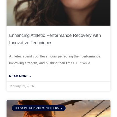
Enhancing Athletic Performance Recovery with
Innovative Techniques
Athletes spend countless hours perfecting their performance,
improving strength, and pushing their limits. But while
READ MORE »
January 29, 2026
HORMONE REPLACEMENT THERAPY