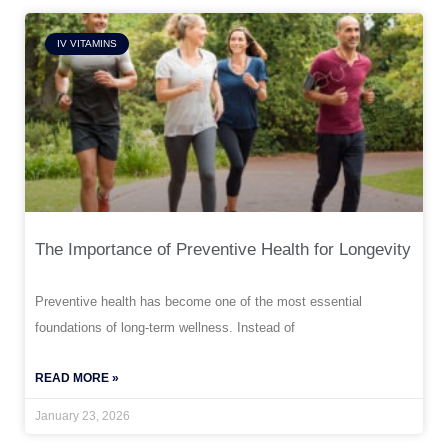
IV VITAMINS
The Importance of Preventive Health for Longevity
Preventive health has become one of the most essential
foundations of long-term wellness. Instead of
READ MORE »
January 23, 2026