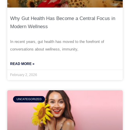
Why Gut Health Has Become a Central Focus in
Modern Wellness
In recent years, gut health has moved to the forefront of
conversations about wellness, immunity,
READ MORE »
February 2, 2026
UNCATEGORIZED