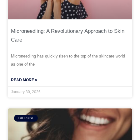
Microneedling: A Revolutionary Approach to Skin
Care
Microneedling has quickly risen to the top of the skincare world
as one of the
READ MORE »
January 30, 2026
EXERCISE