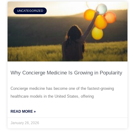
UNCATEGORIZED
Why Concierge Medicine Is Growing in Popularity
Concierge medicine has become one of the fastest-growing
healthcare models in the United States, offering
READ MORE »
January 26, 2026