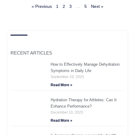
« Previous
1
2
3
…
5
Next »
RECENT ARTICLES
How to Effectively Manage Dehydration
Symptoms in Daily Life
September 29, 2025
Read More »
Hydration Therapy for Athletes: Can It
Enhance Performance?
December 10, 2025
Read More »