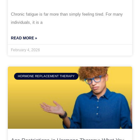
Chronic fatigue is far more than simply feeling tired. For many
individuals, it is a
READ MORE »
February 4, 2026
HORMONE REPLACEMENT THERAPY