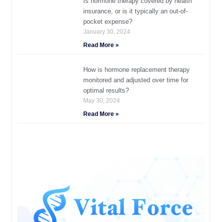
Is hormone therapy covered by health
insurance, or is it typically an out-of-
pocket expense?
January 30, 2024
Read More »
How is hormone replacement therapy
monitored and adjusted over time for
optimal results?
May 30, 2024
Read More »