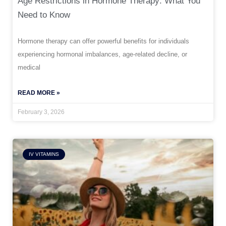
Age Restrictions in Hormone Therapy: What You
Need to Know
Hormone therapy can offer powerful benefits for individuals
experiencing hormonal imbalances, age-related decline, or
medical
READ MORE »
February 3, 2026
IV VITAMINS