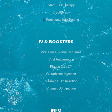
Stem Cell Therapy
Cryotherapy
Functional Lab Testing
IV & BOOSTERS
Vital Force Signature Series
Vital Autoimmune
Plaque-X&#174
Glutathione Injection
Vitamin B 12 Injection
Vitamin D3 Injection
INFO