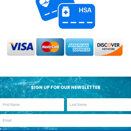
SIGN UP FOR OUR NEWSLETTER