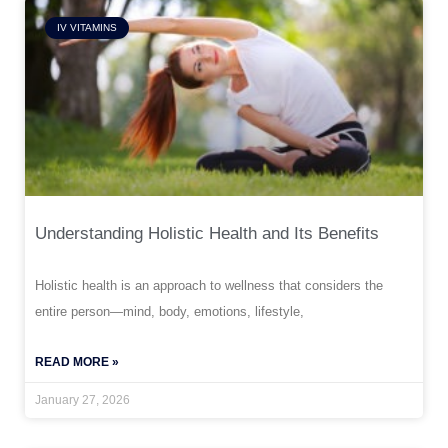
IV VITAMINS
Understanding Holistic Health and Its Benefits
Holistic health is an approach to wellness that considers the
entire person—mind, body, emotions, lifestyle,
READ MORE »
January 27, 2026