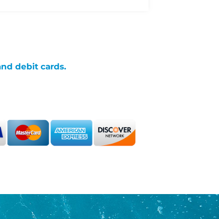
and debit cards.