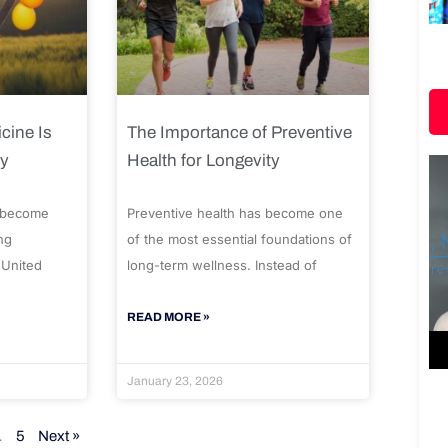
cine Is
The Importance of Preventive
ty
Health for Longevity
 become
Preventive health has become one
ng
of the most essential foundations of
 United
long-term wellness. Instead of
READ MORE »
January 23, 2026
…
5
Next »