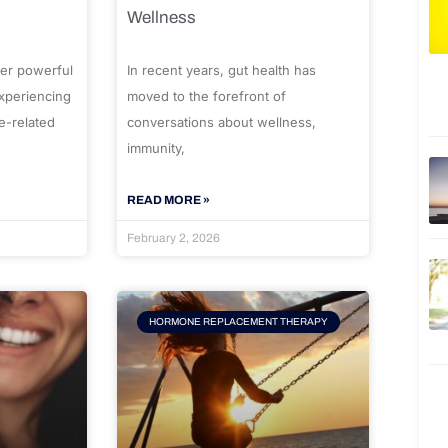
Wellness
er powerful
In recent years, gut health has
experiencing
moved to the forefront of
e-related
conversations about wellness,
immunity,
READ MORE »
February 2, 2026
HORMONE REPLACEMENT THERAPY