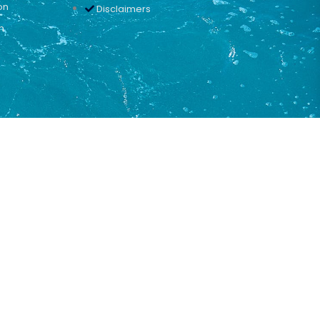
on
Disclaimers
n