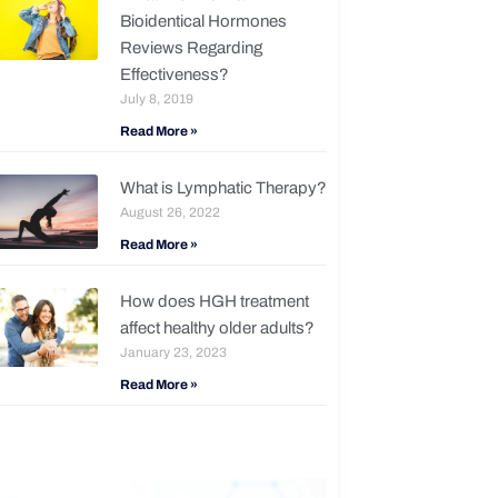
Bioidentical Hormones
Reviews Regarding
Effectiveness?
July 8, 2019
Read More »
What is Lymphatic Therapy?
August 26, 2022
Read More »
How does HGH treatment
affect healthy older adults?
January 23, 2023
Read More »