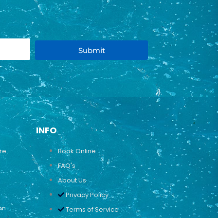
Submit
INFO
ure
Book Online
FAQ's
About Us
Privacy Policy
on
Terms of Service