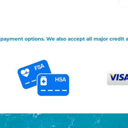
g payment options. We also accept all major credit 