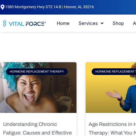
Skip
1580 Montgomery Hwy STE 14-B | Hoover, AL 35216
to
content
Home
Services
Shop
A
Page
Page
Pag
HORMONE REPLACEMENT THERAPY
HORMONE REPLACEMENT 
Understanding Chronic
Age Restrictions in
Fatigue: Causes and Effective
Therapy: What You 