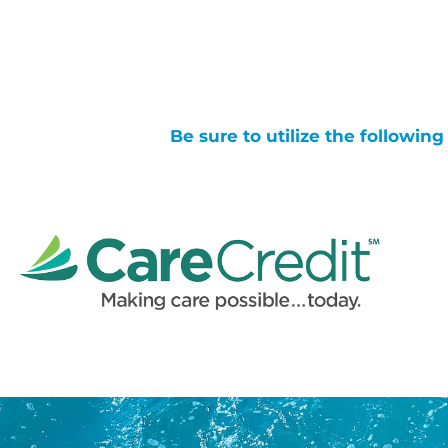
Be sure to utilize the followin