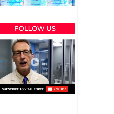
FOLLOW US
SUBSCRIBE TO VITAL FORCE