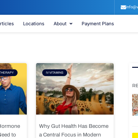
info@v
rticles
Locations
About
Payment Plans
e
Page
THERAPY
IV VITAMINS
R
 Hormone
Why Gut Health Has Become
Need to
a Central Focus in Modern