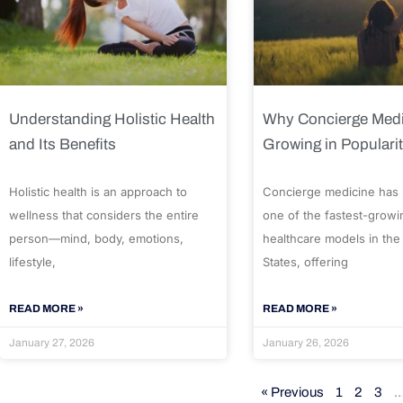
Understanding Holistic Health
Why Concierge Medi
and Its Benefits
Growing in Populari
Holistic health is an approach to
Concierge medicine has
wellness that considers the entire
one of the fastest-growi
person—mind, body, emotions,
healthcare models in the
lifestyle,
States, offering
READ MORE »
READ MORE »
January 27, 2026
January 26, 2026
« Previous
1
2
3