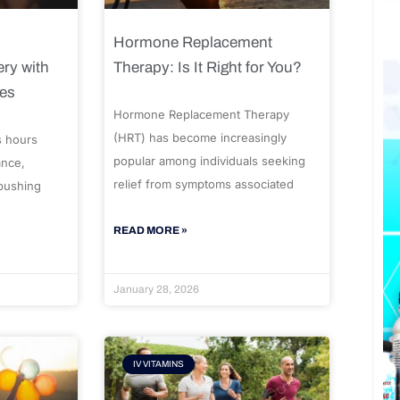
Hormone Replacement
ry with
Therapy: Is It Right for You?
ues
Hormone Replacement Therapy
(HRT) has become increasingly
s hours
popular among individuals seeking
ance,
relief from symptoms associated
 pushing
READ MORE »
January 28, 2026
IV VITAMINS