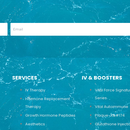
SERVICES
IV & BOOSTERS
IV Therapy
Vital Force Signat
Series
Hormone Replacement
Therapy
Vital Autoimmune
Growth Hormone Peptides
Plaque-X&#174
Aesthetics
Glutathione Injecti