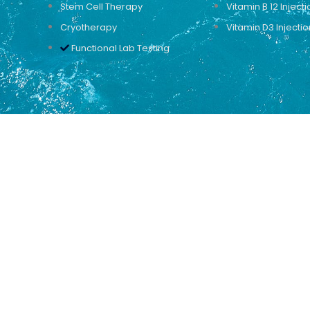
Stem Cell Therapy
Vitamin B 12 Injecti
Cryotherapy
Vitamin D3 Injectio
Functional Lab Testing