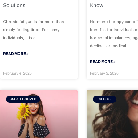
Solutions
Know
Chronic fatigue is far more than
Hormone therapy can off
simply feeling tired. For many
benefits for individuals 
individuals, it is a
hormonal imbalances, ag
decline, or medical
READ MORE »
READ MORE »
February 4, 2026
February 3, 2026
UNCATEGORIZED
EXERCISE