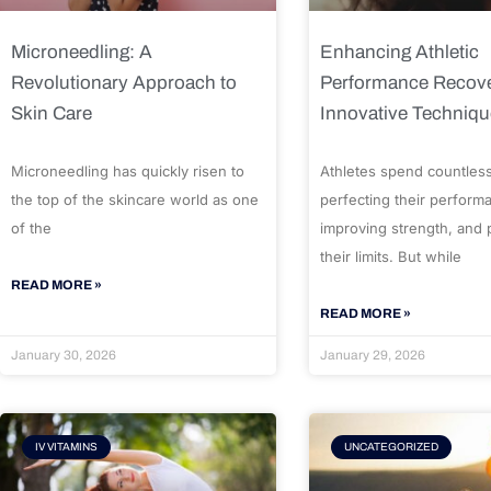
Microneedling: A
Enhancing Athletic
Revolutionary Approach to
Performance Recove
Skin Care
Innovative Techniq
Microneedling has quickly risen to
Athletes spend countles
the top of the skincare world as one
perfecting their perform
of the
improving strength, and
their limits. But while
READ MORE »
READ MORE »
January 30, 2026
January 29, 2026
IV VITAMINS
UNCATEGORIZED