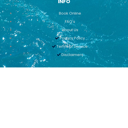
INFO
Book Online
FAQ's
About Us
Privacy Policy
Terms of Service
Disclaimers