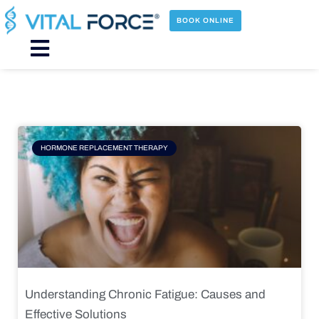
Skip
to
BOOK ONLINE
content
Main
Menu
Page
Page
Page
Page
HORMONE REPLACEMENT THERAPY
Understanding Chronic Fatigue: Causes and
Effective Solutions