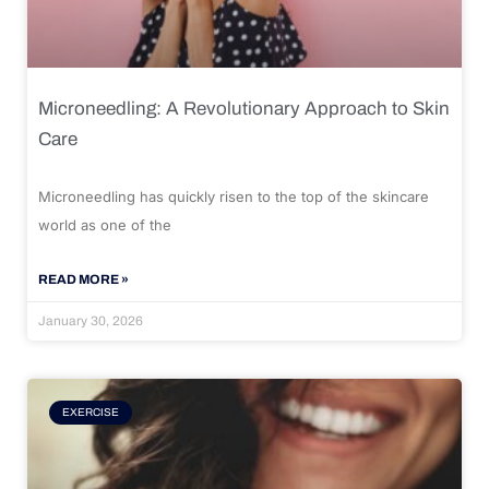
Microneedling: A Revolutionary Approach to Skin
Care
Microneedling has quickly risen to the top of the skincare
world as one of the
READ MORE »
January 30, 2026
EXERCISE