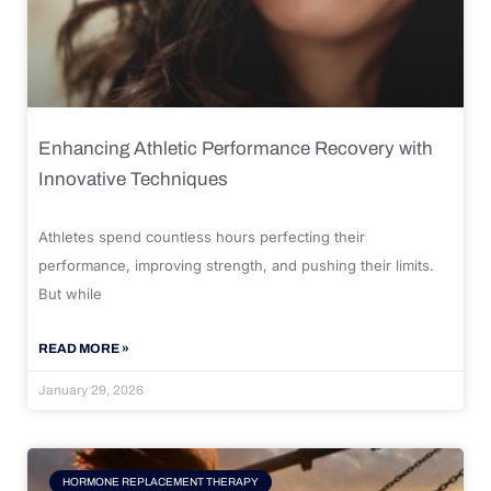
Enhancing Athletic Performance Recovery with
Innovative Techniques
Athletes spend countless hours perfecting their
performance, improving strength, and pushing their limits.
But while
READ MORE »
January 29, 2026
HORMONE REPLACEMENT THERAPY