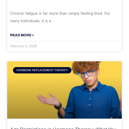
Chronic fatigue is far more than simply feeling tired. For
many individuals, it is a
READ MORE »
February 4, 2026
HORMONE REPLACEMENT THERAPY