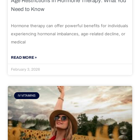
Age Restrictions in Hormone Therapy: What You
Need to Know
Hormone therapy can offer powerful benefits for individuals
experiencing hormonal imbalances, age-related decline, or
medical
READ MORE »
February 3, 2026
IV VITAMINS