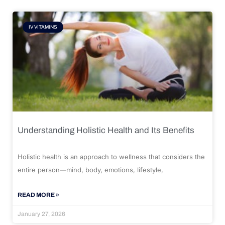
IV VITAMINS
Understanding Holistic Health and Its Benefits
Holistic health is an approach to wellness that considers the
entire person—mind, body, emotions, lifestyle,
READ MORE »
January 27, 2026