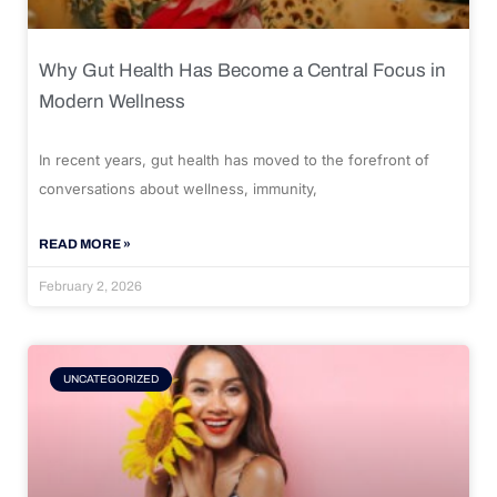
Why Gut Health Has Become a Central Focus in
Modern Wellness
In recent years, gut health has moved to the forefront of
conversations about wellness, immunity,
READ MORE »
February 2, 2026
UNCATEGORIZED