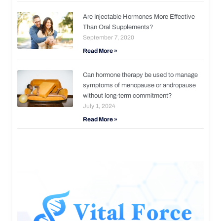
Are Injectable Hormones More Effective
Than Oral Supplements?
September 7, 2020
Read More »
Can hormone therapy be used to manage
symptoms of menopause or andropause
without long-term commitment?
July 1, 2024
Read More »