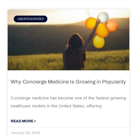
UNCATEGORIZED
Why Concierge Medicine Is Growing in Popularity
Concierge medicine has become one of the fastest-growing
healthcare models in the United States, offering
READ MORE »
January 26, 2026