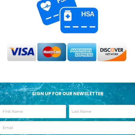
SIGN UP FOR OUR NEWSLETTER