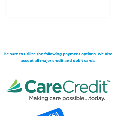
Be sure to utilize the following payment options. We also
accept all major credit and debit cards.