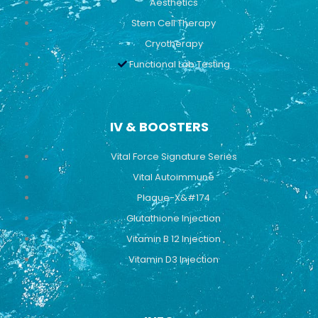
Aesthetics
Stem Cell Therapy
Cryotherapy
Functional Lab Testing
IV & BOOSTERS
Vital Force Signature Series
Vital Autoimmune
Plaque-X&#174
Glutathione Injection
Vitamin B 12 Injection
Vitamin D3 Injection