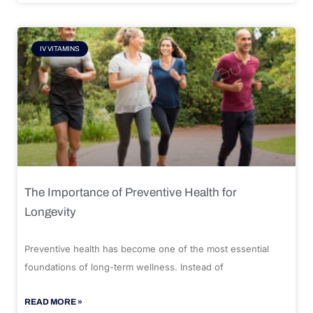
IV VITAMINS
The Importance of Preventive Health for
Longevity
Preventive health has become one of the most essential
foundations of long-term wellness. Instead of
READ MORE »