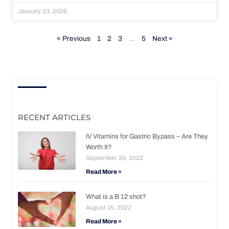
January 23, 2026
« Previous
1
2
3
…
5
Next »
RECENT ARTICLES
IV Vitamins for Gastric Bypass – Are They
Worth It?
September 29, 2022
Read More »
What is a B 12 shot?
August 15, 2022
Read More »