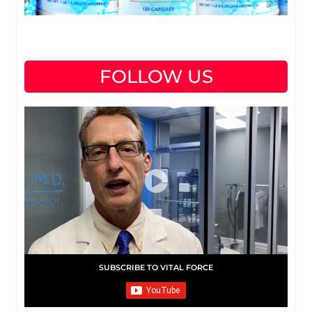
FOLLOW US
SUBSCRIBE TO VITAL FORCE