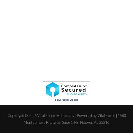
Copyright © 2026
Vital Force IV Therapy
| Powered by Vital Force | 1580
Montgomery Highway, Suite 14-B, Hoover, AL 35216