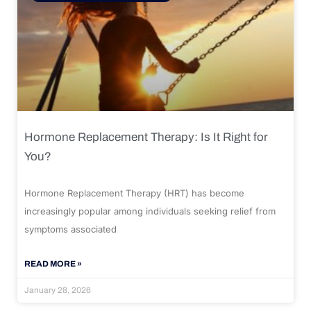
Hormone Replacement Therapy: Is It Right for
You?
Hormone Replacement Therapy (HRT) has become
increasingly popular among individuals seeking relief from
symptoms associated
READ MORE »
January 28, 2026