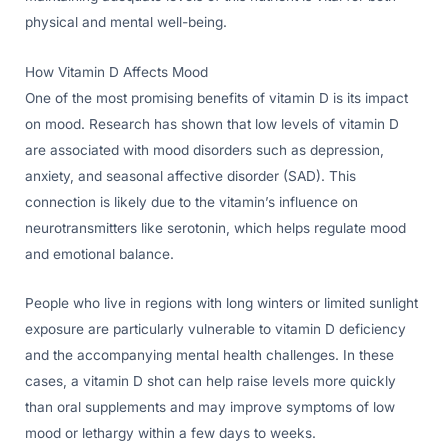
physical and mental well-being.
How Vitamin D Affects Mood
One of the most promising benefits of vitamin D is its impact
on mood. Research has shown that low levels of vitamin D
are associated with mood disorders such as depression,
anxiety, and seasonal affective disorder (SAD). This
connection is likely due to the vitamin’s influence on
neurotransmitters like serotonin, which helps regulate mood
and emotional balance.
People who live in regions with long winters or limited sunlight
exposure are particularly vulnerable to vitamin D deficiency
and the accompanying mental health challenges. In these
cases, a vitamin D shot can help raise levels more quickly
than oral supplements and may improve symptoms of low
mood or lethargy within a few days to weeks.