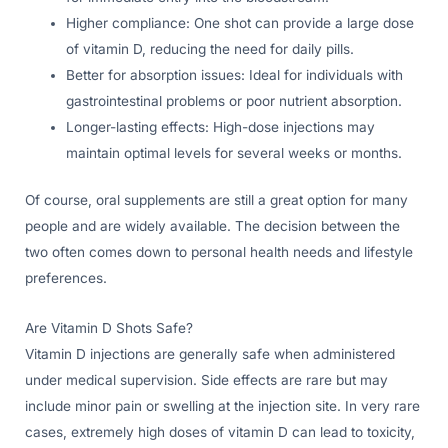
Higher compliance: One shot can provide a large dose
of vitamin D, reducing the need for daily pills.
Better for absorption issues: Ideal for individuals with
gastrointestinal problems or poor nutrient absorption.
Longer-lasting effects: High-dose injections may
maintain optimal levels for several weeks or months.
Of course, oral supplements are still a great option for many
people and are widely available. The decision between the
two often comes down to personal health needs and lifestyle
preferences.
Are Vitamin D Shots Safe?
Vitamin D injections are generally safe when administered
under medical supervision. Side effects are rare but may
include minor pain or swelling at the injection site. In very rare
cases, extremely high doses of vitamin D can lead to toxicity,