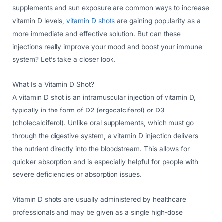
supplements and sun exposure are common ways to increase
vitamin D levels,
vitamin D shots
are gaining popularity as a
more immediate and effective solution. But can these
injections really improve your mood and boost your immune
system? Let’s take a closer look.
What Is a Vitamin D Shot?
A vitamin D shot is an intramuscular injection of vitamin D,
typically in the form of D2 (ergocalciferol) or D3
(cholecalciferol). Unlike oral supplements, which must go
through the digestive system, a vitamin D injection delivers
the nutrient directly into the bloodstream. This allows for
quicker absorption and is especially helpful for people with
severe deficiencies or absorption issues.
Vitamin D shots are usually administered by healthcare
professionals and may be given as a single high-dose