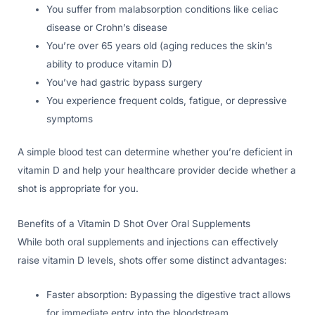
You suffer from malabsorption conditions like celiac
disease or Crohn’s disease
You’re over 65 years old (aging reduces the skin’s
ability to produce vitamin D)
You’ve had gastric bypass surgery
You experience frequent colds, fatigue, or depressive
symptoms
A simple blood test can determine whether you’re deficient in
vitamin D and help your healthcare provider decide whether a
shot is appropriate for you.
Benefits of a Vitamin D Shot Over Oral Supplements
While both oral supplements and injections can effectively
raise vitamin D levels, shots offer some distinct advantages:
Faster absorption: Bypassing the digestive tract allows
for immediate entry into the bloodstream.