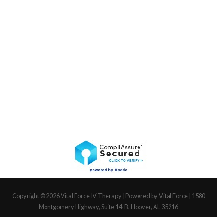
Copyright © 2026
Vital Force IV Therapy
| Powered by Vital Force | 1580
Montgomery Highway, Suite 14-B, Hoover, AL 35216