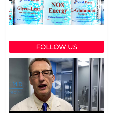
FOLLOW US