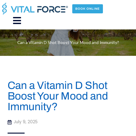
Skip
to
BOOK ONLINE
content
Main
Menu
Can a Vitamin D Shot Boost Your Mood and Immunity?
Can a Vitamin D Shot
Boost Your Mood and
Immunity?
July 9, 2025