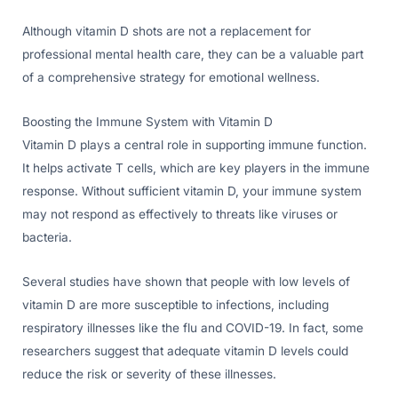
Although vitamin D shots are not a replacement for
professional mental health care, they can be a valuable part
of a comprehensive strategy for emotional wellness.
Boosting the Immune System with Vitamin D
Vitamin D plays a central role in supporting immune function.
It helps activate T cells, which are key players in the immune
response. Without sufficient vitamin D, your immune system
may not respond as effectively to threats like viruses or
bacteria.
Several studies have shown that people with low levels of
vitamin D are more susceptible to infections, including
respiratory illnesses like the flu and COVID-19. In fact, some
researchers suggest that adequate vitamin D levels could
reduce the risk or severity of these illnesses.