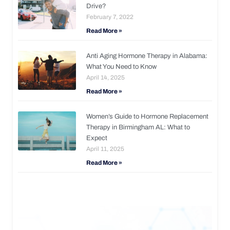
Drive?
February 7, 2022
Read More »
Anti Aging Hormone Therapy in Alabama:
What You Need to Know
April 14, 2025
Read More »
Women’s Guide to Hormone Replacement
Therapy in Birmingham AL: What to
Expect
April 11, 2025
Read More »