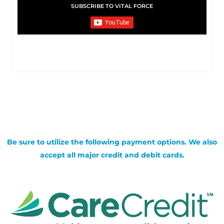
SUBSCRIBE TO VITAL FORCE
Be sure to utilize the following payment options. We also
accept all major credit and debit cards.