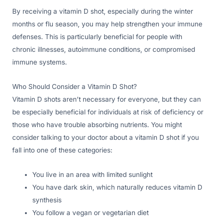
By receiving a vitamin D shot, especially during the winter
months or flu season, you may help strengthen your immune
defenses. This is particularly beneficial for people with
chronic illnesses, autoimmune conditions, or compromised
immune systems.
Who Should Consider a Vitamin D Shot?
Vitamin D shots aren’t necessary for everyone, but they can
be especially beneficial for individuals at risk of deficiency or
those who have trouble absorbing nutrients. You might
consider talking to your doctor about a vitamin D shot if you
fall into one of these categories:
You live in an area with limited sunlight
You have dark skin, which naturally reduces vitamin D
synthesis
You follow a vegan or vegetarian diet