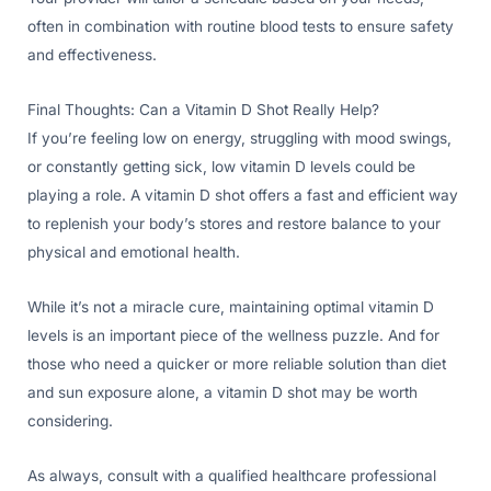
often in combination with routine blood tests to ensure safety
and effectiveness.
Final Thoughts: Can a Vitamin D Shot Really Help?
If you’re feeling low on energy, struggling with mood swings,
or constantly getting sick, low vitamin D levels could be
playing a role. A vitamin D shot offers a fast and efficient way
to replenish your body’s stores and restore balance to your
physical and emotional health.
While it’s not a miracle cure, maintaining optimal vitamin D
levels is an important piece of the wellness puzzle. And for
those who need a quicker or more reliable solution than diet
and sun exposure alone, a vitamin D shot may be worth
considering.
As always, consult with a qualified healthcare professional