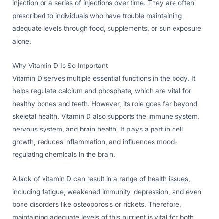
injection or a series of injections over time. They are often
prescribed to individuals who have trouble maintaining
adequate levels through food, supplements, or sun exposure
alone.
Why Vitamin D Is So Important
Vitamin D serves multiple essential functions in the body. It
helps regulate calcium and phosphate, which are vital for
healthy bones and teeth. However, its role goes far beyond
skeletal health. Vitamin D also supports the immune system,
nervous system, and brain health. It plays a part in cell
growth, reduces inflammation, and influences mood-
regulating chemicals in the brain.
A lack of vitamin D can result in a range of health issues,
including fatigue, weakened immunity, depression, and even
bone disorders like osteoporosis or rickets. Therefore,
maintaining adequate levels of this nutrient is vital for both