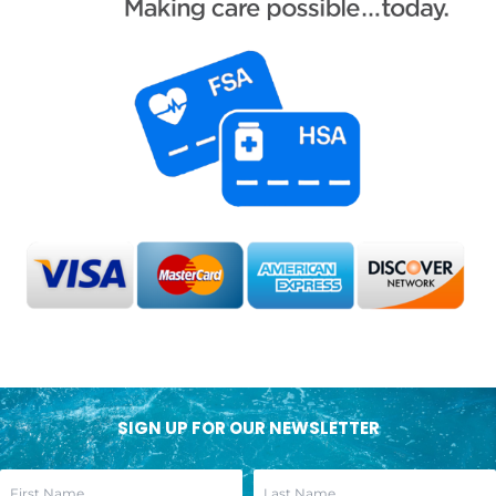
SIGN UP FOR OUR NEWSLETTER