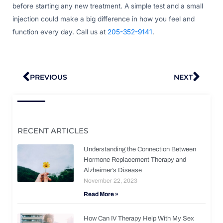
before starting any new treatment. A simple test and a small
injection could make a big difference in how you feel and
function every day. Call us at
205-352-9141
.
Prev
Nex
PREVIOUS
NEXT
RECENT ARTICLES
Understanding the Connection Between
Hormone Replacement Therapy and
Alzheimer’s Disease
November 22, 2023
Read More »
How Can IV Therapy Help With My Sex