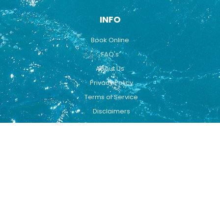
INFO
Book Online
FAQ's
About Us
Privacy Policy
Terms of Service
Disclaimers