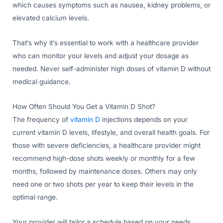
which causes symptoms such as nausea, kidney problems, or
elevated calcium levels.
That’s why it’s essential to work with a healthcare provider
who can monitor your levels and adjust your dosage as
needed. Never self-administer high doses of vitamin D without
medical guidance.
How Often Should You Get a Vitamin D Shot?
The frequency of
vitamin D
injections depends on your
current vitamin D levels, lifestyle, and overall health goals. For
those with severe deficiencies, a healthcare provider might
recommend high-dose shots weekly or monthly for a few
months, followed by maintenance doses. Others may only
need one or two shots per year to keep their levels in the
optimal range.
Your provider will tailor a schedule based on your needs,