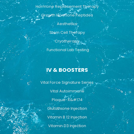
Hormone Replacement Therapy
Growth Hormone Peptides
Aesthetics
Stem Cell Therapy
Cryotherapy
Functional Lab Testing
IV & BOOSTERS
Vital Force Signature Series
Vital Autoimmune
Plaque-X&#174
Glutathione Injection
Vitamin B 12 Injection
Vitamin D3 Injection