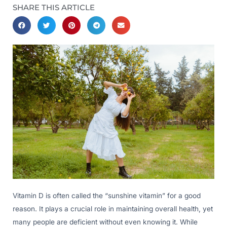
SHARE THIS ARTICLE
Vitamin D is often called the “sunshine vitamin” for a good
reason. It plays a crucial role in maintaining overall health, yet
many people are deficient without even knowing it. While