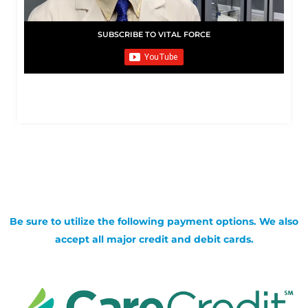
SUBSCRIBE TO VITAL FORCE
Be sure to utilize the following payment options. We also
accept all major credit and debit cards.