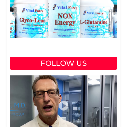
FOLLOW US