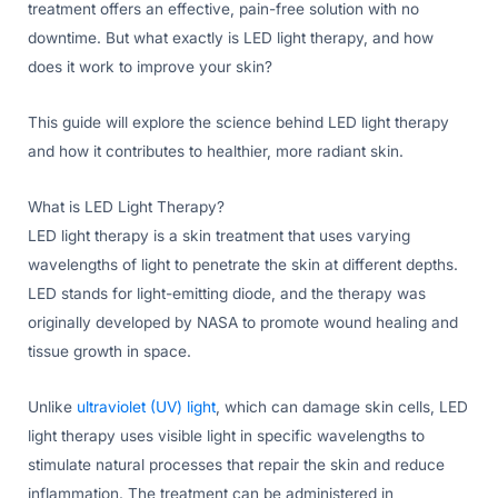
treatment offers an effective, pain-free solution with no
downtime. But what exactly is LED light therapy, and how
does it work to improve your skin?
This guide will explore the science behind LED light therapy
and how it contributes to healthier, more radiant skin.
What is LED Light Therapy?
LED light therapy is a skin treatment that uses varying
wavelengths of light to penetrate the skin at different depths.
LED stands for light-emitting diode, and the therapy was
originally developed by NASA to promote wound healing and
tissue growth in space.
Unlike
ultraviolet (UV) light
, which can damage skin cells, LED
light therapy uses visible light in specific wavelengths to
stimulate natural processes that repair the skin and reduce
inflammation. The treatment can be administered in