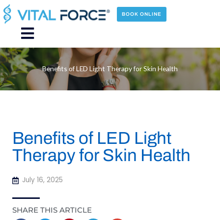
Skip
to
BOOK ONLINE
content
Main
Menu
Benefits of LED Light Therapy for Skin Health
Benefits of LED Light
Therapy for Skin Health
July 16, 2025
SHARE THIS ARTICLE