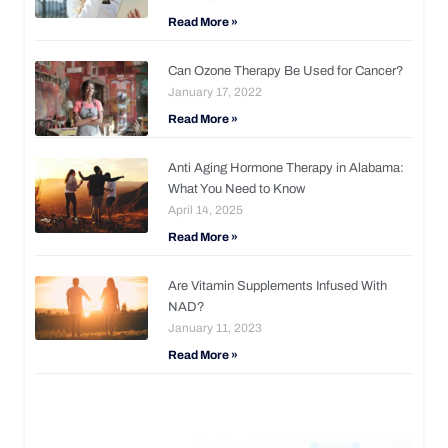
Read More »
Can Ozone Therapy Be Used for Cancer?
January 17, 2022
Read More »
Anti Aging Hormone Therapy in Alabama:
What You Need to Know
April 14, 2025
Read More »
Are Vitamin Supplements Infused With
NAD?
January 11, 2023
Read More »