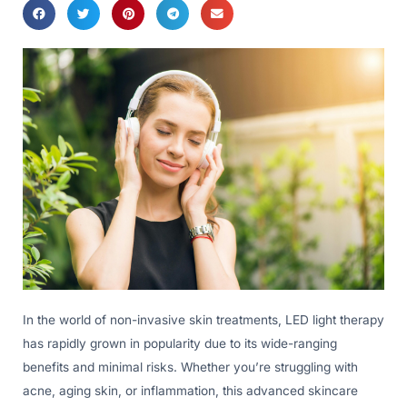
In the world of non-invasive skin treatments, LED light therapy
has rapidly grown in popularity due to its wide-ranging
benefits and minimal risks. Whether you’re struggling with
acne, aging skin, or inflammation, this advanced skincare