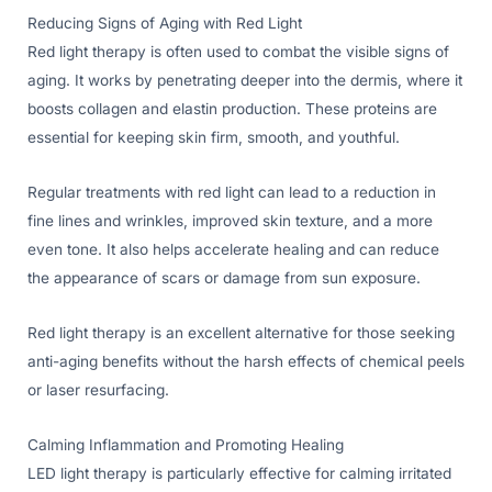
Reducing Signs of Aging with Red Light
Red light therapy is often used to combat the visible signs of
aging. It works by penetrating deeper into the dermis, where it
boosts collagen and elastin production. These proteins are
essential for keeping skin firm, smooth, and youthful.
Regular treatments with red light can lead to a reduction in
fine lines and wrinkles, improved skin texture, and a more
even tone. It also helps accelerate healing and can reduce
the appearance of scars or damage from sun exposure.
Red light therapy is an excellent alternative for those seeking
anti-aging benefits without the harsh effects of chemical peels
or laser resurfacing.
Calming Inflammation and Promoting Healing
LED light therapy is particularly effective for calming irritated