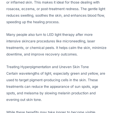
or inflamed skin. This makes it ideal for those dealing with
rosacea, eczema, or post-treatment redness. The gentle light
reduces swelling, soothes the skin, and enhances blood flow,
speeding up the healing process.
Many people also turn to LED light therapy after more
intensive skincare procedures like microneedling, laser
treatments, or chemical peels. It helps calm the skin, minimize
downtime, and improve recovery outcomes.
Treating Hyperpigmentation and Uneven Skin Tone
Certain wavelengths of light, especially green and yellow, are
used to target pigment-producing cells in the skin. These
treatments can reduce the appearance of sun spots, age
spots, and melasma by slowing melanin production and
evening out skin tone.
While these benefits may take longer to become visible