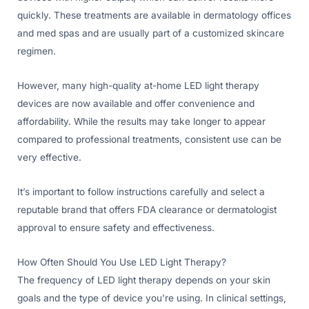
quickly. These treatments are available in dermatology offices
and med spas and are usually part of a customized skincare
regimen.
However, many high-quality at-home LED light therapy
devices are now available and offer convenience and
affordability. While the results may take longer to appear
compared to professional treatments, consistent use can be
very effective.
It’s important to follow instructions carefully and select a
reputable brand that offers FDA clearance or dermatologist
approval to ensure safety and effectiveness.
How Often Should You Use LED Light Therapy?
The frequency of LED light therapy depends on your skin
goals and the type of device you’re using. In clinical settings,