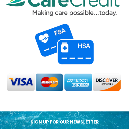
SIGN UP FOR OUR NEWSLETTER