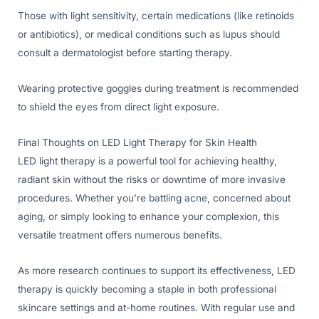
Those with light sensitivity, certain medications (like retinoids
or antibiotics), or medical conditions such as lupus should
consult a dermatologist before starting therapy.
Wearing protective goggles during treatment is recommended
to shield the eyes from direct light exposure.
Final Thoughts on LED Light Therapy for Skin Health
LED light therapy is a powerful tool for achieving healthy,
radiant skin without the risks or downtime of more invasive
procedures. Whether you’re battling acne, concerned about
aging, or simply looking to enhance your complexion, this
versatile treatment offers numerous benefits.
As more research continues to support its effectiveness, LED
therapy is quickly becoming a staple in both professional
skincare settings and at-home routines. With regular use and