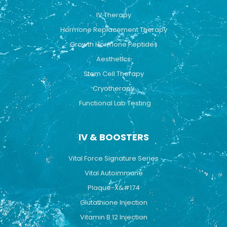
o
e
r
k
a
IV Therapy
m
Hormone Replacement Therapy
Growth Hormone Peptides
Aesthetics
Stem Cell Therapy
Cryotherapy
Functional Lab Testing
IV & BOOSTERS
Vital Force Signature Series
Vital Autoimmune
Plaque-X&#174
Glutathione Injection
Vitamin B 12 Injection