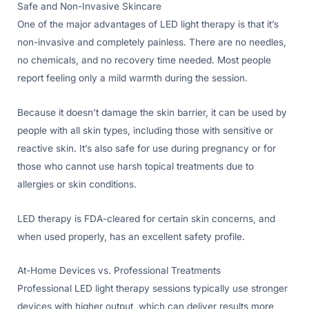
Safe and Non-Invasive Skincare
One of the major advantages of LED light therapy is that it’s
non-invasive and completely painless. There are no needles,
no chemicals, and no recovery time needed. Most people
report feeling only a mild warmth during the session.
Because it doesn’t damage the skin barrier, it can be used by
people with all skin types, including those with sensitive or
reactive skin. It’s also safe for use during pregnancy or for
those who cannot use harsh topical treatments due to
allergies or skin conditions.
LED therapy is FDA-cleared for certain skin concerns, and
when used properly, has an excellent safety profile.
At-Home Devices vs. Professional Treatments
Professional LED light therapy sessions typically use stronger
devices with higher output, which can deliver results more