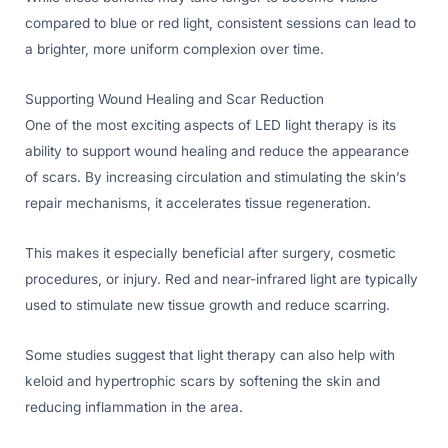
compared to blue or red light, consistent sessions can lead to
a brighter, more uniform complexion over time.
Supporting Wound Healing and Scar Reduction
One of the most exciting aspects of LED light therapy is its
ability to support wound healing and reduce the appearance
of scars. By increasing circulation and stimulating the skin’s
repair mechanisms, it accelerates tissue regeneration.
This makes it especially beneficial after surgery, cosmetic
procedures, or injury. Red and near-infrared light are typically
used to stimulate new tissue growth and reduce scarring.
Some studies suggest that light therapy can also help with
keloid and hypertrophic scars by softening the skin and
reducing inflammation in the area.