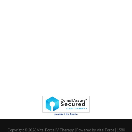
Copyright © 2026
Vital Force IV Therapy
| Powered by Vital Force | 1580