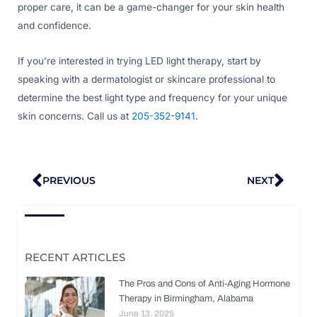
proper care, it can be a game-changer for your skin health
and confidence.
If you’re interested in trying LED light therapy, start by
speaking with a dermatologist or skincare professional to
determine the best light type and frequency for your unique
skin concerns. Call us at
205-352-9141
.
Prev
Nex
PREVIOUS
NEXT
RECENT ARTICLES
The Pros and Cons of Anti-Aging Hormone
Therapy in Birmingham, Alabama
June 13, 2025