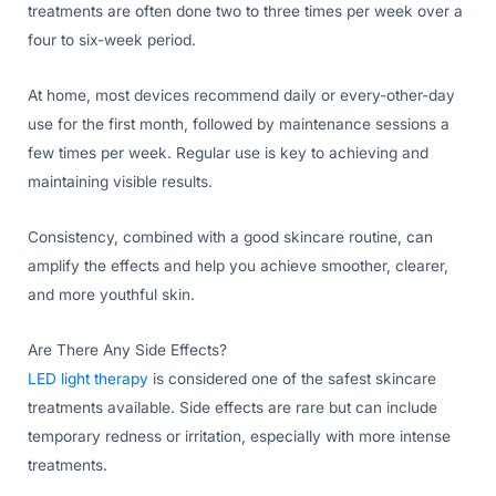
treatments are often done two to three times per week over a
four to six-week period.
At home, most devices recommend daily or every-other-day
use for the first month, followed by maintenance sessions a
few times per week. Regular use is key to achieving and
maintaining visible results.
Consistency, combined with a good skincare routine, can
amplify the effects and help you achieve smoother, clearer,
and more youthful skin.
Are There Any Side Effects?
LED light therapy
is considered one of the safest skincare
treatments available. Side effects are rare but can include
temporary redness or irritation, especially with more intense
treatments.