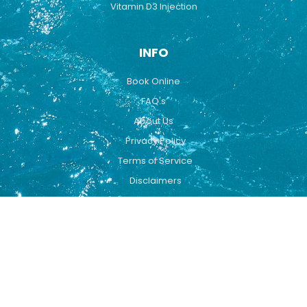
Vitamin D3 Injection
INFO
Book Online
FAQ's
About Us
Privacy Policy
Terms of Service
Disclaimers