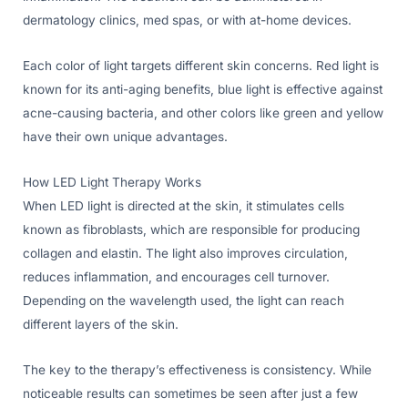
dermatology clinics, med spas, or with at-home devices.
Each color of light targets different skin concerns. Red light is
known for its anti-aging benefits, blue light is effective against
acne-causing bacteria, and other colors like green and yellow
have their own unique advantages.
How LED Light Therapy Works
When LED light is directed at the skin, it stimulates cells
known as fibroblasts, which are responsible for producing
collagen and elastin. The light also improves circulation,
reduces inflammation, and encourages cell turnover.
Depending on the wavelength used, the light can reach
different layers of the skin.
The key to the therapy’s effectiveness is consistency. While
noticeable results can sometimes be seen after just a few