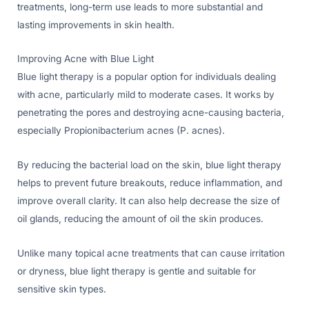
treatments, long-term use leads to more substantial and
lasting improvements in skin health.
Improving Acne with Blue Light
Blue light therapy is a popular option for individuals dealing
with acne, particularly mild to moderate cases. It works by
penetrating the pores and destroying acne-causing bacteria,
especially Propionibacterium acnes (P. acnes).
By reducing the bacterial load on the skin, blue light therapy
helps to prevent future breakouts, reduce inflammation, and
improve overall clarity. It can also help decrease the size of
oil glands, reducing the amount of oil the skin produces.
Unlike many topical acne treatments that can cause irritation
or dryness, blue light therapy is gentle and suitable for
sensitive skin types.