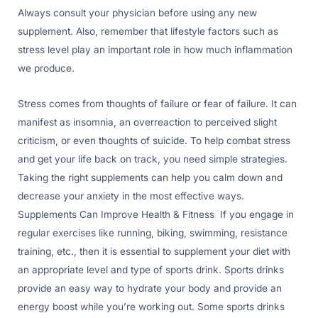
Always consult your physician before using any new
supplement. Also, remember that lifestyle factors such as
stress level play an important role in how much inflammation
we produce.
Stress comes from thoughts of failure or fear of failure. It can
manifest as insomnia, an overreaction to perceived slight
criticism, or even thoughts of suicide. To help combat stress
and get your life back on track, you need simple strategies.
Taking the right supplements can help you calm down and
decrease your anxiety in the most effective ways.
Supplements Can Improve Health & Fitness If you engage in
regular exercises like running, biking, swimming, resistance
training, etc., then it is essential to supplement your diet with
an appropriate level and type of sports drink. Sports drinks
provide an easy way to hydrate your body and provide an
energy boost while you’re working out. Some sports drinks