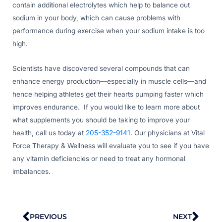
contain additional electrolytes which help to balance out
sodium in your body, which can cause problems with
performance during exercise when your sodium intake is too
high.
Scientists have discovered several compounds that can
enhance energy production—especially in muscle cells—and
hence helping athletes get their hearts pumping faster which
improves endurance. If you would like to learn more about
what supplements you should be taking to improve your
health, call us today at
205-352-9141
. Our physicians at Vital
Force Therapy & Wellness will evaluate you to see if you have
any vitamin deficiencies or need to treat any hormonal
imbalances.
Prev
Nex
PREVIOUS
NEXT