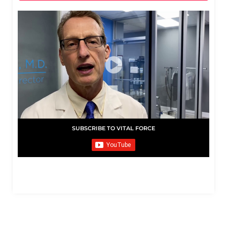
SUBSCRIBE TO VITAL FORCE