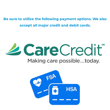
Be sure to utilize the following payment options. We also
accept all major credit and debit cards.