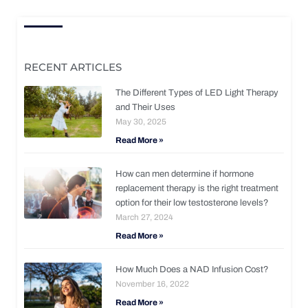
RECENT ARTICLES
The Different Types of LED Light Therapy
and Their Uses
May 30, 2025
Read More »
How can men determine if hormone
replacement therapy is the right treatment
option for their low testosterone levels?
March 27, 2024
Read More »
How Much Does a NAD Infusion Cost?
November 16, 2022
Read More »