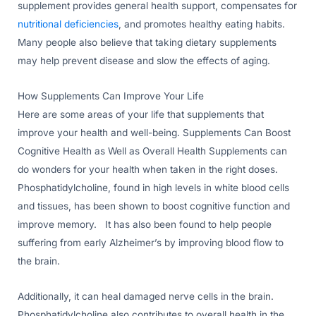
supplement provides general health support, compensates for
nutritional deficiencies
, and promotes healthy eating habits.
Many people also believe that taking dietary supplements
may help prevent disease and slow the effects of aging.
How Supplements Can Improve Your Life
Here are some areas of your life that supplements that
improve your health and well-being. Supplements Can Boost
Cognitive Health as Well as Overall Health Supplements can
do wonders for your health when taken in the right doses.
Phosphatidylcholine, found in high levels in white blood cells
and tissues, has been shown to boost cognitive function and
improve memory. It has also been found to help people
suffering from early Alzheimer’s by improving blood flow to
the brain.
Additionally, it can heal damaged nerve cells in the brain.
Phosphatidylcholine also contributes to overall health in the