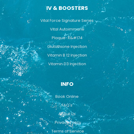
IV & BOOSTERS
Vital Force Signature Series
Vital Autoimmune
Plaque-X&#174
Glutathione Injection
Vitamin B 12 Injection
Vitamin D3 Injection
INFO
Book Online
FAQ's
About Us
Privacy Policy
Terms of Service