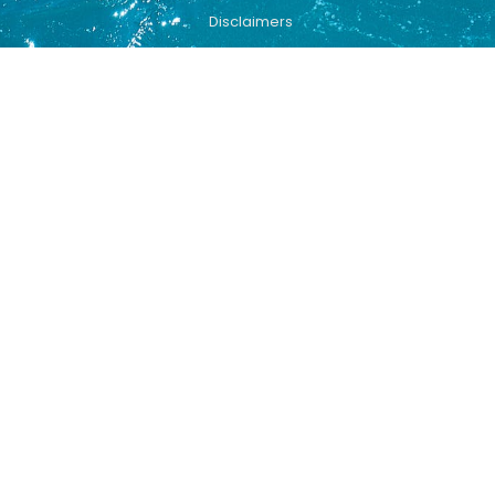
Disclaimers