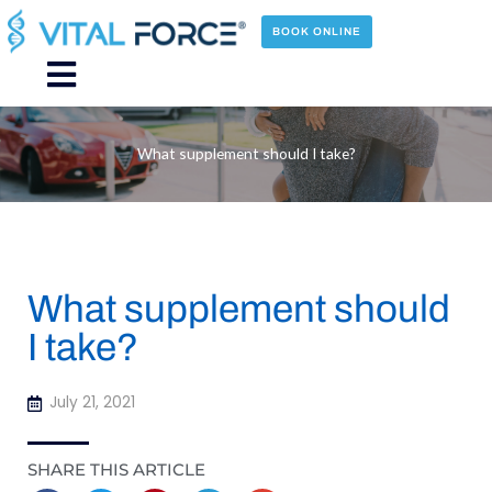
Skip
to
BOOK ONLINE
content
Main
Menu
What supplement should I take?
What supplement should
I take?
July 21, 2021
SHARE THIS ARTICLE