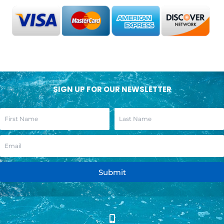
SIGN UP FOR OUR NEWSLETTER
Submit