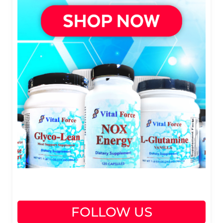
FOLLOW US