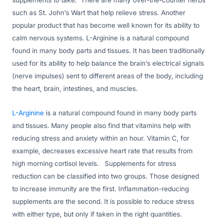
supplements to take. There are many over-the-counter herbs
such as St. John’s Wart that help relieve stress. Another
popular product that has become well known for its ability to
calm nervous systems. L-Arginine is a natural compound
found in many body parts and tissues. It has been traditionally
used for its ability to help balance the brain’s electrical signals
(nerve impulses) sent to different areas of the body, including
the heart, brain, intestines, and muscles.
L-Arginine
is a natural compound found in many body parts
and tissues. Many people also find that vitamins help with
reducing stress and anxiety within an hour. Vitamin C, for
example, decreases excessive heart rate that results from
high morning cortisol levels. Supplements for stress
reduction can be classified into two groups. Those designed
to increase immunity are the first. Inflammation-reducing
supplements are the second. It is possible to reduce stress
with either type, but only if taken in the right quantities.