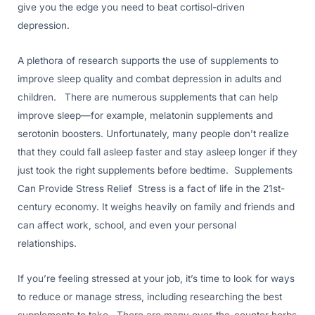
give you the edge you need to beat cortisol-driven
depression.
A plethora of research supports the use of supplements to
improve sleep quality and combat depression in adults and
children. There are numerous supplements that can help
improve sleep—for example, melatonin supplements and
serotonin boosters. Unfortunately, many people don’t realize
that they could fall asleep faster and stay asleep longer if they
just took the right supplements before bedtime. Supplements
Can Provide Stress Relief Stress is a fact of life in the 21st-
century economy. It weighs heavily on family and friends and
can affect work, school, and even your personal
relationships.
If you’re feeling stressed at your job, it’s time to look for ways
to reduce or manage stress, including researching the best