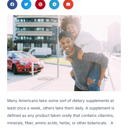
Many Americans take some sort of dietary supplements at
least once a week, others take them daily. A supplement is
defined as any product taken orally that contains vitamins,
minerals, fiber, amino acids, herbs, or other botanicals. A