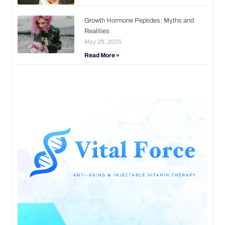
Growth Hormone Peptides: Myths and
Realities
May 29, 2025
Read More »