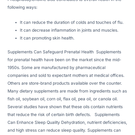
following ways:
It can reduce the duration of colds and touches of flu.
It can decrease inflammation in joints and muscles.
It can promoting skin health.
Supplements Can Safeguard Prenatal Health Supplements
for prenatal health have been on the market since the mid-
1950s. Some are manufactured by pharmaceutical
companies and sold to expectant mothers at medical offices.
Others are store-brand products available over the counter.
Many dietary supplements are made from ingredients such as
fish oil, soybean oil, corn oil, flax oil, pea oil, or canola oil.
Several studies have shown that these oils contain nutrients
that reduce the risk of certain birth defects. Supplements
Can Enhance Sleep Quality Dehydration, nutrient deficiencies,
and high stress can reduce sleep quality. Supplements can