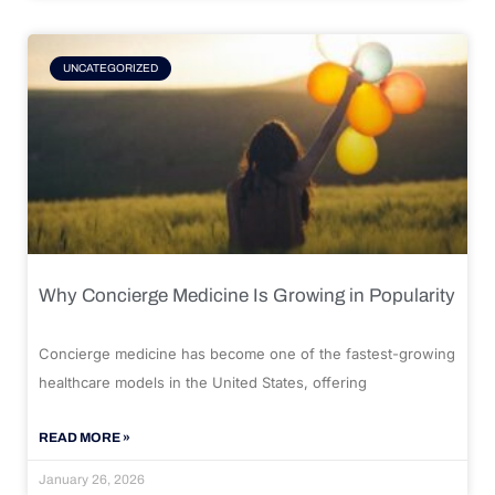
UNCATEGORIZED
Why Concierge Medicine Is Growing in Popularity
Concierge medicine has become one of the fastest-growing
healthcare models in the United States, offering
READ MORE »
January 26, 2026