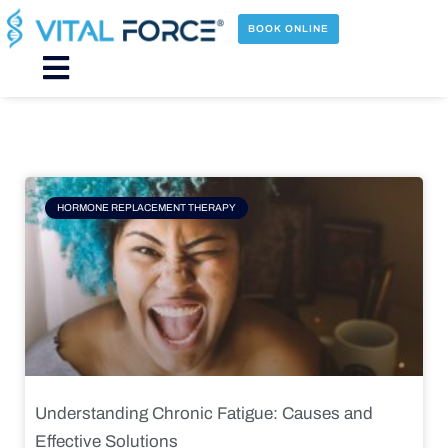
Skip
to
BOOK ONLINE
content
Main
Menu
Page
Page
Page
Page
HORMONE REPLACEMENT THERAPY
Understanding Chronic Fatigue: Causes and
Effective Solutions