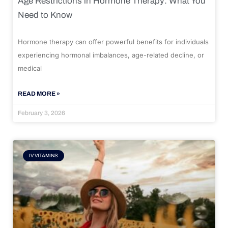
Age Restrictions in Hormone Therapy: What You
Need to Know
Hormone therapy can offer powerful benefits for individuals
experiencing hormonal imbalances, age-related decline, or
medical
READ MORE »
February 3, 2026
IV VITAMINS