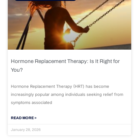
Hormone Replacement Therapy: Is It Right for
You?
Hormone Replacement Therapy (HRT) has become
increasingly popular among individuals seeking relief from
symptoms associated
READ MORE »
January 28, 2026