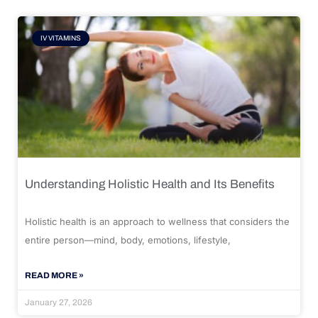
IV VITAMINS
Understanding Holistic Health and Its Benefits
Holistic health is an approach to wellness that considers the
entire person—mind, body, emotions, lifestyle,
READ MORE »
January 27, 2026