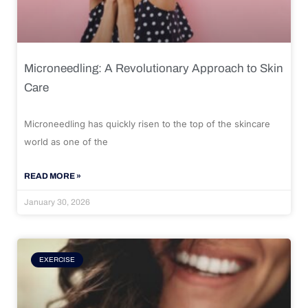
Microneedling: A Revolutionary Approach to Skin
Care
Microneedling has quickly risen to the top of the skincare
world as one of the
READ MORE »
January 30, 2026
EXERCISE