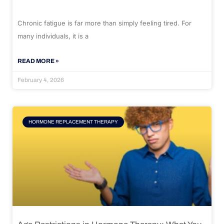
Chronic fatigue is far more than simply feeling tired. For
many individuals, it is a
READ MORE »
February 4, 2026
HORMONE REPLACEMENT THERAPY