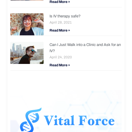
Read More »
Is IV therapy safe?
April 28, 2021
Read More »
Can I Just Walk into a Clinic and Ask for an
IV?
April 24, 2020
Read More »