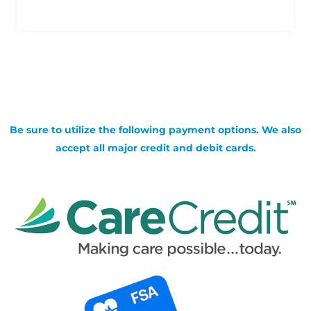
Be sure to utilize the following payment options. We also
accept all major credit and debit cards.