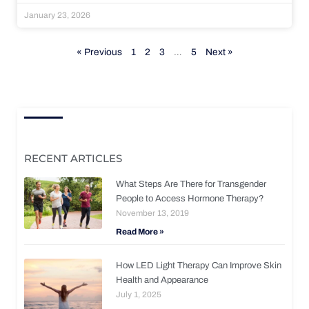
January 23, 2026
« Previous
1
2
3
…
5
Next »
RECENT ARTICLES
What Steps Are There for Transgender
People to Access Hormone Therapy?
November 13, 2019
Read More »
How LED Light Therapy Can Improve Skin
Health and Appearance
July 1, 2025