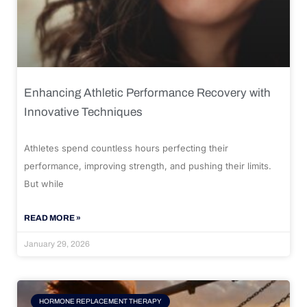
Enhancing Athletic Performance Recovery with
Innovative Techniques
Athletes spend countless hours perfecting their
performance, improving strength, and pushing their limits.
But while
READ MORE »
January 29, 2026
HORMONE REPLACEMENT THERAPY