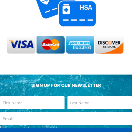
SIGN UP FOR OUR NEWSLETTER