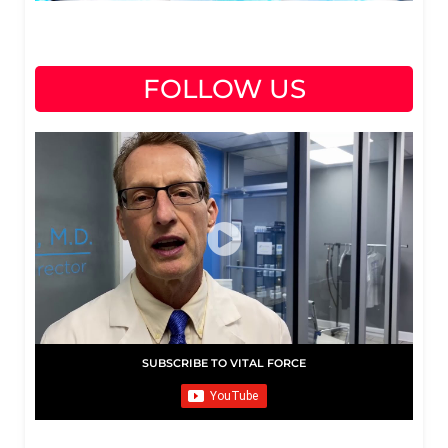
FOLLOW US
SUBSCRIBE TO VITAL FORCE