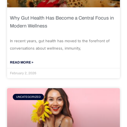
Why Gut Health Has Become a Central Focus in
Modern Wellness
In recent years, gut health has moved to the forefront of
conversations about wellness, immunity,
READ MORE »
February 2, 2026
UNCATEGORIZED