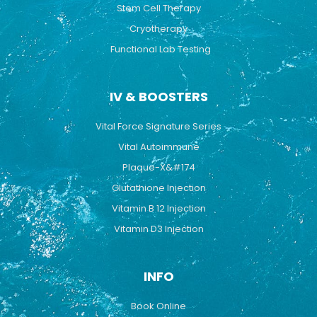
Stem Cell Therapy
Cryotherapy
Functional Lab Testing
IV & BOOSTERS
Vital Force Signature Series
Vital Autoimmune
Plaque-X&#174
Glutathione Injection
Vitamin B 12 Injection
Vitamin D3 Injection
INFO
Book Online