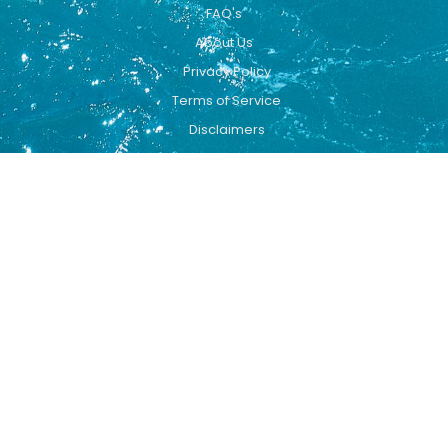
FAQ's
About Us
Privacy Policy
Terms of Service
Disclaimers