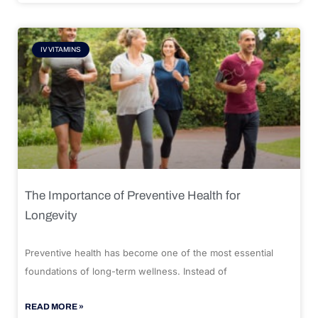
IV VITAMINS
The Importance of Preventive Health for
Longevity
Preventive health has become one of the most essential
foundations of long-term wellness. Instead of
READ MORE »