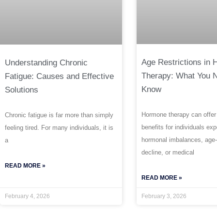
Age Restrictions in
Understanding Chronic
Therapy: What You 
Fatigue: Causes and Effective
Know
Solutions
Hormone therapy can offer
Chronic fatigue is far more than simply
benefits for individuals ex
feeling tired. For many individuals, it is
hormonal imbalances, age-
a
decline, or medical
READ MORE »
READ MORE »
February 4, 2026
February 3, 2026