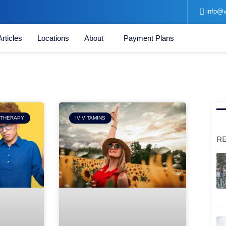
info@v
Articles
Locations
About
Payment Plans
Page
 THERAPY
IV VITAMINS
R