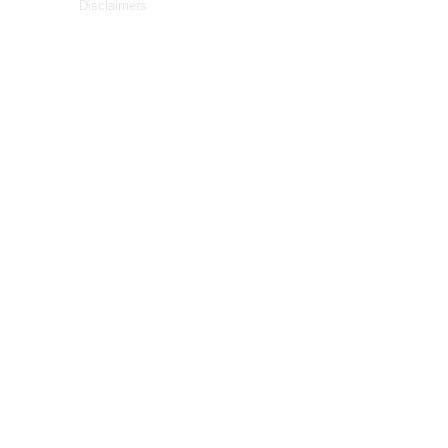
Disclaimers