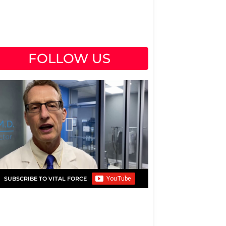
FOLLOW US
SUBSCRIBE TO VITAL FORCE