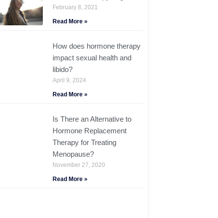
February 8, 2021
Read More »
How does hormone therapy
impact sexual health and
libido?
April 9, 2024
Read More »
Is There an Alternative to
Hormone Replacement
Therapy for Treating
Menopause?
November 27, 2020
Read More »