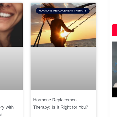
HORMONE REPLACEMENT THERAPY
Hormone Replacement
ry with
Therapy: Is It Right for You?
es