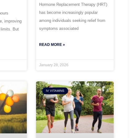
Hormone Replacement Therapy (HRT)
has become increasingly popular
hours
among individuals seeking relief from
ce, improving
symptoms associated
 limits. But
READ MORE »
January 28, 2026
IV VITAMINS