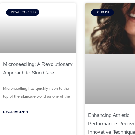
UNCATEGORIZED
EXERCISE
Microneedling: A Revolutionary
Approach to Skin Care
Microneedling has quickly risen to the
top of the skincare world as one of the
READ MORE »
Enhancing Athletic
Performance Recove
Innovative Techniqu