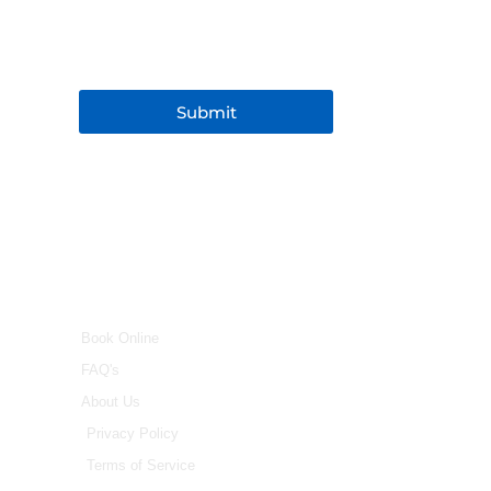
Submit
INFO
Book Online
FAQ's
About Us
Privacy Policy
Terms of Service