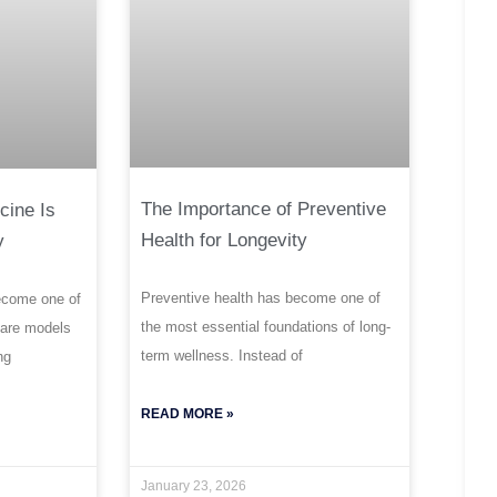
The Importance of Preventive
cine Is
Health for Longevity
y
Preventive health has become one of
ecome one of
the most essential foundations of long-
care models
term wellness. Instead of
ng
READ MORE »
January 23, 2026