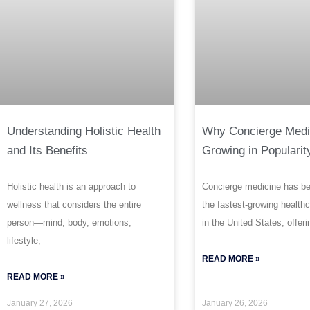
Understanding Holistic Health
Why Concierge Medi
and Its Benefits
Growing in Popularit
Holistic health is an approach to
Concierge medicine has b
wellness that considers the entire
the fastest-growing health
person—mind, body, emotions,
in the United States, offeri
lifestyle,
READ MORE »
READ MORE »
January 27, 2026
January 26, 2026