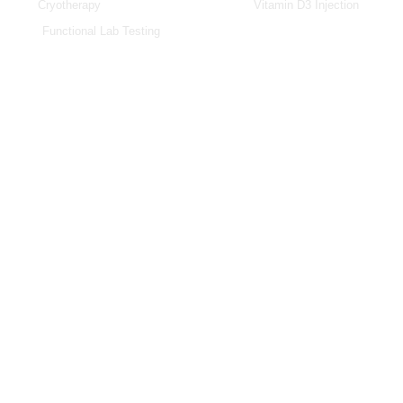
Cryotherapy
Vitamin D3 Injection
Functional Lab Testing