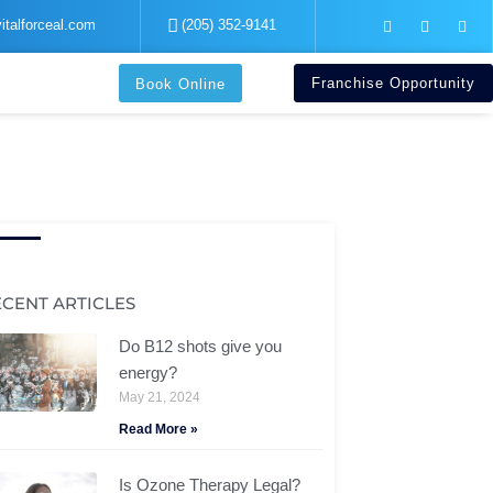
F
I
Y
italforceal.com
(205) 352-9141
a
n
o
c
s
u
e
t
t
b
a
u
Franchise Opportunity
Book Online
o
g
b
o
r
e
k
a
-
m
f
ECENT ARTICLES
Do B12 shots give you
energy?
May 21, 2024
Read More »
Is Ozone Therapy Legal?