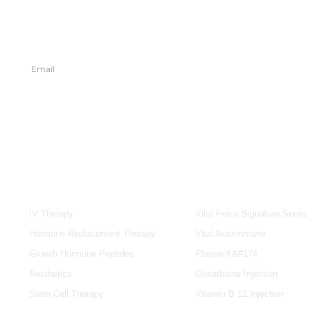
SERVICES
IV & BOOSTERS
IV Therapy
Vital Force Signature Series
Hormone Replacement Therapy
Vital Autoimmune
Growth Hormone Peptides
Plaque-X&#174
Aesthetics
Glutathione Injection
Stem Cell Therapy
Vitamin B 12 Injection