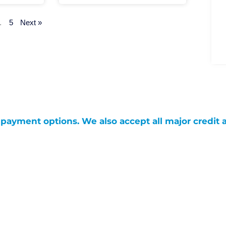
…
5
Next »
g payment options. We also accept all major credit 