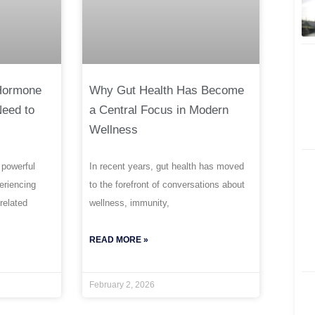
 Hormone
Why Gut Health Has Become
Need to
a Central Focus in Modern
Wellness
 powerful
In recent years, gut health has moved
periencing
to the forefront of conversations about
related
wellness, immunity,
READ MORE »
February 2, 2026