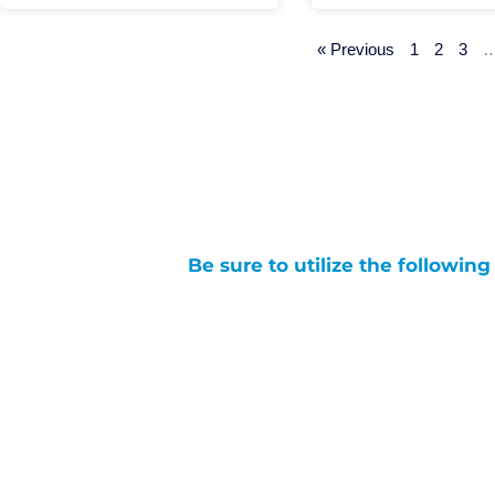
« Previous
1
2
3
Be sure to utilize the followin