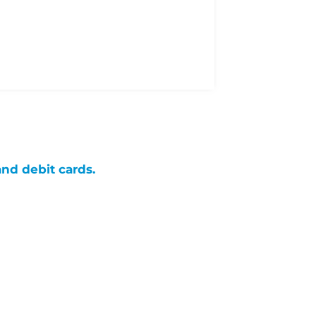
and debit cards.