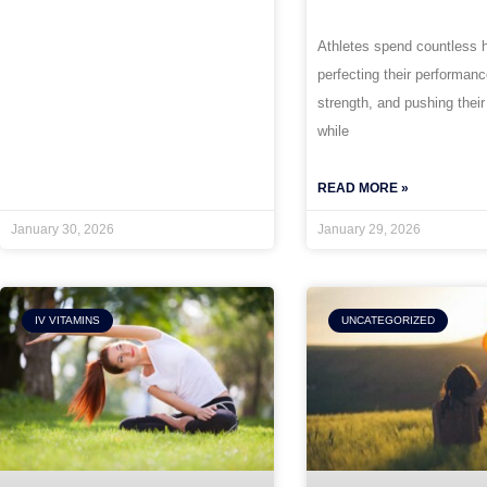
Athletes spend countless 
perfecting their performan
strength, and pushing their
while
READ MORE »
January 30, 2026
January 29, 2026
IV VITAMINS
UNCATEGORIZED