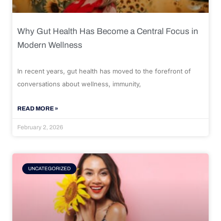
Why Gut Health Has Become a Central Focus in
Modern Wellness
In recent years, gut health has moved to the forefront of
conversations about wellness, immunity,
READ MORE »
February 2, 2026
UNCATEGORIZED