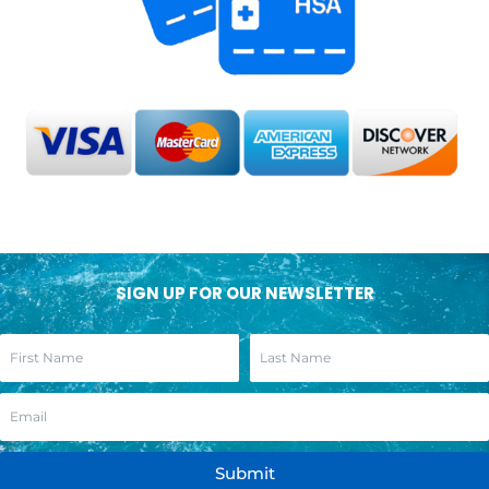
SIGN UP FOR OUR NEWSLETTER
Submit