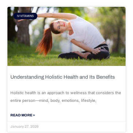
IV VITAMINS
Understanding Holistic Health and Its Benefits
Holistic health is an approach to wellness that considers the
entire person—mind, body, emotions, lifestyle,
READ MORE »
January 27, 2026