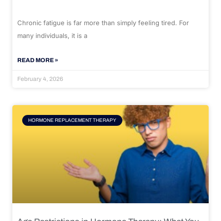
Chronic fatigue is far more than simply feeling tired. For
many individuals, it is a
READ MORE »
February 4, 2026
HORMONE REPLACEMENT THERAPY