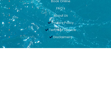
Book Online
FAQ's
About Us
Privacy Policy
Terms of Service
Disclaimers