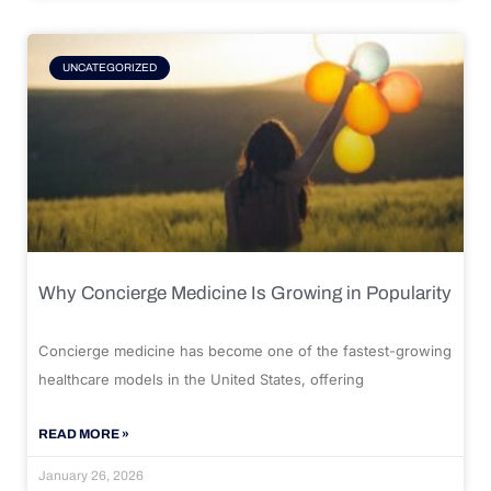
UNCATEGORIZED
Why Concierge Medicine Is Growing in Popularity
Concierge medicine has become one of the fastest-growing
healthcare models in the United States, offering
READ MORE »
January 26, 2026