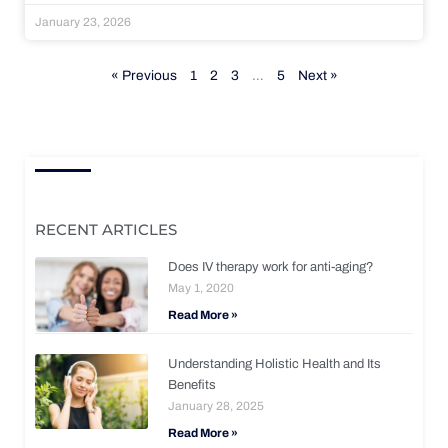
January 23, 2026
« Previous
1
2
3
…
5
Next »
RECENT ARTICLES
Does IV therapy work for anti-aging?
May 1, 2020
Read More »
Understanding Holistic Health and Its
Benefits
January 28, 2025
Read More »