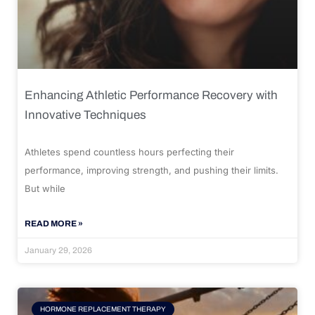
Enhancing Athletic Performance Recovery with
Innovative Techniques
Athletes spend countless hours perfecting their
performance, improving strength, and pushing their limits.
But while
READ MORE »
January 29, 2026
HORMONE REPLACEMENT THERAPY