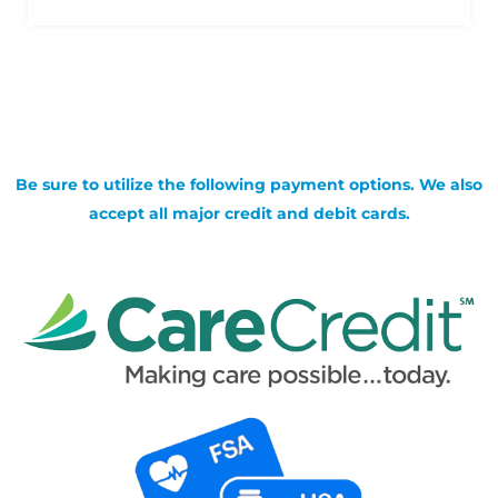
Be sure to utilize the following payment options. We also
accept all major credit and debit cards.