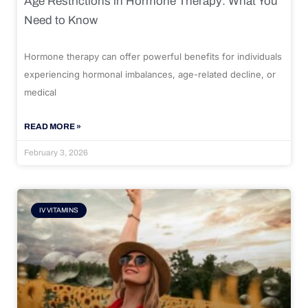
Age Restrictions in Hormone Therapy: What You
Need to Know
Hormone therapy can offer powerful benefits for individuals
experiencing hormonal imbalances, age-related decline, or
medical
READ MORE »
February 3, 2026
IV VITAMINS