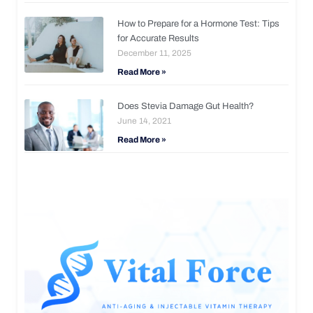
How to Prepare for a Hormone Test: Tips
for Accurate Results
December 11, 2025
Read More »
Does Stevia Damage Gut Health?
June 14, 2021
Read More »