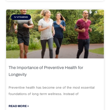
IV VITAMINS
The Importance of Preventive Health for
Longevity
Preventive health has become one of the most essential
foundations of long-term wellness. Instead of
READ MORE »