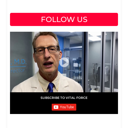
FOLLOW US
SUBSCRIBE TO VITAL FORCE