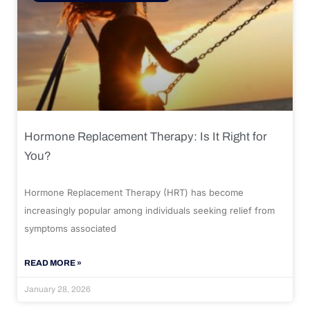
Hormone Replacement Therapy: Is It Right for
You?
Hormone Replacement Therapy (HRT) has become
increasingly popular among individuals seeking relief from
symptoms associated
READ MORE »
January 28, 2026