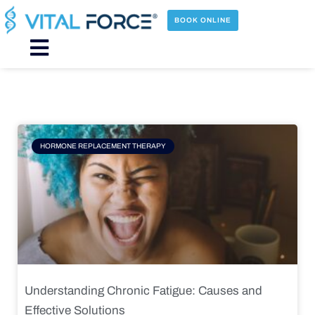
Skip
to
BOOK ONLINE
content
Main
Menu
Page
Page
Page
Page
HORMONE REPLACEMENT THERAPY
Understanding Chronic Fatigue: Causes and
Effective Solutions