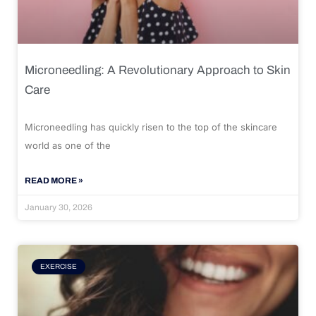
Microneedling: A Revolutionary Approach to Skin
Care
Microneedling has quickly risen to the top of the skincare
world as one of the
READ MORE »
January 30, 2026
EXERCISE