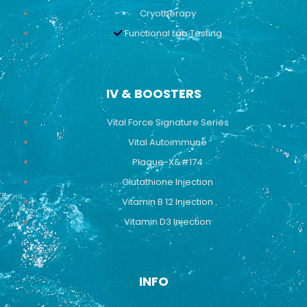
Cryotherapy
Functional Lab Testing
IV & BOOSTERS
Vital Force Signature Series
Vital Autoimmune
Plaque-X&#174
Glutathione Injection
Vitamin B 12 Injection
Vitamin D3 Injection
INFO