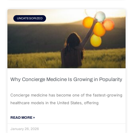
UNCATEGORIZED
Why Concierge Medicine Is Growing in Popularity
Concierge medicine has become one of the fastest-growing
healthcare models in the United States, offering
READ MORE »
January 26, 2026