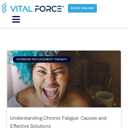
Skip
to
BOOK ONLINE
content
Main
Menu
Page
Page
Page
Page
HORMONE REPLACEMENT THERAPY
Understanding Chronic Fatigue: Causes and
Effective Solutions