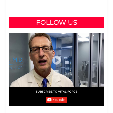
FOLLOW US
SUBSCRIBE TO VITAL FORCE