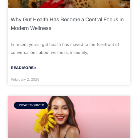
Why Gut Health Has Become a Central Focus in
Modern Wellness
In recent years, gut health has moved to the forefront of
conversations about wellness, immunity,
READ MORE »
February 2, 2026
UNCATEGORIZED