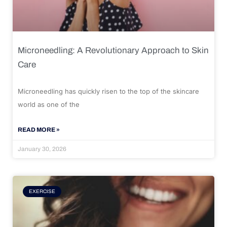
Microneedling: A Revolutionary Approach to Skin
Care
Microneedling has quickly risen to the top of the skincare
world as one of the
READ MORE »
January 30, 2026
EXERCISE