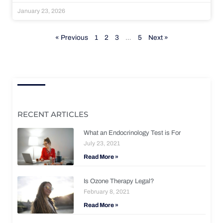
January 23, 2026
« Previous
1
2
3
…
5
Next »
RECENT ARTICLES
What an Endocrinology Test is For
July 23, 2021
Read More »
Is Ozone Therapy Legal?
February 8, 2021
Read More »