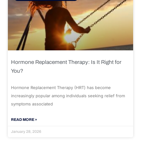
Hormone Replacement Therapy: Is It Right for
You?
Hormone Replacement Therapy (HRT) has become
increasingly popular among individuals seeking relief from
symptoms associated
READ MORE »
January 28, 2026