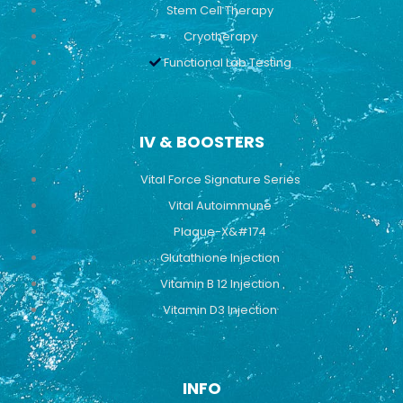
Stem Cell Therapy
Cryotherapy
Functional Lab Testing
IV & BOOSTERS
Vital Force Signature Series
Vital Autoimmune
Plaque-X&#174
Glutathione Injection
Vitamin B 12 Injection
Vitamin D3 Injection
INFO