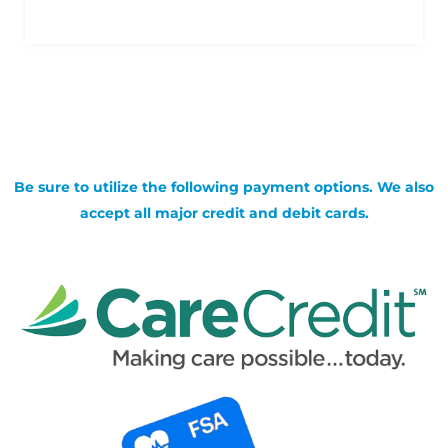
Be sure to utilize the following payment options. We also
accept all major credit and debit cards.