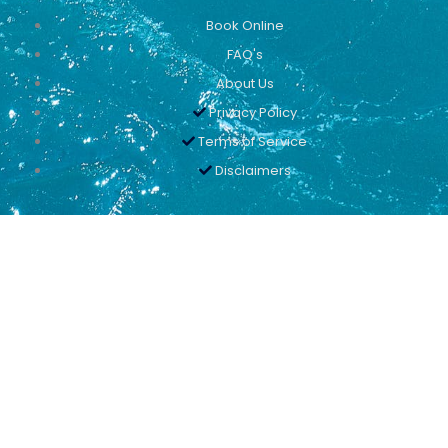
Book Online
FAQ's
About Us
Privacy Policy
Terms of Service
Disclaimers