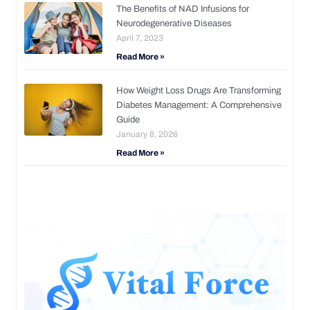
The Benefits of NAD Infusions for
Neurodegenerative Diseases
April 7, 2023
Read More »
How Weight Loss Drugs Are Transforming
Diabetes Management: A Comprehensive
Guide
January 8, 2026
Read More »