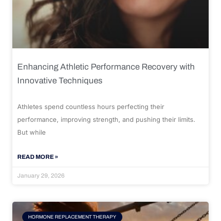
Enhancing Athletic Performance Recovery with
Innovative Techniques
Athletes spend countless hours perfecting their
performance, improving strength, and pushing their limits.
But while
READ MORE »
January 29, 2026
HORMONE REPLACEMENT THERAPY