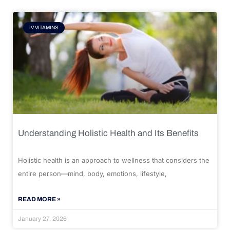
IV VITAMINS
Understanding Holistic Health and Its Benefits
Holistic health is an approach to wellness that considers the
entire person—mind, body, emotions, lifestyle,
READ MORE »
January 27, 2026