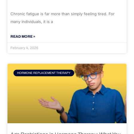
Chronic fatigue is far more than simply feeling tired. For
many individuals, it is a
READ MORE »
February 4, 2026
HORMONE REPLACEMENT THERAPY