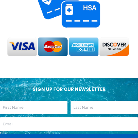
SIGN UP FOR OUR NEWSLETTER