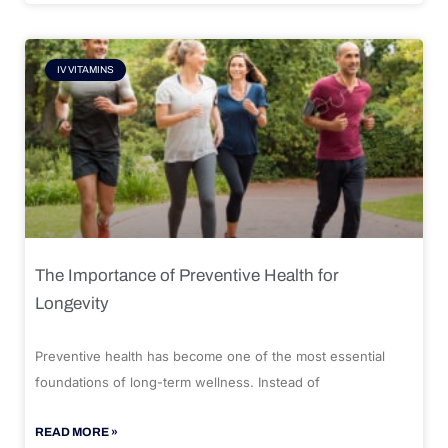
IV VITAMINS
The Importance of Preventive Health for
Longevity
Preventive health has become one of the most essential
foundations of long-term wellness. Instead of
READ MORE »