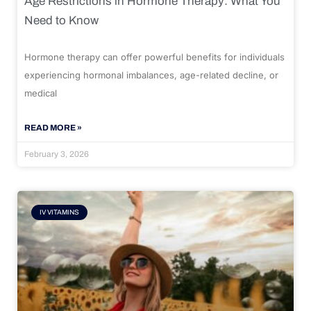
Age Restrictions in Hormone Therapy: What You
Need to Know
Hormone therapy can offer powerful benefits for individuals
experiencing hormonal imbalances, age-related decline, or
medical
READ MORE »
February 3, 2026
IV VITAMINS