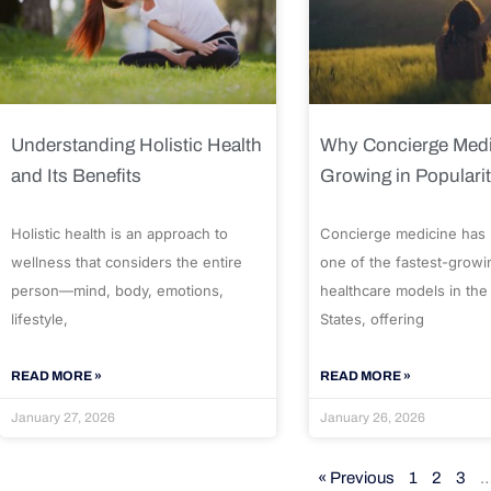
Understanding Holistic Health
Why Concierge Medi
and Its Benefits
Growing in Populari
Holistic health is an approach to
Concierge medicine has
wellness that considers the entire
one of the fastest-growi
person—mind, body, emotions,
healthcare models in the
lifestyle,
States, offering
READ MORE »
READ MORE »
January 27, 2026
January 26, 2026
« Previous
1
2
3