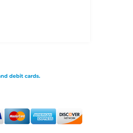
and debit cards.