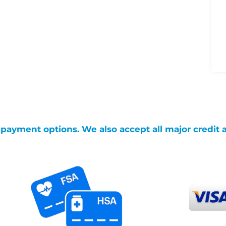
g payment options. We also accept all major credit 