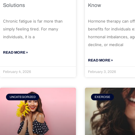
Solutions
Know
Chronic fatigue is far more than
Hormone therapy can off
simply feeling tired. For many
benefits for individuals 
individuals, it is a
hormonal imbalances, ag
decline, or medical
READ MORE »
READ MORE »
February 4, 2026
February 3, 2026
UNCATEGORIZED
EXERCISE