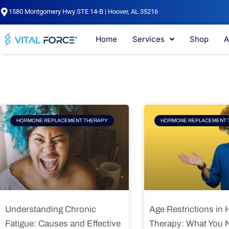
Skip
1580 Montgomery Hwy STE 14-B | Hoover, AL 35216
to
content
Home
Services
Shop
A
Page
Page
Pag
HORMONE REPLACEMENT THERAPY
HORMONE REPLACEMENT 
Understanding Chronic
Age Restrictions in
Fatigue: Causes and Effective
Therapy: What You 