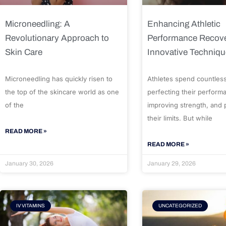
Microneedling: A
Enhancing Athletic
Revolutionary Approach to
Performance Recove
Skin Care
Innovative Techniq
Microneedling has quickly risen to
Athletes spend countles
the top of the skincare world as one
perfecting their perform
of the
improving strength, and
their limits. But while
READ MORE »
READ MORE »
January 30, 2026
January 29, 2026
IV VITAMINS
UNCATEGORIZED