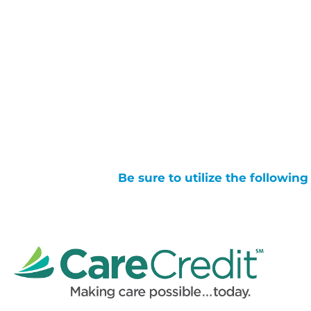
Be sure to utilize the followin