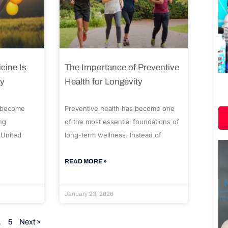
cine Is
The Importance of Preventive
ty
Health for Longevity
 become
Preventive health has become one
ng
of the most essential foundations of
 United
long-term wellness. Instead of
READ MORE »
January 23, 2026
…
5
Next »