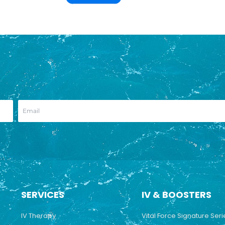
SERVICES
IV & BOOSTERS
IV Therapy
Vital Force Signature Seri