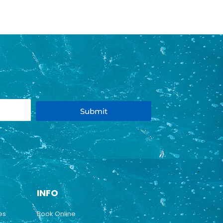
Submit
INFO
es
Book Online