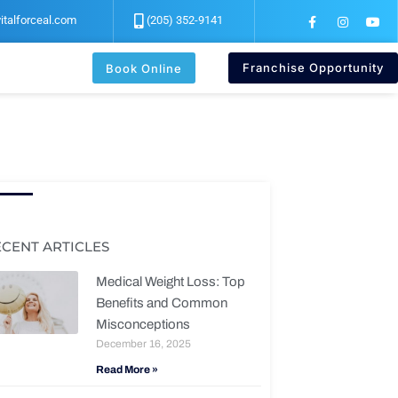
F
I
Y
italforceal.com
(205) 352-9141
a
n
o
c
s
u
e
t
t
b
a
u
Franchise Opportunity
Book Online
o
g
b
o
r
e
k
a
-
m
f
ECENT ARTICLES
Medical Weight Loss: Top
Benefits and Common
Misconceptions
December 16, 2025
Read More »