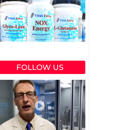
FOLLOW US