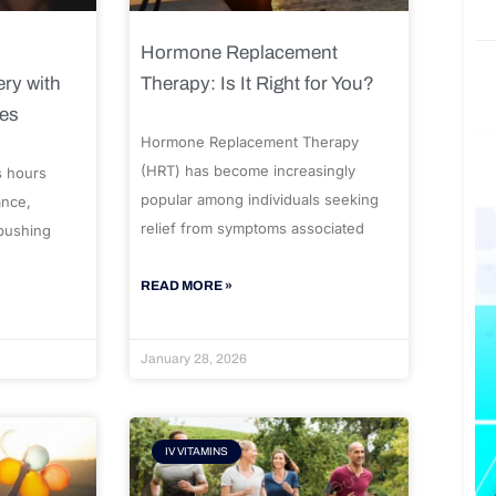
Hormone Replacement
ry with
Therapy: Is It Right for You?
ues
Hormone Replacement Therapy
(HRT) has become increasingly
s hours
popular among individuals seeking
ance,
relief from symptoms associated
 pushing
READ MORE »
January 28, 2026
IV VITAMINS