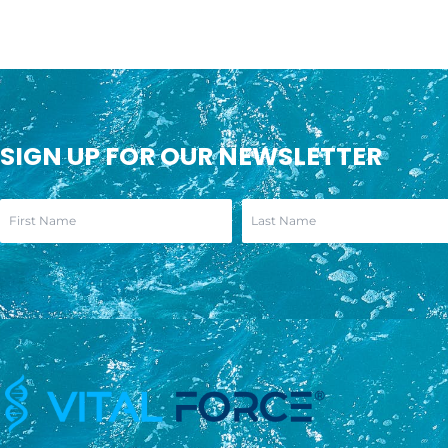
SIGN UP FOR OUR NEWSLETTER