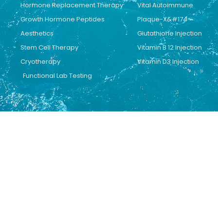
Hormone Replacement Therapy
Vital Autoimmune
Growth Hormone Peptides
Plaque-X&#174
Aesthetics
Glutathione Injection
Stem Cell Therapy
Vitamin B 12 Injection
Cryotherapy
Vitamin D3 Injection
Functional Lab Testing