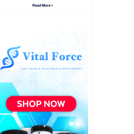
Read More »