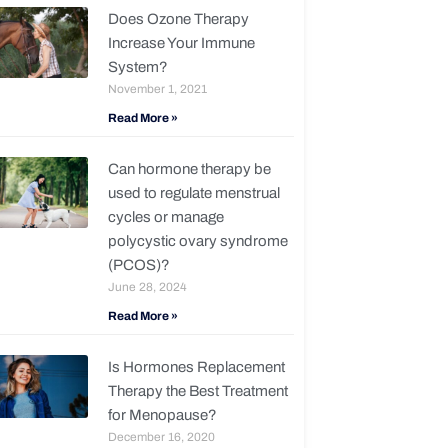
Does Ozone Therapy
Increase Your Immune
System?
November 1, 2021
Read More »
Can hormone therapy be
used to regulate menstrual
cycles or manage
polycystic ovary syndrome
(PCOS)?
June 28, 2024
Read More »
Is Hormones Replacement
Therapy the Best Treatment
for Menopause?
December 16, 2020