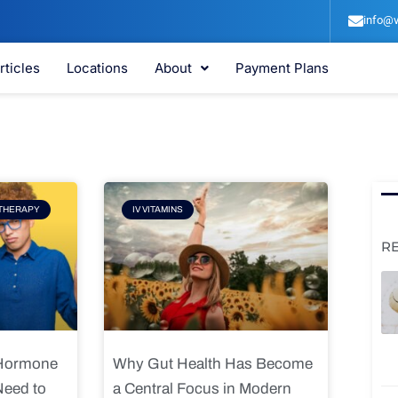
info@v
rticles
Locations
About
Payment Plans
e
Page
THERAPY
IV VITAMINS
R
 Hormone
Why Gut Health Has Become
Need to
a Central Focus in Modern