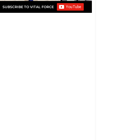
SUBSCRIBE TO VITAL FORCE