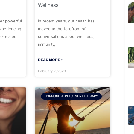
Wellness
er powerful
In recent years, gut health has
experiencing
moved to the forefront of
e-related
conversations about wellness,
immunity,
READ MORE »
February 2, 2026
HORMONE REPLACEMENT THERAPY