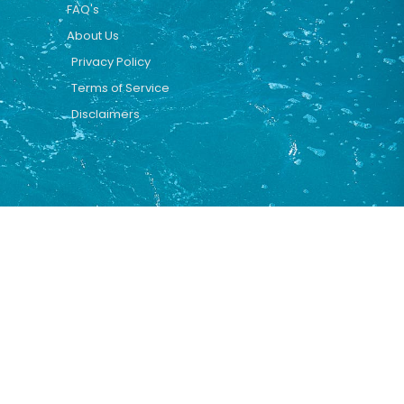
FAQ's
About Us
Privacy Policy
Terms of Service
Disclaimers