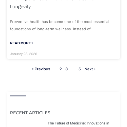
Longevity
Preventive health has become one of the most essential
foundations of long-term wellness. Instead of
READ MORE »
January 23, 2026
« Previous
1
2
3
…
5
Next »
RECENT ARTICLES
The Future of Medicine: Innovations in