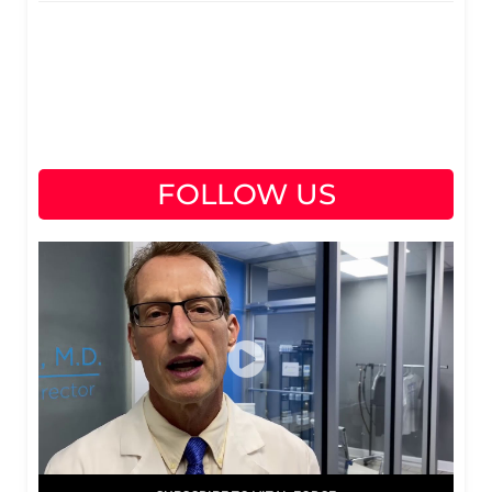
FOLLOW US