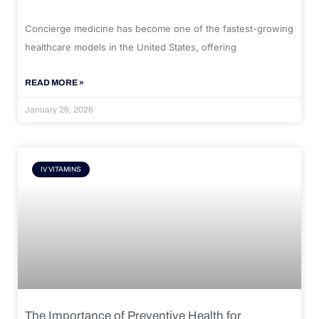
Concierge medicine has become one of the fastest-growing
healthcare models in the United States, offering
READ MORE »
January 26, 2026
IV VITAMINS
The Importance of Preventive Health for