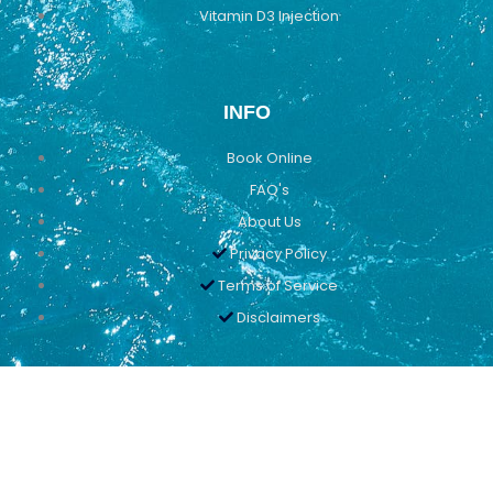
Vitamin D3 Injection
INFO
Book Online
FAQ's
About Us
Privacy Policy
Terms of Service
Disclaimers