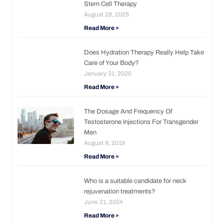
Stem Cell Therapy
August 28, 2025
Read More »
Does Hydration Therapy Really Help Take
Care of Your Body?
January 31, 2020
Read More »
The Dosage And Frequency Of
Testosterone Injections For Transgender
Men
August 9, 2019
Read More »
Who is a suitable candidate for neck
rejuvenation treatments?
June 21, 2024
Read More »