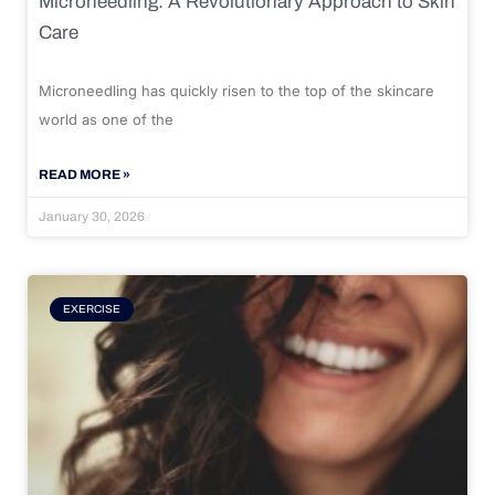
Microneedling: A Revolutionary Approach to Skin
Care
Microneedling has quickly risen to the top of the skincare
world as one of the
READ MORE »
January 30, 2026
EXERCISE