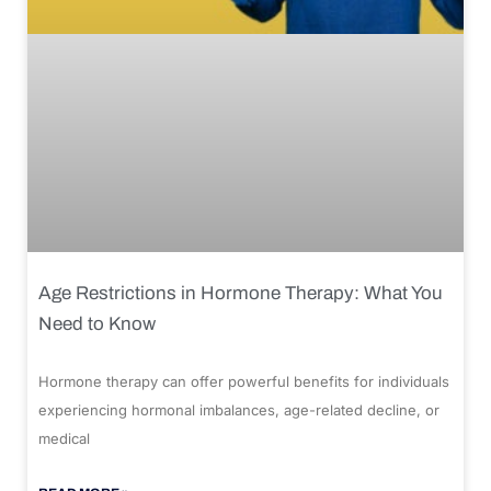
Age Restrictions in Hormone Therapy: What You
Need to Know
Hormone therapy can offer powerful benefits for individuals
experiencing hormonal imbalances, age-related decline, or
medical