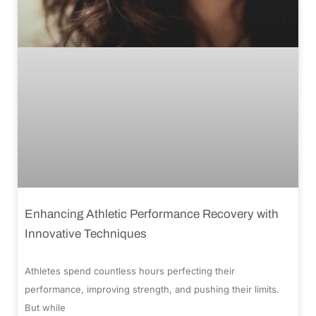
Enhancing Athletic Performance Recovery with
Innovative Techniques
Athletes spend countless hours perfecting their
performance, improving strength, and pushing their limits.
But while