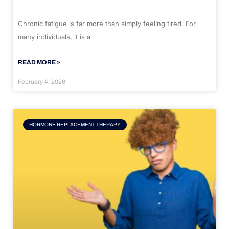
Chronic fatigue is far more than simply feeling tired. For
many individuals, it is a
READ MORE »
February 4, 2026
HORMONE REPLACEMENT THERAPY