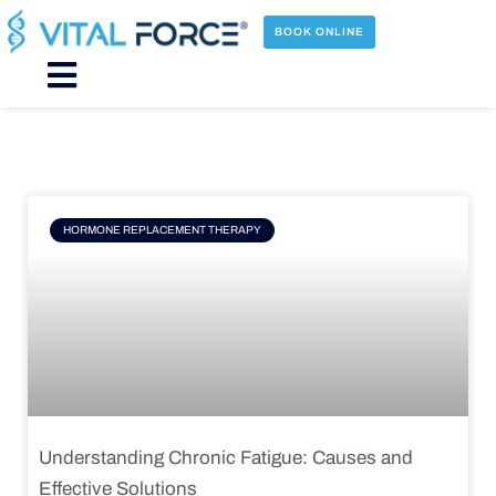
Skip
to
BOOK ONLINE
content
Main
Menu
Page
Page
Page
Page
HORMONE REPLACEMENT THERAPY
Understanding Chronic Fatigue: Causes and
Effective Solutions