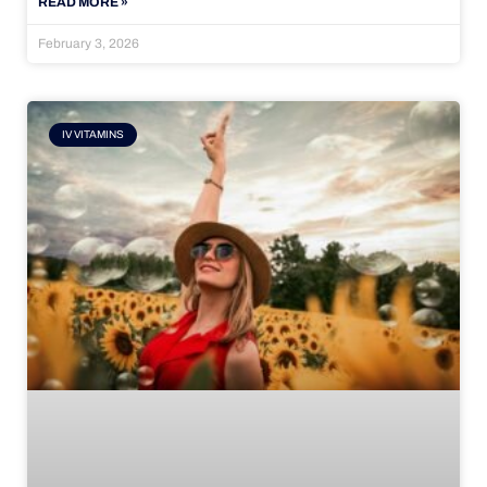
READ MORE »
February 3, 2026
IV VITAMINS