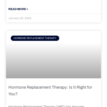
READ MORE »
January 29, 2026
HORMONE REPLACEMENT THERAPY
Hormone Replacement Therapy: Is It Right for
You?
Hormone Replacement Therapy (HRT) has become