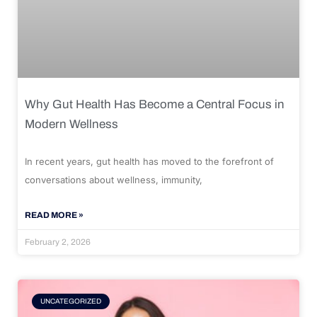
Why Gut Health Has Become a Central Focus in
Modern Wellness
In recent years, gut health has moved to the forefront of
conversations about wellness, immunity,
READ MORE »
February 2, 2026
UNCATEGORIZED