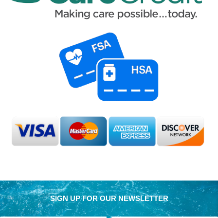
SIGN UP FOR OUR NEWSLETTER