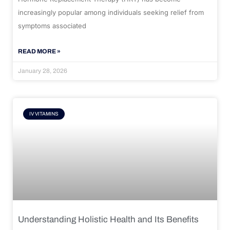
increasingly popular among individuals seeking relief from
symptoms associated
READ MORE »
January 28, 2026
IV VITAMINS
Understanding Holistic Health and Its Benefits