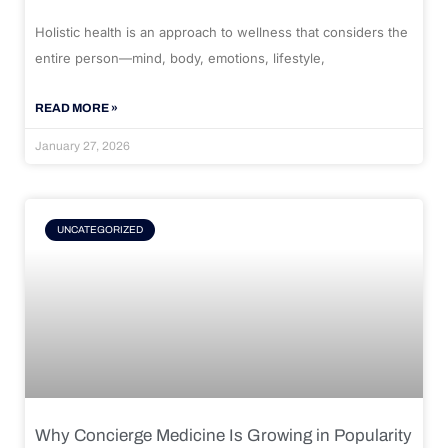
Holistic health is an approach to wellness that considers the
entire person—mind, body, emotions, lifestyle,
READ MORE »
January 27, 2026
UNCATEGORIZED
Why Concierge Medicine Is Growing in Popularity