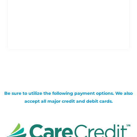
Be sure to utilize the following payment options. We also
accept all major credit and debit cards.