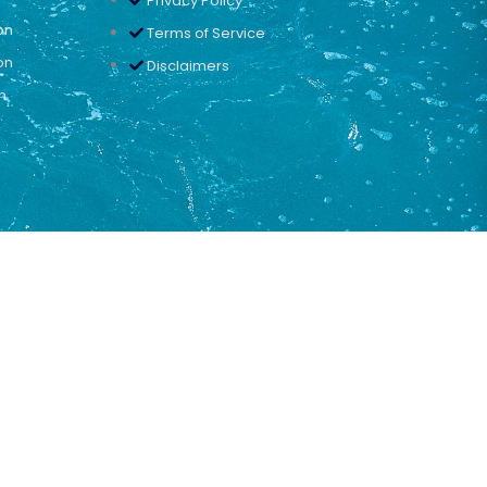
Privacy Policy
on
Terms of Service
on
Disclaimers
n