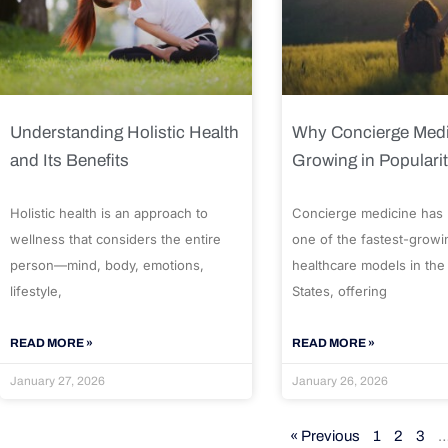
Understanding Holistic Health
Why Concierge Medi
and Its Benefits
Growing in Populari
Holistic health is an approach to
Concierge medicine has
wellness that considers the entire
one of the fastest-growi
person—mind, body, emotions,
healthcare models in the
lifestyle,
States, offering
READ MORE »
READ MORE »
January 27, 2026
January 26, 2026
« Previous
1
2
3