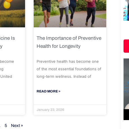
cine Is
The Importance of Preventive
ty
Health for Longevity
 become
Preventive health has become one
ng
of the most essential foundations of
 United
long-term wellness. Instead of
READ MORE »
January 23, 2026
…
5
Next »