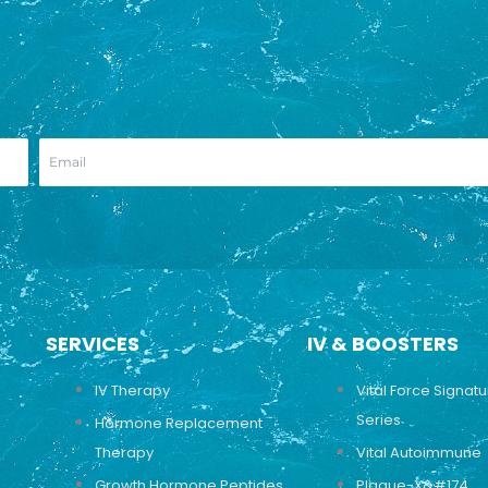
SERVICES
IV & BOOSTERS
IV Therapy
Vital Force Signat
Series
Hormone Replacement
Therapy
Vital Autoimmune
Growth Hormone Peptides
Plaque-X&#174