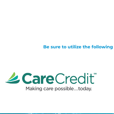
Be sure to utilize the followin