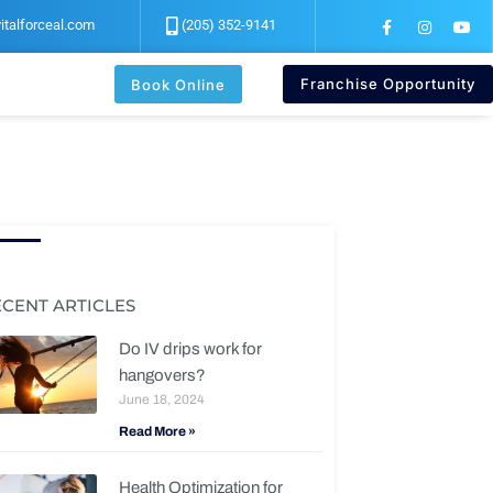
F
I
Y
italforceal.com
(205) 352-9141
a
n
o
c
s
u
e
t
t
b
a
u
Franchise Opportunity
Book Online
o
g
b
o
r
e
k
a
-
m
f
ECENT ARTICLES
Do IV drips work for
hangovers?
June 18, 2024
Read More »
Health Optimization for