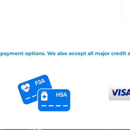
g payment options. We also accept all major credit 