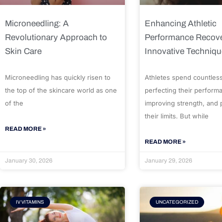
Microneedling: A
Enhancing Athletic
Revolutionary Approach to
Performance Recove
Skin Care
Innovative Techniq
Microneedling has quickly risen to
Athletes spend countles
the top of the skincare world as one
perfecting their perform
of the
improving strength, and
their limits. But while
READ MORE »
READ MORE »
January 30, 2026
January 29, 2026
IV VITAMINS
UNCATEGORIZED