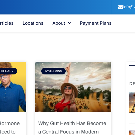
info@v
rticles
Locations
About
Payment Plans
e
Page
THERAPY
IV VITAMINS
R
 Hormone
Why Gut Health Has Become
Need to
a Central Focus in Modern