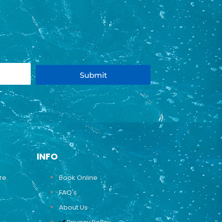
Submit
INFO
ure
Book Online
FAQ's
About Us