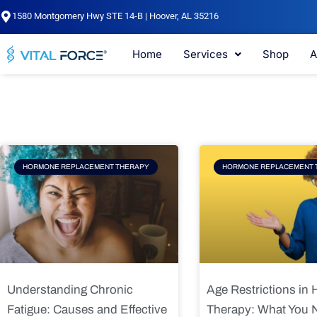
Skip
1580 Montgomery Hwy STE 14-B | Hoover, AL 35216
to
content
Home
Services
Shop
A
Page
Page
Pag
HORMONE REPLACEMENT THERAPY
HORMONE REPLACEMENT 
Understanding Chronic
Age Restrictions in
Fatigue: Causes and Effective
Therapy: What You 