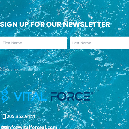
SIGN UP FOR OUR NEWSLETTER
205.352.9141
info@vitalforceal.com