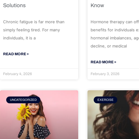
Solutions
Know
Chronic fatigue is far more than
Hormone therapy can off
simply feeling tired. For many
benefits for individuals 
individuals, it is a
hormonal imbalances, ag
decline, or medical
READ MORE »
READ MORE »
February 4, 2026
February 3, 2026
UNCATEGORIZED
EXERCISE