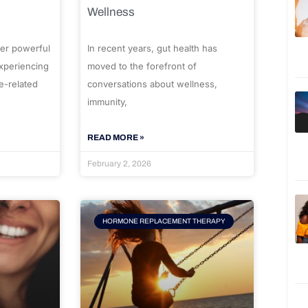
Wellness
er powerful
In recent years, gut health has
experiencing
moved to the forefront of
e-related
conversations about wellness,
immunity,
READ MORE »
February 2, 2026
HORMONE REPLACEMENT THERAPY