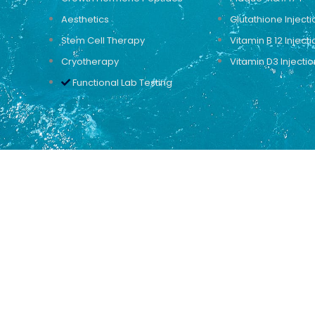
Aesthetics
Glutathione Injecti
Stem Cell Therapy
Vitamin B 12 Injecti
Cryotherapy
Vitamin D3 Injectio
Functional Lab Testing