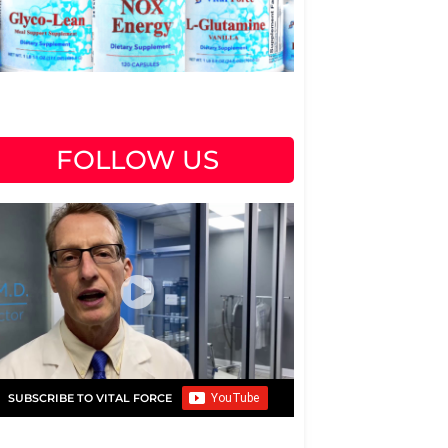
FOLLOW US
SUBSCRIBE TO VITAL FORCE