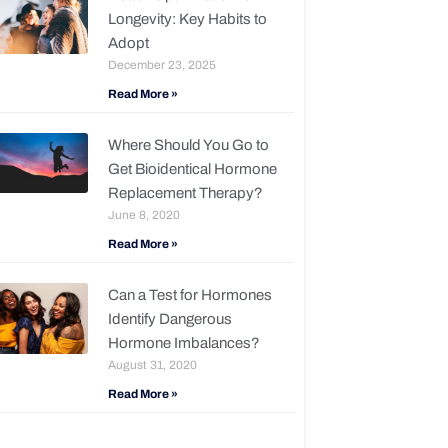
Longevity: Key Habits to
Adopt
December 23, 2025
Read More »
Where Should You Go to
Get Bioidentical Hormone
Replacement Therapy?
June 8, 2020
Read More »
Can a Test for Hormones
Identify Dangerous
Hormone Imbalances?
August 31, 2020
Read More »