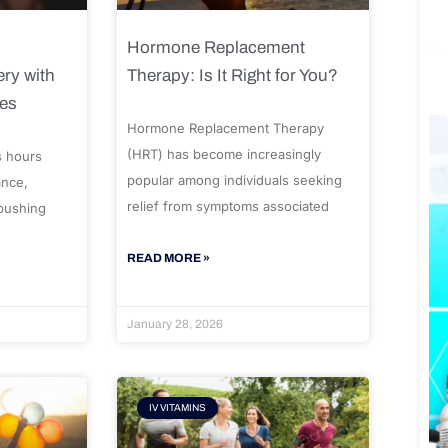
Hormone Replacement
ry with
Therapy: Is It Right for You?
ues
Hormone Replacement Therapy
(HRT) has become increasingly
s hours
popular among individuals seeking
ance,
relief from symptoms associated
 pushing
READ MORE »
January 28, 2026
IV VITAMINS