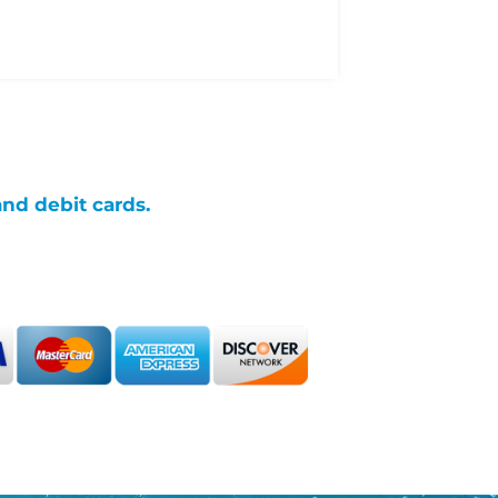
and debit cards.