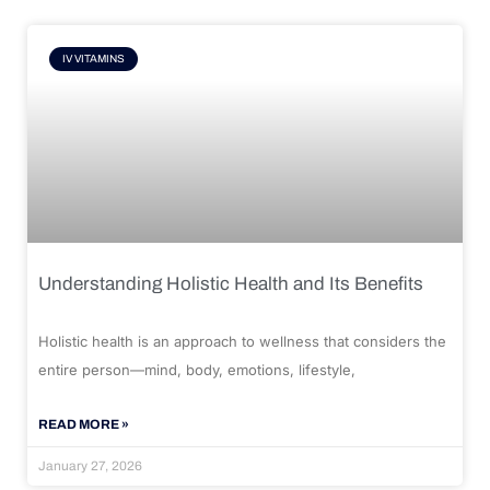
IV VITAMINS
Understanding Holistic Health and Its Benefits
Holistic health is an approach to wellness that considers the
entire person—mind, body, emotions, lifestyle,
READ MORE »
January 27, 2026