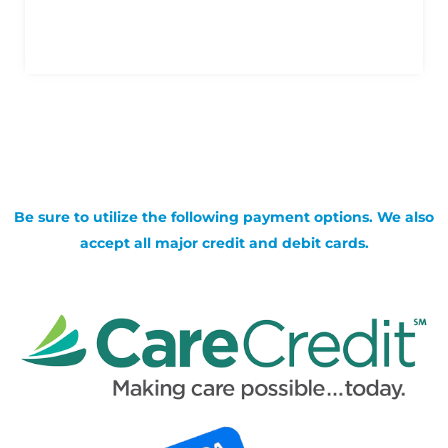
Be sure to utilize the following payment options. We also
accept all major credit and debit cards.