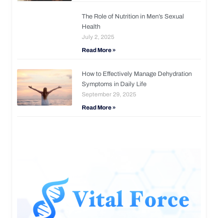
The Role of Nutrition in Men’s Sexual
Health
July 2, 2025
Read More »
How to Effectively Manage Dehydration
Symptoms in Daily Life
September 29, 2025
Read More »