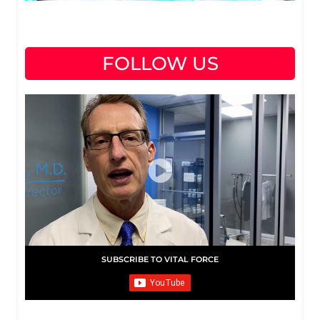
FOLLOW US
SUBSCRIBE TO VITAL FORCE