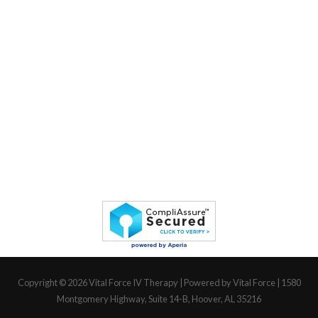
Copyright © 2026
Vital Force IV Therapy
| Powered by Vital Force | 1580
Montgomery Highway, Suite 14-B, Hoover, AL 35216