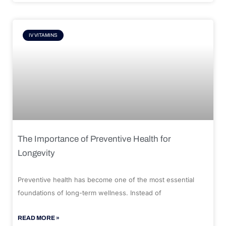
IV VITAMINS
The Importance of Preventive Health for
Longevity
Preventive health has become one of the most essential
foundations of long-term wellness. Instead of
READ MORE »