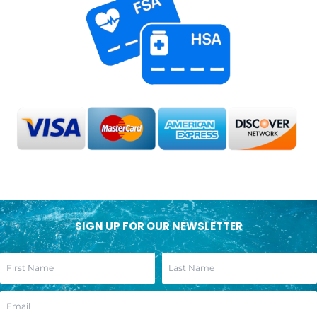
SIGN UP FOR OUR NEWSLETTER