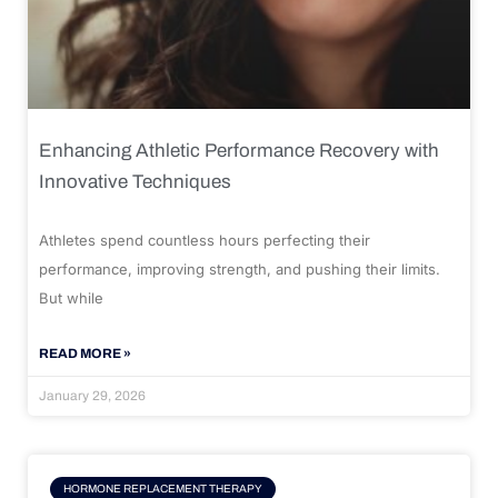
Enhancing Athletic Performance Recovery with
Innovative Techniques
Athletes spend countless hours perfecting their
performance, improving strength, and pushing their limits.
But while
READ MORE »
January 29, 2026
HORMONE REPLACEMENT THERAPY