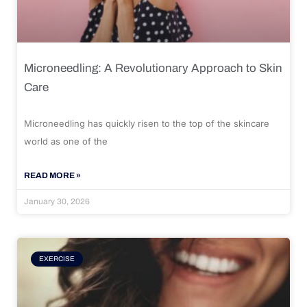
Microneedling: A Revolutionary Approach to Skin
Care
Microneedling has quickly risen to the top of the skincare
world as one of the
READ MORE »
January 30, 2026
EXERCISE