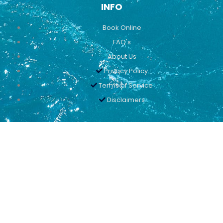
INFO
Book Online
FAQ's
About Us
Privacy Policy
Terms of Service
Disclaimers