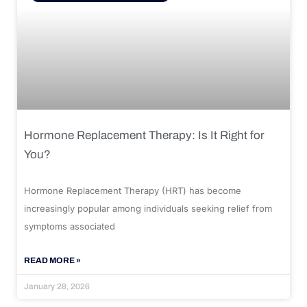
Hormone Replacement Therapy: Is It Right for
You?
Hormone Replacement Therapy (HRT) has become
increasingly popular among individuals seeking relief from
symptoms associated
READ MORE »
January 28, 2026