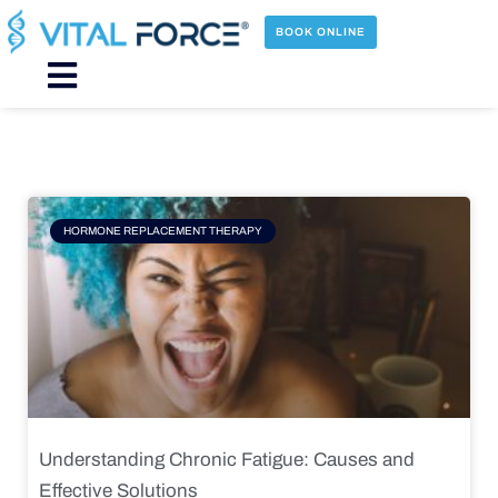
Skip
to
BOOK ONLINE
content
Main
Menu
Page
Page
Page
Page
HORMONE REPLACEMENT THERAPY
Understanding Chronic Fatigue: Causes and
Effective Solutions