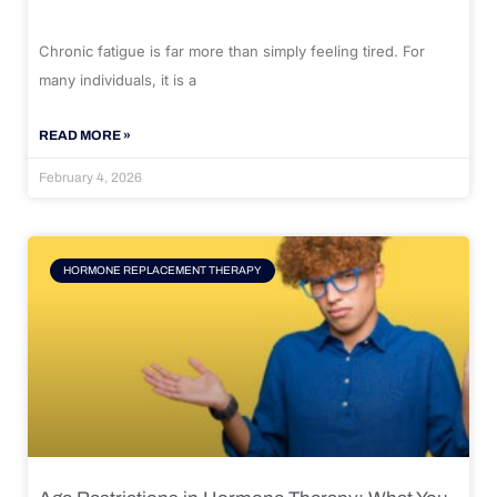
Chronic fatigue is far more than simply feeling tired. For
many individuals, it is a
READ MORE »
February 4, 2026
HORMONE REPLACEMENT THERAPY