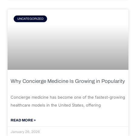
UNCATEGORIZED
Why Concierge Medicine Is Growing in Popularity
Concierge medicine has become one of the fastest-growing
healthcare models in the United States, offering
READ MORE »
January 26, 2026