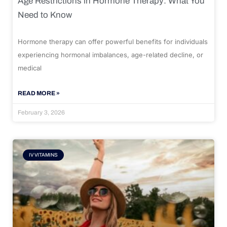
Age Restrictions in Hormone Therapy: What You
Need to Know
Hormone therapy can offer powerful benefits for individuals
experiencing hormonal imbalances, age-related decline, or
medical
READ MORE »
February 3, 2026
IV VITAMINS