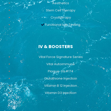
Aesthetics
Stem Cell Therapy
Cryotherapy
Functional Lab Testing
IV & BOOSTERS
Vital Force Signature Series
Vital Autoimmune
Plaque-X&#174
Glutathione Injection
Vitamin B 12 Injection
Vitamin D3 Injection