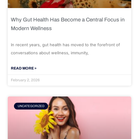
Why Gut Health Has Become a Central Focus in
Modern Wellness
In recent years, gut health has moved to the forefront of
conversations about wellness, immunity,
READ MORE »
February 2, 2026
UNCATEGORIZED