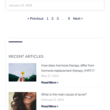
January 23, 2026
« Previous
1
2
3
…
5
Next »
RECENT ARTICLES
How does hormone therapy differ from
hormone replacement therapy (HRT)?
May 27, 2024
Read More »
What is the main cause of acne?
February 9, 2024
Read More »