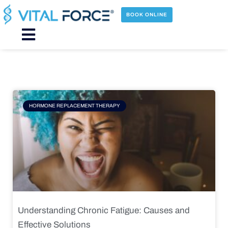
Skip
to
BOOK ONLINE
content
Main
Menu
Page
Page
Page
Page
HORMONE REPLACEMENT THERAPY
Understanding Chronic Fatigue: Causes and
Effective Solutions