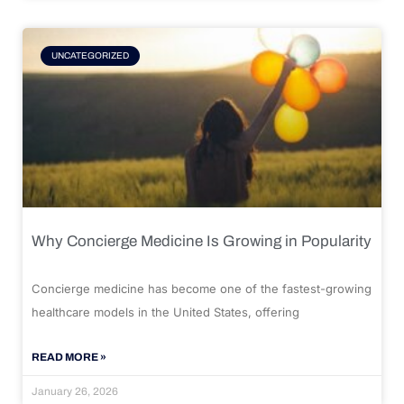
UNCATEGORIZED
Why Concierge Medicine Is Growing in Popularity
Concierge medicine has become one of the fastest-growing
healthcare models in the United States, offering
READ MORE »
January 26, 2026