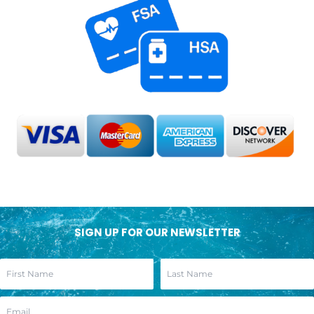
SIGN UP FOR OUR NEWSLETTER