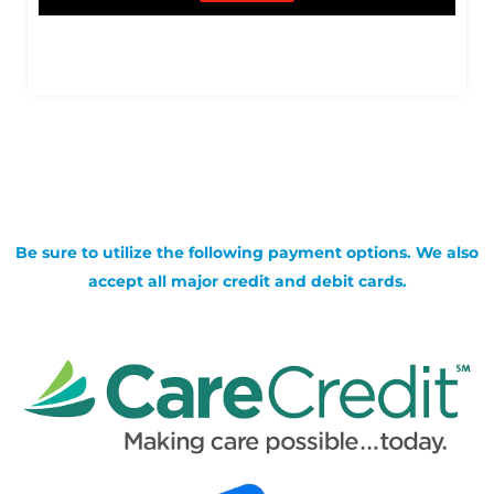
Be sure to utilize the following payment options. We also
accept all major credit and debit cards.