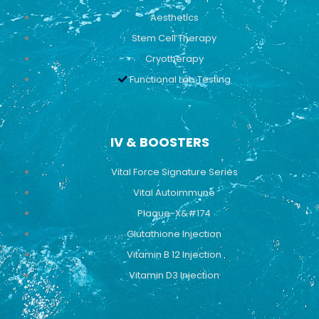
Aesthetics
Stem Cell Therapy
Cryotherapy
Functional Lab Testing
IV & BOOSTERS
Vital Force Signature Series
Vital Autoimmune
Plaque-X&#174
Glutathione Injection
Vitamin B 12 Injection
Vitamin D3 Injection