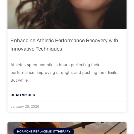
Enhancing Athletic Performance Recovery with
Innovative Techniques
Athletes spend countless hours perfecting their
performance, improving strength, and pushing their limits.
But while
READ MORE »
January 29, 2026
HORMONE REPLACEMENT THERAPY