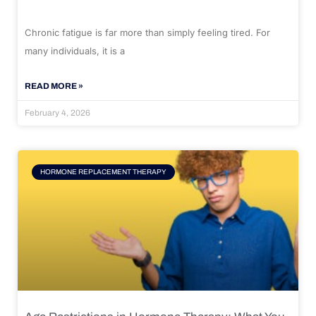
Chronic fatigue is far more than simply feeling tired. For
many individuals, it is a
READ MORE »
February 4, 2026
HORMONE REPLACEMENT THERAPY