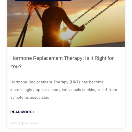
Hormone Replacement Therapy: Is It Right for
You?
Hormone Replacement Therapy (HRT) has become
increasingly popular among individuals seeking relief from
symptoms associated
READ MORE »
January 28, 2026