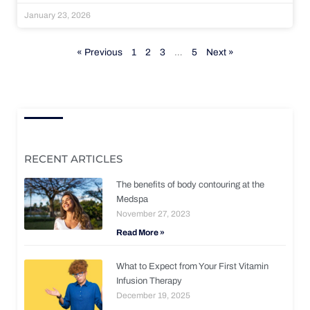
January 23, 2026
« Previous
1
2
3
…
5
Next »
RECENT ARTICLES
The benefits of body contouring at the
Medspa
November 27, 2023
Read More »
What to Expect from Your First Vitamin
Infusion Therapy
December 19, 2025