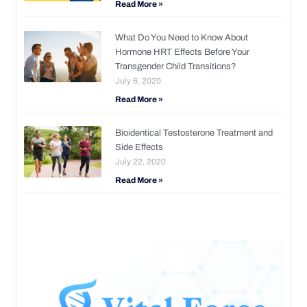
Read More »
What Do You Need to Know About
Hormone HRT Effects Before Your
Transgender Child Transitions?
July 6, 2020
Read More »
Bioidentical Testosterone Treatment and
Side Effects
July 22, 2020
Read More »