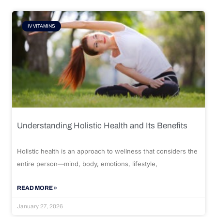
IV VITAMINS
Understanding Holistic Health and Its Benefits
Holistic health is an approach to wellness that considers the
entire person—mind, body, emotions, lifestyle,
READ MORE »
January 27, 2026