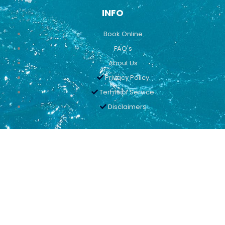
INFO
Book Online
FAQ's
About Us
Privacy Policy
Terms of Service
Disclaimers