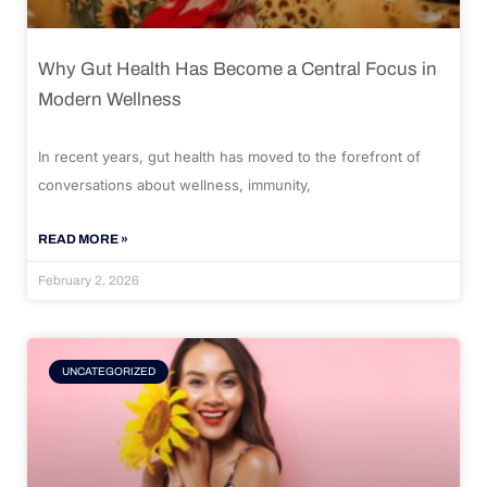
Why Gut Health Has Become a Central Focus in
Modern Wellness
In recent years, gut health has moved to the forefront of
conversations about wellness, immunity,
READ MORE »
February 2, 2026
UNCATEGORIZED