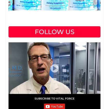
FOLLOW US
SUBSCRIBE TO VITAL FORCE