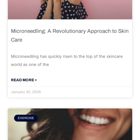
Microneedling: A Revolutionary Approach to Skin
Care
Microneedling has quickly risen to the top of the skincare
world as one of the
READ MORE »
January 30, 2026
EXERCISE