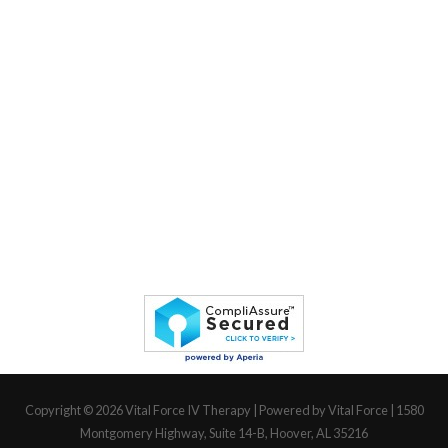
Copyright © 2026
Vital Force IV Therapy
| Powered by Vital Force | 1580
Montgomery Highway, Suite 14-B, Hoover, AL 35216