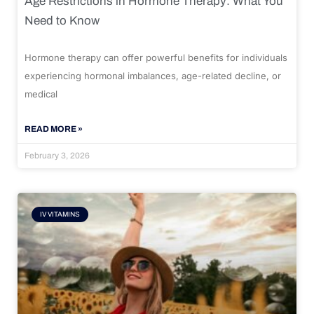
Age Restrictions in Hormone Therapy: What You
Need to Know
Hormone therapy can offer powerful benefits for individuals
experiencing hormonal imbalances, age-related decline, or
medical
READ MORE »
February 3, 2026
IV VITAMINS