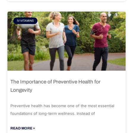
IV VITAMINS
The Importance of Preventive Health for
Longevity
Preventive health has become one of the most essential
foundations of long-term wellness. Instead of
READ MORE »