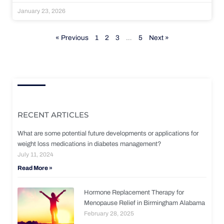
January 23, 2026
« Previous
1
2
3
…
5
Next »
RECENT ARTICLES
What are some potential future developments or applications for
weight loss medications in diabetes management?
July 11, 2024
Read More »
Hormone Replacement Therapy for
Menopause Relief in Birmingham Alabama
February 28, 2025