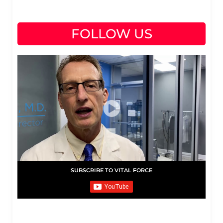
FOLLOW US
SUBSCRIBE TO VITAL FORCE