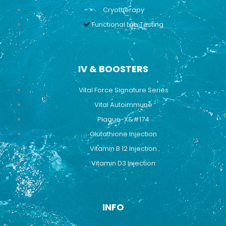
Cryotherapy
Functional Lab Testing
IV & BOOSTERS
Vital Force Signature Series
Vital Autoimmune
Plaque-X&#174
Glutathione Injection
Vitamin B 12 Injection
Vitamin D3 Injection
INFO