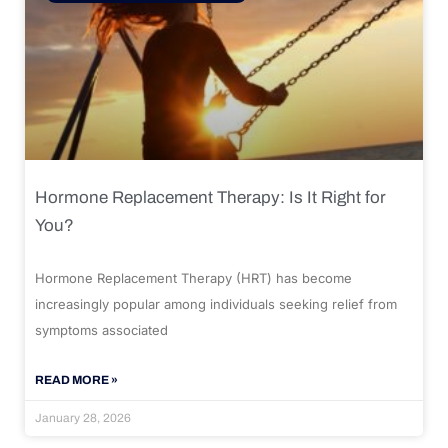
Hormone Replacement Therapy: Is It Right for
You?
Hormone Replacement Therapy (HRT) has become
increasingly popular among individuals seeking relief from
symptoms associated
READ MORE »
January 28, 2026