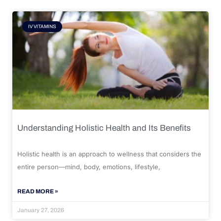
IV VITAMINS
Understanding Holistic Health and Its Benefits
Holistic health is an approach to wellness that considers the
entire person—mind, body, emotions, lifestyle,
READ MORE »
January 27, 2026