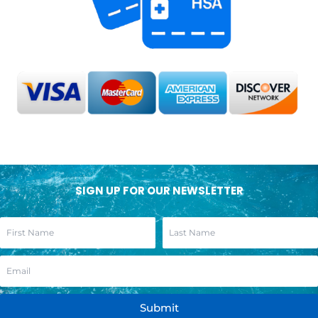
SIGN UP FOR OUR NEWSLETTER
Submit