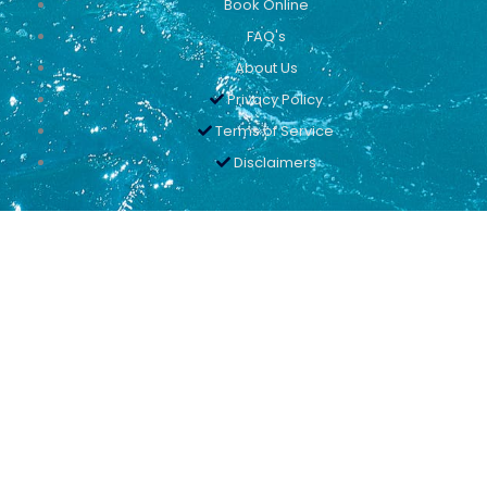
Book Online
FAQ's
About Us
Privacy Policy
Terms of Service
Disclaimers