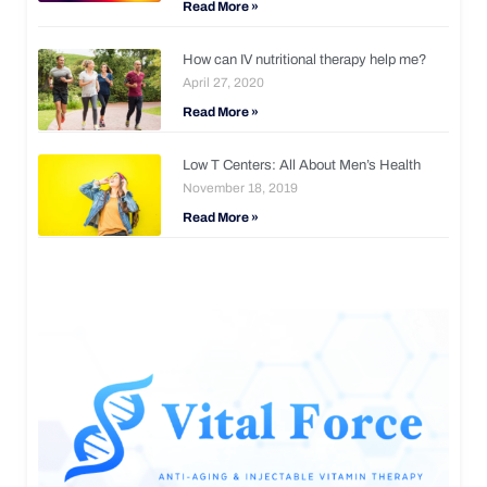
Read More »
How can IV nutritional therapy help me?
April 27, 2020
Read More »
Low T Centers: All About Men’s Health
November 18, 2019
Read More »