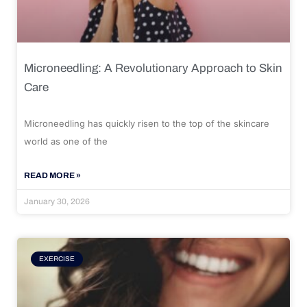
Microneedling: A Revolutionary Approach to Skin
Care
Microneedling has quickly risen to the top of the skincare
world as one of the
READ MORE »
January 30, 2026
EXERCISE