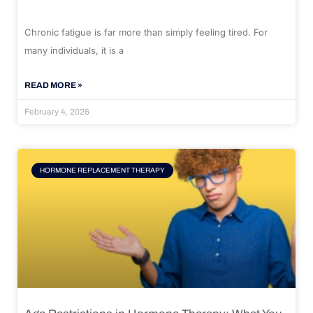
Chronic fatigue is far more than simply feeling tired. For
many individuals, it is a
READ MORE »
February 4, 2026
HORMONE REPLACEMENT THERAPY