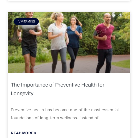
IV VITAMINS
The Importance of Preventive Health for
Longevity
Preventive health has become one of the most essential
foundations of long-term wellness. Instead of
READ MORE »