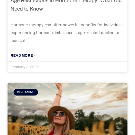
Age Restrictions in Hormone Therapy: What You
Need to Know
Hormone therapy can offer powerful benefits for individuals
experiencing hormonal imbalances, age-related decline, or
medical
READ MORE »
February 3, 2026
IV VITAMINS