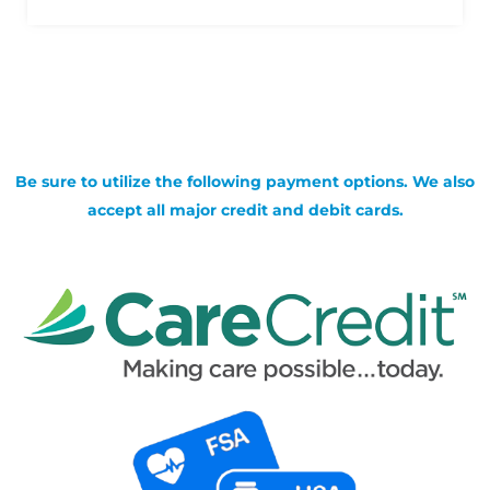
Be sure to utilize the following payment options. We also
accept all major credit and debit cards.