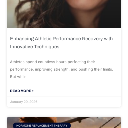
Enhancing Athletic Performance Recovery with
Innovative Techniques
Athletes spend countless hours perfecting their
performance, improving strength, and pushing their limits.
But while
READ MORE »
January 29, 2026
HORMONE REPLACEMENT THERAPY