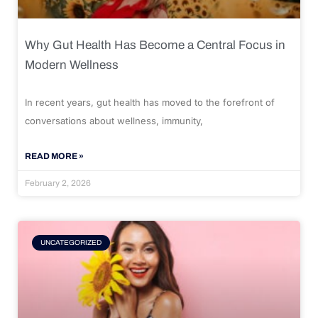
Why Gut Health Has Become a Central Focus in
Modern Wellness
In recent years, gut health has moved to the forefront of
conversations about wellness, immunity,
READ MORE »
February 2, 2026
UNCATEGORIZED