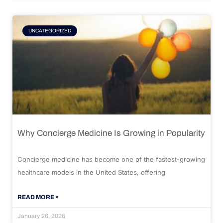
UNCATEGORIZED
Why Concierge Medicine Is Growing in Popularity
Concierge medicine has become one of the fastest-growing
healthcare models in the United States, offering
READ MORE »
January 26, 2026