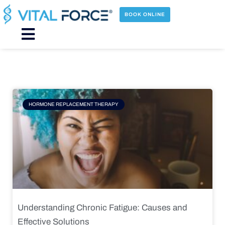
Skip
to
BOOK ONLINE
content
Main
Menu
Page
Page
Page
Page
HORMONE REPLACEMENT THERAPY
Understanding Chronic Fatigue: Causes and
Effective Solutions