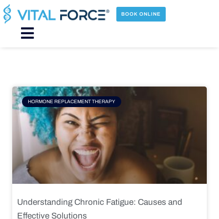
Skip
to
BOOK ONLINE
content
Main
Menu
Page
Page
Page
Page
HORMONE REPLACEMENT THERAPY
Understanding Chronic Fatigue: Causes and
Effective Solutions