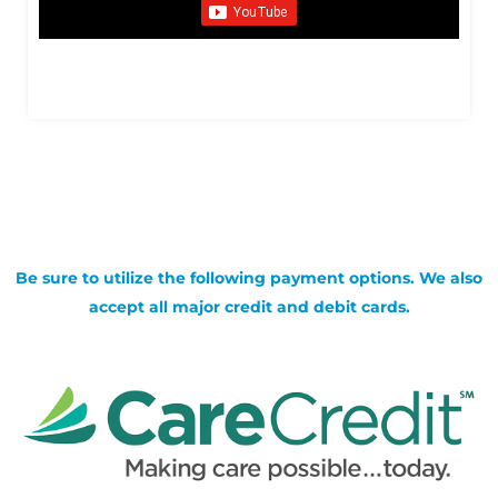
Be sure to utilize the following payment options. We also
accept all major credit and debit cards.