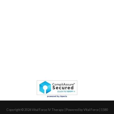
Copyright © 2026
Vital Force IV Therapy
| Powered by Vital Force | 1580