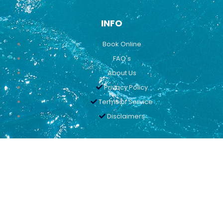
INFO
Book Online
FAQ's
About Us
Privacy Policy
Terms of Service
Disclaimers