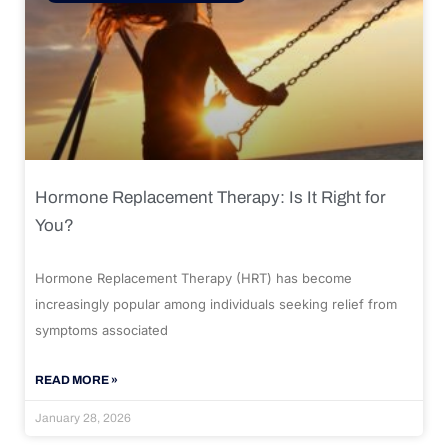
Hormone Replacement Therapy: Is It Right for
You?
Hormone Replacement Therapy (HRT) has become
increasingly popular among individuals seeking relief from
symptoms associated
READ MORE »
January 28, 2026