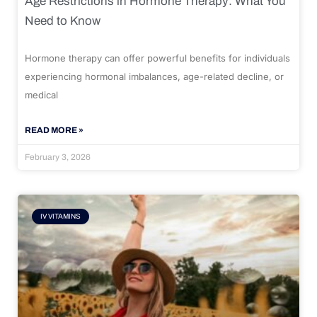
Age Restrictions in Hormone Therapy: What You
Need to Know
Hormone therapy can offer powerful benefits for individuals
experiencing hormonal imbalances, age-related decline, or
medical
READ MORE »
February 3, 2026
IV VITAMINS