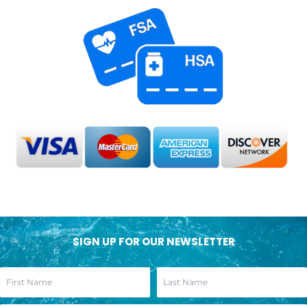
SIGN UP FOR OUR NEWSLETTER