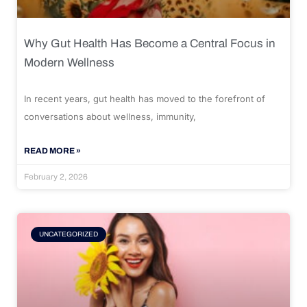
Why Gut Health Has Become a Central Focus in
Modern Wellness
In recent years, gut health has moved to the forefront of
conversations about wellness, immunity,
READ MORE »
February 2, 2026
UNCATEGORIZED