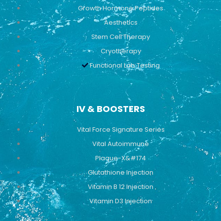
Growth Hormone Peptides
Aesthetics
Stem Cell Therapy
Cryotherapy
Functional Lab Testing
IV & BOOSTERS
Vital Force Signature Series
Vital Autoimmune
Plaque-X&#174
Glutathione Injection
Vitamin B 12 Injection
Vitamin D3 Injection