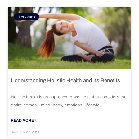
IV VITAMINS
Understanding Holistic Health and Its Benefits
Holistic health is an approach to wellness that considers the
entire person—mind, body, emotions, lifestyle,
READ MORE »
January 27, 2026