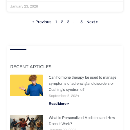
January 23, 2026
« Previous
1
2
3
…
5
Next »
RECENT ARTICLES
Can hormone therapy be used to manage
symptoms of adrenal gland disorders or
Cushing’s syndrome?
September 5, 2024
Read More »
What is Personalized Medicine and How
Does It Work?
January 23, 2025