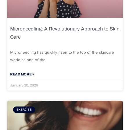
Microneedling: A Revolutionary Approach to Skin
Care
Microneedling has quickly risen to the top of the skincare
world as one of the
READ MORE »
January 30, 2026
EXERCISE