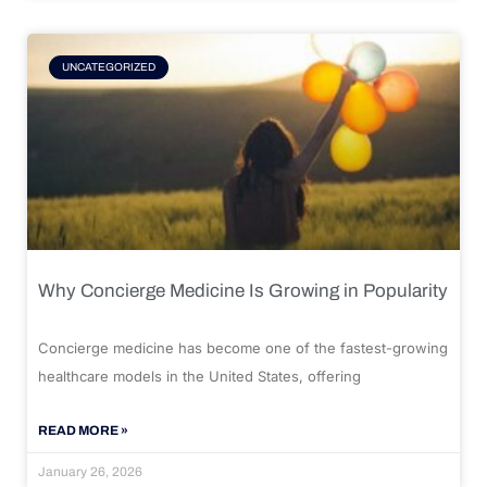
UNCATEGORIZED
Why Concierge Medicine Is Growing in Popularity
Concierge medicine has become one of the fastest-growing
healthcare models in the United States, offering
READ MORE »
January 26, 2026