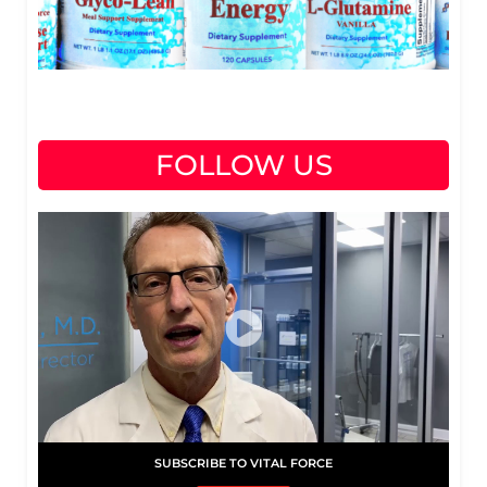
FOLLOW US
SUBSCRIBE TO VITAL FORCE