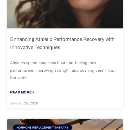
Enhancing Athletic Performance Recovery with
Innovative Techniques
Athletes spend countless hours perfecting their
performance, improving strength, and pushing their limits.
But while
READ MORE »
January 29, 2026
HORMONE REPLACEMENT THERAPY