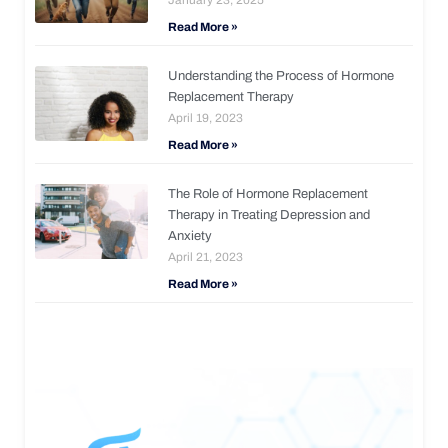
Read More »
Understanding the Process of Hormone
Replacement Therapy
April 19, 2023
Read More »
The Role of Hormone Replacement
Therapy in Treating Depression and
Anxiety
April 21, 2023
Read More »