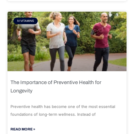
IV VITAMINS
The Importance of Preventive Health for
Longevity
Preventive health has become one of the most essential
foundations of long-term wellness. Instead of
READ MORE »