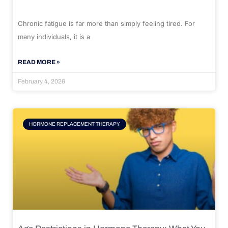
Chronic fatigue is far more than simply feeling tired. For
many individuals, it is a
READ MORE »
February 4, 2026
HORMONE REPLACEMENT THERAPY