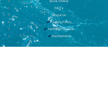
Book Online
FAQ's
About Us
Privacy Policy
Terms of Service
Disclaimers