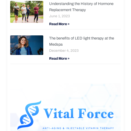
Understanding the History of Hormone
Replacement Therapy
June 1, 2023
Read More »
The benefits of LED light therapy at the
Medspa
December 4, 2023
Read More »