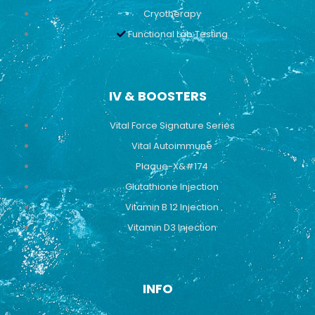
Cryotherapy
Functional Lab Testing
IV & BOOSTERS
Vital Force Signature Series
Vital Autoimmune
Plaque-X&#174
Glutathione Injection
Vitamin B 12 Injection
Vitamin D3 Injection
INFO