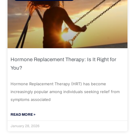
Hormone Replacement Therapy: Is It Right for
You?
Hormone Replacement Therapy (HRT) has become
increasingly popular among individuals seeking relief from
symptoms associated
READ MORE »
January 28, 2026