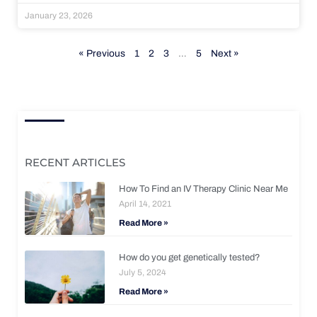
January 23, 2026
« Previous
1
2
3
…
5
Next »
RECENT ARTICLES
How To Find an IV Therapy Clinic Near Me
April 14, 2021
Read More »
How do you get genetically tested?
July 5, 2024
Read More »