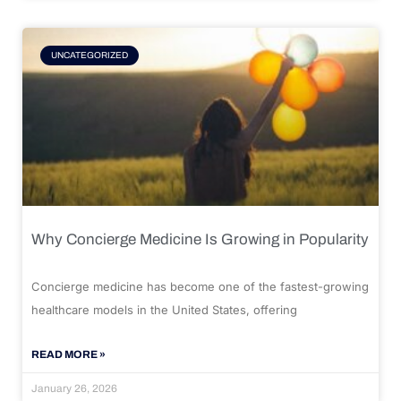
UNCATEGORIZED
Why Concierge Medicine Is Growing in Popularity
Concierge medicine has become one of the fastest-growing
healthcare models in the United States, offering
READ MORE »
January 26, 2026