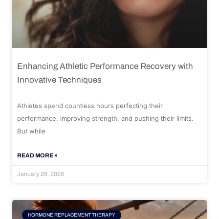
Enhancing Athletic Performance Recovery with
Innovative Techniques
Athletes spend countless hours perfecting their
performance, improving strength, and pushing their limits.
But while
READ MORE »
January 29, 2026
HORMONE REPLACEMENT THERAPY