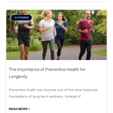
IV VITAMINS
The Importance of Preventive Health for
Longevity
Preventive health has become one of the most essential
foundations of long-term wellness. Instead of
READ MORE »