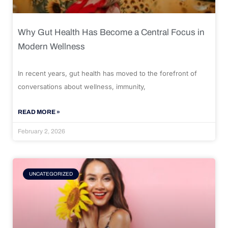
Why Gut Health Has Become a Central Focus in
Modern Wellness
In recent years, gut health has moved to the forefront of
conversations about wellness, immunity,
READ MORE »
February 2, 2026
UNCATEGORIZED