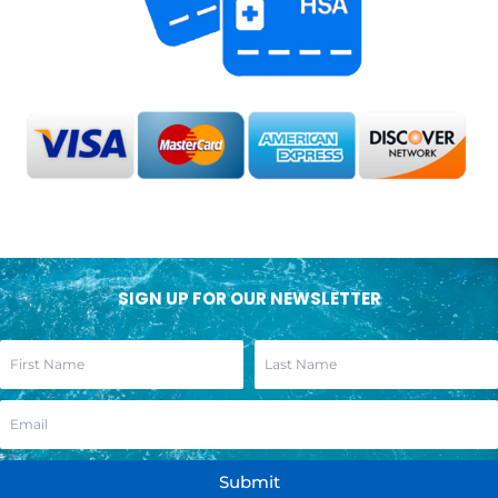
SIGN UP FOR OUR NEWSLETTER
Submit