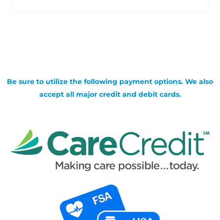
Be sure to utilize the following payment options. We also
accept all major credit and debit cards.