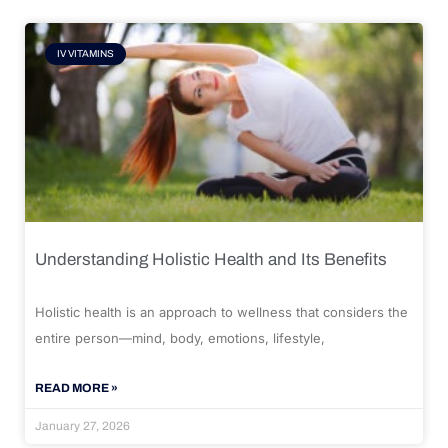
IV VITAMINS
Understanding Holistic Health and Its Benefits
Holistic health is an approach to wellness that considers the
entire person—mind, body, emotions, lifestyle,
READ MORE »
January 27, 2026