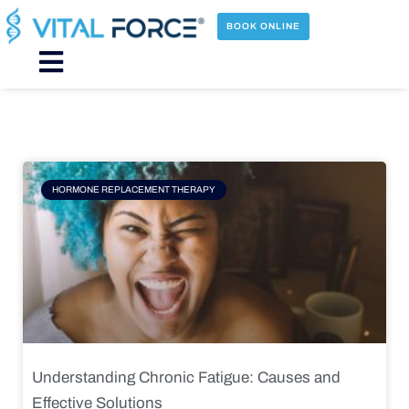
Skip
to
BOOK ONLINE
content
Main
Menu
Page
Page
Page
Page
HORMONE REPLACEMENT THERAPY
Understanding Chronic Fatigue: Causes and
Effective Solutions