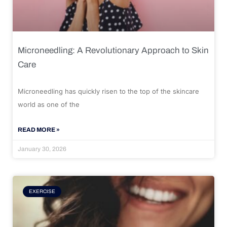
Microneedling: A Revolutionary Approach to Skin
Care
Microneedling has quickly risen to the top of the skincare
world as one of the
READ MORE »
January 30, 2026
EXERCISE