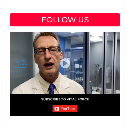
FOLLOW US
SUBSCRIBE TO VITAL FORCE