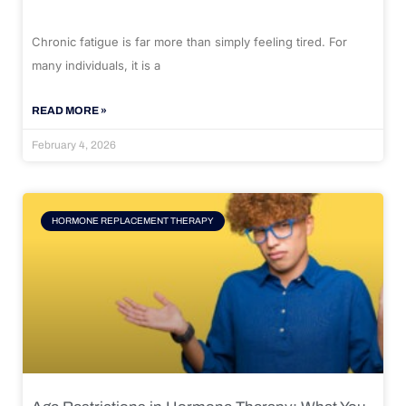
Chronic fatigue is far more than simply feeling tired. For
many individuals, it is a
READ MORE »
February 4, 2026
HORMONE REPLACEMENT THERAPY