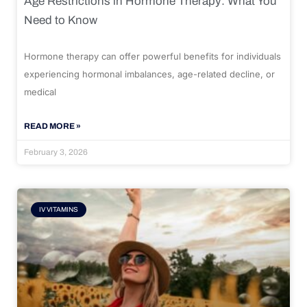
Age Restrictions in Hormone Therapy: What You
Need to Know
Hormone therapy can offer powerful benefits for individuals
experiencing hormonal imbalances, age-related decline, or
medical
READ MORE »
February 3, 2026
IV VITAMINS