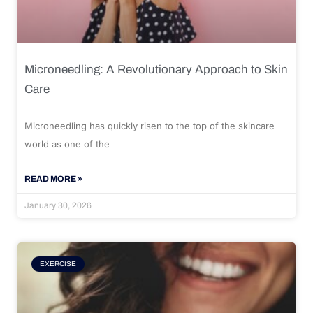
Microneedling: A Revolutionary Approach to Skin
Care
Microneedling has quickly risen to the top of the skincare
world as one of the
READ MORE »
January 30, 2026
EXERCISE