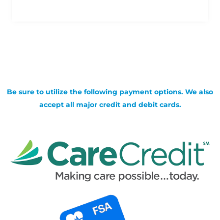
Be sure to utilize the following payment options. We also
accept all major credit and debit cards.