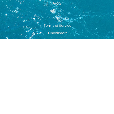
FAQ's
About Us
Privacy Policy
Terms of Service
Disclaimers