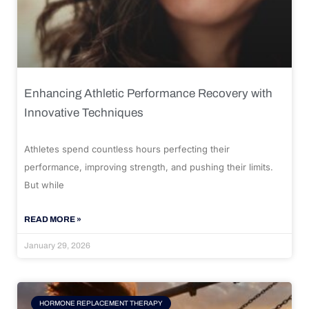
Enhancing Athletic Performance Recovery with
Innovative Techniques
Athletes spend countless hours perfecting their
performance, improving strength, and pushing their limits.
But while
READ MORE »
January 29, 2026
HORMONE REPLACEMENT THERAPY