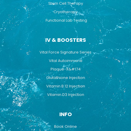
Stem Cell Therapy
Cryotherapy
Functional Lab Testing
IV & BOOSTERS
Vital Force Signature Series
Vital Autoimmune
Plaque-X&#174
Glutathione Injection
Vitamin B 12 Injection
Vitamin D3 Injection
INFO
Book Online