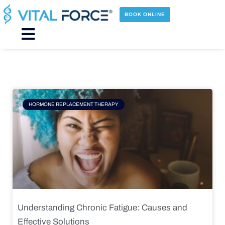
Skip
to
BOOK ONLINE
content
Main
Menu
Page
Page
Page
Page
HORMONE REPLACEMENT THERAPY
Understanding Chronic Fatigue: Causes and
Effective Solutions