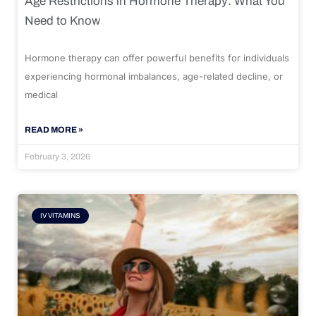
Age Restrictions in Hormone Therapy: What You
Need to Know
Hormone therapy can offer powerful benefits for individuals
experiencing hormonal imbalances, age-related decline, or
medical
READ MORE »
February 3, 2026
IV VITAMINS