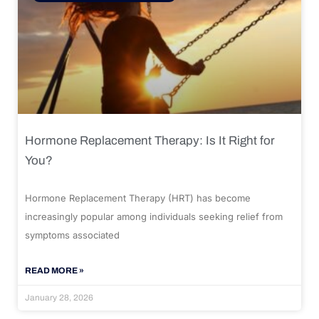
Hormone Replacement Therapy: Is It Right for
You?
Hormone Replacement Therapy (HRT) has become
increasingly popular among individuals seeking relief from
symptoms associated
READ MORE »
January 28, 2026