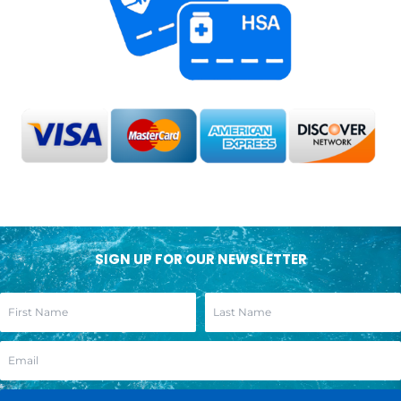
SIGN UP FOR OUR NEWSLETTER