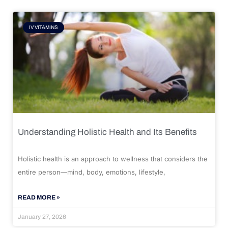
IV VITAMINS
Understanding Holistic Health and Its Benefits
Holistic health is an approach to wellness that considers the
entire person—mind, body, emotions, lifestyle,
READ MORE »
January 27, 2026