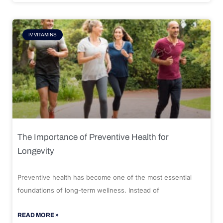
IV VITAMINS
The Importance of Preventive Health for
Longevity
Preventive health has become one of the most essential
foundations of long-term wellness. Instead of
READ MORE »