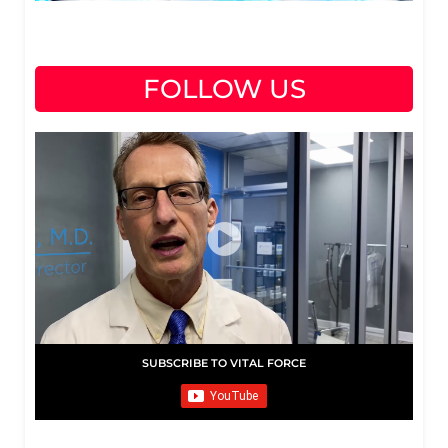
FOLLOW US
SUBSCRIBE TO VITAL FORCE