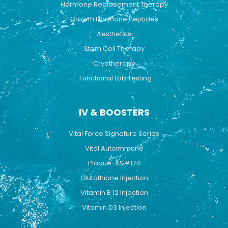
Hormone Replacement Therapy
Growth Hormone Peptides
Aesthetics
Stem Cell Therapy
Cryotherapy
Functional Lab Testing
IV & BOOSTERS
Vital Force Signature Series
Vital Autoimmune
Plaque-X&#174
Glutathione Injection
Vitamin B 12 Injection
Vitamin D3 Injection