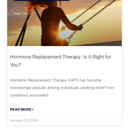
Hormone Replacement Therapy: Is It Right for
You?
Hormone Replacement Therapy (HRT) has become
increasingly popular among individuals seeking relief from
symptoms associated
READ MORE »
January 28, 2026