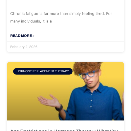
Chronic fatigue is far more than simply feeling tired. For
many individuals, it is a
READ MORE »
February 4, 2026
HORMONE REPLACEMENT THERAPY