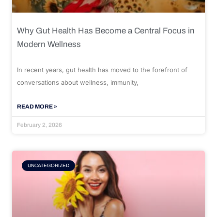
Why Gut Health Has Become a Central Focus in
Modern Wellness
In recent years, gut health has moved to the forefront of
conversations about wellness, immunity,
READ MORE »
February 2, 2026
UNCATEGORIZED