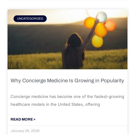
UNCATEGORIZED
Why Concierge Medicine Is Growing in Popularity
Concierge medicine has become one of the fastest-growing
healthcare models in the United States, offering
READ MORE »
January 26, 2026