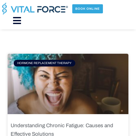
Skip
to
BOOK ONLINE
content
Main
Menu
Page
Page
Page
Page
HORMONE REPLACEMENT THERAPY
Understanding Chronic Fatigue: Causes and
Effective Solutions