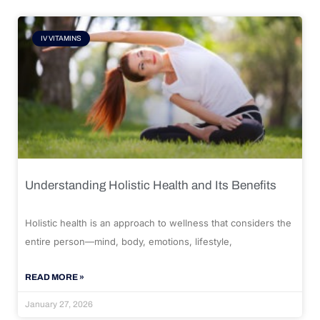
IV VITAMINS
Understanding Holistic Health and Its Benefits
Holistic health is an approach to wellness that considers the
entire person—mind, body, emotions, lifestyle,
READ MORE »
January 27, 2026