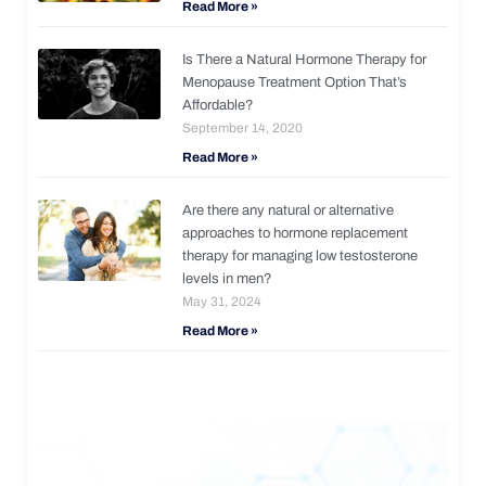
Read More »
Is There a Natural Hormone Therapy for
Menopause Treatment Option That’s
Affordable?
September 14, 2020
Read More »
Are there any natural or alternative
approaches to hormone replacement
therapy for managing low testosterone
levels in men?
May 31, 2024
Read More »