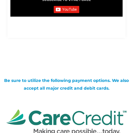
Be sure to utilize the following payment options. We also
accept all major credit and debit cards.