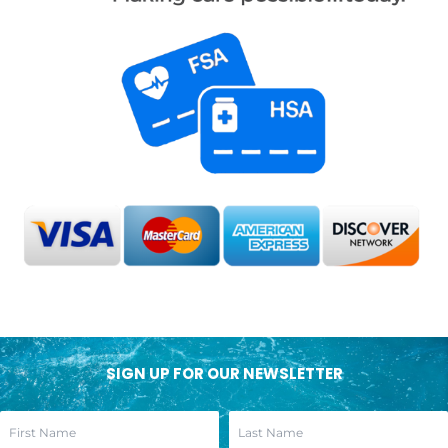
SIGN UP FOR OUR NEWSLETTER