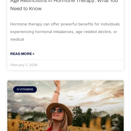
Age Restrictions in Hormone Therapy: What You
Need to Know
Hormone therapy can offer powerful benefits for individuals
experiencing hormonal imbalances, age-related decline, or
medical
READ MORE »
February 3, 2026
IV VITAMINS