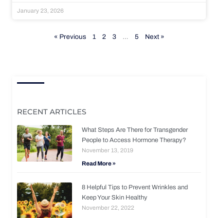
January 23, 2026
« Previous
1
2
3
…
5
Next »
RECENT ARTICLES
What Steps Are There for Transgender
People to Access Hormone Therapy?
November 13, 2019
Read More »
8 Helpful Tips to Prevent Wrinkles and
Keep Your Skin Healthy
November 22, 2022