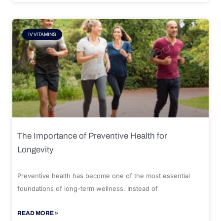
IV VITAMINS
The Importance of Preventive Health for
Longevity
Preventive health has become one of the most essential
foundations of long-term wellness. Instead of
READ MORE »