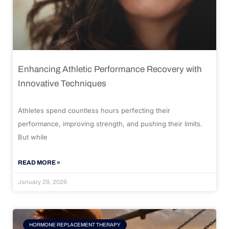
Enhancing Athletic Performance Recovery with
Innovative Techniques
Athletes spend countless hours perfecting their
performance, improving strength, and pushing their limits.
But while
READ MORE »
January 29, 2026
HORMONE REPLACEMENT THERAPY