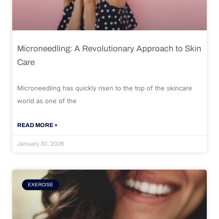
Microneedling: A Revolutionary Approach to Skin
Care
Microneedling has quickly risen to the top of the skincare
world as one of the
READ MORE »
January 30, 2026
EXERCISE