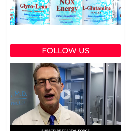
FOLLOW US
SUBSCRIBE TO VITAL FORCE