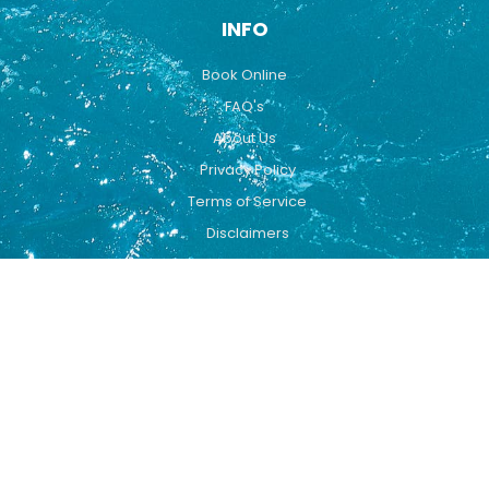
INFO
Book Online
FAQ's
About Us
Privacy Policy
Terms of Service
Disclaimers