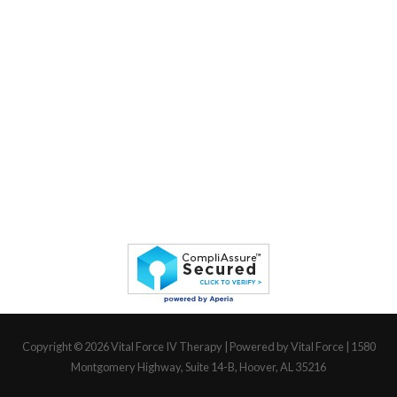
Copyright © 2026
Vital Force IV Therapy
| Powered by Vital Force | 1580
Montgomery Highway, Suite 14-B, Hoover, AL 35216