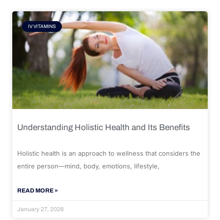
IV VITAMINS
Understanding Holistic Health and Its Benefits
Holistic health is an approach to wellness that considers the
entire person—mind, body, emotions, lifestyle,
READ MORE »
January 27, 2026