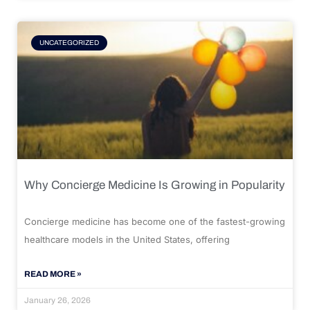
UNCATEGORIZED
Why Concierge Medicine Is Growing in Popularity
Concierge medicine has become one of the fastest-growing
healthcare models in the United States, offering
READ MORE »
January 26, 2026