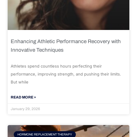
Enhancing Athletic Performance Recovery with
Innovative Techniques
Athletes spend countless hours perfecting their
performance, improving strength, and pushing their limits.
But while
READ MORE »
January 29, 2026
HORMONE REPLACEMENT THERAPY