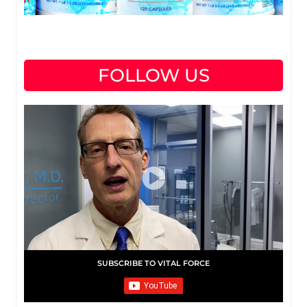
FOLLOW US
SUBSCRIBE TO VITAL FORCE