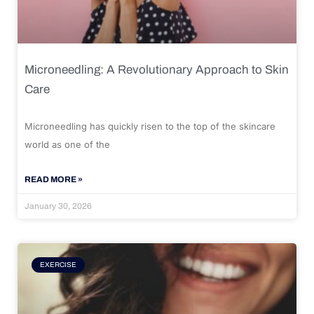
Microneedling: A Revolutionary Approach to Skin
Care
Microneedling has quickly risen to the top of the skincare
world as one of the
READ MORE »
January 30, 2026
EXERCISE