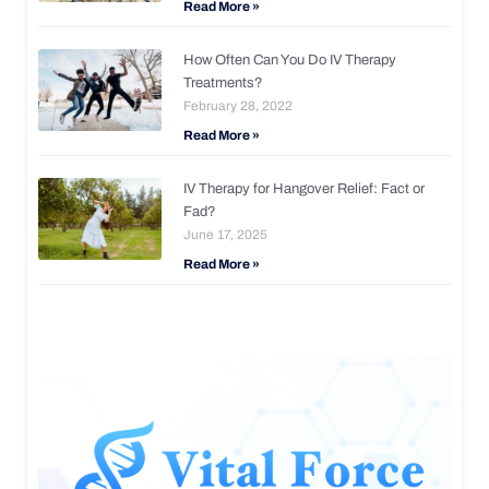
Read More »
How Often Can You Do IV Therapy
Treatments?
February 28, 2022
Read More »
IV Therapy for Hangover Relief: Fact or
Fad?
June 17, 2025
Read More »