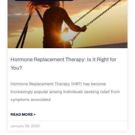
Hormone Replacement Therapy: Is It Right for
You?
Hormone Replacement Therapy (HRT) has become
increasingly popular among individuals seeking relief from
symptoms associated
READ MORE »
January 28, 2026