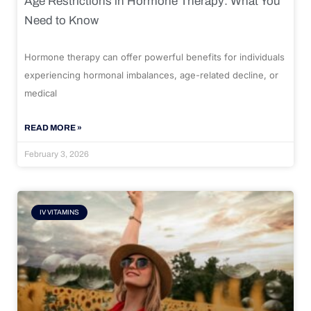
Age Restrictions in Hormone Therapy: What You
Need to Know
Hormone therapy can offer powerful benefits for individuals
experiencing hormonal imbalances, age-related decline, or
medical
READ MORE »
February 3, 2026
IV VITAMINS