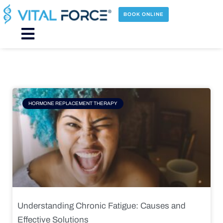
Skip
to
BOOK ONLINE
content
Main
Menu
Page
Page
Page
Page
HORMONE REPLACEMENT THERAPY
Understanding Chronic Fatigue: Causes and
Effective Solutions