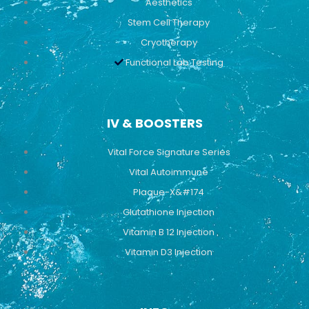
Aesthetics
Stem Cell Therapy
Cryotherapy
Functional Lab Testing
IV & BOOSTERS
Vital Force Signature Series
Vital Autoimmune
Plaque-X&#174
Glutathione Injection
Vitamin B 12 Injection
Vitamin D3 Injection