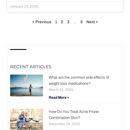
January 23, 2026
« Previous
1
2
3
…
5
Next »
RECENT ARTICLES
What are the common side effects of
weight loss medications?
March 18, 2024
Read More »
How Do You Treat Acne Prone
Combination Skin?
December 26, 2022