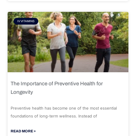
IV VITAMINS
The Importance of Preventive Health for
Longevity
Preventive health has become one of the most essential
foundations of long-term wellness. Instead of
READ MORE »