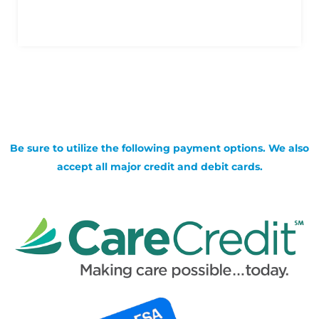
Be sure to utilize the following payment options. We also
accept all major credit and debit cards.