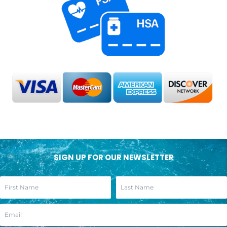
SIGN UP FOR OUR NEWSLETTER