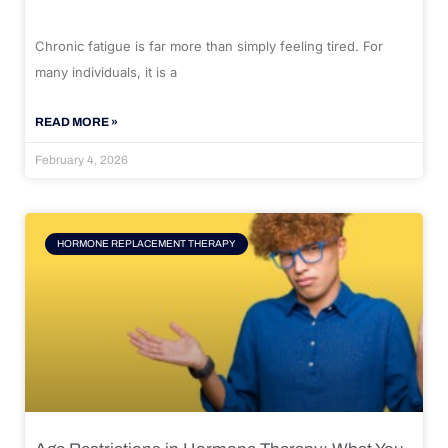
Chronic fatigue is far more than simply feeling tired. For
many individuals, it is a
READ MORE »
February 4, 2026
HORMONE REPLACEMENT THERAPY