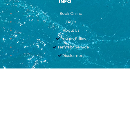
INFO
Book Online
FAQ's
About Us
Privacy Policy
Terms of Service
Disclaimers