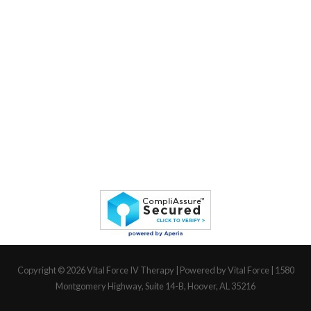
Copyright © 2026
Vital Force IV Therapy
| Powered by Vital Force | 1580
Montgomery Highway, Suite 14-B, Hoover, AL 35216