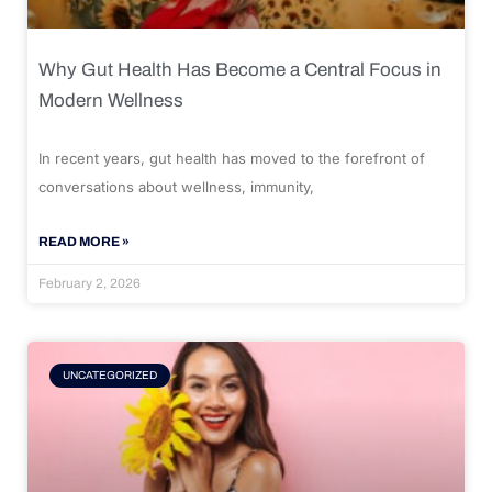
Why Gut Health Has Become a Central Focus in
Modern Wellness
In recent years, gut health has moved to the forefront of
conversations about wellness, immunity,
READ MORE »
February 2, 2026
UNCATEGORIZED