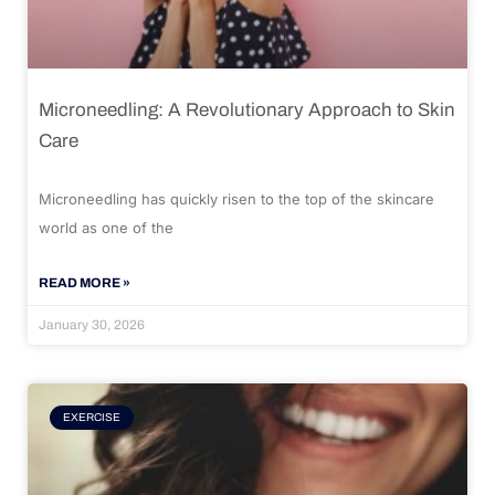
Microneedling: A Revolutionary Approach to Skin
Care
Microneedling has quickly risen to the top of the skincare
world as one of the
READ MORE »
January 30, 2026
EXERCISE