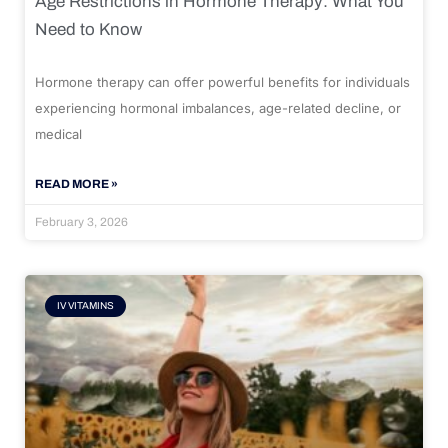
Age Restrictions in Hormone Therapy: What You
Need to Know
Hormone therapy can offer powerful benefits for individuals
experiencing hormonal imbalances, age-related decline, or
medical
READ MORE »
February 3, 2026
IV VITAMINS