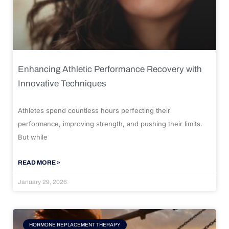
Enhancing Athletic Performance Recovery with
Innovative Techniques
Athletes spend countless hours perfecting their
performance, improving strength, and pushing their limits.
But while
READ MORE »
January 29, 2026
HORMONE REPLACEMENT THERAPY