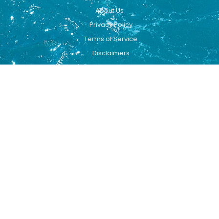
About Us
Privacy Policy
Terms of Service
Disclaimers