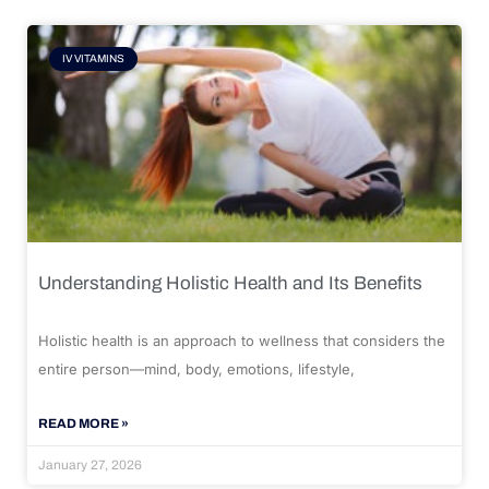
IV VITAMINS
Understanding Holistic Health and Its Benefits
Holistic health is an approach to wellness that considers the
entire person—mind, body, emotions, lifestyle,
READ MORE »
January 27, 2026