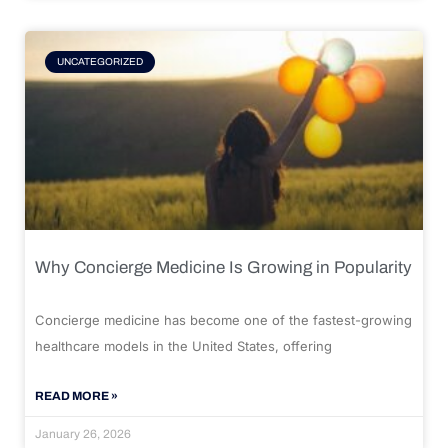
UNCATEGORIZED
Why Concierge Medicine Is Growing in Popularity
Concierge medicine has become one of the fastest-growing
healthcare models in the United States, offering
READ MORE »
January 26, 2026