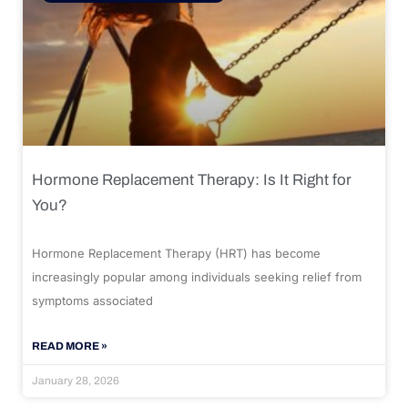
Hormone Replacement Therapy: Is It Right for
You?
Hormone Replacement Therapy (HRT) has become
increasingly popular among individuals seeking relief from
symptoms associated
READ MORE »
January 28, 2026