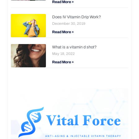
Read More »
Does IV Vitamin Drip Work?
December 30, 2019
Read More »
What is a vitamin d shot?
May 18, 2022
Read More »