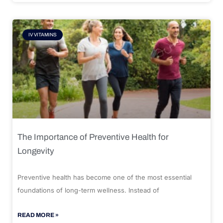
IV VITAMINS
The Importance of Preventive Health for
Longevity
Preventive health has become one of the most essential
foundations of long-term wellness. Instead of
READ MORE »