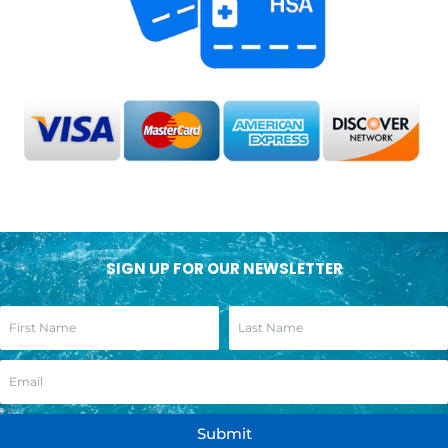
SIGN UP FOR OUR NEWSLETTER
Submit