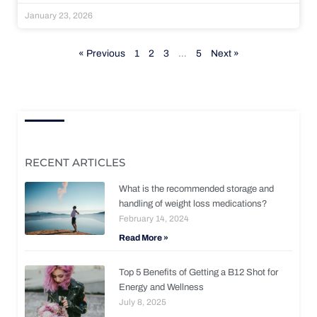
January 23, 2026
« Previous
1
2
3
…
5
Next »
RECENT ARTICLES
What is the recommended storage and
handling of weight loss medications?
February 14, 2024
Read More »
Top 5 Benefits of Getting a B12 Shot for
Energy and Wellness
July 8, 2025