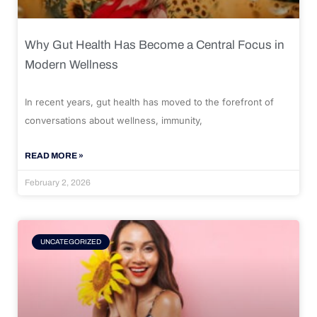
Why Gut Health Has Become a Central Focus in
Modern Wellness
In recent years, gut health has moved to the forefront of
conversations about wellness, immunity,
READ MORE »
February 2, 2026
UNCATEGORIZED