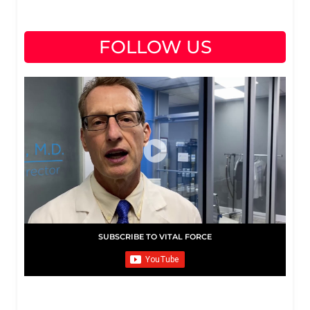
FOLLOW US
SUBSCRIBE TO VITAL FORCE