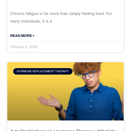
Chronic fatigue is far more than simply feeling tired. For
many individuals, it is a
READ MORE »
February 4, 2026
HORMONE REPLACEMENT THERAPY