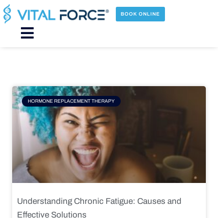
Skip
to
BOOK ONLINE
content
Main
Menu
Page
Page
Page
Page
HORMONE REPLACEMENT THERAPY
Understanding Chronic Fatigue: Causes and
Effective Solutions