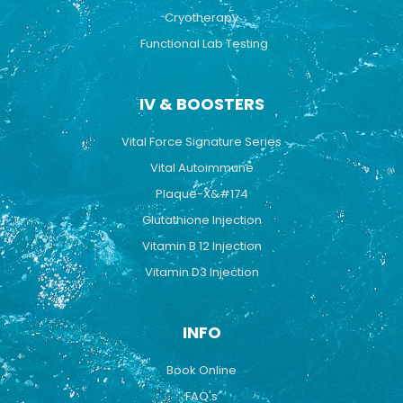
Cryotherapy
Functional Lab Testing
IV & BOOSTERS
Vital Force Signature Series
Vital Autoimmune
Plaque-X&#174
Glutathione Injection
Vitamin B 12 Injection
Vitamin D3 Injection
INFO
Book Online
FAQ's