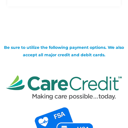
Be sure to utilize the following payment options. We also
accept all major credit and debit cards.