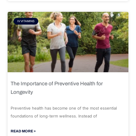
IV VITAMINS
The Importance of Preventive Health for
Longevity
Preventive health has become one of the most essential
foundations of long-term wellness. Instead of
READ MORE »