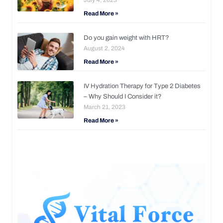
Read More »
Do you gain weight with HRT?
August 2, 2024
Read More »
IV Hydration Therapy for Type 2 Diabetes
– Why Should I Consider it?
March 21, 2023
Read More »