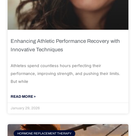
Enhancing Athletic Performance Recovery with
Innovative Techniques
Athletes spend countless hours perfecting their
performance, improving strength, and pushing their limits.
But while
READ MORE »
January 29, 2026
HORMONE REPLACEMENT THERAPY