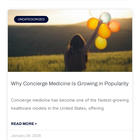
UNCATEGORIZED
Why Concierge Medicine Is Growing in Popularity
Concierge medicine has become one of the fastest-growing
healthcare models in the United States, offering
READ MORE »
January 26, 2026