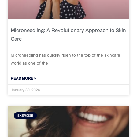
Microneedling: A Revolutionary Approach to Skin
Care
Microneedling has quickly risen to the top of the skincare
world as one of the
READ MORE »
January 30, 2026
EXERCISE