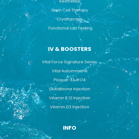
Aesthetics
Stem Cell Therapy
Cryotherapy
Functional Lab Testing
IV & BOOSTERS
Vital Force Signature Series
Vital Autoimmune
Plaque-X&#174
Glutathione Injection
Vitamin B 12 Injection
Vitamin D3 Injection
INFO