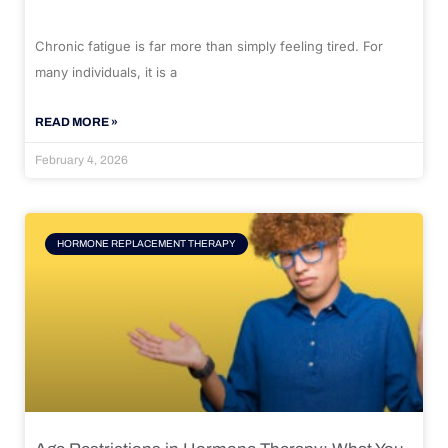
Chronic fatigue is far more than simply feeling tired. For
many individuals, it is a
READ MORE »
February 4, 2026
HORMONE REPLACEMENT THERAPY