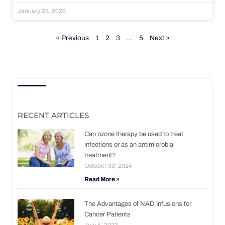
January 23, 2026
« Previous
1
2
3
…
5
Next »
RECENT ARTICLES
Can ozone therapy be used to treat
infections or as an antimicrobial
treatment?
October 30, 2024
Read More »
The Advantages of NAD Infusions for
Cancer Patients
July 4, 2023