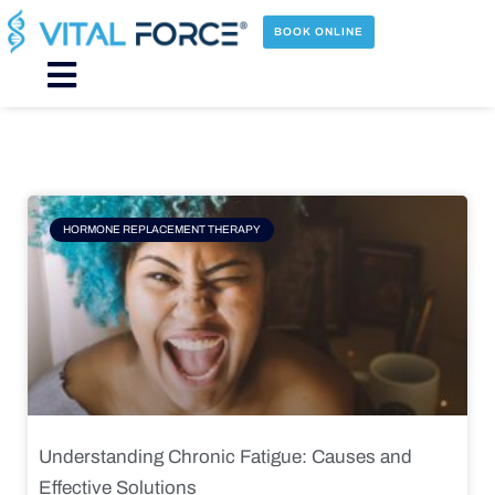
Skip
to
BOOK ONLINE
content
Main
Menu
Page
Page
Page
Page
HORMONE REPLACEMENT THERAPY
Understanding Chronic Fatigue: Causes and
Effective Solutions