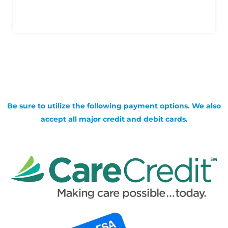
Be sure to utilize the following payment options. We also
accept all major credit and debit cards.