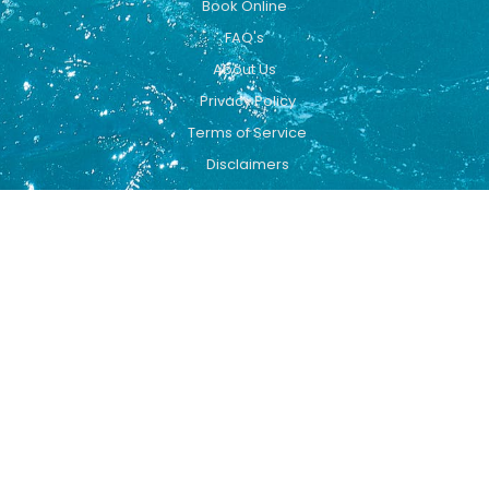
Book Online
FAQ's
About Us
Privacy Policy
Terms of Service
Disclaimers