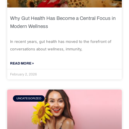
Why Gut Health Has Become a Central Focus in
Modern Wellness
In recent years, gut health has moved to the forefront of
conversations about wellness, immunity,
READ MORE »
February 2, 2026
UNCATEGORIZED