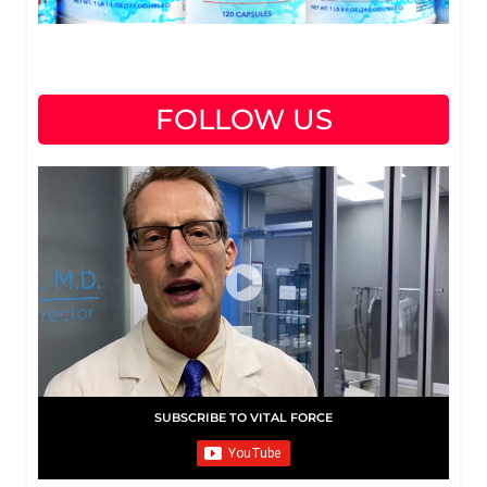
FOLLOW US
SUBSCRIBE TO VITAL FORCE