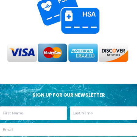
SIGN UP FOR OUR NEWSLETTER