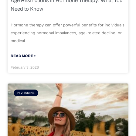
Age Restrictions in Hormone Therapy: What You
Need to Know
Hormone therapy can offer powerful benefits for individuals
experiencing hormonal imbalances, age-related decline, or
medical
READ MORE »
February 3, 2026
IV VITAMINS