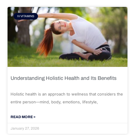
IV VITAMINS
Understanding Holistic Health and Its Benefits
Holistic health is an approach to wellness that considers the
entire person—mind, body, emotions, lifestyle,
READ MORE »
January 27, 2026