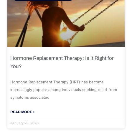
Hormone Replacement Therapy: Is It Right for
You?
Hormone Replacement Therapy (HRT) has become
increasingly popular among individuals seeking relief from
symptoms associated
READ MORE »
January 28, 2026