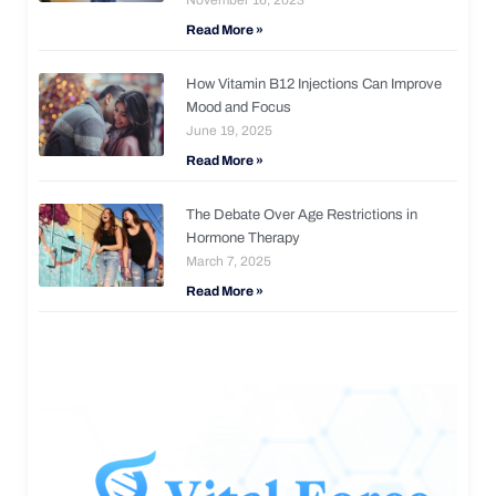
Read More »
How Vitamin B12 Injections Can Improve
Mood and Focus
June 19, 2025
Read More »
The Debate Over Age Restrictions in
Hormone Therapy
March 7, 2025
Read More »