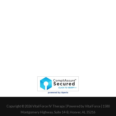
Copyright © 2026
Vital Force IV Therapy
| Powered by Vital Force | 1580
Montgomery Highway, Suite 14-B, Hoover, AL 35216