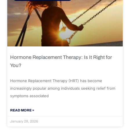
Hormone Replacement Therapy: Is It Right for
You?
Hormone Replacement Therapy (HRT) has become
increasingly popular among individuals seeking relief from
symptoms associated
READ MORE »
January 28, 2026