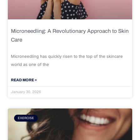
Microneedling: A Revolutionary Approach to Skin
Care
Microneedling has quickly risen to the top of the skincare
world as one of the
READ MORE »
January 30, 2026
EXERCISE