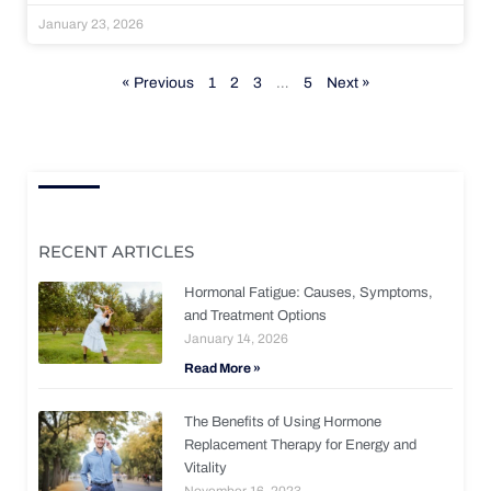
January 23, 2026
« Previous
1
2
3
…
5
Next »
RECENT ARTICLES
Hormonal Fatigue: Causes, Symptoms,
and Treatment Options
January 14, 2026
Read More »
The Benefits of Using Hormone
Replacement Therapy for Energy and
Vitality
November 16, 2023