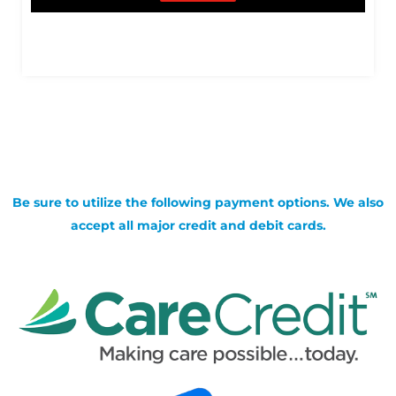
Be sure to utilize the following payment options. We also
accept all major credit and debit cards.