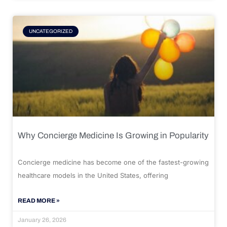
UNCATEGORIZED
Why Concierge Medicine Is Growing in Popularity
Concierge medicine has become one of the fastest-growing
healthcare models in the United States, offering
READ MORE »
January 26, 2026