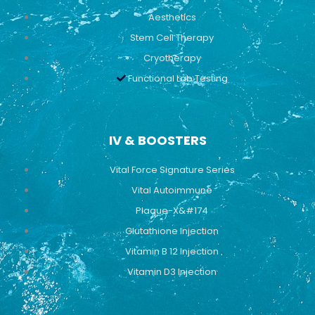
Aesthetics
Stem Cell Therapy
Cryotherapy
Functional Lab Testing
IV & BOOSTERS
Vital Force Signature Series
Vital Autoimmune
Plaque-X&#174
Glutathione Injection
Vitamin B 12 Injection
Vitamin D3 Injection