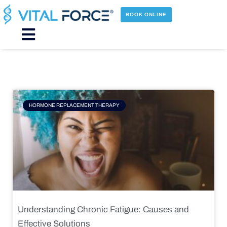
Skip
to
BOOK ONLINE
content
Main
Menu
Page
Page
Page
Page
HORMONE REPLACEMENT THERAPY
Understanding Chronic Fatigue: Causes and
Effective Solutions