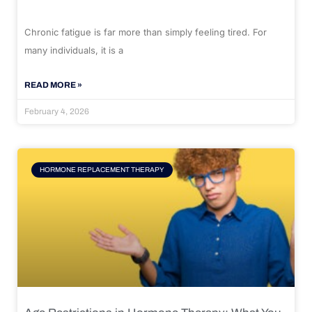
Chronic fatigue is far more than simply feeling tired. For
many individuals, it is a
READ MORE »
February 4, 2026
HORMONE REPLACEMENT THERAPY