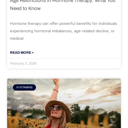
Age Restrictions in Hormone Therapy: What You
Need to Know
Hormone therapy can offer powerful benefits for individuals
experiencing hormonal imbalances, age-related decline, or
medical
READ MORE »
February 3, 2026
IV VITAMINS