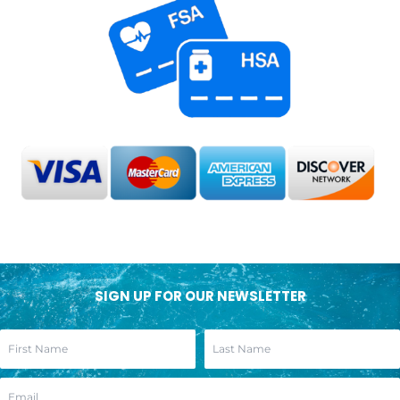
SIGN UP FOR OUR NEWSLETTER