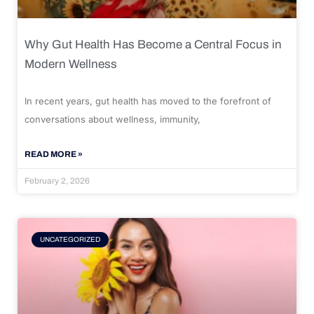
Why Gut Health Has Become a Central Focus in
Modern Wellness
In recent years, gut health has moved to the forefront of
conversations about wellness, immunity,
READ MORE »
February 2, 2026
UNCATEGORIZED