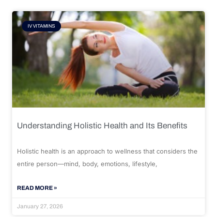
IV VITAMINS
Understanding Holistic Health and Its Benefits
Holistic health is an approach to wellness that considers the
entire person—mind, body, emotions, lifestyle,
READ MORE »
January 27, 2026