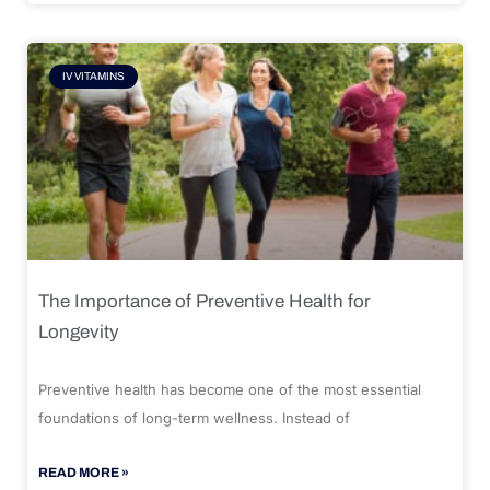
IV VITAMINS
The Importance of Preventive Health for
Longevity
Preventive health has become one of the most essential
foundations of long-term wellness. Instead of
READ MORE »