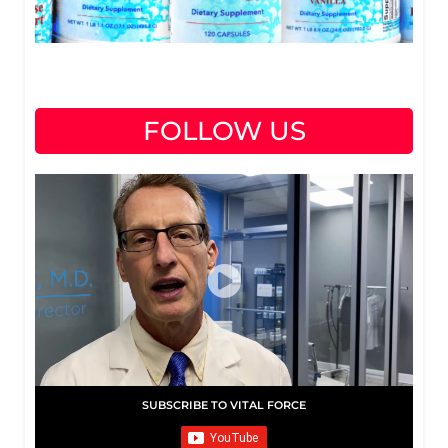
FOLLOW US
SUBSCRIBE TO VITAL FORCE