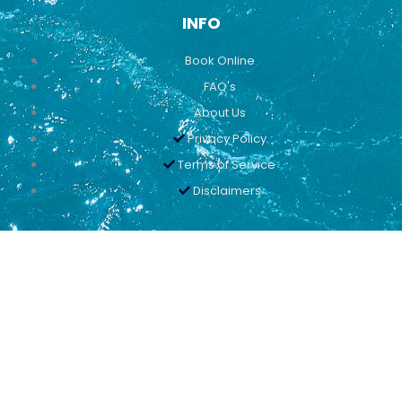
INFO
Book Online
FAQ's
About Us
Privacy Policy
Terms of Service
Disclaimers