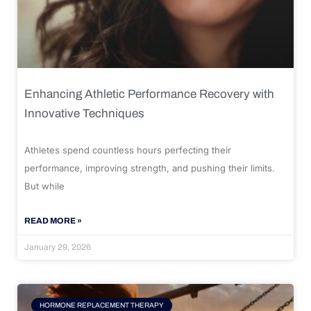
Enhancing Athletic Performance Recovery with
Innovative Techniques
Athletes spend countless hours perfecting their
performance, improving strength, and pushing their limits.
But while
READ MORE »
January 29, 2026
HORMONE REPLACEMENT THERAPY