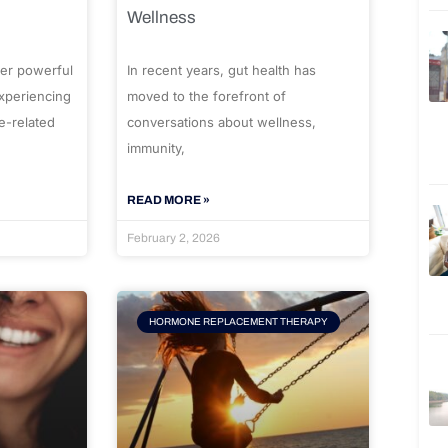
Wellness
er powerful
In recent years, gut health has
experiencing
moved to the forefront of
e-related
conversations about wellness,
immunity,
READ MORE »
February 2, 2026
HORMONE REPLACEMENT THERAPY