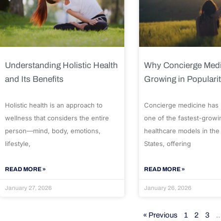
Understanding Holistic Health
Why Concierge Medi
and Its Benefits
Growing in Populari
Holistic health is an approach to
Concierge medicine has
wellness that considers the entire
one of the fastest-growi
person—mind, body, emotions,
healthcare models in the
lifestyle,
States, offering
READ MORE »
READ MORE »
January 27, 2026
January 26, 2026
« Previous
1
2
3