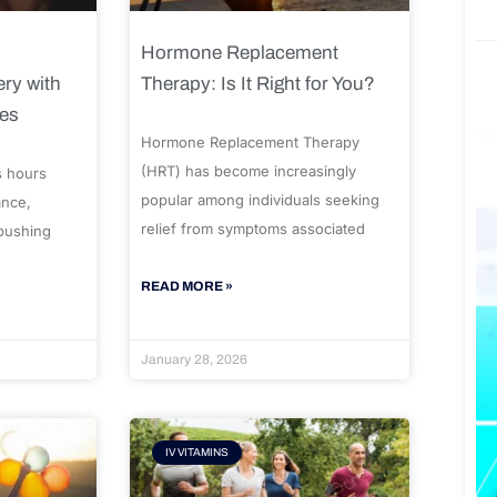
Hormone Replacement
ry with
Therapy: Is It Right for You?
ues
Hormone Replacement Therapy
(HRT) has become increasingly
s hours
popular among individuals seeking
ance,
relief from symptoms associated
 pushing
READ MORE »
January 28, 2026
IV VITAMINS