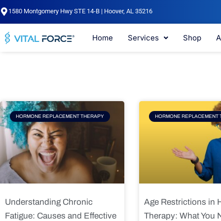
Skip
1580 Montgomery Hwy STE 14-B | Hoover, AL 35216
to
content
Home
Services
Shop
A
Page
Page
Pag
HORMONE REPLACEMENT THERAPY
HORMONE REPLACEMENT 
Understanding Chronic
Age Restrictions in
Fatigue: Causes and Effective
Therapy: What You 