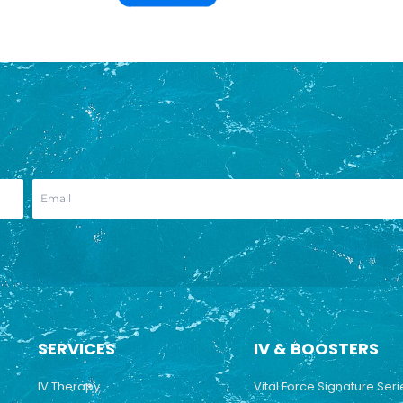
SERVICES
IV & BOOSTERS
IV Therapy
Vital Force Signature Seri