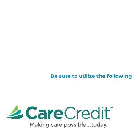
Be sure to utilize the followin