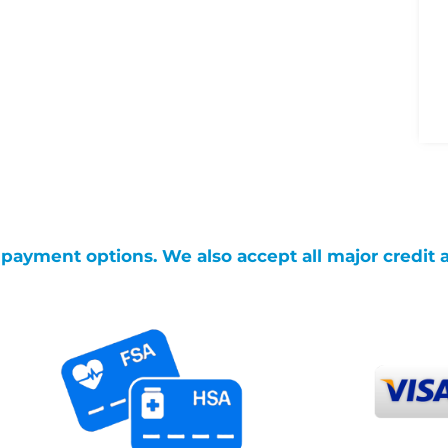
g payment options. We also accept all major credit 