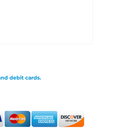
and debit cards.