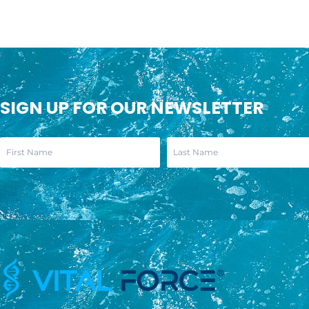
SIGN UP FOR OUR NEWSLETTER