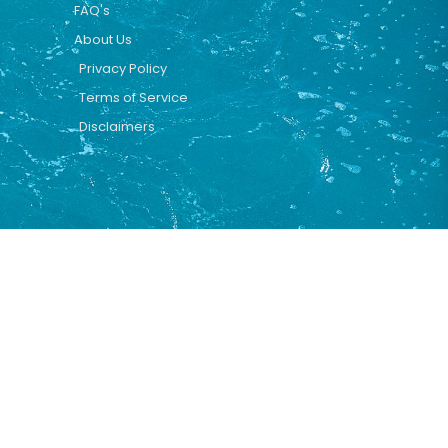
FAQ's
About Us
Privacy Policy
Terms of Service
Disclaimers