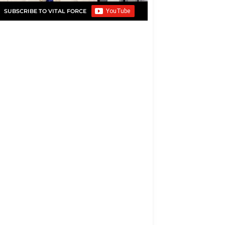
SUBSCRIBE TO VITAL FORCE