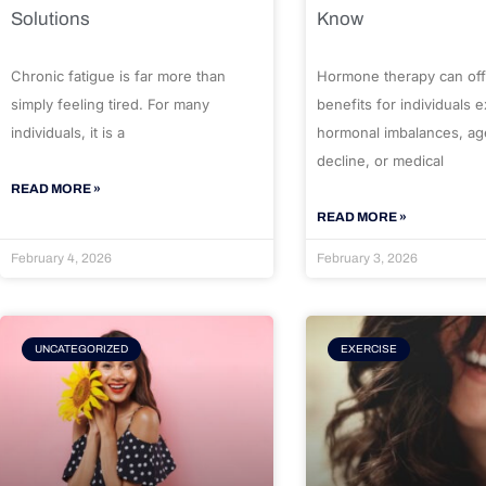
Solutions
Know
Chronic fatigue is far more than
Hormone therapy can off
simply feeling tired. For many
benefits for individuals 
individuals, it is a
hormonal imbalances, ag
decline, or medical
READ MORE »
READ MORE »
February 4, 2026
February 3, 2026
UNCATEGORIZED
EXERCISE