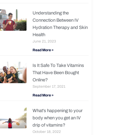
Understanding the
Connection Between IV
Hydration Therapy and Skin
Health
June 21, 2023
Read More »
Is It Safe To Take Vitamins
That Have Been Bought
Online?
September 17, 2021
Read More »
What's happening to your
body when you get an IV
drip of vitamins?
October 18, 2022