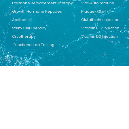
Hormone Replacement Therapy
Vital Autoimmune
Growth Hormone Peptides
Plaque-X&#174
Aesthetics
Glutathione Injection
Stem Cell Therapy
Vitamin B 12 Injection
Cryotherapy
Vitamin D3 Injection
Functional Lab Testing