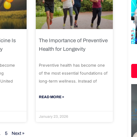
cine Is
The Importance of Preventive
ty
Health for Longevity
 become
Preventive health has become one
ng
of the most essential foundations of
 United
long-term wellness. Instead of
READ MORE »
January 23, 2026
…
5
Next »