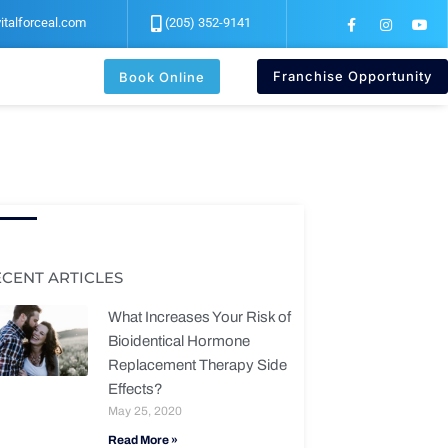
F
I
Y
italforceal.com
(205) 352-9141
a
n
o
c
s
u
e
t
t
b
a
u
Franchise Opportunity
Book Online
o
g
b
o
r
e
k
a
-
m
f
ECENT ARTICLES
What Increases Your Risk of
Bioidentical Hormone
Replacement Therapy Side
Effects?
May 25, 2020
Read More »