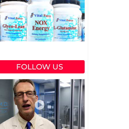
FOLLOW US