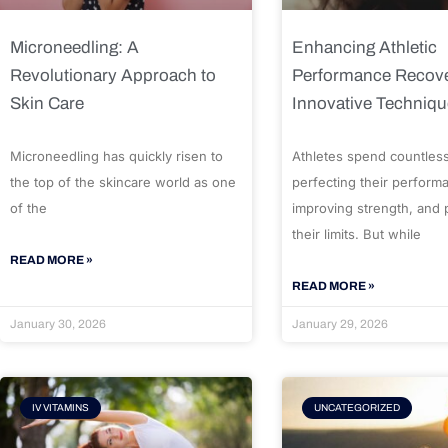
Microneedling: A
Enhancing Athletic
Revolutionary Approach to
Performance Recove
Skin Care
Innovative Techniq
Microneedling has quickly risen to
Athletes spend countles
the top of the skincare world as one
perfecting their perform
of the
improving strength, and
their limits. But while
READ MORE »
READ MORE »
January 30, 2026
January 29, 2026
IV VITAMINS
UNCATEGORIZED