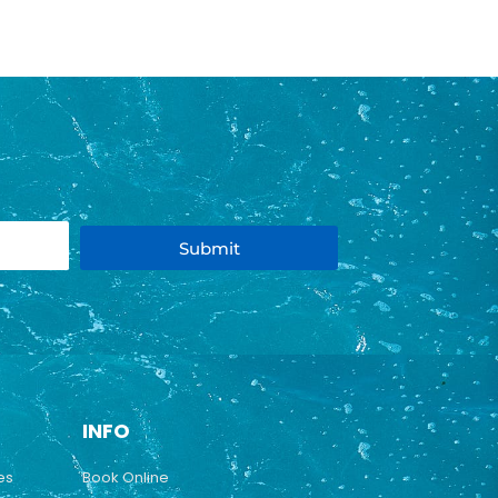
Submit
INFO
es
Book Online