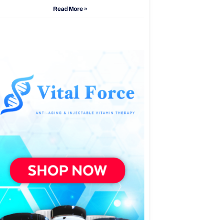
Read More »