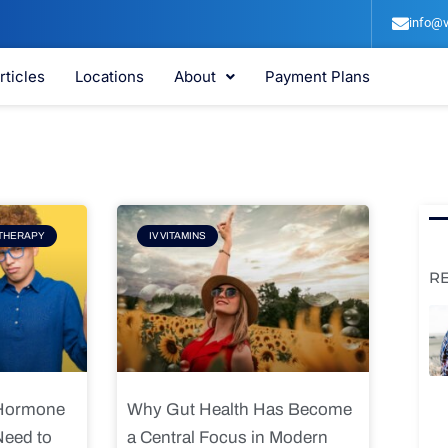
info@v
rticles
Locations
About
Payment Plans
e
Page
THERAPY
IV VITAMINS
R
 Hormone
Why Gut Health Has Become
Need to
a Central Focus in Modern