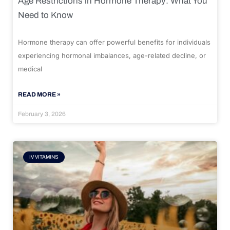
Age Restrictions in Hormone Therapy: What You
Need to Know
Hormone therapy can offer powerful benefits for individuals
experiencing hormonal imbalances, age-related decline, or
medical
READ MORE »
February 3, 2026
IV VITAMINS