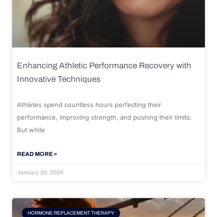
Enhancing Athletic Performance Recovery with
Innovative Techniques
Athletes spend countless hours perfecting their
performance, improving strength, and pushing their limits.
But while
READ MORE »
January 29, 2026
HORMONE REPLACEMENT THERAPY