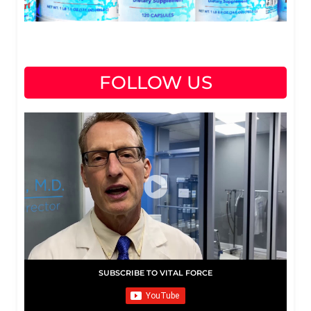
FOLLOW US
SUBSCRIBE TO VITAL FORCE