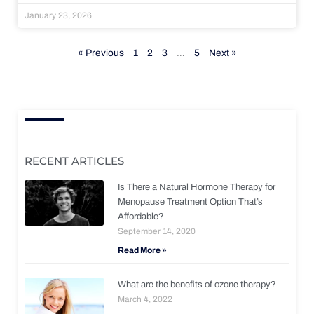
January 23, 2026
« Previous
1
2
3
…
5
Next »
RECENT ARTICLES
Is There a Natural Hormone Therapy for
Menopause Treatment Option That’s
Affordable?
September 14, 2020
Read More »
What are the benefits of ozone therapy?
March 4, 2022