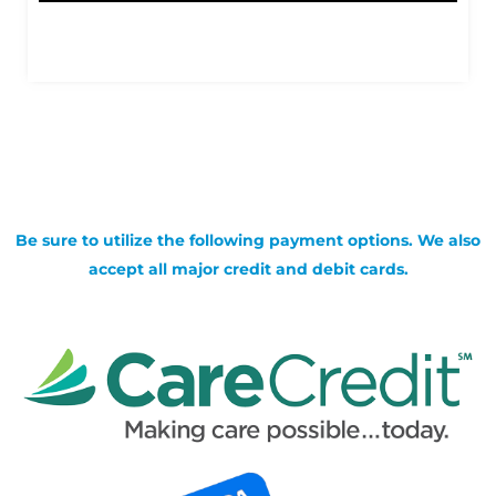
Be sure to utilize the following payment options. We also
accept all major credit and debit cards.