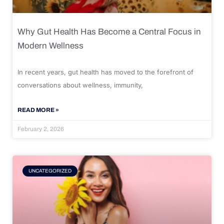
Why Gut Health Has Become a Central Focus in
Modern Wellness
In recent years, gut health has moved to the forefront of
conversations about wellness, immunity,
READ MORE »
February 2, 2026
UNCATEGORIZED