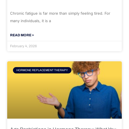
Chronic fatigue is far more than simply feeling tired. For
many individuals, it is a
READ MORE »
February 4, 2026
HORMONE REPLACEMENT THERAPY