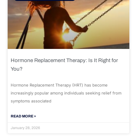
Hormone Replacement Therapy: Is It Right for
You?
Hormone Replacement Therapy (HRT) has become
increasingly popular among individuals seeking relief from
symptoms associated
READ MORE »
January 28, 2026