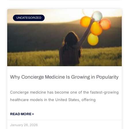
UNCATEGORIZED
Why Concierge Medicine Is Growing in Popularity
Concierge medicine has become one of the fastest-growing
healthcare models in the United States, offering
READ MORE »
January 26, 2026