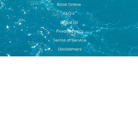
Book Online
FAQ's
About Us
Privacy Policy
Terms of Service
Disclaimers