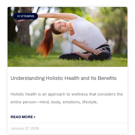
IV VITAMINS
Understanding Holistic Health and Its Benefits
Holistic health is an approach to wellness that considers the
entire person—mind, body, emotions, lifestyle,
READ MORE »
January 27, 2026