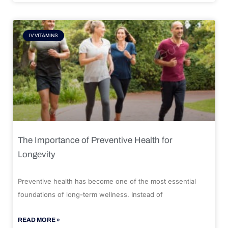
IV VITAMINS
The Importance of Preventive Health for
Longevity
Preventive health has become one of the most essential
foundations of long-term wellness. Instead of
READ MORE »