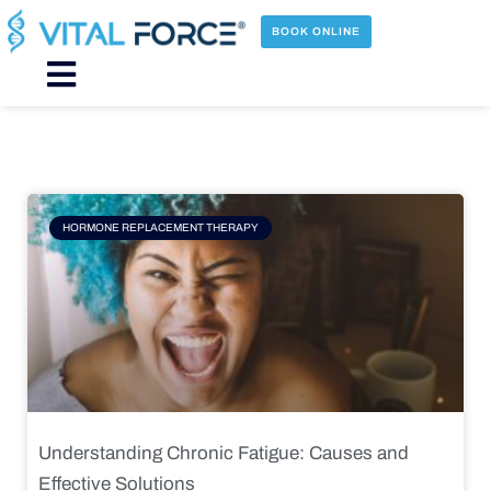
Skip
to
BOOK ONLINE
content
Main
Menu
Page
Page
Page
Page
HORMONE REPLACEMENT THERAPY
Understanding Chronic Fatigue: Causes and
Effective Solutions