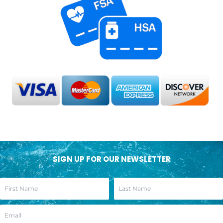
SIGN UP FOR OUR NEWSLETTER