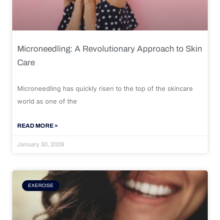
Microneedling: A Revolutionary Approach to Skin
Care
Microneedling has quickly risen to the top of the skincare
world as one of the
READ MORE »
January 30, 2026
EXERCISE