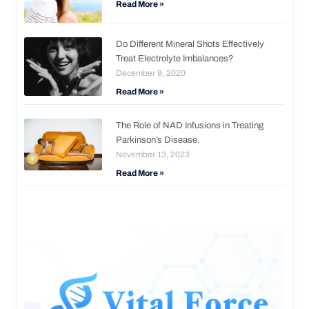
Read More »
Do Different Mineral Shots Effectively
Treat Electrolyte Imbalances?
December 9, 2020
Read More »
The Role of NAD Infusions in Treating
Parkinson’s Disease.
November 13, 2023
Read More »