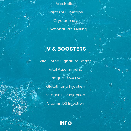
Aesthetics
Stem Cell Therapy
Cryotherapy
Functional Lab Testing
IV & BOOSTERS
Vital Force Signature Series
Vital Autoimmune
Plaque-X&#174
Glutathione Injection
Vitamin B 12 Injection
Vitamin D3 Injection
INFO