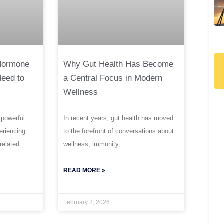
 Hormone
Why Gut Health Has Become
Need to
a Central Focus in Modern
Wellness
 powerful
In recent years, gut health has moved
periencing
to the forefront of conversations about
related
wellness, immunity,
READ MORE »
February 2, 2026