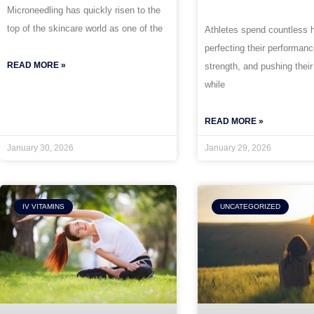
Microneedling has quickly risen to the
top of the skincare world as one of the
Athletes spend countless 
perfecting their performan
READ MORE »
strength, and pushing their
while
READ MORE »
January 30, 2026
January 29, 2026
IV VITAMINS
UNCATEGORIZED