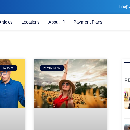
info@v
Articles
Locations
About
Payment Plans
Page
 THERAPY
IV VITAMINS
R