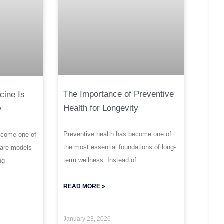
The Importance of Preventive
cine Is
Health for Longevity
y
Preventive health has become one of
ecome one of
the most essential foundations of long-
care models
term wellness. Instead of
ng
READ MORE »
January 23, 2026