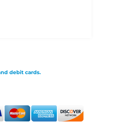
and debit cards.