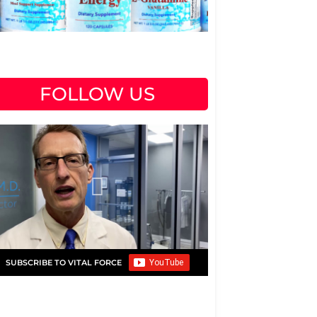
FOLLOW US
SUBSCRIBE TO VITAL FORCE