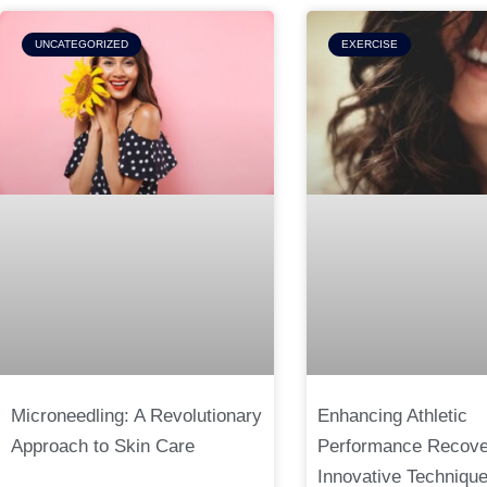
UNCATEGORIZED
EXERCISE
Microneedling: A Revolutionary
Enhancing Athletic
Approach to Skin Care
Performance Recove
Innovative Techniqu