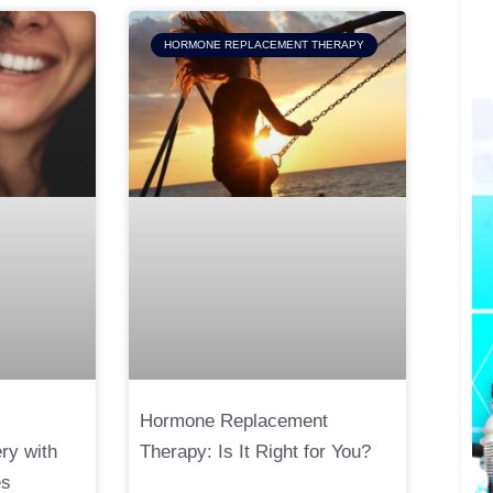
HORMONE REPLACEMENT THERAPY
Hormone Replacement
ry with
Therapy: Is It Right for You?
es