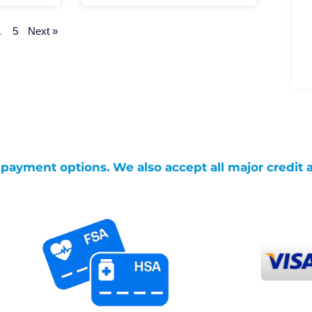
…
5
Next »
g payment options. We also accept all major credit 