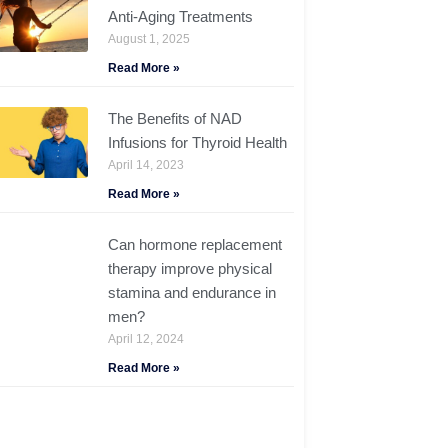
Anti-Aging Treatments
August 1, 2025
Read More »
The Benefits of NAD
Infusions for Thyroid Health
April 14, 2023
Read More »
Can hormone replacement
therapy improve physical
stamina and endurance in
men?
April 12, 2024
Read More »