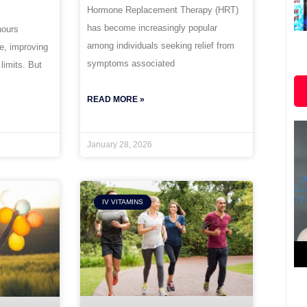
Hormone Replacement Therapy (HRT)
has become increasingly popular
hours
among individuals seeking relief from
ce, improving
symptoms associated
 limits. But
READ MORE »
January 28, 2026
IV VITAMINS