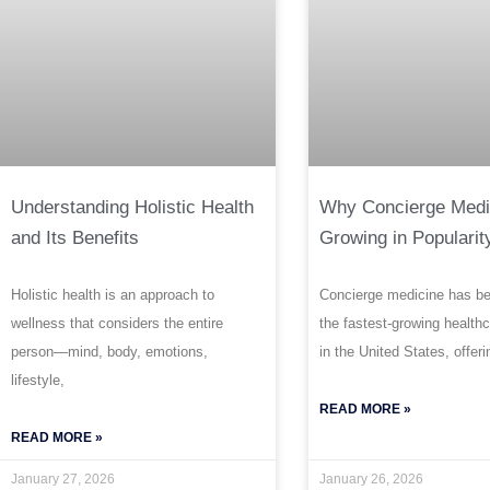
Understanding Holistic Health
Why Concierge Medi
and Its Benefits
Growing in Popularit
Holistic health is an approach to
Concierge medicine has b
wellness that considers the entire
the fastest-growing health
person—mind, body, emotions,
in the United States, offeri
lifestyle,
READ MORE »
READ MORE »
January 27, 2026
January 26, 2026