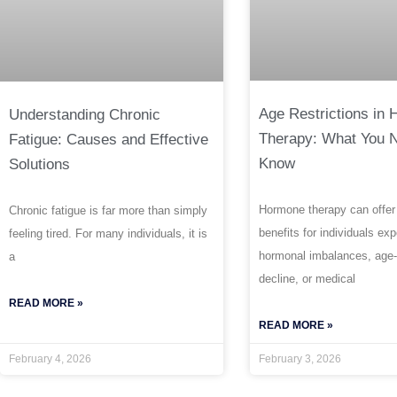
Age Restrictions in
Understanding Chronic
Therapy: What You 
Fatigue: Causes and Effective
Know
Solutions
Hormone therapy can offer
Chronic fatigue is far more than simply
benefits for individuals ex
feeling tired. For many individuals, it is
hormonal imbalances, age-
a
decline, or medical
READ MORE »
READ MORE »
February 4, 2026
February 3, 2026