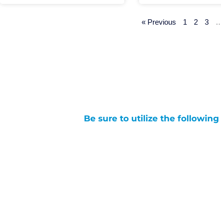
« Previous
1
2
3
Be sure to utilize the followin