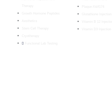
Therapy
Plaque-X&#174
Growth Hormone Peptides
Glutathione Injection
Aesthetics
Vitamin B 12 Injecti
Stem Cell Therapy
Vitamin D3 Injection
Cryotherapy
Functional Lab Testing