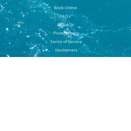
Book Online
FAQ's
About Us
Privacy Policy
Terms of Service
Disclaimers