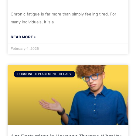
Chronic fatigue is far more than simply feeling tired. For
many individuals, it is a
READ MORE »
February 4, 2026
HORMONE REPLACEMENT THERAPY