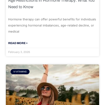
Age Restrictions in Hormone Therapy: What You
Need to Know
Hormone therapy can offer powerful benefits for individuals
experiencing hormonal imbalances, age-related decline, or
medical
READ MORE »
February 3, 2026
IV VITAMINS