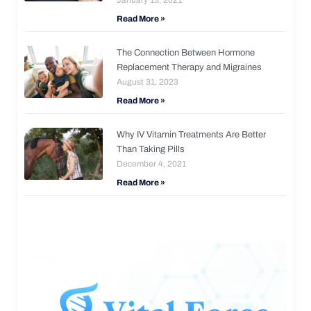
Read More »
The Connection Between Hormone
Replacement Therapy and Migraines
August 31, 2023
Read More »
Why IV Vitamin Treatments Are Better
Than Taking Pills
December 4, 2021
Read More »