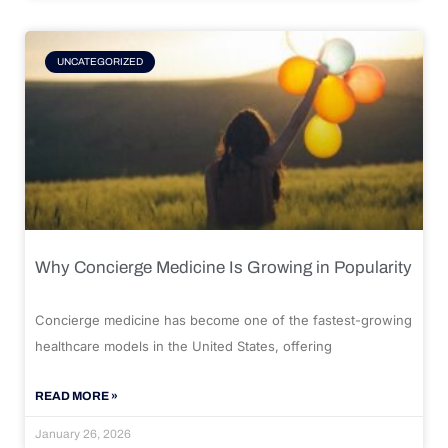
UNCATEGORIZED
Why Concierge Medicine Is Growing in Popularity
Concierge medicine has become one of the fastest-growing
healthcare models in the United States, offering
READ MORE »
January 26, 2026