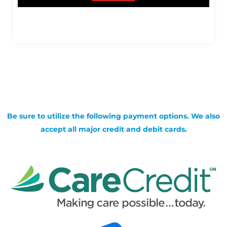
Be sure to utilize the following payment options. We also
accept all major credit and debit cards.