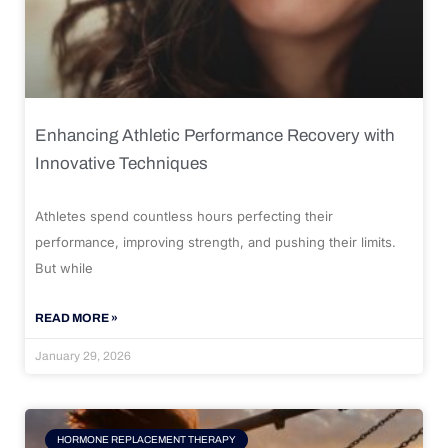
Enhancing Athletic Performance Recovery with
Innovative Techniques
Athletes spend countless hours perfecting their
performance, improving strength, and pushing their limits.
But while
READ MORE »
January 29, 2026
HORMONE REPLACEMENT THERAPY