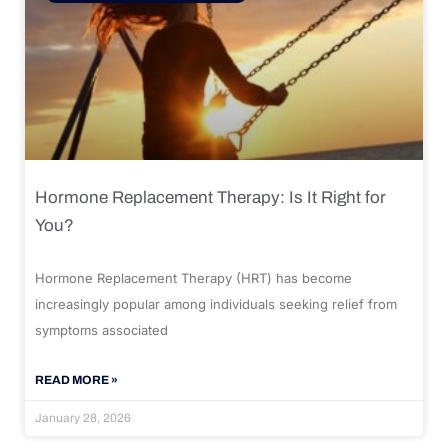
Hormone Replacement Therapy: Is It Right for
You?
Hormone Replacement Therapy (HRT) has become
increasingly popular among individuals seeking relief from
symptoms associated
READ MORE »
January 28, 2026