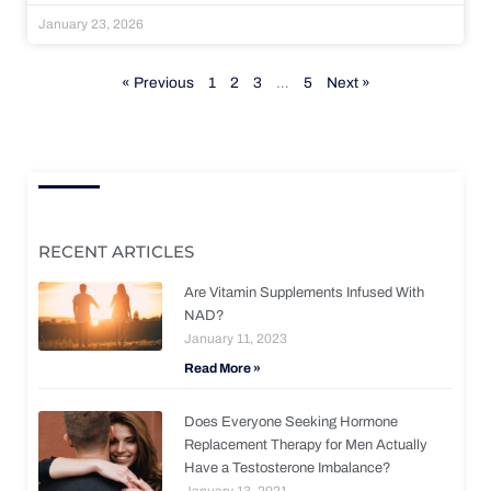
January 23, 2026
« Previous
1
2
3
…
5
Next »
RECENT ARTICLES
Are Vitamin Supplements Infused With
NAD?
January 11, 2023
Read More »
Does Everyone Seeking Hormone
Replacement Therapy for Men Actually
Have a Testosterone Imbalance?
January 13, 2021