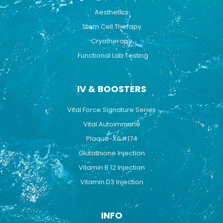
Aesthetics
Stem Cell Therapy
Cryotherapy
Functional Lab Testing
IV & BOOSTERS
Vital Force Signature Series
Vital Autoimmune
Plaque-X&#174
Glutathione Injection
Vitamin B 12 Injection
Vitamin D3 Injection
INFO