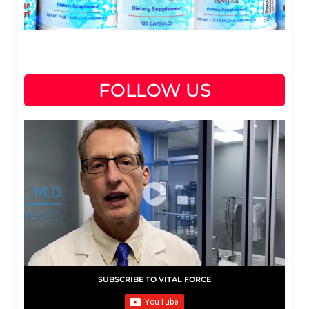
FOLLOW US
SUBSCRIBE TO VITAL FORCE