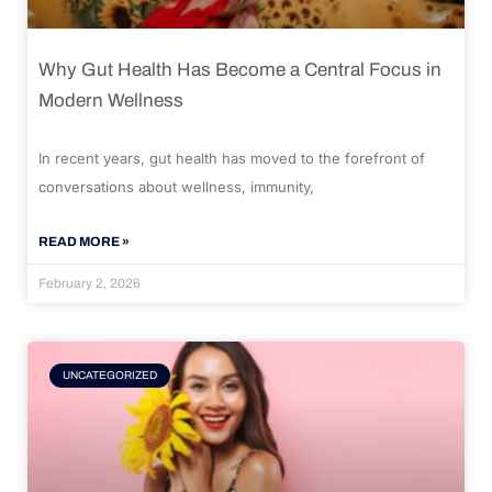
Why Gut Health Has Become a Central Focus in
Modern Wellness
In recent years, gut health has moved to the forefront of
conversations about wellness, immunity,
READ MORE »
February 2, 2026
UNCATEGORIZED