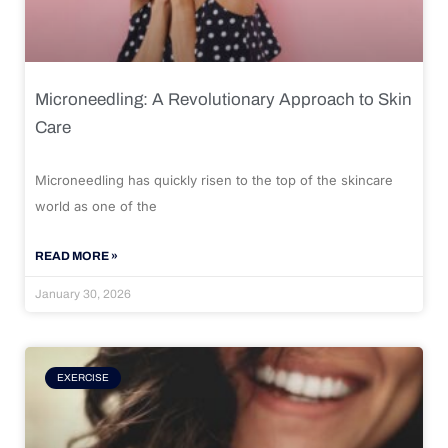
Microneedling: A Revolutionary Approach to Skin
Care
Microneedling has quickly risen to the top of the skincare
world as one of the
READ MORE »
January 30, 2026
EXERCISE