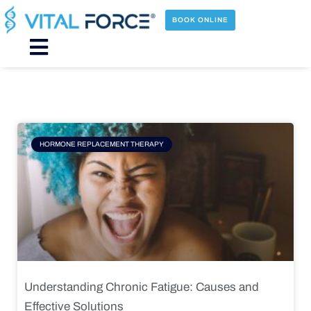
Skip
to
BOOK ONLINE
content
Main
Menu
Page
Page
Page
Page
HORMONE REPLACEMENT THERAPY
Understanding Chronic Fatigue: Causes and
Effective Solutions