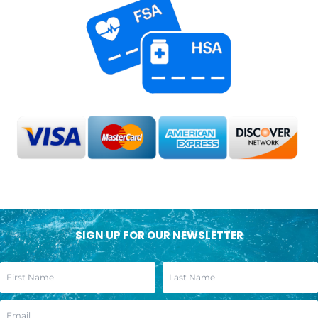
SIGN UP FOR OUR NEWSLETTER