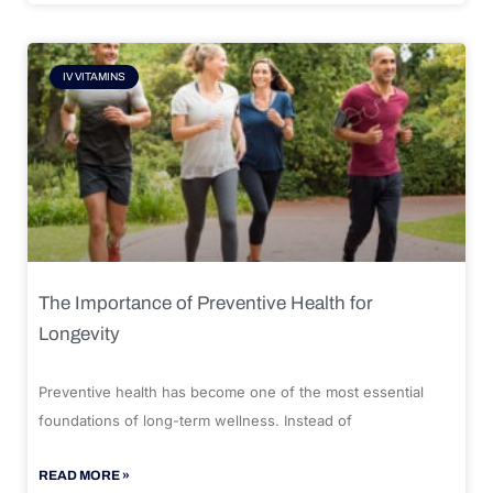
IV VITAMINS
The Importance of Preventive Health for
Longevity
Preventive health has become one of the most essential
foundations of long-term wellness. Instead of
READ MORE »