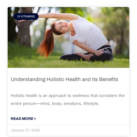
IV VITAMINS
Understanding Holistic Health and Its Benefits
Holistic health is an approach to wellness that considers the
entire person—mind, body, emotions, lifestyle,
READ MORE »
January 27, 2026