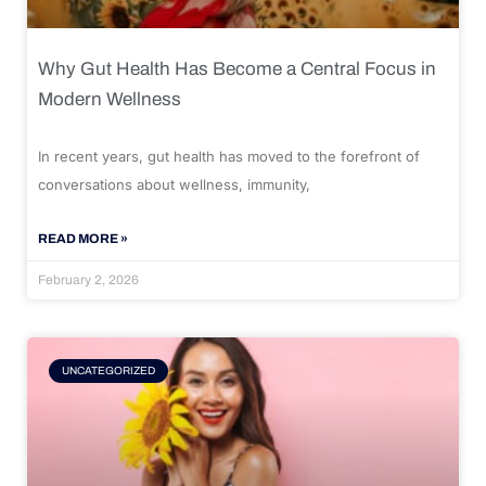
Why Gut Health Has Become a Central Focus in
Modern Wellness
In recent years, gut health has moved to the forefront of
conversations about wellness, immunity,
READ MORE »
February 2, 2026
UNCATEGORIZED