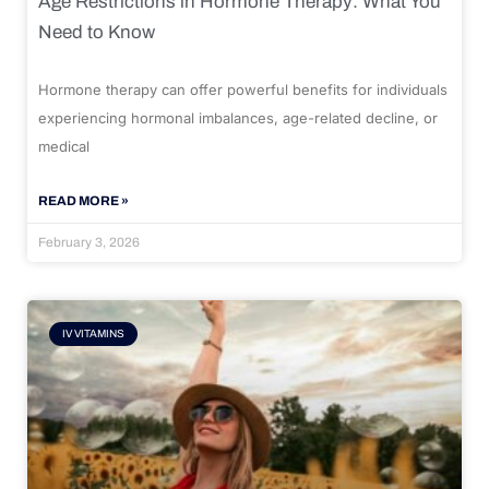
Age Restrictions in Hormone Therapy: What You
Need to Know
Hormone therapy can offer powerful benefits for individuals
experiencing hormonal imbalances, age-related decline, or
medical
READ MORE »
February 3, 2026
IV VITAMINS