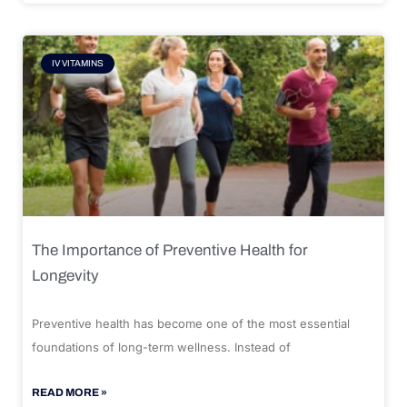
IV VITAMINS
The Importance of Preventive Health for
Longevity
Preventive health has become one of the most essential
foundations of long-term wellness. Instead of
READ MORE »