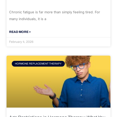
Chronic fatigue is far more than simply feeling tired. For
many individuals, it is a
READ MORE »
February 4, 2026
HORMONE REPLACEMENT THERAPY