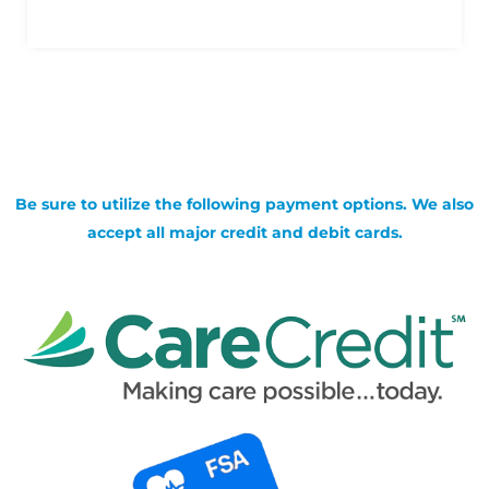
Be sure to utilize the following payment options. We also
accept all major credit and debit cards.