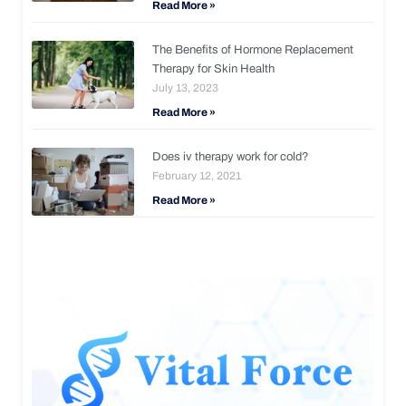
Read More »
The Benefits of Hormone Replacement
Therapy for Skin Health
July 13, 2023
Read More »
Does iv therapy work for cold?
February 12, 2021
Read More »