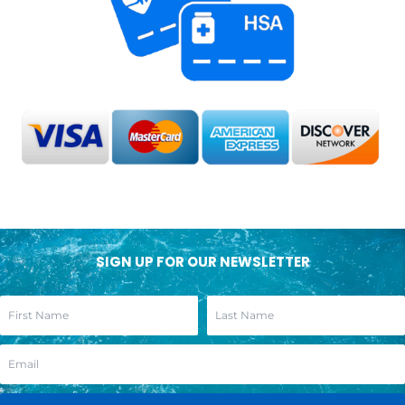
SIGN UP FOR OUR NEWSLETTER