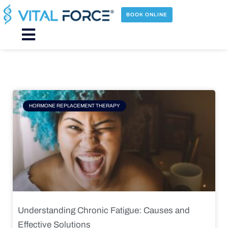
Skip
to
BOOK ONLINE
content
Main
Menu
Page
Page
Page
Page
HORMONE REPLACEMENT THERAPY
Understanding Chronic Fatigue: Causes and
Effective Solutions