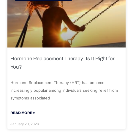
Hormone Replacement Therapy: Is It Right for
You?
Hormone Replacement Therapy (HRT) has become
increasingly popular among individuals seeking relief from
symptoms associated
READ MORE »
January 28, 2026