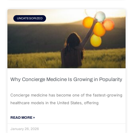
UNCATEGORIZED
Why Concierge Medicine Is Growing in Popularity
Concierge medicine has become one of the fastest-growing
healthcare models in the United States, offering
READ MORE »
January 26, 2026