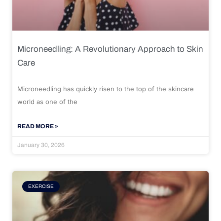
Microneedling: A Revolutionary Approach to Skin
Care
Microneedling has quickly risen to the top of the skincare
world as one of the
READ MORE »
January 30, 2026
EXERCISE