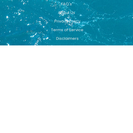
FAQ's
About Us
Privacy Policy
Terms of Service
Disclaimers