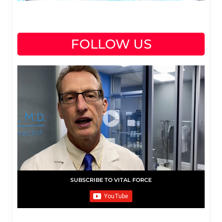
FOLLOW US
SUBSCRIBE TO VITAL FORCE