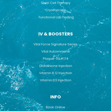
Stem Cell Therapy
Cryotherapy
Functional Lab Testing
IV & BOOSTERS
Vital Force Signature Series
Vital Autoimmune
Plaque-X&#174
Glutathione Injection
Vitamin B 12 Injection
Vitamin D3 Injection
INFO
Book Online