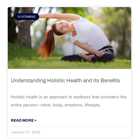
IV VITAMINS
Understanding Holistic Health and Its Benefits
Holistic health is an approach to wellness that considers the
entire person—mind, body, emotions, lifestyle,
READ MORE »
January 27, 2026