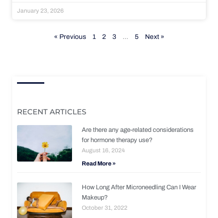
January 23, 2026
« Previous
1
2
3
…
5
Next »
RECENT ARTICLES
Are there any age-related considerations
for hormone therapy use?
August 16, 2024
Read More »
How Long After Microneedling Can I Wear
Makeup?
October 31, 2022