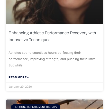
Enhancing Athletic Performance Recovery with
Innovative Techniques
Athletes spend countless hours perfecting their
performance, improving strength, and pushing their limits.
But while
READ MORE »
January 29, 2026
HORMONE REPLACEMENT THERAPY