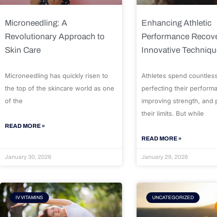
Microneedling: A
Enhancing Athletic
Revolutionary Approach to
Performance Recove
Skin Care
Innovative Techniq
Microneedling has quickly risen to
Athletes spend countles
the top of the skincare world as one
perfecting their perform
of the
improving strength, and
their limits. But while
READ MORE »
READ MORE »
January 30, 2026
January 29, 2026
IV VITAMINS
UNCATEGORIZED