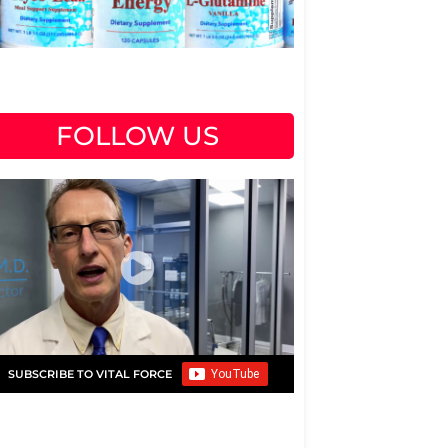
FOLLOW US
SUBSCRIBE TO VITAL FORCE