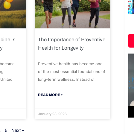
cine Is
The Importance of Preventive
ty
Health for Longevity
 become
Preventive health has become one
ng
of the most essential foundations of
 United
long-term wellness. Instead of
READ MORE »
January 23, 2026
…
5
Next »