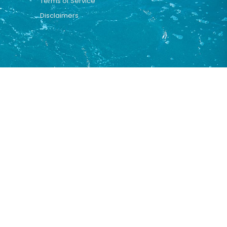
Terms of Service
Disclaimers