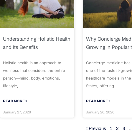
Understanding Holistic Health
Why Concierge Medi
and Its Benefits
Growing in Populari
Holistic health is an approach to
Concierge medicine has
wellness that considers the entire
one of the fastest-growi
person—mind, body, emotions,
healthcare models in the
lifestyle,
States, offering
READ MORE »
READ MORE »
January 27, 2026
January 26, 2026
« Previous
1
2
3