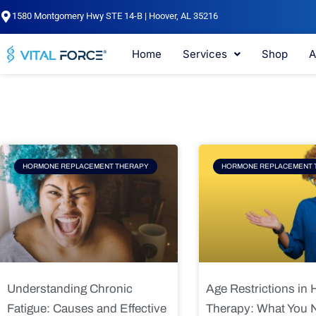
Skip
1580 Montgomery Hwy STE 14-B | Hoover, AL 35216
to
content
Home
Services
Shop
A
Page
Page
Pag
HORMONE REPLACEMENT THERAPY
HORMONE REPLACEMENT 
Understanding Chronic
Age Restrictions in
Fatigue: Causes and Effective
Therapy: What You 