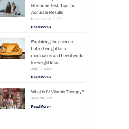
Hormone Test: Tips for
Accurate Results
December 11, 2025
Read More »
Explaining the science
behind weight loss
medication and how it works
for weight loss.
July 27, 2023
Read More »
What Is IV Vitamin Therapy?
June 30, 2021
Read More »