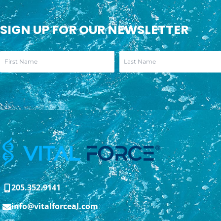
SIGN UP FOR OUR NEWSLETTER
205.352.9141
info@vitalforceal.com