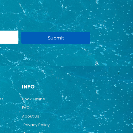
Submit
INFO
es
Book Online
FAQ's
About Us
Privacy Policy