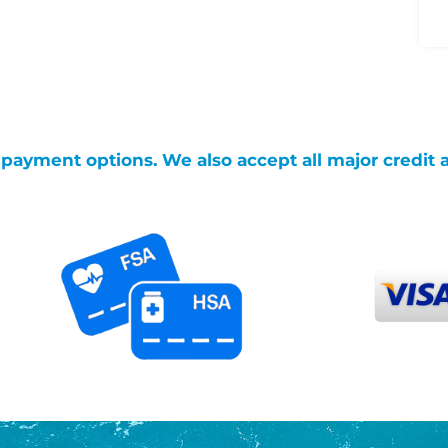
g payment options. We also accept all major credit 