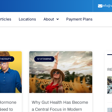
info@v
rticles
Locations
About
Payment Plans
e
Page
THERAPY
IV VITAMINS
R
 Hormone
Why Gut Health Has Become
Need to
a Central Focus in Modern