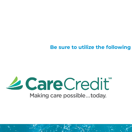
Be sure to utilize the followin