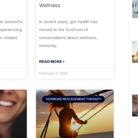
Wellness
er powerful
In recent years, gut health has
experiencing
moved to the forefront of
e-related
conversations about wellness,
immunity,
READ MORE »
February 2, 2026
HORMONE REPLACEMENT THERAPY