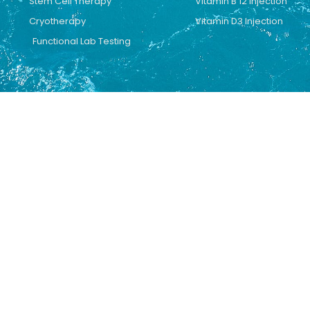
Stem Cell Therapy
Vitamin B 12 Injection
Cryotherapy
Vitamin D3 Injection
Functional Lab Testing