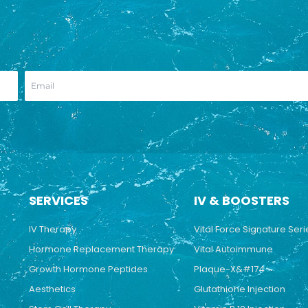
SERVICES
IV & BOOSTERS
IV Therapy
Vital Force Signature Seri
Hormone Replacement Therapy
Vital Autoimmune
Growth Hormone Peptides
Plaque-X&#174
Aesthetics
Glutathione Injection