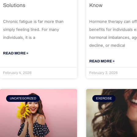
Solutions
Know
Chronic fatigue is far more than
Hormone therapy can off
simply feeling tired. For many
benefits for individuals 
individuals, it is a
hormonal imbalances, ag
decline, or medical
READ MORE »
READ MORE »
February 4, 2026
February 3, 2026
UNCATEGORIZED
EXERCISE