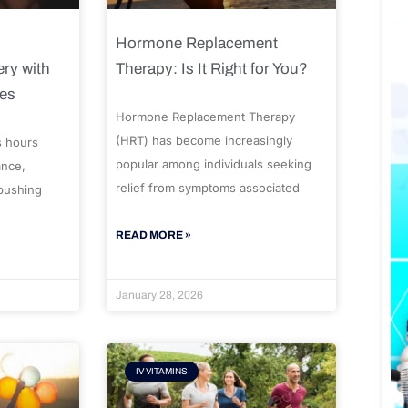
Hormone Replacement
ry with
Therapy: Is It Right for You?
ues
Hormone Replacement Therapy
(HRT) has become increasingly
s hours
popular among individuals seeking
ance,
relief from symptoms associated
 pushing
READ MORE »
January 28, 2026
IV VITAMINS