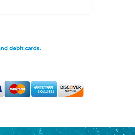
and debit cards.