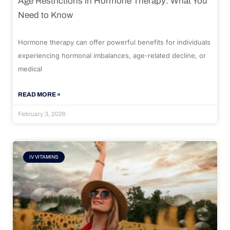
Age Restrictions in Hormone Therapy: What You
Need to Know
Hormone therapy can offer powerful benefits for individuals
experiencing hormonal imbalances, age-related decline, or
medical
READ MORE »
February 3, 2026
IV VITAMINS