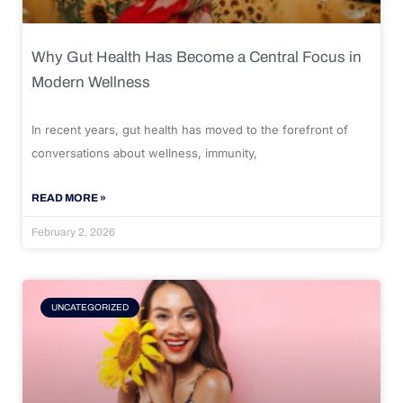
Why Gut Health Has Become a Central Focus in
Modern Wellness
In recent years, gut health has moved to the forefront of
conversations about wellness, immunity,
READ MORE »
February 2, 2026
UNCATEGORIZED