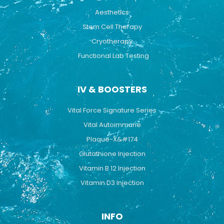
Aesthetics
Stem Cell Therapy
Cryotherapy
Functional Lab Testing
IV & BOOSTERS
Vital Force Signature Series
Vital Autoimmune
Plaque-X&#174
Glutathione Injection
Vitamin B 12 Injection
Vitamin D3 Injection
INFO