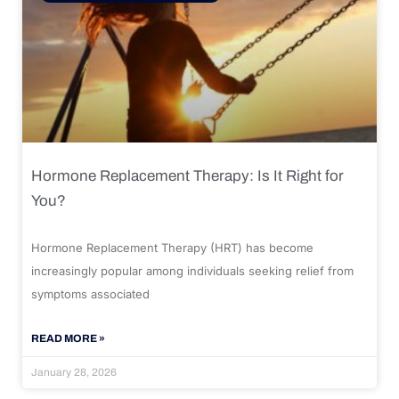
Hormone Replacement Therapy: Is It Right for
You?
Hormone Replacement Therapy (HRT) has become
increasingly popular among individuals seeking relief from
symptoms associated
READ MORE »
January 28, 2026