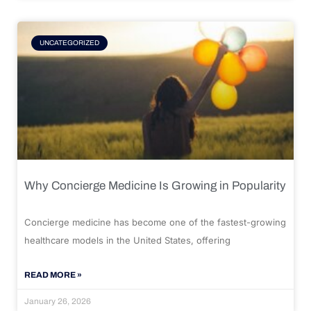
UNCATEGORIZED
Why Concierge Medicine Is Growing in Popularity
Concierge medicine has become one of the fastest-growing
healthcare models in the United States, offering
READ MORE »
January 26, 2026