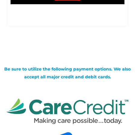
Be sure to utilize the following payment options. We also
accept all major credit and debit cards.