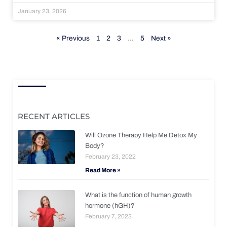
January 23, 2026
« Previous
1
2
3
…
5
Next »
RECENT ARTICLES
Will Ozone Therapy Help Me Detox My
Body?
February 23, 2022
Read More »
What is the function of human growth
hormone (hGH)?
February 7, 2023