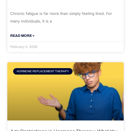
Chronic fatigue is far more than simply feeling tired. For
many individuals, it is a
READ MORE »
February 4, 2026
HORMONE REPLACEMENT THERAPY