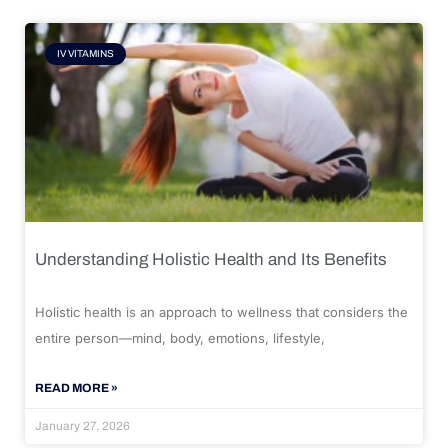
IV VITAMINS
Understanding Holistic Health and Its Benefits
Holistic health is an approach to wellness that considers the
entire person—mind, body, emotions, lifestyle,
READ MORE »
January 27, 2026