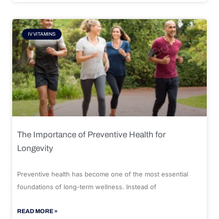
IV VITAMINS
The Importance of Preventive Health for
Longevity
Preventive health has become one of the most essential
foundations of long-term wellness. Instead of
READ MORE »