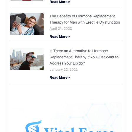
Read More »
The Benefits of Hormone Replacement
Therapy for Men with Erectile Dysfunction
April 24, 2023
Read More »
Is There an Alternative to Hormone
Replacement Therapy if You Just Want to
Address Your Libido?
January 22, 2021
Read More »