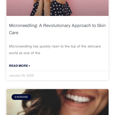
Microneedling: A Revolutionary Approach to Skin
Care
Microneedling has quickly risen to the top of the skincare
world as one of the
READ MORE »
January 30, 2026
EXERCISE