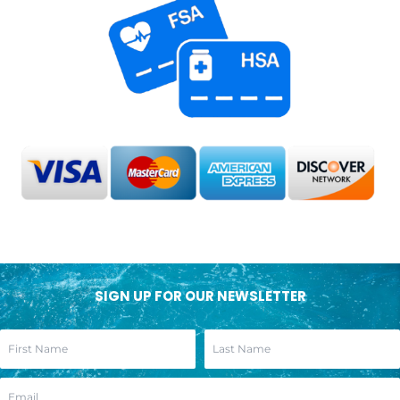
SIGN UP FOR OUR NEWSLETTER