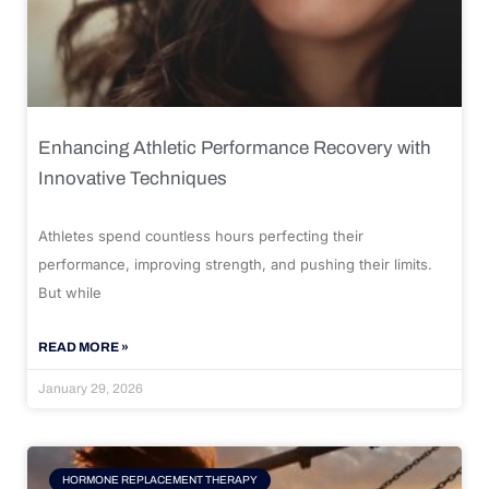
Enhancing Athletic Performance Recovery with
Innovative Techniques
Athletes spend countless hours perfecting their
performance, improving strength, and pushing their limits.
But while
READ MORE »
January 29, 2026
HORMONE REPLACEMENT THERAPY