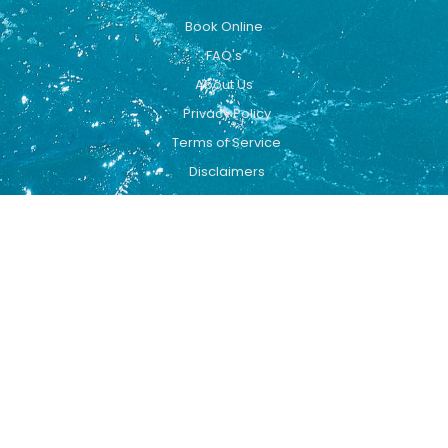
Book Online
FAQ's
About Us
Privacy Policy
Terms of Service
Disclaimers