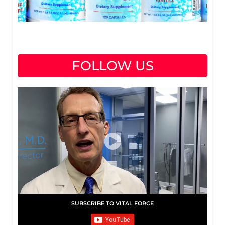
FOLLOW US
SUBSCRIBE TO VITAL FORCE