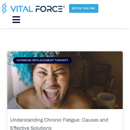
Skip
to
BOOK ONLINE
content
Main
Menu
Page
Page
Page
Page
HORMONE REPLACEMENT THERAPY
Understanding Chronic Fatigue: Causes and
Effective Solutions