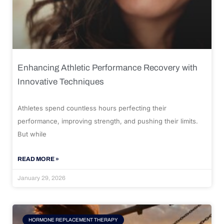
Enhancing Athletic Performance Recovery with
Innovative Techniques
Athletes spend countless hours perfecting their
performance, improving strength, and pushing their limits.
But while
READ MORE »
January 29, 2026
HORMONE REPLACEMENT THERAPY