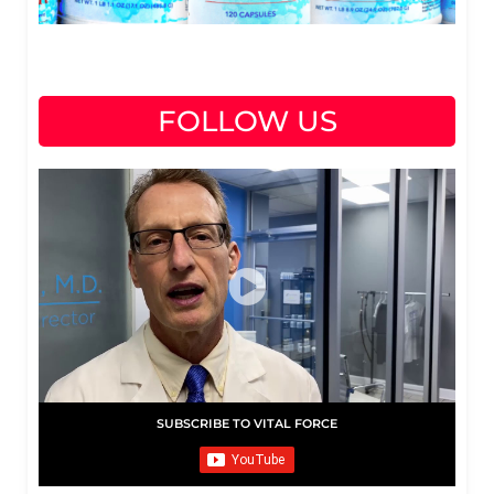
FOLLOW US
SUBSCRIBE TO VITAL FORCE