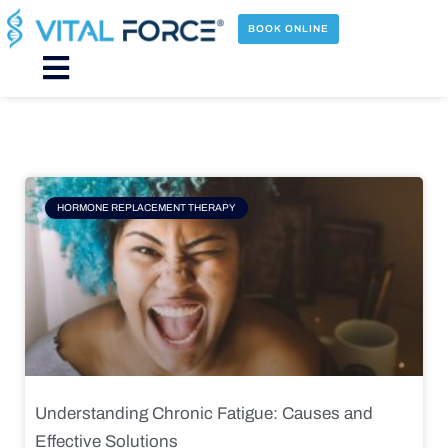
Skip
to
BOOK ONLINE
content
Main
Menu
Page
Page
Page
Page
HORMONE REPLACEMENT THERAPY
Understanding Chronic Fatigue: Causes and
Effective Solutions