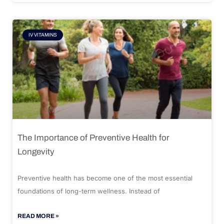
IV VITAMINS
The Importance of Preventive Health for
Longevity
Preventive health has become one of the most essential
foundations of long-term wellness. Instead of
READ MORE »