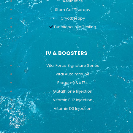
Aesthetics
Stem Cell Therapy
Cryotherapy
Functional Lab Testing
IV & BOOSTERS
Vital Force Signature Series
Vital Autoimmune
Plaque-X&#174
Glutathione Injection
Vitamin B 12 Injection
Vitamin D3 Injection