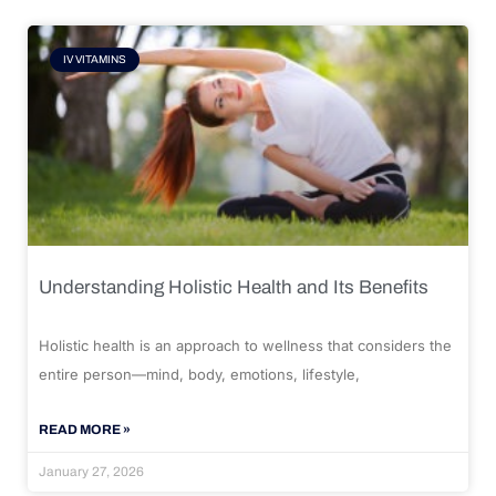
IV VITAMINS
Understanding Holistic Health and Its Benefits
Holistic health is an approach to wellness that considers the
entire person—mind, body, emotions, lifestyle,
READ MORE »
January 27, 2026