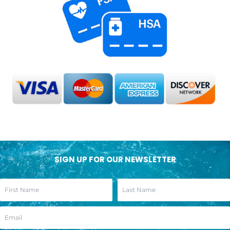
SIGN UP FOR OUR NEWSLETTER