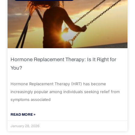
Hormone Replacement Therapy: Is It Right for
You?
Hormone Replacement Therapy (HRT) has become
increasingly popular among individuals seeking relief from
symptoms associated
READ MORE »
January 28, 2026