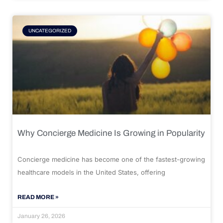
UNCATEGORIZED
Why Concierge Medicine Is Growing in Popularity
Concierge medicine has become one of the fastest-growing
healthcare models in the United States, offering
READ MORE »
January 26, 2026