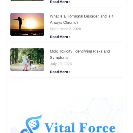
Read More »
What Is a Hormonal Disorder, and Is It
Always Chronic?
September 2, 2020
Read More »
Mold Toxicity: Identifying Risks and
Symptoms
July 29, 2025
Read More »