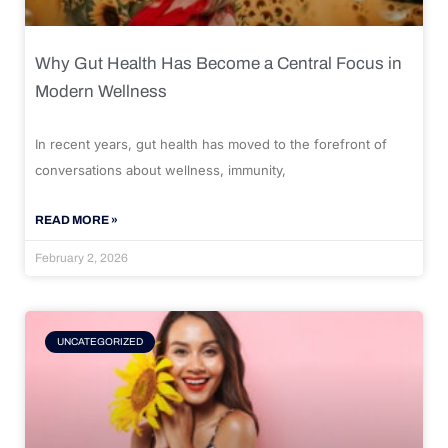
Why Gut Health Has Become a Central Focus in
Modern Wellness
In recent years, gut health has moved to the forefront of
conversations about wellness, immunity,
READ MORE »
February 2, 2026
UNCATEGORIZED