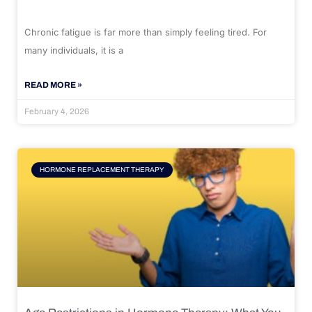
Chronic fatigue is far more than simply feeling tired. For
many individuals, it is a
READ MORE »
February 4, 2026
HORMONE REPLACEMENT THERAPY