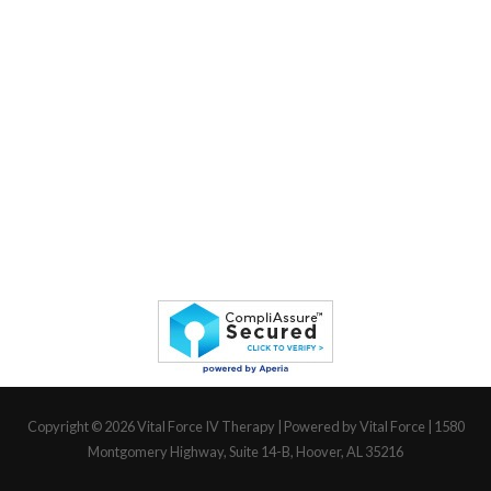
Copyright © 2026
Vital Force IV Therapy
| Powered by Vital Force | 1580
Montgomery Highway, Suite 14-B, Hoover, AL 35216