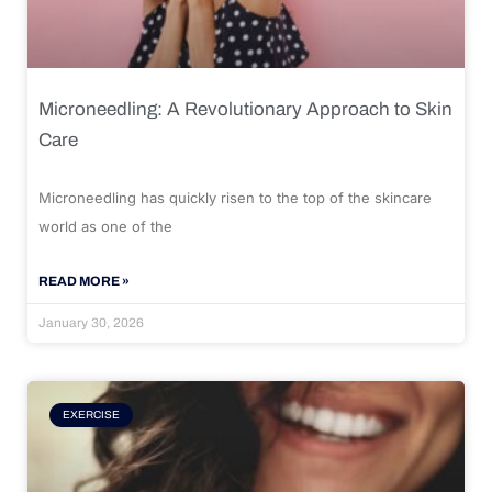
Microneedling: A Revolutionary Approach to Skin
Care
Microneedling has quickly risen to the top of the skincare
world as one of the
READ MORE »
January 30, 2026
EXERCISE