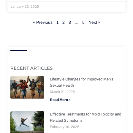
January 23, 2026
« Previous
1
2
3
…
5
Next »
RECENT ARTICLES
Lifestyle Changes for Improved Men’s
Sexual Health
March 21, 2025
Read More »
Effective Treatments for Mold Toxicity and
Related Symptoms
February 19, 2025