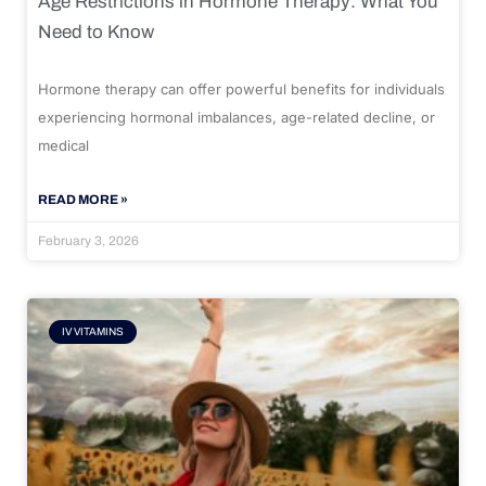
Age Restrictions in Hormone Therapy: What You
Need to Know
Hormone therapy can offer powerful benefits for individuals
experiencing hormonal imbalances, age-related decline, or
medical
READ MORE »
February 3, 2026
IV VITAMINS