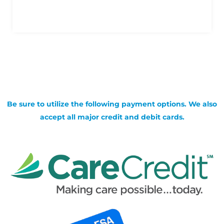
Be sure to utilize the following payment options. We also
accept all major credit and debit cards.