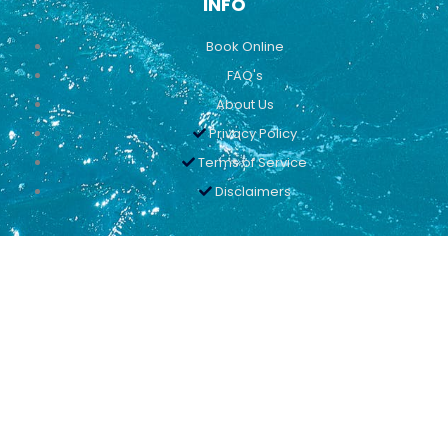
INFO
Book Online
FAQ's
About Us
Privacy Policy
Terms of Service
Disclaimers