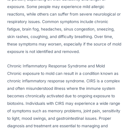
exposure. Some people may experience mild allergic
reactions, while others can suffer from severe neurological or
respiratory issues. Common symptoms include chronic
fatigue, brain fog, headaches, sinus congestion, sneezing,
skin rashes, coughing, and difficulty breathing. Over time,
these symptoms may worsen, especially if the source of mold
exposure is not identified and removed.
Chronic Inflammatory Response Syndrome and Mold
Chronic exposure to mold can result in a condition known as
chronic inflammatory response syndrome. CIRS is a complex
and often misunderstood illness where the immune system
becomes chronically activated due to ongoing exposure to
biotoxins. Individuals with CIRS may experience a wide range
of symptoms such as memory problems, joint pain, sensitivity
to light, mood swings, and gastrointestinal issues. Proper
diagnosis and treatment are essential to managing and