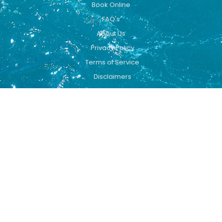
Book Online
FAQ's
About Us
Privacy Policy
Terms of Service
Disclaimers