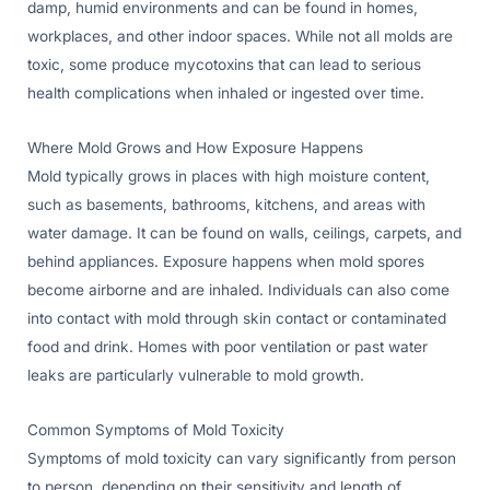
damp, humid environments and can be found in homes,
workplaces, and other indoor spaces. While not all molds are
toxic, some produce mycotoxins that can lead to serious
health complications when inhaled or ingested over time.
Where Mold Grows and How Exposure Happens
Mold typically grows in places with high moisture content,
such as basements, bathrooms, kitchens, and areas with
water damage. It can be found on walls, ceilings, carpets, and
behind appliances. Exposure happens when mold spores
become airborne and are inhaled. Individuals can also come
into contact with mold through skin contact or contaminated
food and drink. Homes with poor ventilation or past water
leaks are particularly vulnerable to mold growth.
Common Symptoms of Mold Toxicity
Symptoms of mold toxicity can vary significantly from person
to person, depending on their sensitivity and length of