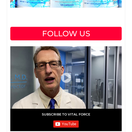
FOLLOW US
SUBSCRIBE TO VITAL FORCE