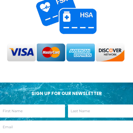
SIGN UP FOR OUR NEWSLETTER