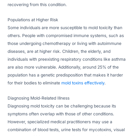
recovering from this condition.
Populations at Higher Risk
Some individuals are more susceptible to mold toxicity than
others. People with compromised immune systems, such as
those undergoing chemotherapy or living with autoimmune
diseases, are at higher risk. Children, the elderly, and
individuals with preexisting respiratory conditions like asthma
are also more vulnerable. Additionally, around 25% of the
population has a genetic predisposition that makes it harder
for their bodies to eliminate
mold toxins effectively
.
Diagnosing Mold-Related Illness
Diagnosing mold toxicity can be challenging because its
symptoms often overlap with those of other conditions.
However, specialized medical practitioners may use a
combination of blood tests, urine tests for mycotoxins, visual