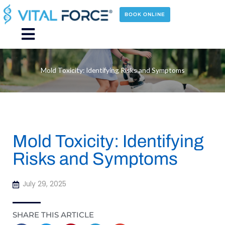
Skip
to
BOOK ONLINE
content
Main
Menu
Mold Toxicity: Identifying Risks and Symptoms
Mold Toxicity: Identifying
Risks and Symptoms
July 29, 2025
SHARE THIS ARTICLE