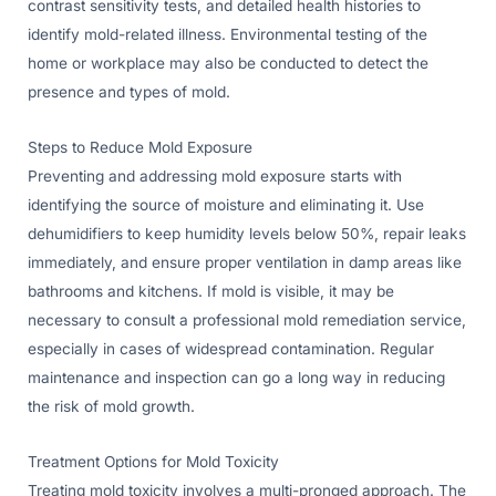
contrast sensitivity tests, and detailed health histories to
identify mold-related illness. Environmental testing of the
home or workplace may also be conducted to detect the
presence and types of mold.
Steps to Reduce Mold Exposure
Preventing and addressing mold exposure starts with
identifying the source of moisture and eliminating it. Use
dehumidifiers to keep humidity levels below 50%, repair leaks
immediately, and ensure proper ventilation in damp areas like
bathrooms and kitchens. If mold is visible, it may be
necessary to consult a professional mold remediation service,
especially in cases of widespread contamination. Regular
maintenance and inspection can go a long way in reducing
the risk of mold growth.
Treatment Options for Mold Toxicity
Treating mold toxicity involves a multi-pronged approach. The