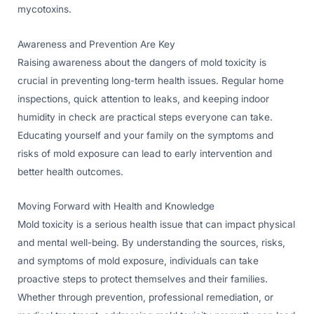
mycotoxins.
Awareness and Prevention Are Key
Raising awareness about the dangers of mold toxicity is
crucial in preventing long-term health issues. Regular home
inspections, quick attention to leaks, and keeping indoor
humidity in check are practical steps everyone can take.
Educating yourself and your family on the symptoms and
risks of mold exposure can lead to early intervention and
better health outcomes.
Moving Forward with Health and Knowledge
Mold toxicity is a serious health issue that can impact physical
and mental well-being. By understanding the sources, risks,
and symptoms of mold exposure, individuals can take
proactive steps to protect themselves and their families.
Whether through prevention, professional remediation, or