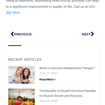
medical treatment, addressing mold toxicity promptly can lead
to a significant improvement in quality of life. Call us at
205-
352-9141
.
Prev
Nex
PREVIOUS
NEXT
RECENT ARTICLES
What is Hormone Replacement Therapy?
June 27, 2022
Read More »
The Benefits of Growth Hormone Peptides
for Muscle Growth and Recovery
June 30, 2025