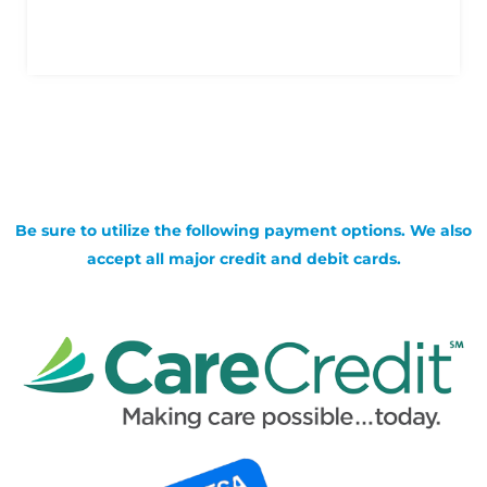
Be sure to utilize the following payment options. We also
accept all major credit and debit cards.