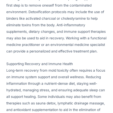
first step is to remove oneself from the contaminated
environment. Detoxification protocols may include the use of
binders like activated charcoal or cholestyramine to help
eliminate toxins from the body. Anti-inflammatory
supplements, dietary changes, and immune support therapies
may also be used to aid in recovery. Working with a functional
medicine practitioner or an environmental medicine specialist
can provide a personalized and effective treatment plan.
Supporting Recovery and Immune Health
Long-term recovery from mold toxicity often requires a focus
on immune system support and overall wellness. Reducing
inflammation through a nutrient-dense diet, staying well-
hydrated, managing stress, and ensuring adequate sleep can
all support healing. Some individuals may also benefit from
therapies such as sauna detox, lymphatic drainage massage,
and antioxidant supplementation to aid in the elimination of