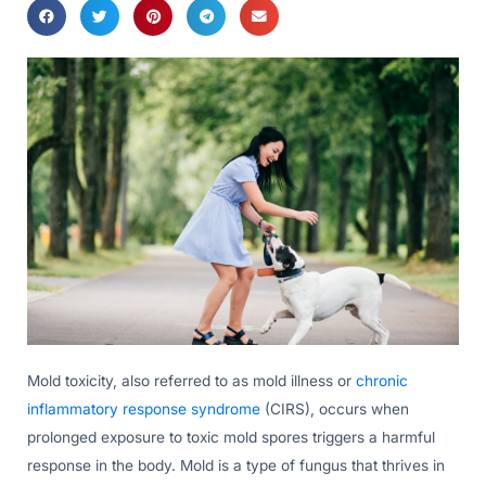
Mold toxicity, also referred to as mold illness or
chronic
inflammatory response syndrome
(CIRS), occurs when
prolonged exposure to toxic mold spores triggers a harmful
response in the body. Mold is a type of fungus that thrives in