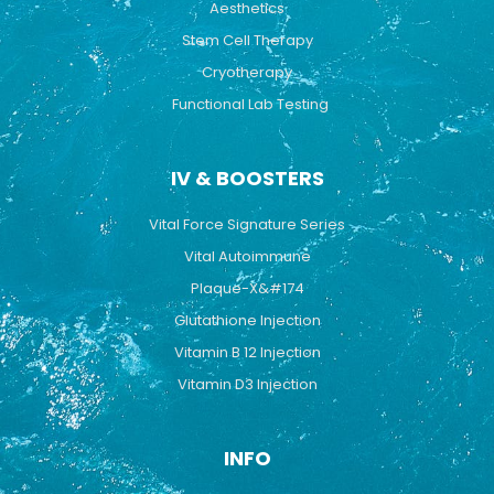
Aesthetics
Stem Cell Therapy
Cryotherapy
Functional Lab Testing
IV & BOOSTERS
Vital Force Signature Series
Vital Autoimmune
Plaque-X&#174
Glutathione Injection
Vitamin B 12 Injection
Vitamin D3 Injection
INFO