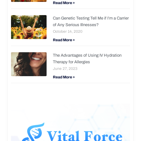
Read More »
Can Genetic Testing Tell Me if I’m a Carrier
of Any Serious Illnesses?
October 14, 2020
Read More »
The Advantages of Using IV Hydration
Therapy for Allergies
June 27, 2023
Read More »