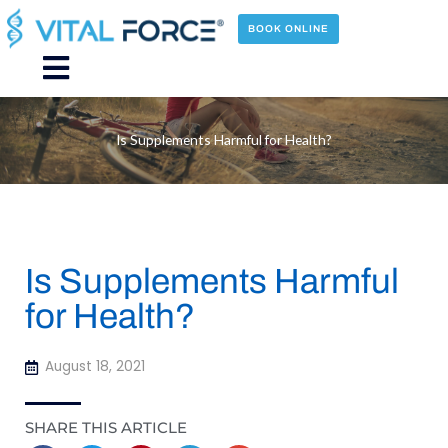
Skip
to
BOOK ONLINE
content
Main
Menu
Is Supplements Harmful for Health?
Is Supplements Harmful
for Health?
August 18, 2021
SHARE THIS ARTICLE