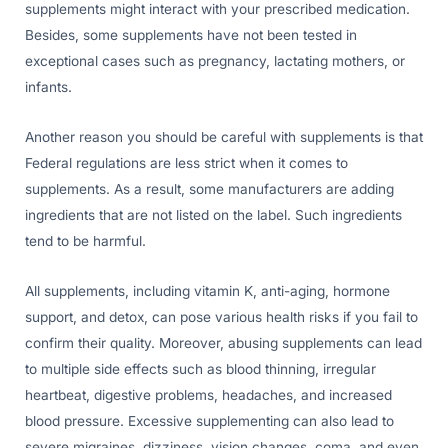
supplements might interact with your prescribed medication.
Besides, some supplements have not been tested in
exceptional cases such as pregnancy, lactating mothers, or
infants.
Another reason you should be careful with supplements is that
Federal regulations are less strict when it comes to
supplements. As a result, some manufacturers are adding
ingredients that are not listed on the label. Such ingredients
tend to be harmful.
All supplements, including vitamin K, anti-aging, hormone
support, and detox, can pose various health risks if you fail to
confirm their quality. Moreover, abusing supplements can lead
to multiple side effects such as blood thinning, irregular
heartbeat, digestive problems, headaches, and increased
blood pressure. Excessive supplementing can also lead to
severe migraines, dizziness, vision changes, coma, and even