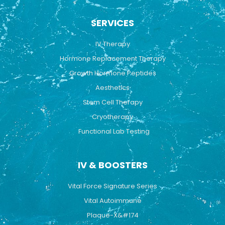
c
u
s
e
t
t
b
u
a
SERVICES
o
b
g
o
e
r
k
a
IV Therapy
m
Hormone Replacement Therapy
Growth Hormone Peptides
Aesthetics
Stem Cell Therapy
Cryotherapy
Functional Lab Testing
IV & BOOSTERS
Vital Force Signature Series
Vital Autoimmune
Plaque-X&#174