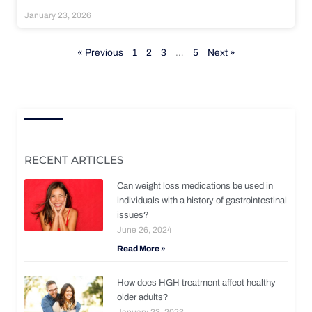
January 23, 2026
« Previous
1
2
3
…
5
Next »
RECENT ARTICLES
Can weight loss medications be used in
individuals with a history of gastrointestinal
issues?
June 26, 2024
Read More »
How does HGH treatment affect healthy
older adults?
January 23, 2023