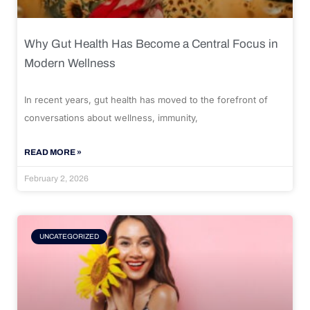
Why Gut Health Has Become a Central Focus in
Modern Wellness
In recent years, gut health has moved to the forefront of
conversations about wellness, immunity,
READ MORE »
February 2, 2026
UNCATEGORIZED