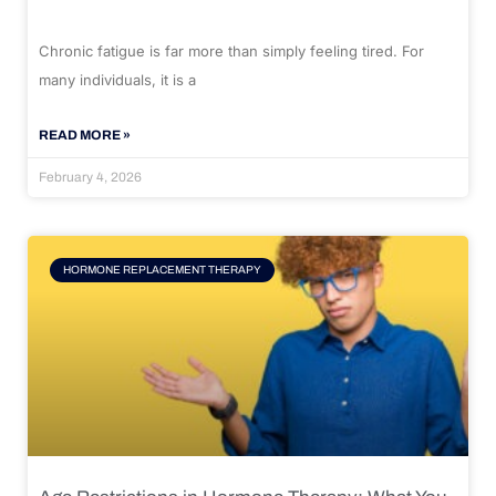
Chronic fatigue is far more than simply feeling tired. For
many individuals, it is a
READ MORE »
February 4, 2026
HORMONE REPLACEMENT THERAPY