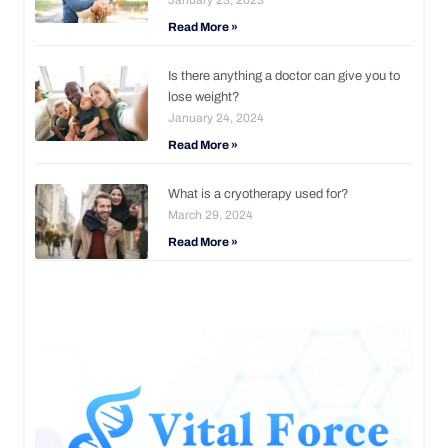
Read More »
Is there anything a doctor can give you to
lose weight?
January 24, 2024
Read More »
What is a cryotherapy used for?
March 29, 2024
Read More »