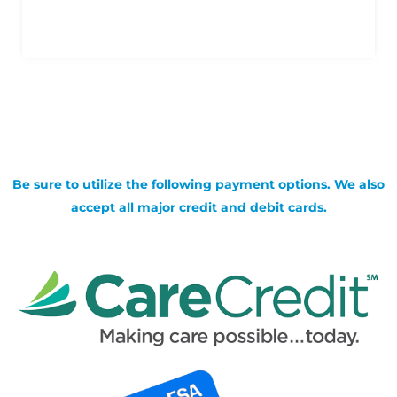
Be sure to utilize the following payment options. We also
accept all major credit and debit cards.