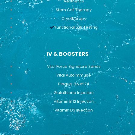
Aesthetics
Stem Cell Therapy
Cryotherapy
Functional Lab Testing
IV & BOOSTERS
Vital Force Signature Series
Vital Autoimmune
Plaque-X&#174
Glutathione Injection
Vitamin B 12 Injection
Vitamin D3 Injection