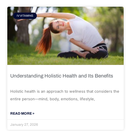
IV VITAMINS
Understanding Holistic Health and Its Benefits
Holistic health is an approach to wellness that considers the
entire person—mind, body, emotions, lifestyle,
READ MORE »
January 27, 2026