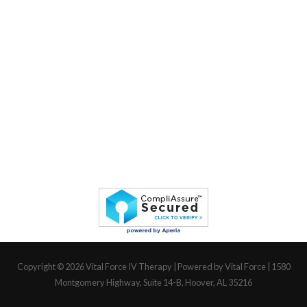
Copyright © 2026
Vital Force IV Therapy
| Powered by Vital Force | 1580
Montgomery Highway, Suite 14-B, Hoover, AL 35216