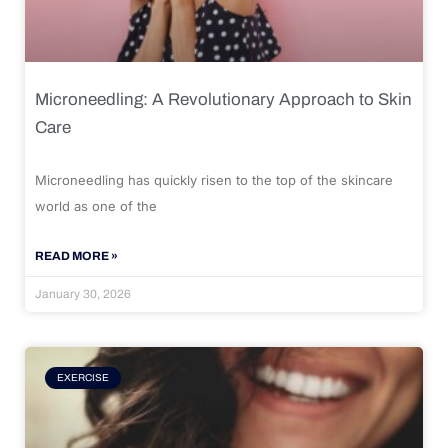
Microneedling: A Revolutionary Approach to Skin
Care
Microneedling has quickly risen to the top of the skincare
world as one of the
READ MORE »
January 30, 2026
EXERCISE