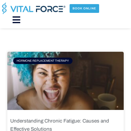
Skip
to
BOOK ONLINE
content
Main
Menu
Page
Page
Page
Page
HORMONE REPLACEMENT THERAPY
Understanding Chronic Fatigue: Causes and
Effective Solutions