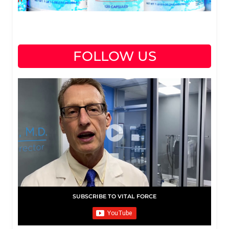
FOLLOW US
SUBSCRIBE TO VITAL FORCE