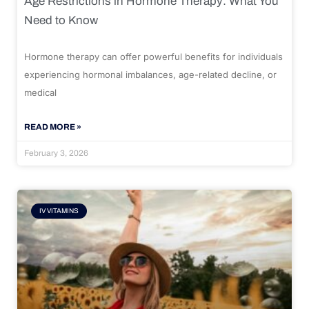
Age Restrictions in Hormone Therapy: What You
Need to Know
Hormone therapy can offer powerful benefits for individuals
experiencing hormonal imbalances, age-related decline, or
medical
READ MORE »
February 3, 2026
IV VITAMINS