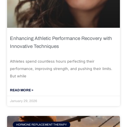
Enhancing Athletic Performance Recovery with
Innovative Techniques
Athletes spend countless hours perfecting their
performance, improving strength, and pushing their limits.
But while
READ MORE »
January 29, 2026
HORMONE REPLACEMENT THERAPY