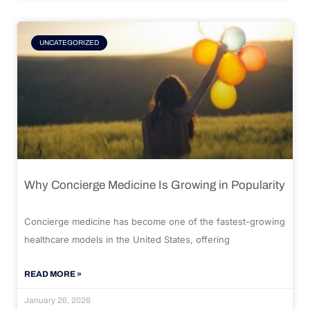
UNCATEGORIZED
Why Concierge Medicine Is Growing in Popularity
Concierge medicine has become one of the fastest-growing
healthcare models in the United States, offering
READ MORE »
January 26, 2026