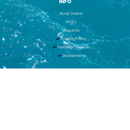
INFO
Book Online
FAQ's
About Us
Privacy Policy
Terms of Service
Disclaimers