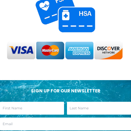
SIGN UP FOR OUR NEWSLETTER