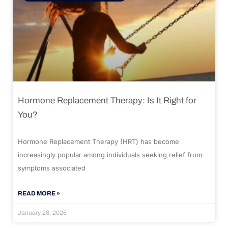
Hormone Replacement Therapy: Is It Right for
You?
Hormone Replacement Therapy (HRT) has become
increasingly popular among individuals seeking relief from
symptoms associated
READ MORE »
January 28, 2026