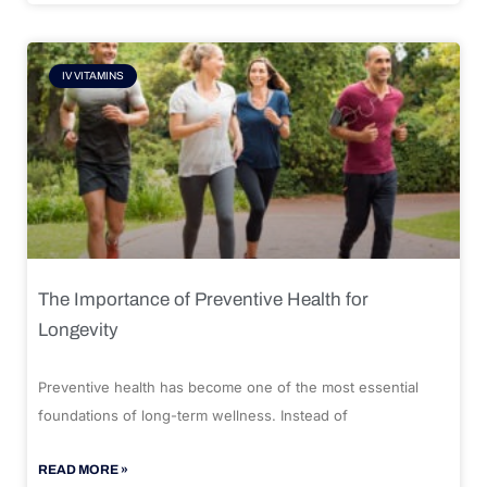
IV VITAMINS
The Importance of Preventive Health for
Longevity
Preventive health has become one of the most essential
foundations of long-term wellness. Instead of
READ MORE »