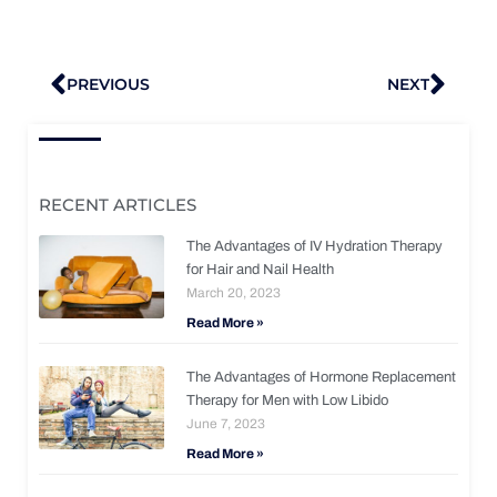
Prev
Nex
PREVIOUS
NEXT
RECENT ARTICLES
The Advantages of IV Hydration Therapy
for Hair and Nail Health
March 20, 2023
Read More »
The Advantages of Hormone Replacement
Therapy for Men with Low Libido
June 7, 2023
Read More »