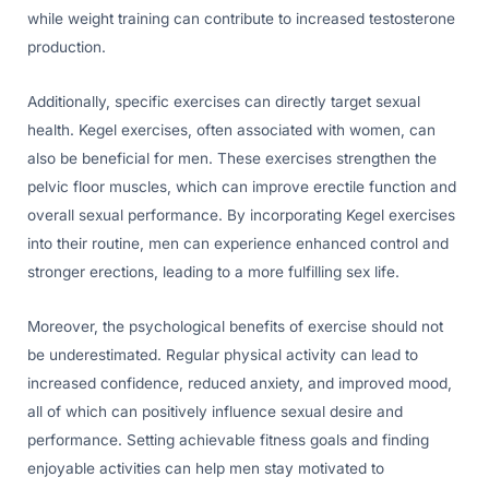
while weight training can contribute to increased testosterone
production.
Additionally, specific exercises can directly target sexual
health. Kegel exercises, often associated with women, can
also be beneficial for men. These exercises strengthen the
pelvic floor muscles, which can improve erectile function and
overall sexual performance. By incorporating Kegel exercises
into their routine, men can experience enhanced control and
stronger erections, leading to a more fulfilling sex life.
Moreover, the psychological benefits of exercise should not
be underestimated. Regular physical activity can lead to
increased confidence, reduced anxiety, and improved mood,
all of which can positively influence sexual desire and
performance. Setting achievable fitness goals and finding
enjoyable activities can help men stay motivated to