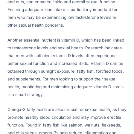
and nuts, can enhance libido and overall sexual function.
Ensuring adequate zinc intake is particularly important for
men who may be experiencing low testosterone levels or
other sexual health concerns.
Another essential nutrient is vitamin D, which has been linked
to testosterone levels and sexual health. Research indicates
that men with sufficient vitamin D levels often experience
better sexual function and increased libido. Vitamin D can be
obtained through sunlight exposure, fatty fish, fortified foods,
and supplements. For men looking to support their sexual
health, monitoring and maintaining adequate vitamin D levels
is a smart strategy.
Omega-3 fatty acids are also crucial for sexual health, as they
promote healthy blood circulation and may improve erectile
function. Found in fatty fish like salmon, walnuts, flaxseeds,
and chia seeds, omega-3s help reduce inflammation and