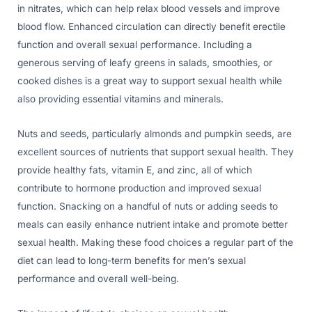
in nitrates, which can help relax blood vessels and improve
blood flow. Enhanced circulation can directly benefit erectile
function and overall sexual performance. Including a
generous serving of leafy greens in salads, smoothies, or
cooked dishes is a great way to support sexual health while
also providing essential vitamins and minerals.
Nuts and seeds, particularly almonds and pumpkin seeds, are
excellent sources of nutrients that support sexual health. They
provide healthy fats, vitamin E, and zinc, all of which
contribute to hormone production and improved sexual
function. Snacking on a handful of nuts or adding seeds to
meals can easily enhance nutrient intake and promote better
sexual health. Making these food choices a regular part of the
diet can lead to long-term benefits for men’s sexual
performance and overall well-being.