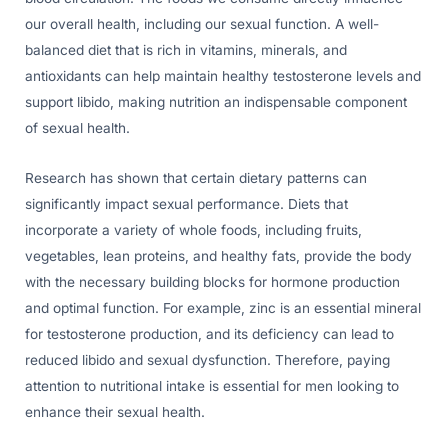
our overall health, including our sexual function. A well-
balanced diet that is rich in vitamins, minerals, and
antioxidants can help maintain healthy testosterone levels and
support libido, making nutrition an indispensable component
of sexual health.
Research has shown that certain dietary patterns can
significantly impact sexual performance. Diets that
incorporate a variety of whole foods, including fruits,
vegetables, lean proteins, and healthy fats, provide the body
with the necessary building blocks for hormone production
and optimal function. For example, zinc is an essential mineral
for testosterone production, and its deficiency can lead to
reduced libido and sexual dysfunction. Therefore, paying
attention to nutritional intake is essential for men looking to
enhance their sexual health.