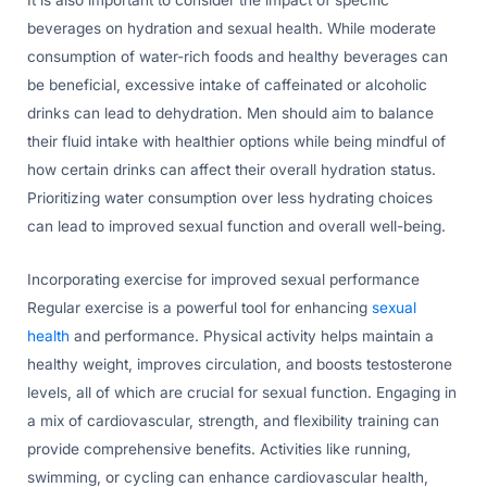
beverages on hydration and sexual health. While moderate
consumption of water-rich foods and healthy beverages can
be beneficial, excessive intake of caffeinated or alcoholic
drinks can lead to dehydration. Men should aim to balance
their fluid intake with healthier options while being mindful of
how certain drinks can affect their overall hydration status.
Prioritizing water consumption over less hydrating choices
can lead to improved sexual function and overall well-being.
Incorporating exercise for improved sexual performance
Regular exercise is a powerful tool for enhancing
sexual
health
and performance. Physical activity helps maintain a
healthy weight, improves circulation, and boosts testosterone
levels, all of which are crucial for sexual function. Engaging in
a mix of cardiovascular, strength, and flexibility training can
provide comprehensive benefits. Activities like running,
swimming, or cycling can enhance cardiovascular health,