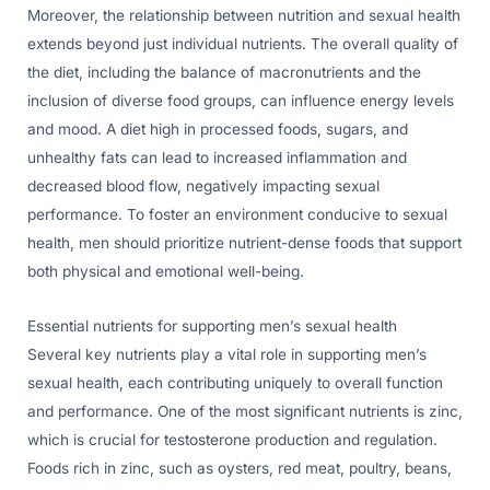
Moreover, the relationship between nutrition and sexual health
extends beyond just individual nutrients. The overall quality of
the diet, including the balance of macronutrients and the
inclusion of diverse food groups, can influence energy levels
and mood. A diet high in processed foods, sugars, and
unhealthy fats can lead to increased inflammation and
decreased blood flow, negatively impacting sexual
performance. To foster an environment conducive to sexual
health, men should prioritize nutrient-dense foods that support
both physical and emotional well-being.
Essential nutrients for supporting men’s sexual health
Several key nutrients play a vital role in supporting men’s
sexual health, each contributing uniquely to overall function
and performance. One of the most significant nutrients is zinc,
which is crucial for testosterone production and regulation.
Foods rich in zinc, such as oysters, red meat, poultry, beans,