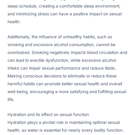
sleep schedule, creating a comfortable sleep environment,
and minimizing stress can have a positive impact on sexual
health.
Additionally, the influence of unhealthy habits, such as
smoking and excessive alcohol consumption, cannot be
overlooked. Smoking negatively impacts blood circulation and
can lead to erectile dysfunction, while excessive alcohol
intake can impair sexual performance and reduce libido.
Making conscious decisions to eliminate or reduce these
harmful habits can promote better sexual health and overall
well-being, encouraging a more satisfying and fulfilling sexual
life.
Hydration and its effect on sexual function
Hydration plays a pivotal role in maintaining optimal sexual
health, as water is essential for nearly every bodily function.