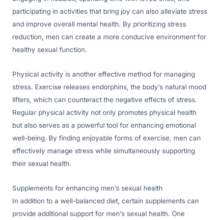
participating in activities that bring joy can also alleviate stress
and improve overall mental health. By prioritizing stress
reduction, men can create a more conducive environment for
healthy sexual function.
Physical activity is another effective method for managing
stress. Exercise releases endorphins, the body’s natural mood
lifters, which can counteract the negative effects of stress.
Regular physical activity not only promotes physical health
but also serves as a powerful tool for enhancing emotional
well-being. By finding enjoyable forms of exercise, men can
effectively manage stress while simultaneously supporting
their sexual health.
Supplements for enhancing men’s sexual health
In addition to a well-balanced diet, certain supplements can
provide additional support for men’s sexual health. One