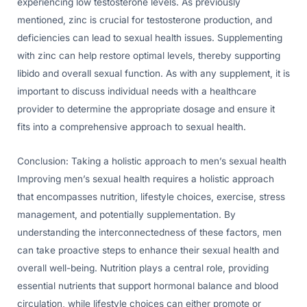
experiencing low testosterone levels. As previously
mentioned, zinc is crucial for testosterone production, and
deficiencies can lead to sexual health issues. Supplementing
with zinc can help restore optimal levels, thereby supporting
libido and overall sexual function. As with any supplement, it is
important to discuss individual needs with a healthcare
provider to determine the appropriate dosage and ensure it
fits into a comprehensive approach to sexual health.
Conclusion: Taking a holistic approach to men’s sexual health
Improving men’s sexual health requires a holistic approach
that encompasses nutrition, lifestyle choices, exercise, stress
management, and potentially supplementation. By
understanding the interconnectedness of these factors, men
can take proactive steps to enhance their sexual health and
overall well-being. Nutrition plays a central role, providing
essential nutrients that support hormonal balance and blood
circulation, while lifestyle choices can either promote or