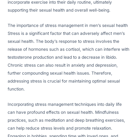
incorporate exercise into their daily routine, ultimately
supporting their sexual health and overall well-being.
The importance of stress management in men’s sexual health
Stress is a significant factor that can adversely affect men’s
sexual health. The body’s response to stress involves the
release of hormones such as cortisol, which can interfere with
testosterone production and lead to a decrease in libido.
Chronic stress can also result in anxiety and depression,
further compounding sexual health issues. Therefore,
addressing stress is crucial for maintaining optimal sexual
function.
Incorporating stress management techniques into daily life
can have profound effects on sexual health. Mindfulness
practices, such as meditation and deep breathing exercises,
can help reduce stress levels and promote relaxation.
Engaging in hobbies, spending time with loved ones, and