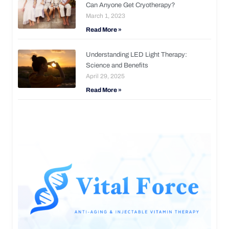
Can Anyone Get Cryotherapy?
March 1, 2023
Read More »
Understanding LED Light Therapy:
Science and Benefits
April 29, 2025
Read More »