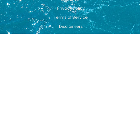
Privacy Policy
Terms of Service
Disclaimers