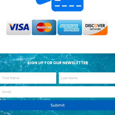
SIGN UP FOR OUR NEWSLETTER
Submit