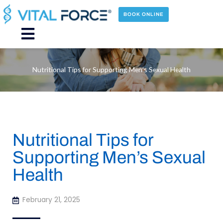
Skip
to
BOOK ONLINE
content
Main
Menu
Nutritional Tips for Supporting Men’s Sexual Health
Nutritional Tips for
Supporting Men’s Sexual
Health
February 21, 2025