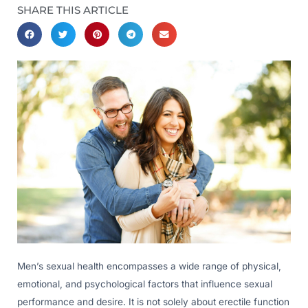
SHARE THIS ARTICLE
Men’s sexual health encompasses a wide range of physical,
emotional, and psychological factors that influence sexual
performance and desire. It is not solely about erectile function