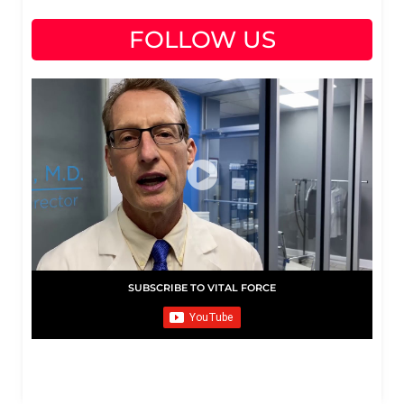
FOLLOW US
SUBSCRIBE TO VITAL FORCE