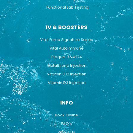
Functional Lab Testing
IV & BOOSTERS
Vital Force Signature Series
Vital Autoimmune
Plaque-X&#174
Glutathione Injection
Vitamin B 12 Injection
Vitamin D3 Injection
INFO
Book Online
FAQ's
About Us