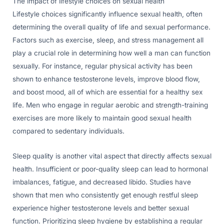
The impact of lifestyle choices on sexual health
Lifestyle choices significantly influence sexual health, often
determining the overall quality of life and sexual performance.
Factors such as exercise, sleep, and stress management all
play a crucial role in determining how well a man can function
sexually. For instance, regular physical activity has been
shown to enhance testosterone levels, improve blood flow,
and boost mood, all of which are essential for a healthy sex
life. Men who engage in regular aerobic and strength-training
exercises are more likely to maintain good sexual health
compared to sedentary individuals.
Sleep quality is another vital aspect that directly affects sexual
health. Insufficient or poor-quality sleep can lead to hormonal
imbalances, fatigue, and decreased libido. Studies have
shown that men who consistently get enough restful sleep
experience higher testosterone levels and better sexual
function. Prioritizing sleep hygiene by establishing a regular