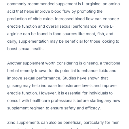
commonly recommended supplement is L-arginine, an amino
acid that helps improve blood flow by promoting the
production of nitric oxide. Increased blood flow can enhance
erectile function and overall sexual performance. While L-
arginine can be found in food sources like meat, fish, and
dairy, supplementation may be beneficial for those looking to
boost sexual health.
Another supplement worth considering is ginseng, a traditional
herbal remedy known for its potential to enhance libido and
improve sexual performance. Studies have shown that
ginseng may help increase testosterone levels and improve
erectile function. However, it is essential for individuals to
consult with healthcare professionals before starting any new
supplement regimen to ensure safety and efficacy.
Zinc supplements can also be beneficial, particularly for men