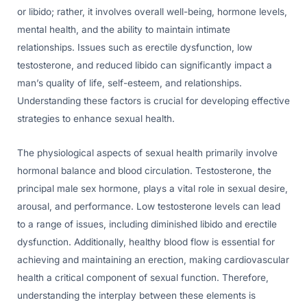
or libido; rather, it involves overall well-being, hormone levels,
mental health, and the ability to maintain intimate
relationships. Issues such as erectile dysfunction, low
testosterone, and reduced libido can significantly impact a
man’s quality of life, self-esteem, and relationships.
Understanding these factors is crucial for developing effective
strategies to enhance sexual health.
The physiological aspects of sexual health primarily involve
hormonal balance and blood circulation. Testosterone, the
principal male sex hormone, plays a vital role in sexual desire,
arousal, and performance. Low testosterone levels can lead
to a range of issues, including diminished libido and erectile
dysfunction. Additionally, healthy blood flow is essential for
achieving and maintaining an erection, making cardiovascular
health a critical component of sexual function. Therefore,
understanding the interplay between these elements is