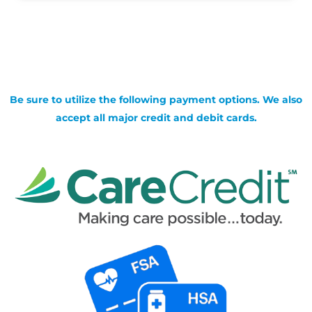
Be sure to utilize the following payment options. We also
accept all major credit and debit cards.