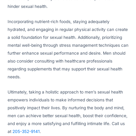
hinder sexual health.
Incorporating nutrient-rich foods, staying adequately
hydrated, and engaging in regular physical activity can create
a solid foundation for sexual health. Additionally, prioritizing
mental well-being through stress management techniques can
further enhance sexual performance and desire. Men should
also consider consulting with healthcare professionals
regarding supplements that may support their sexual health
needs.
Ultimately, taking a holistic approach to men’s sexual health
empowers individuals to make informed decisions that
positively impact their lives. By nurturing the body and mind,
men can achieve better sexual health, boost their confidence,
and enjoy a more satisfying and fulfilling intimate life. Call us
at
205-352-9141
.