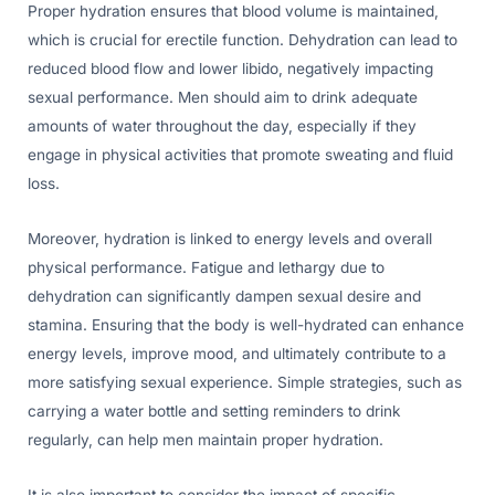
Proper hydration ensures that blood volume is maintained,
which is crucial for erectile function. Dehydration can lead to
reduced blood flow and lower libido, negatively impacting
sexual performance. Men should aim to drink adequate
amounts of water throughout the day, especially if they
engage in physical activities that promote sweating and fluid
loss.
Moreover, hydration is linked to energy levels and overall
physical performance. Fatigue and lethargy due to
dehydration can significantly dampen sexual desire and
stamina. Ensuring that the body is well-hydrated can enhance
energy levels, improve mood, and ultimately contribute to a
more satisfying sexual experience. Simple strategies, such as
carrying a water bottle and setting reminders to drink
regularly, can help men maintain proper hydration.
It is also important to consider the impact of specific