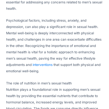
essential for addressing any concerns related to men’s sexual
health.
Psychological factors, including stress, anxiety, and
depression, can also play a significant role in sexual health.
Mental well-being is deeply interconnected with physical
health, and challenges in one area can exacerbate difficulties
in the other. Recognizing the importance of emotional and
mental health is vital for a holistic approach to enhancing
men’s sexual health, paving the way for effective lifestyle
adjustments and
interventions
that support both physical and
emotional well-being.
The role of nutrition in men’s sexual health
Nutrition plays a foundational role in supporting men’s sexual
health by providing the essential nutrients that contribute to
hormonal balance, increased energy levels, and improved
blood circulation. The foods we consume directly influence