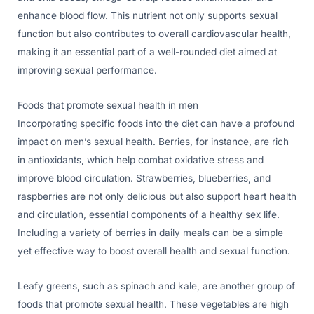
enhance blood flow. This nutrient not only supports sexual
function but also contributes to overall cardiovascular health,
making it an essential part of a well-rounded diet aimed at
improving sexual performance.
Foods that promote sexual health in men
Incorporating specific foods into the diet can have a profound
impact on men’s sexual health. Berries, for instance, are rich
in antioxidants, which help combat oxidative stress and
improve blood circulation. Strawberries, blueberries, and
raspberries are not only delicious but also support heart health
and circulation, essential components of a healthy sex life.
Including a variety of berries in daily meals can be a simple
yet effective way to boost overall health and sexual function.
Leafy greens, such as spinach and kale, are another group of
foods that promote sexual health. These vegetables are high