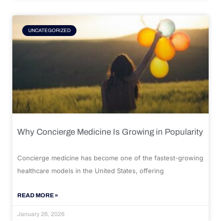
UNCATEGORIZED
Why Concierge Medicine Is Growing in Popularity
Concierge medicine has become one of the fastest-growing
healthcare models in the United States, offering
READ MORE »
January 26, 2026