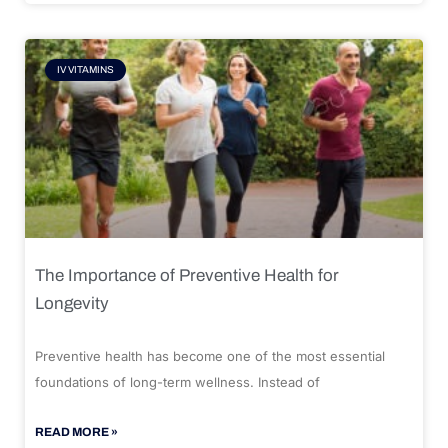
IV VITAMINS
The Importance of Preventive Health for
Longevity
Preventive health has become one of the most essential
foundations of long-term wellness. Instead of
READ MORE »