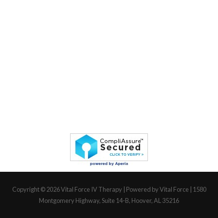
Copyright © 2026
Vital Force IV Therapy
| Powered by Vital Force | 1580
Montgomery Highway, Suite 14-B, Hoover, AL 35216