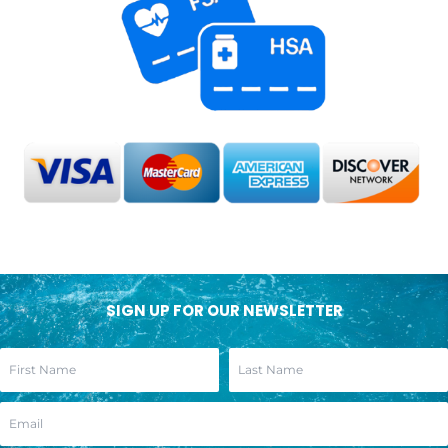
SIGN UP FOR OUR NEWSLETTER