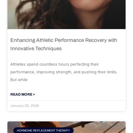
Enhancing Athletic Performance Recovery with
Innovative Techniques
Athletes spend countless hours perfecting their
performance, improving strength, and pushing their limits.
But while
READ MORE »
January 29, 2026
HORMONE REPLACEMENT THERAPY