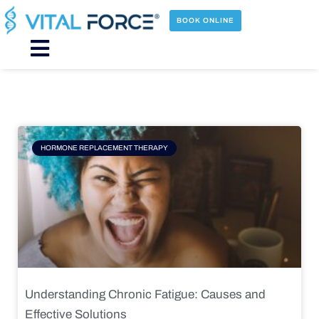
Skip
to
BOOK ONLINE
content
Main
Menu
Page
Page
Page
Page
HORMONE REPLACEMENT THERAPY
Understanding Chronic Fatigue: Causes and
Effective Solutions