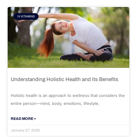
IV VITAMINS
Understanding Holistic Health and Its Benefits
Holistic health is an approach to wellness that considers the
entire person—mind, body, emotions, lifestyle,
READ MORE »
January 27, 2026