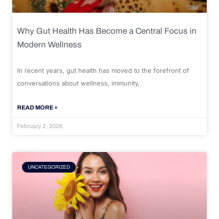
Why Gut Health Has Become a Central Focus in
Modern Wellness
In recent years, gut health has moved to the forefront of
conversations about wellness, immunity,
READ MORE »
February 2, 2026
UNCATEGORIZED