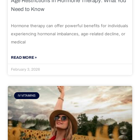
Age Restrictions in Hormone Therapy: What You
Need to Know
Hormone therapy can offer powerful benefits for individuals
experiencing hormonal imbalances, age-related decline, or
medical
READ MORE »
February 3, 2026
IV VITAMINS