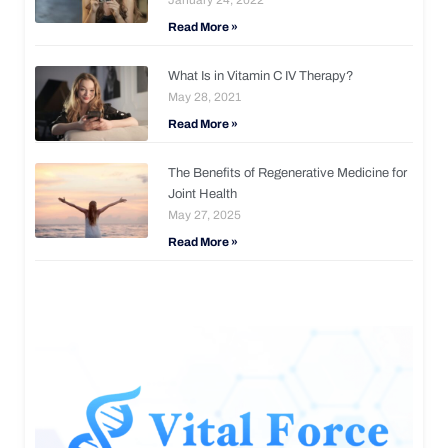
Read More »
What Is in Vitamin C IV Therapy?
May 28, 2021
Read More »
The Benefits of Regenerative Medicine for
Joint Health
May 27, 2025
Read More »