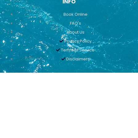
INFO
Book Online
FAQ's
About Us
Privacy Policy
Terms of Service
Disclaimers