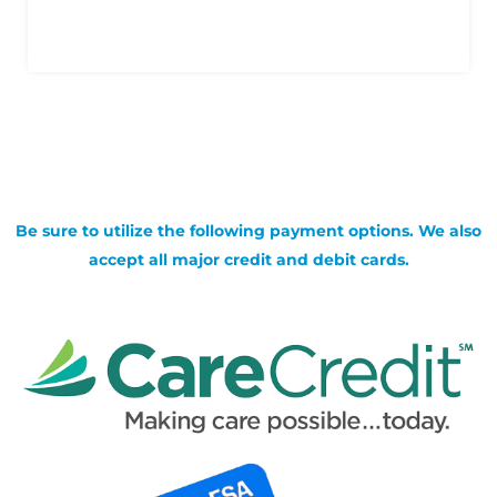
Be sure to utilize the following payment options. We also
accept all major credit and debit cards.