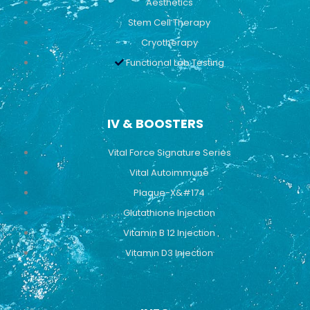
Aesthetics
Stem Cell Therapy
Cryotherapy
Functional Lab Testing
IV & BOOSTERS
Vital Force Signature Series
Vital Autoimmune
Plaque-X&#174
Glutathione Injection
Vitamin B 12 Injection
Vitamin D3 Injection