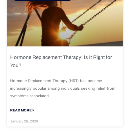
Hormone Replacement Therapy: Is It Right for
You?
Hormone Replacement Therapy (HRT) has become
increasingly popular among individuals seeking relief from
symptoms associated
READ MORE »
January 28, 2026