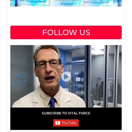
FOLLOW US
SUBSCRIBE TO VITAL FORCE