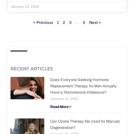
January 23, 2026
« Previous
1
2
3
…
5
Next »
RECENT ARTICLES
Does Everyone Seeking Hormone
Replacement Therapy for Men Actually
Have a Testosterone Imbalance?
January 13, 2021
Read More »
Can Ozone Therapy Be Used for Macular
Degeneration?
January 24, 2022