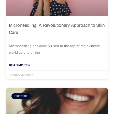
Microneedling: A Revolutionary Approach to Skin
Care
Microneedling has quickly risen to the top of the skincare
world as one of the
READ MORE »
January 30, 2026
EXERCISE