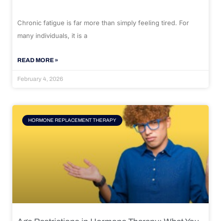
Chronic fatigue is far more than simply feeling tired. For
many individuals, it is a
READ MORE »
February 4, 2026
HORMONE REPLACEMENT THERAPY