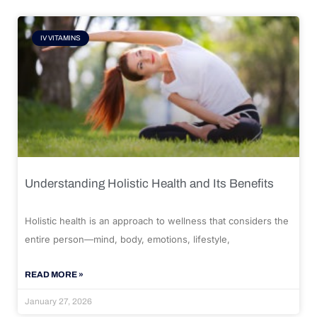
IV VITAMINS
Understanding Holistic Health and Its Benefits
Holistic health is an approach to wellness that considers the
entire person—mind, body, emotions, lifestyle,
READ MORE »
January 27, 2026