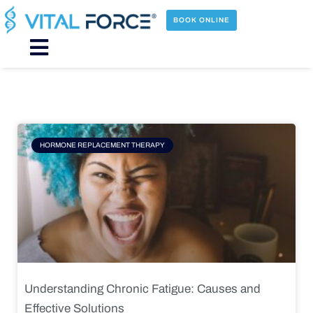
Skip
to
BOOK ONLINE
content
Main
Menu
Page
Page
Page
Page
HORMONE REPLACEMENT THERAPY
Understanding Chronic Fatigue: Causes and
Effective Solutions