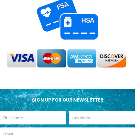
SIGN UP FOR OUR NEWSLETTER