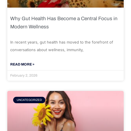
Why Gut Health Has Become a Central Focus in
Modern Wellness
In recent years, gut health has moved to the forefront of
conversations about wellness, immunity,
READ MORE »
February 2, 2026
UNCATEGORIZED