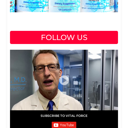
FOLLOW US
SUBSCRIBE TO VITAL FORCE