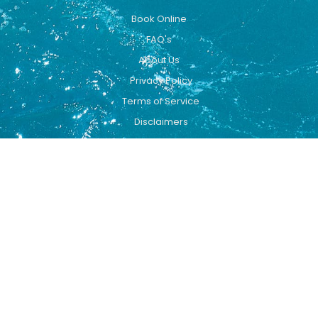
Book Online
FAQ's
About Us
Privacy Policy
Terms of Service
Disclaimers