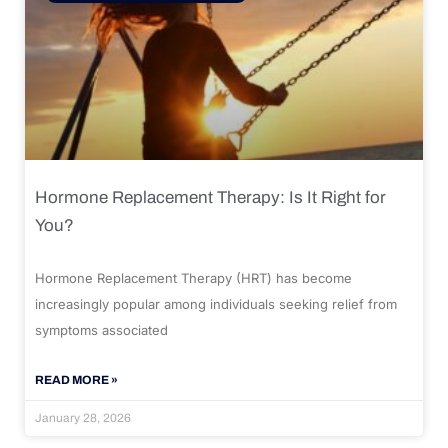
Hormone Replacement Therapy: Is It Right for
You?
Hormone Replacement Therapy (HRT) has become
increasingly popular among individuals seeking relief from
symptoms associated
READ MORE »
January 28, 2026