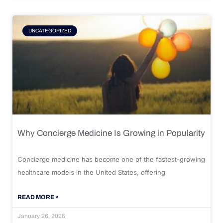
UNCATEGORIZED
Why Concierge Medicine Is Growing in Popularity
Concierge medicine has become one of the fastest-growing
healthcare models in the United States, offering
READ MORE »
January 26, 2026