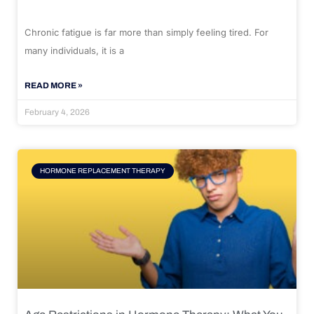
Chronic fatigue is far more than simply feeling tired. For
many individuals, it is a
READ MORE »
February 4, 2026
HORMONE REPLACEMENT THERAPY