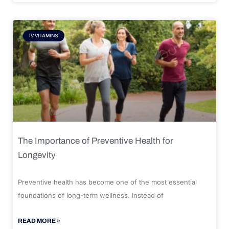
IV VITAMINS
The Importance of Preventive Health for
Longevity
Preventive health has become one of the most essential
foundations of long-term wellness. Instead of
READ MORE »