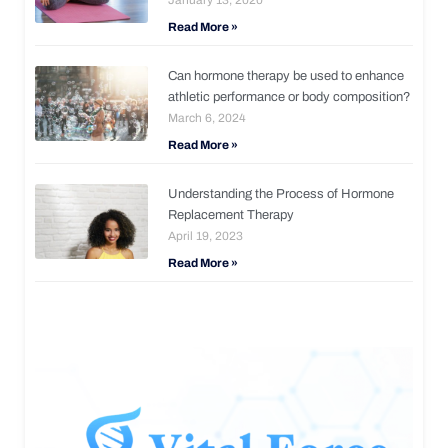
Read More »
Can hormone therapy be used to enhance
athletic performance or body composition?
March 6, 2024
Read More »
Understanding the Process of Hormone
Replacement Therapy
April 19, 2023
Read More »