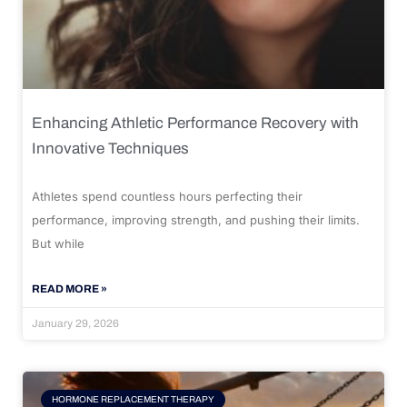
Enhancing Athletic Performance Recovery with
Innovative Techniques
Athletes spend countless hours perfecting their
performance, improving strength, and pushing their limits.
But while
READ MORE »
January 29, 2026
HORMONE REPLACEMENT THERAPY