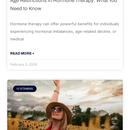
Age Restrictions in Hormone Therapy: What You
Need to Know
Hormone therapy can offer powerful benefits for individuals
experiencing hormonal imbalances, age-related decline, or
medical
READ MORE »
February 3, 2026
IV VITAMINS