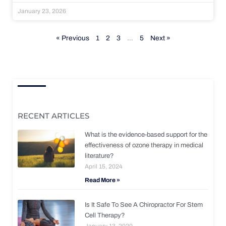
January 23, 2026
« Previous
1
2
3
…
5
Next »
RECENT ARTICLES
What is the evidence-based support for the
effectiveness of ozone therapy in medical
literature?
April 15, 2024
Read More »
Is It Safe To See A Chiropractor For Stem
Cell Therapy?
January 13, 2020