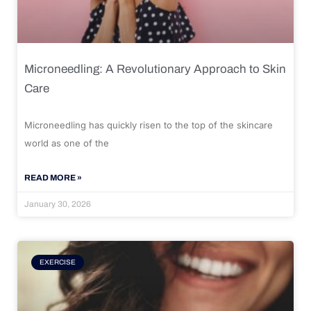
Microneedling: A Revolutionary Approach to Skin
Care
Microneedling has quickly risen to the top of the skincare
world as one of the
READ MORE »
January 30, 2026
EXERCISE