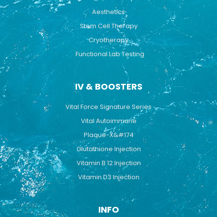
Aesthetics
Stem Cell Therapy
Cryotherapy
Functional Lab Testing
IV & BOOSTERS
Vital Force Signature Series
Vital Autoimmune
Plaque-X&#174
Glutathione Injection
Vitamin B 12 Injection
Vitamin D3 Injection
INFO