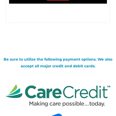
Be sure to utilize the following payment options. We also
accept all major credit and debit cards.