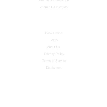
Vitamin B 12 Injection
Vitamin D3 Injection
INFO
Book Online
FAQ's
About Us
Privacy Policy
Terms of Service
Disclaimers