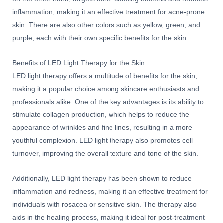
inflammation, making it an effective treatment for acne-prone
skin. There are also other colors such as yellow, green, and
purple, each with their own specific benefits for the skin.
Benefits of LED Light Therapy for the Skin
LED light therapy offers a multitude of benefits for the skin,
making it a popular choice among skincare enthusiasts and
professionals alike. One of the key advantages is its ability to
stimulate collagen production, which helps to reduce the
appearance of wrinkles and fine lines, resulting in a more
youthful complexion. LED light therapy also promotes cell
turnover, improving the overall texture and tone of the skin.
Additionally, LED light therapy has been shown to reduce
inflammation and redness, making it an effective treatment for
individuals with rosacea or sensitive skin. The therapy also
aids in the healing process, making it ideal for post-treatment