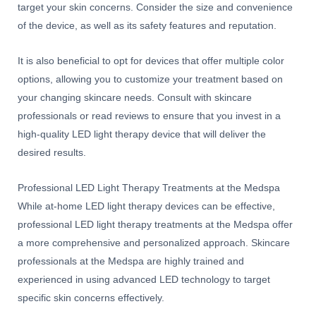
target your skin concerns. Consider the size and convenience
of the device, as well as its safety features and reputation.
It is also beneficial to opt for devices that offer multiple color
options, allowing you to customize your treatment based on
your changing skincare needs. Consult with skincare
professionals or read reviews to ensure that you invest in a
high-quality LED light therapy device that will deliver the
desired results.
Professional LED Light Therapy Treatments at the Medspa
While at-home LED light therapy devices can be effective,
professional LED light therapy treatments at the Medspa offer
a more comprehensive and personalized approach. Skincare
professionals at the Medspa are highly trained and
experienced in using advanced LED technology to target
specific skin concerns effectively.