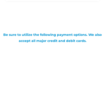
Be sure to utilize the following payment options. We also
accept all major credit and debit cards.
SIGN UP FOR OUR NEWSLETTER