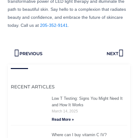
transformative power of LED light therapy and illuminate the
path to beautiful skin. Say hello to a complexion that radiates
beauty and confidence, and embrace the future of skincare
today. Call us at
205-352-9141
.
Prev
Next
PREVIOUS
NEXT
RECENT ARTICLES
Low T Testing: Signs You Might Need It
and How It Works
March 14, 2025
Read More »
Where can I buy vitamin C IV?