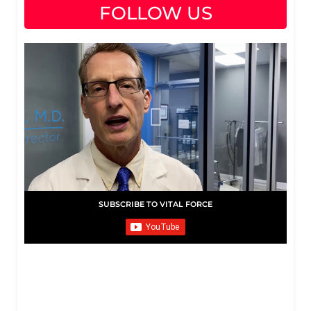
FOLLOW US
SUBSCRIBE TO VITAL FORCE