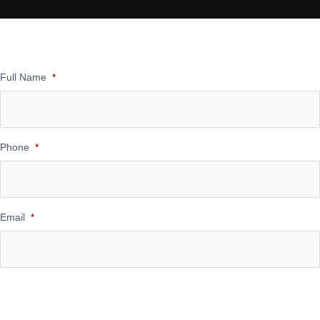
Full Name
*
Phone
*
Email
*
Message