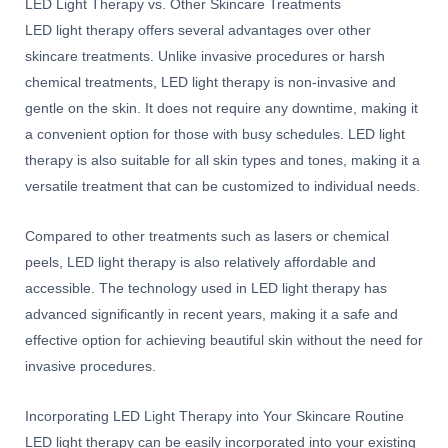
LED Light Therapy vs. Other Skincare Treatments
LED light therapy offers several advantages over other
skincare treatments. Unlike invasive procedures or harsh
chemical treatments, LED light therapy is non-invasive and
gentle on the skin. It does not require any downtime, making it
a convenient option for those with busy schedules. LED light
therapy is also suitable for all skin types and tones, making it a
versatile treatment that can be customized to individual needs.
Compared to other treatments such as lasers or chemical
peels, LED light therapy is also relatively affordable and
accessible. The technology used in LED light therapy has
advanced significantly in recent years, making it a safe and
effective option for achieving beautiful skin without the need for
invasive procedures.
Incorporating LED Light Therapy into Your Skincare Routine
LED light therapy can be easily incorporated into your existing