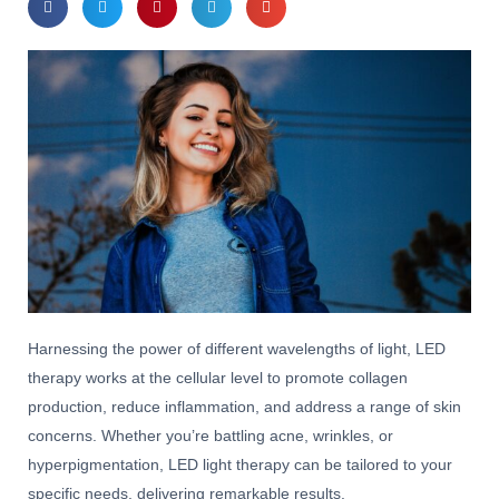
Harnessing the power of different wavelengths of light, LED
therapy works at the cellular level to promote collagen
production, reduce inflammation, and address a range of skin
concerns. Whether you’re battling acne, wrinkles, or
hyperpigmentation, LED light therapy can be tailored to your
specific needs, delivering remarkable results.