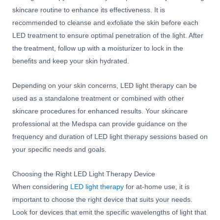
skincare routine to enhance its effectiveness. It is
recommended to cleanse and exfoliate the skin before each
LED treatment to ensure optimal penetration of the light. After
the treatment, follow up with a moisturizer to lock in the
benefits and keep your skin hydrated.
Depending on your skin concerns, LED light therapy can be
used as a standalone treatment or combined with other
skincare procedures for enhanced results. Your skincare
professional at the Medspa can provide guidance on the
frequency and duration of LED light therapy sessions based on
your specific needs and goals.
Choosing the Right LED Light Therapy Device
When considering
LED light therapy
for at-home use, it is
important to choose the right device that suits your needs.
Look for devices that emit the specific wavelengths of light that