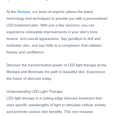
At the
Medspa
, our team of experts utilizes the latest
technology and techniques to provide you with a personalized
LED treatment plan. With just a few sessions, you can
experience noticeable improvements in your skin’s tone,
texture, and overall appearance. Say goodbye to dull and
lackluster skin, and say hello to a complexion that radiates
beauty and confidence.
Discover the transformative power of LED light therapy at the
Medspa and illuminate the path to beautiful skin. Experience
the future of skincare today.
Understanding LED Light Therapy
LED light therapy is a cutting-edge skincare treatment that
uses specific wavelengths of light to stimulate cellular activity
and promote various skin benefits. This non-invasive