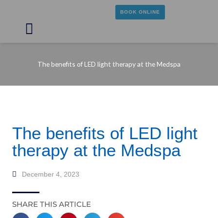
Skip
BOOK ONLINE
to
content
Main
Menu
The benefits of LED light therapy at the Medspa
The benefits of LED light
therapy at the Medspa
December 4, 2023
SHARE THIS ARTICLE