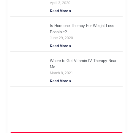
April 3, 2020
Read More »
Is Hormone Therapy For Weight Loss
Possible?
June 29, 2020
Read More »
Where to Get Vitamin IV Therapy Near
Me
March 8, 2021
Read More »