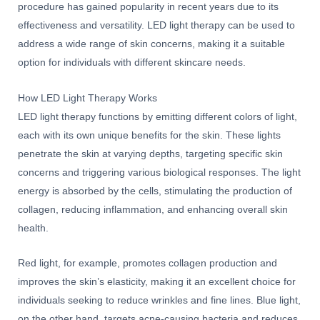
procedure has gained popularity in recent years due to its
effectiveness and versatility. LED light therapy can be used to
address a wide range of skin concerns, making it a suitable
option for individuals with different skincare needs.
How LED Light Therapy Works
LED light therapy functions by emitting different colors of light,
each with its own unique benefits for the skin. These lights
penetrate the skin at varying depths, targeting specific skin
concerns and triggering various biological responses. The light
energy is absorbed by the cells, stimulating the production of
collagen, reducing inflammation, and enhancing overall skin
health.
Red light, for example, promotes collagen production and
improves the skin’s elasticity, making it an excellent choice for
individuals seeking to reduce wrinkles and fine lines. Blue light,
on the other hand, targets acne-causing bacteria and reduces