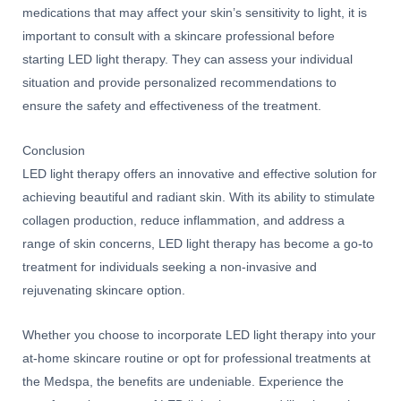
medications that may affect your skin’s sensitivity to light, it is
important to consult with a skincare professional before
starting LED light therapy. They can assess your individual
situation and provide personalized recommendations to
ensure the safety and effectiveness of the treatment.
Conclusion
LED light therapy offers an innovative and effective solution for
achieving beautiful and radiant skin. With its ability to stimulate
collagen production, reduce inflammation, and address a
range of skin concerns, LED light therapy has become a go-to
treatment for individuals seeking a non-invasive and
rejuvenating skincare option.
Whether you choose to incorporate LED light therapy into your
at-home skincare routine or opt for professional treatments at
the Medspa, the benefits are undeniable. Experience the