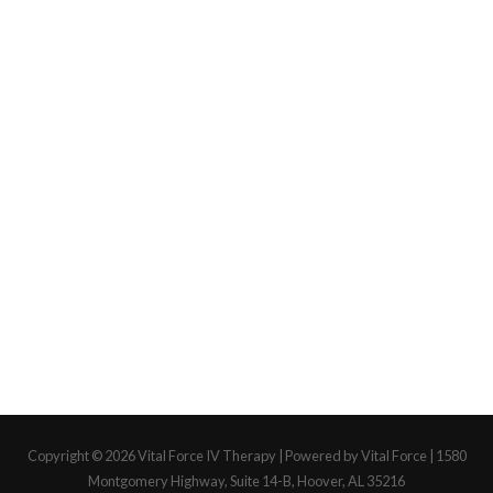
Copyright © 2026
Vital Force IV Therapy
| Powered by Vital Force | 1580
Montgomery Highway, Suite 14-B, Hoover, AL 35216