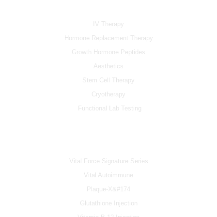
SERVICES
o
b
g
o
e
r
k
a
IV Therapy
m
Hormone Replacement Therapy
Growth Hormone Peptides
Aesthetics
Stem Cell Therapy
Cryotherapy
Functional Lab Testing
IV & BOOSTERS
Vital Force Signature Series
Vital Autoimmune
Plaque-X&#174
Glutathione Injection