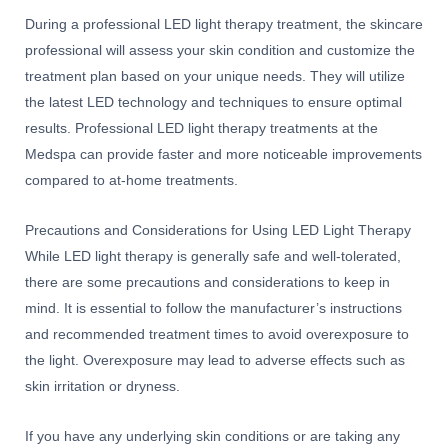
During a professional LED light therapy treatment, the skincare
professional will assess your skin condition and customize the
treatment plan based on your unique needs. They will utilize
the latest LED technology and techniques to ensure optimal
results. Professional LED light therapy treatments at the
Medspa can provide faster and more noticeable improvements
compared to at-home treatments.
Precautions and Considerations for Using LED Light Therapy
While LED light therapy is generally safe and well-tolerated,
there are some precautions and considerations to keep in
mind. It is essential to follow the manufacturer’s instructions
and recommended treatment times to avoid overexposure to
the light. Overexposure may lead to adverse effects such as
skin irritation or dryness.
If you have any underlying skin conditions or are taking any