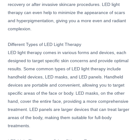
recovery or after invasive skincare procedures. LED light
therapy can even help to minimize the appearance of scars
and hyperpigmentation, giving you a more even and radiant
complexion.
Different Types of LED Light Therapy
LED light therapy comes in various forms and devices, each
designed to target specific skin concerns and provide optimal
results. Some common types of LED light therapy include
handheld devices, LED masks, and LED panels. Handheld
devices are portable and convenient, allowing you to target
specific areas of the face or body. LED masks, on the other
hand, cover the entire face, providing a more comprehensive
treatment. LED panels are larger devices that can treat larger
areas of the body, making them suitable for full-body
treatments.