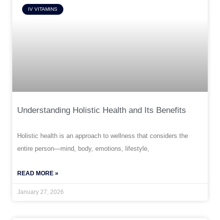
IV VITAMINS
Understanding Holistic Health and Its Benefits
Holistic health is an approach to wellness that considers the
entire person—mind, body, emotions, lifestyle,
READ MORE »
January 27, 2026