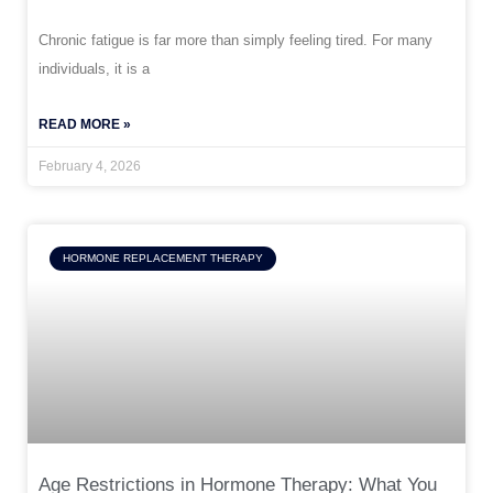
Chronic fatigue is far more than simply feeling tired. For many
individuals, it is a
READ MORE »
February 4, 2026
HORMONE REPLACEMENT THERAPY
Age Restrictions in Hormone Therapy: What You