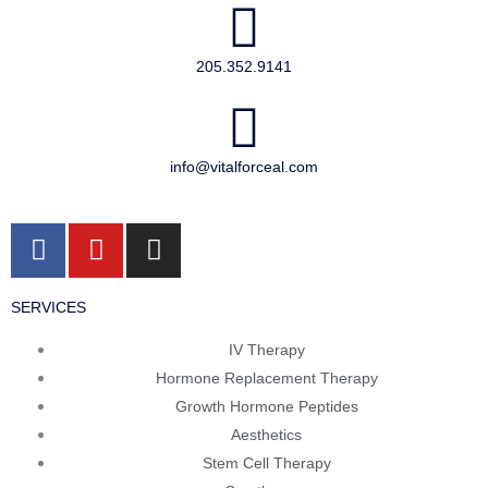
205.352.9141
info@vitalforceal.com
F
Y
I
a
o
n
c
u
s
SERVICES
e
t
t
b
u
a
IV Therapy
o
b
g
Hormone Replacement Therapy
o
e
r
Growth Hormone Peptides
k
a
Aesthetics
m
Stem Cell Therapy