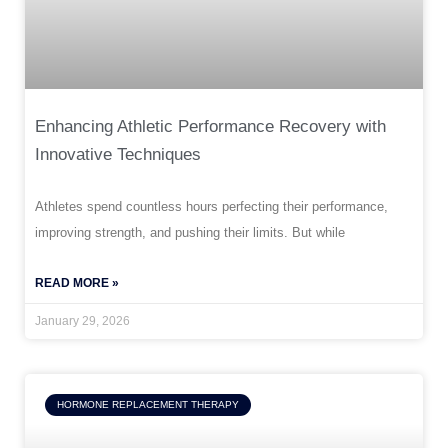
Enhancing Athletic Performance Recovery with
Innovative Techniques
Athletes spend countless hours perfecting their performance,
improving strength, and pushing their limits. But while
READ MORE »
January 29, 2026
HORMONE REPLACEMENT THERAPY