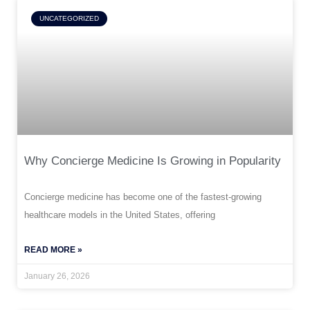
UNCATEGORIZED
Why Concierge Medicine Is Growing in Popularity
Concierge medicine has become one of the fastest-growing
healthcare models in the United States, offering
READ MORE »
January 26, 2026