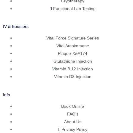
Cryotherapy
Functional Lab Testing
IV & Boosters
Vital Force Signature Series
Vital Autoimmune
Plaque-X&#174
Glutathione Injection
Vitamin B 12 Injection
Vitamin D3 Injection
Info
Book Online
FAQ's
About Us
Privacy Policy