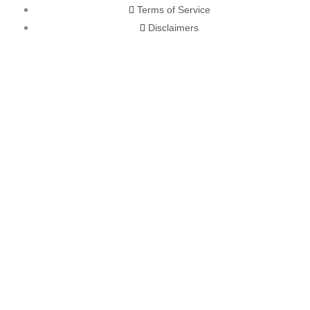
Terms of Service
Disclaimers