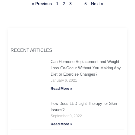
« Previous
1
2
3
…
5
Next »
RECENT ARTICLES
Can Hormone Replacement and Weight
Loss Co-Occur Without You Making Any
Diet or Exercise Changes?
January 6, 2021
Read More »
How Does LED Light Therapy for Skin
Issues?
September 9, 2022
Read More »