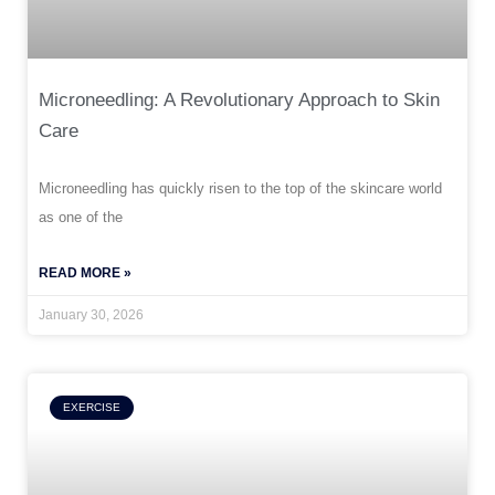
Microneedling: A Revolutionary Approach to Skin
Care
Microneedling has quickly risen to the top of the skincare world
as one of the
READ MORE »
January 30, 2026
EXERCISE