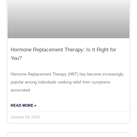
Hormone Replacement Therapy: Is It Right for
You?
Hormone Replacement Therapy (HRT) has become increasingly
popular among individuals seeking relief from symptoms
associated
READ MORE »
January 28, 2026