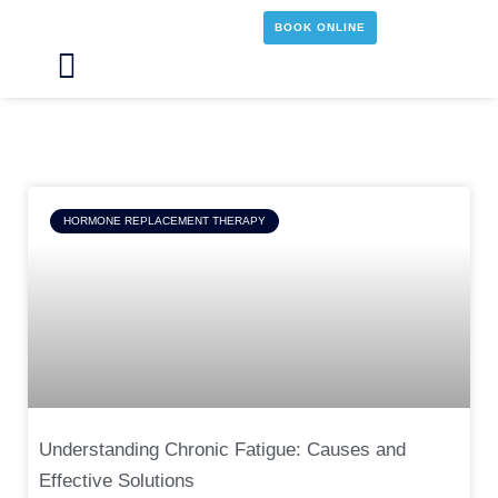
Skip
BOOK ONLINE
to
content
Main
Menu
Page
Page
Page
Page
HORMONE REPLACEMENT THERAPY
Understanding Chronic Fatigue: Causes and
Effective Solutions