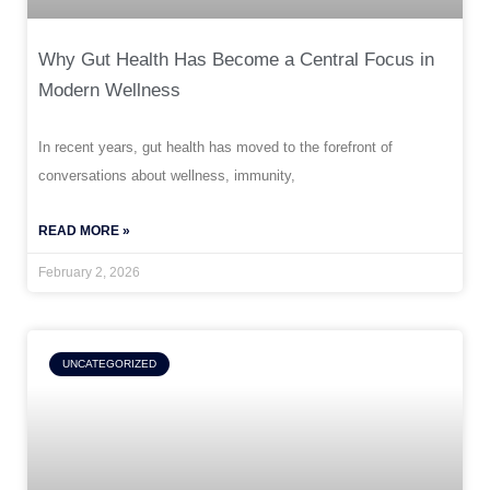
Why Gut Health Has Become a Central Focus in
Modern Wellness
In recent years, gut health has moved to the forefront of
conversations about wellness, immunity,
READ MORE »
February 2, 2026
UNCATEGORIZED