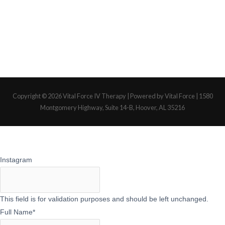
Copyright © 2026
Vital Force IV Therapy
| Powered by Vital Force | 1580
Montgomery Highway, Suite 14-B, Hoover, AL 35216
Instagram
This field is for validation purposes and should be left unchanged.
Full Name
*