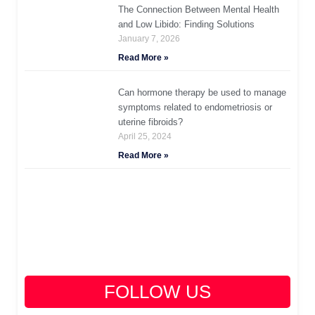
The Connection Between Mental Health
and Low Libido: Finding Solutions
January 7, 2026
Read More »
Can hormone therapy be used to manage
symptoms related to endometriosis or
uterine fibroids?
April 25, 2024
Read More »
FOLLOW US