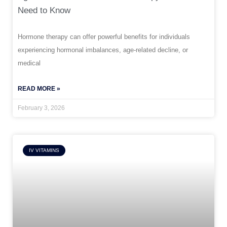
Need to Know
Hormone therapy can offer powerful benefits for individuals
experiencing hormonal imbalances, age-related decline, or
medical
READ MORE »
February 3, 2026
IV VITAMINS