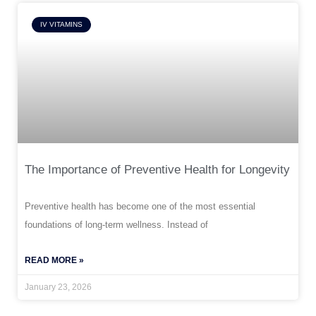
IV VITAMINS
The Importance of Preventive Health for Longevity
Preventive health has become one of the most essential
foundations of long-term wellness. Instead of
READ MORE »
January 23, 2026