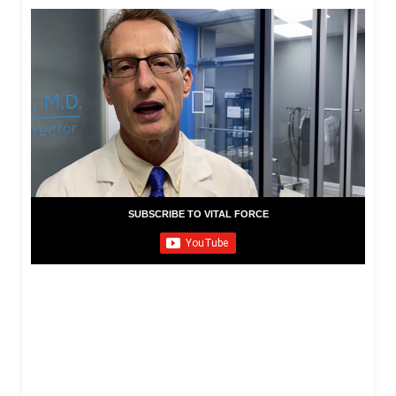
SUBSCRIBE TO VITAL FORCE