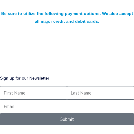
Be sure to utilize the following payment options. We also accept
all major credit and debit cards.
Sign up for our Newsletter
Submit