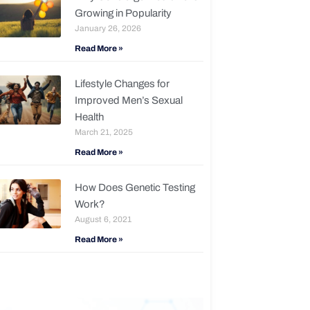
Growing in Popularity
January 26, 2026
Read More »
Lifestyle Changes for
Improved Men’s Sexual
Health
March 21, 2025
Read More »
How Does Genetic Testing
Work?
August 6, 2021
Read More »