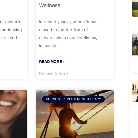
Wellness
er powerful
In recent years, gut health has
experiencing
moved to the forefront of
e-related
conversations about wellness,
immunity,
READ MORE »
February 2, 2026
HORMONE REPLACEMENT THERAPY