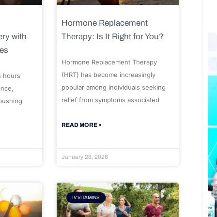
Hormone Replacement
ry with
Therapy: Is It Right for You?
ues
Hormone Replacement Therapy
(HRT) has become increasingly
s hours
popular among individuals seeking
ance,
relief from symptoms associated
 pushing
READ MORE »
January 28, 2026
IV VITAMINS