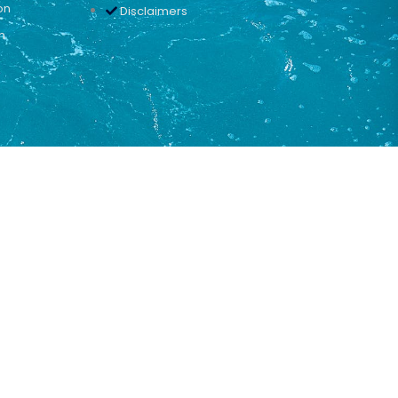
on
Disclaimers
n