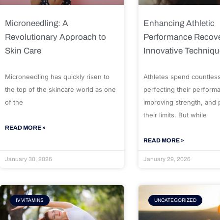
Microneedling: A
Enhancing Athletic
Revolutionary Approach to
Performance Recove
Skin Care
Innovative Techniq
Microneedling has quickly risen to
Athletes spend countles
the top of the skincare world as one
perfecting their perform
of the
improving strength, and
their limits. But while
READ MORE »
READ MORE »
January 30, 2026
January 29, 2026
IV VITAMINS
UNCATEGORIZED