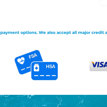
g payment options. We also accept all major credit 