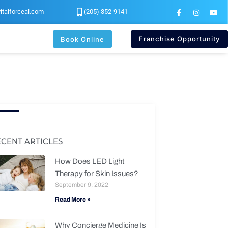
F
I
Y
italforceal.com
(205) 352-9141
a
n
o
c
s
u
e
t
t
b
a
u
Franchise Opportunity
Book Online
o
g
b
o
r
e
k
a
-
m
f
ECENT ARTICLES
How Does LED Light
Therapy for Skin Issues?
September 9, 2022
Read More »
Why Concierge Medicine Is