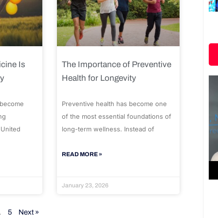
cine Is
The Importance of Preventive
ty
Health for Longevity
 become
Preventive health has become one
ng
of the most essential foundations of
 United
long-term wellness. Instead of
READ MORE »
January 23, 2026
…
5
Next »