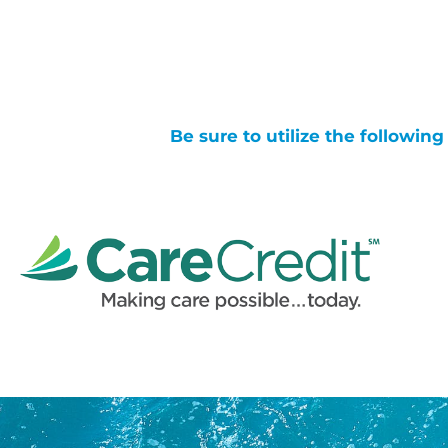
Be sure to utilize the followin