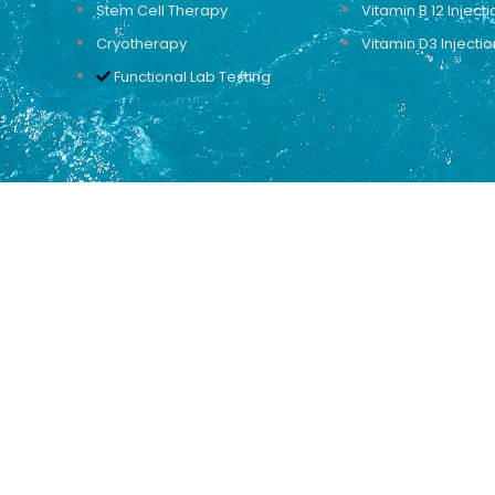
Stem Cell Therapy
Vitamin B 12 Injecti
Cryotherapy
Vitamin D3 Injectio
Functional Lab Testing