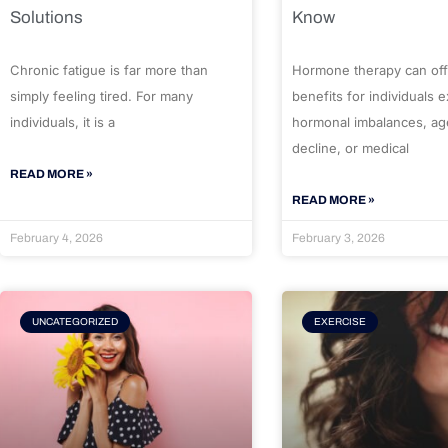
Solutions
Know
Chronic fatigue is far more than
Hormone therapy can off
simply feeling tired. For many
benefits for individuals 
individuals, it is a
hormonal imbalances, ag
decline, or medical
READ MORE »
READ MORE »
February 4, 2026
February 3, 2026
UNCATEGORIZED
EXERCISE