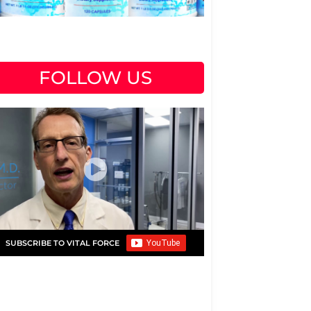
FOLLOW US
SUBSCRIBE TO VITAL FORCE