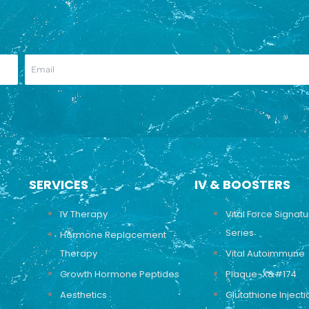
SERVICES
IV & BOOSTERS
IV Therapy
Vital Force Signat
Series
Hormone Replacement
Therapy
Vital Autoimmune
Growth Hormone Peptides
Plaque-X&#174
Aesthetics
Glutathione Injecti