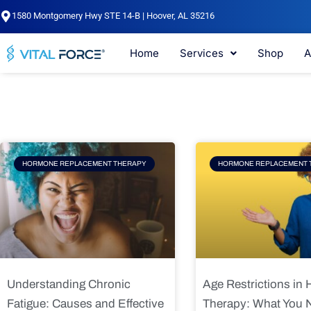
Skip
1580 Montgomery Hwy STE 14-B | Hoover, AL 35216
to
content
Home
Services
Shop
A
Page
Page
Pag
HORMONE REPLACEMENT THERAPY
HORMONE REPLACEMENT 
Understanding Chronic
Age Restrictions in
Fatigue: Causes and Effective
Therapy: What You 