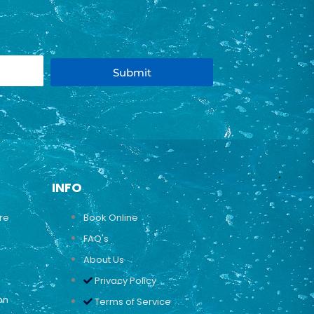
Submit
INFO
ure
Book Online
FAQ's
About Us
Privacy Policy
on
Terms of Service