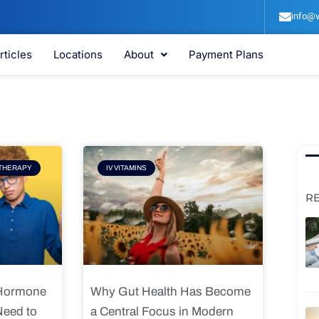
info@v
rticles
Locations
About
Payment Plans
e
Page
THERAPY
IV VITAMINS
R
 Hormone
Why Gut Health Has Become
Need to
a Central Focus in Modern