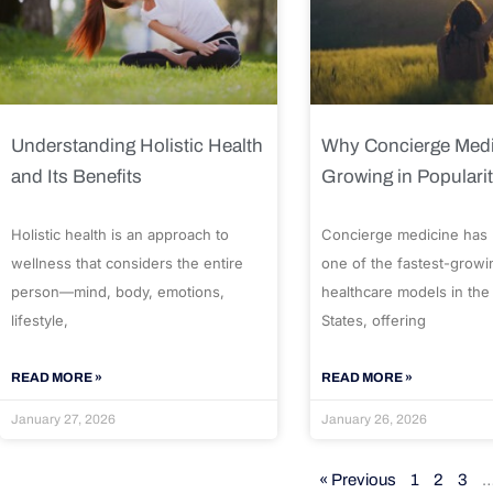
Understanding Holistic Health
Why Concierge Medi
and Its Benefits
Growing in Populari
Holistic health is an approach to
Concierge medicine has
wellness that considers the entire
one of the fastest-growi
person—mind, body, emotions,
healthcare models in the
lifestyle,
States, offering
READ MORE »
READ MORE »
January 27, 2026
January 26, 2026
« Previous
1
2
3