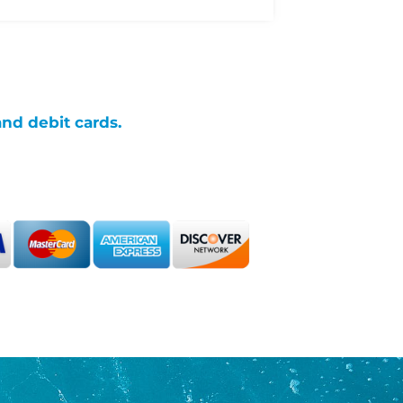
and debit cards.