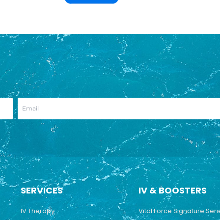
SERVICES
IV & BOOSTERS
IV Therapy
Vital Force Signature Seri