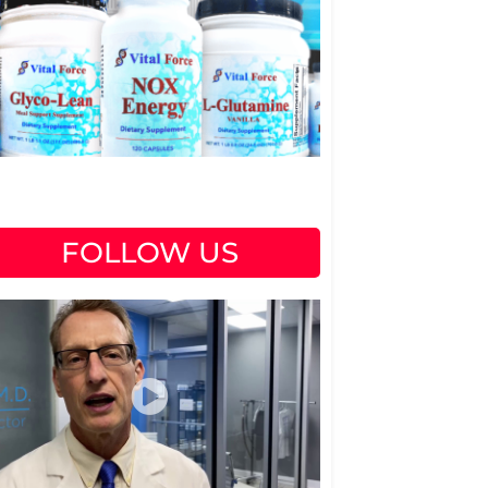
FOLLOW US