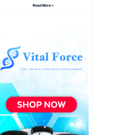
Read More »