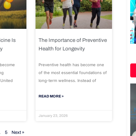
cine Is
The Importance of Preventive
ty
Health for Longevity
 become
Preventive health has become one
ng
of the most essential foundations of
 United
long-term wellness. Instead of
READ MORE »
January 23, 2026
…
5
Next »