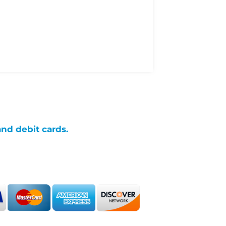
and debit cards.