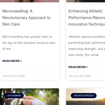
Microneedling: A
Enhancing Athletic
Revolutionary Approach to
Performance Recove
Skin Care
Innovative Techniq
Microneedling has quickly risen to
Athletes spend countles
the top of the skincare world as one
perfecting their perform
of the
improving strength, and
their limits. But while
READ MORE »
READ MORE »
January 30, 2026
January 29, 2026
IV VITAMINS
UNCATEGORIZED