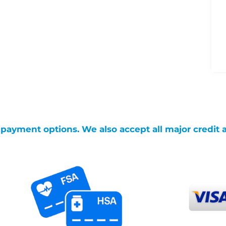
g payment options. We also accept all major credit 