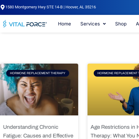
Skip
1580 Montgomery Hwy STE 14-B | Hoover, AL 35216
to
content
Home
Services
Shop
A
Page
Page
Pag
HORMONE REPLACEMENT THERAPY
HORMONE REPLACEMENT 
Understanding Chronic
Age Restrictions in
Fatigue: Causes and Effective
Therapy: What You 