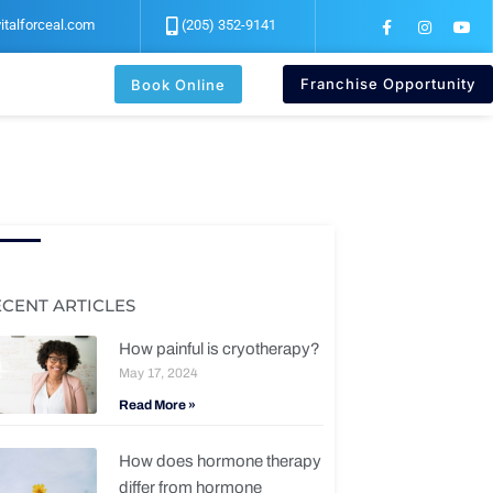
F
I
Y
italforceal.com
(205) 352-9141
a
n
o
c
s
u
e
t
t
b
a
u
Franchise Opportunity
Book Online
o
g
b
o
r
e
k
a
-
m
f
ECENT ARTICLES
How painful is cryotherapy?
May 17, 2024
Read More »
How does hormone therapy
differ from hormone