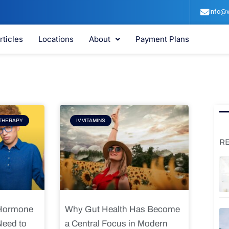
info@v
rticles
Locations
About
Payment Plans
e
Page
THERAPY
IV VITAMINS
R
 Hormone
Why Gut Health Has Become
Need to
a Central Focus in Modern