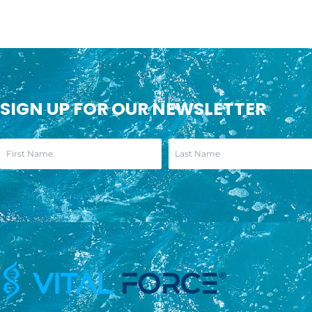
SIGN UP FOR OUR NEWSLETTER