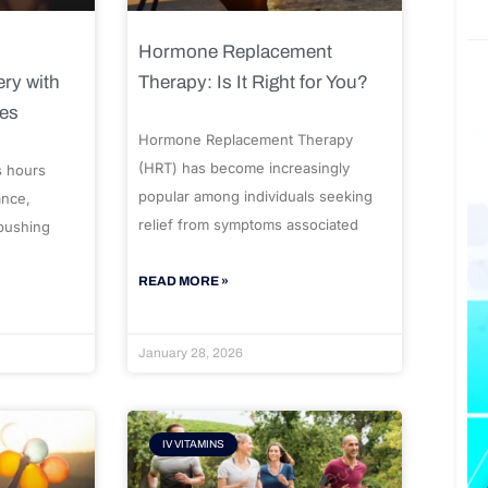
Hormone Replacement
ry with
Therapy: Is It Right for You?
ues
Hormone Replacement Therapy
(HRT) has become increasingly
s hours
popular among individuals seeking
ance,
relief from symptoms associated
 pushing
READ MORE »
January 28, 2026
IV VITAMINS