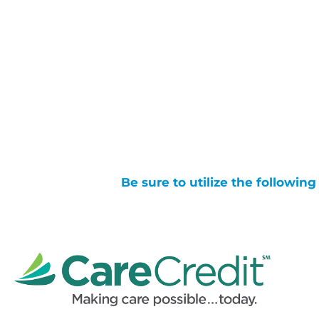
Be sure to utilize the followin