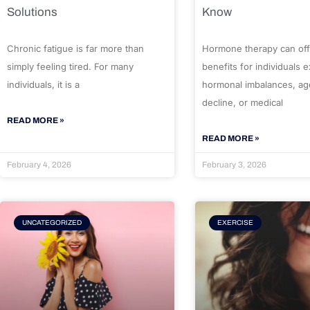
Solutions
Know
Chronic fatigue is far more than
Hormone therapy can off
simply feeling tired. For many
benefits for individuals 
individuals, it is a
hormonal imbalances, ag
decline, or medical
READ MORE »
READ MORE »
February 4, 2026
February 3, 2026
UNCATEGORIZED
EXERCISE