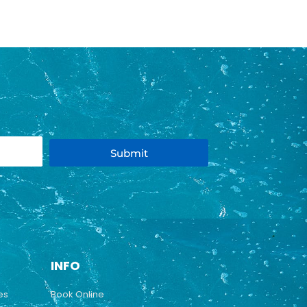
Submit
INFO
es
Book Online