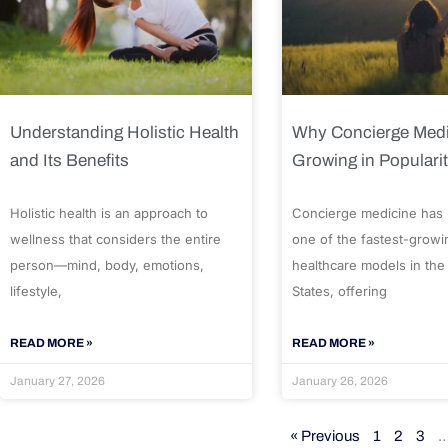
Understanding Holistic Health
Why Concierge Medi
and Its Benefits
Growing in Populari
Holistic health is an approach to
Concierge medicine has
wellness that considers the entire
one of the fastest-growi
person—mind, body, emotions,
healthcare models in the
lifestyle,
States, offering
READ MORE »
READ MORE »
January 27, 2026
January 26, 2026
« Previous
1
2
3