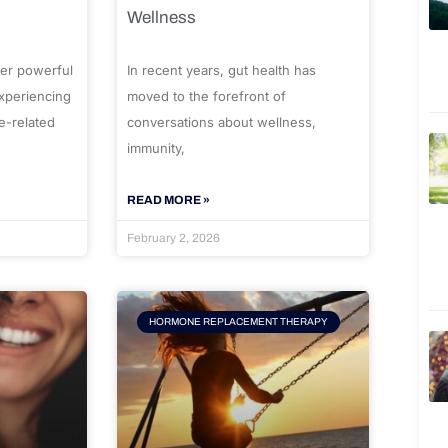
Wellness
er powerful
In recent years, gut health has
experiencing
moved to the forefront of
e-related
conversations about wellness,
immunity,
READ MORE »
February 2, 2026
HORMONE REPLACEMENT THERAPY