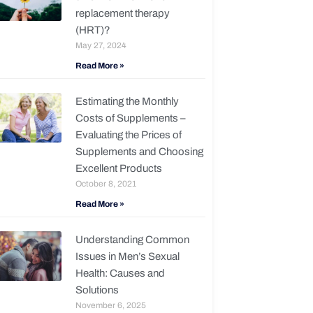
replacement therapy
(HRT)?
May 27, 2024
Read More »
Estimating the Monthly
Costs of Supplements –
Evaluating the Prices of
Supplements and Choosing
Excellent Products
October 8, 2021
Read More »
Understanding Common
Issues in Men’s Sexual
Health: Causes and
Solutions
November 6, 2025