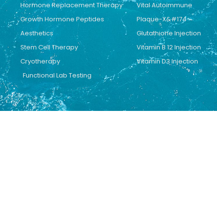
Hormone Replacement Therapy
Vital Autoimmune
Growth Hormone Peptides
Plaque-X&#174
Aesthetics
Glutathione Injection
Stem Cell Therapy
Vitamin B 12 Injection
Cryotherapy
Vitamin D3 Injection
Functional Lab Testing