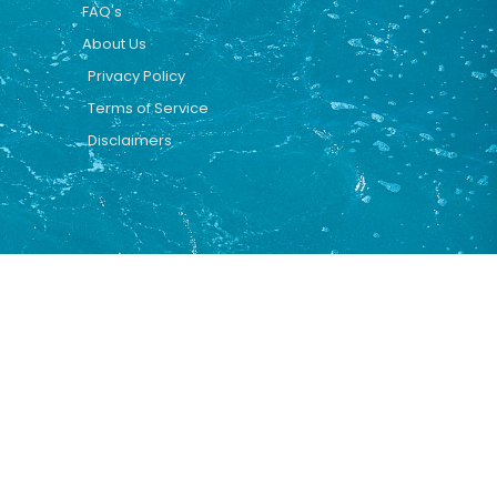
FAQ's
About Us
Privacy Policy
Terms of Service
Disclaimers