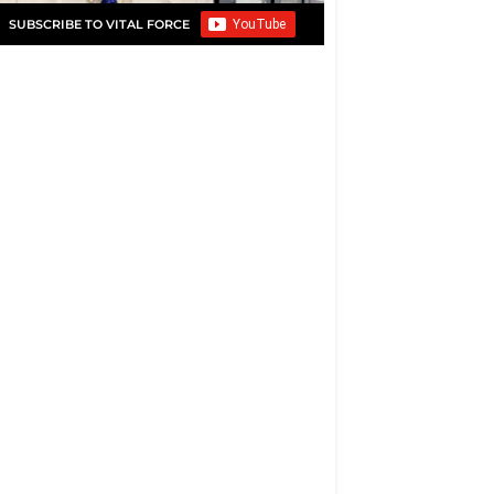
SUBSCRIBE TO VITAL FORCE