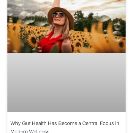
Why Gut Health Has Become a Central Focus in
Modern Wellness