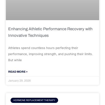
Enhancing Athletic Performance Recovery with
Innovative Techniques
Athletes spend countless hours perfecting their
performance, improving strength, and pushing their limits.
But while
READ MORE »
January 29, 2026
HORMONE REPLACEMENT THERAPY