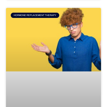
HORMONE REPLACEMENT THERAPY