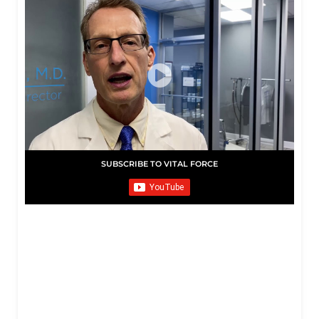
SUBSCRIBE TO VITAL FORCE