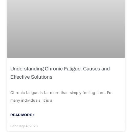
Understanding Chronic Fatigue: Causes and
Effective Solutions
Chronic fatigue is far more than simply feeling tired. For
many individuals, it is a
READ MORE »
February 4, 2026