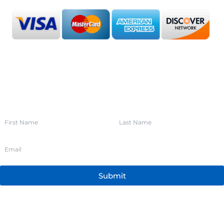
SIGN UP FOR OUR NEWSLETTER
Submit