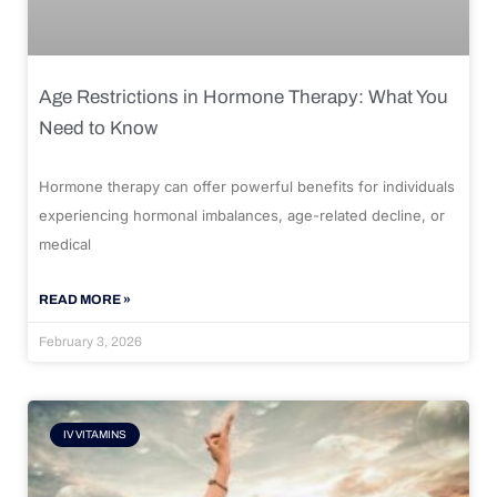
Age Restrictions in Hormone Therapy: What You
Need to Know
Hormone therapy can offer powerful benefits for individuals
experiencing hormonal imbalances, age-related decline, or
medical
READ MORE »
February 3, 2026
IV VITAMINS