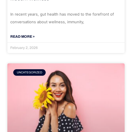
In recent years, gut health has moved to the forefront of
conversations about wellness, immunity,
READ MORE »
February 2, 2026
UNCATEGORIZED