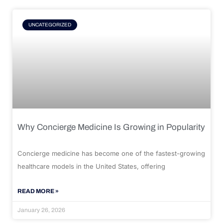
UNCATEGORIZED
Why Concierge Medicine Is Growing in Popularity
Concierge medicine has become one of the fastest-growing
healthcare models in the United States, offering
READ MORE »
January 26, 2026