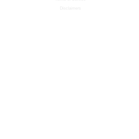
Disclaimers