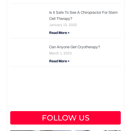
Is It Safe To See A Chiropractor For Stem
Cell Therapy?
January 13, 2020
Read More »
Can Anyone Get Cryotherapy?
March 1, 2023
Read More »
FOLLOW US