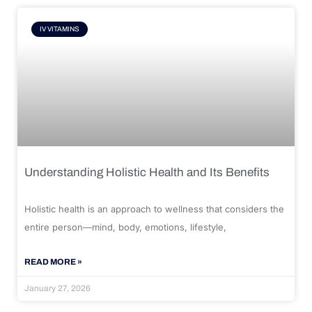
IV VITAMINS
Understanding Holistic Health and Its Benefits
Holistic health is an approach to wellness that considers the
entire person—mind, body, emotions, lifestyle,
READ MORE »
January 27, 2026