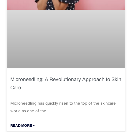
Microneedling: A Revolutionary Approach to Skin
Care
Microneedling has quickly risen to the top of the skincare
world as one of the
READ MORE »