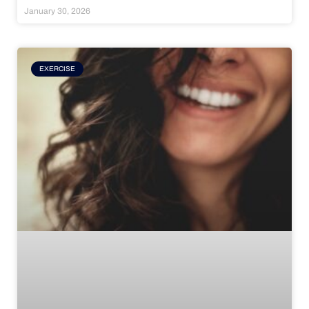
January 30, 2026
EXERCISE