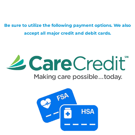
Be sure to utilize the following payment options. We also
accept all major credit and debit cards.