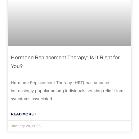
Hormone Replacement Therapy: Is It Right for
You?
Hormone Replacement Therapy (HRT) has become
increasingly popular among individuals seeking relief from
symptoms associated
READ MORE »
January 28, 2026