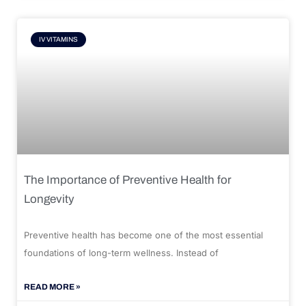
IV VITAMINS
The Importance of Preventive Health for
Longevity
Preventive health has become one of the most essential
foundations of long-term wellness. Instead of
READ MORE »