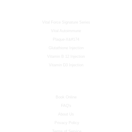
IV & BOOSTERS
Vital Force Signature Series
Vital Autoimmune
Plaque-X&#174
Glutathione Injection
Vitamin B 12 Injection
Vitamin D3 Injection
INFO
Book Online
FAQ's
About Us
Privacy Policy
Terms of Service