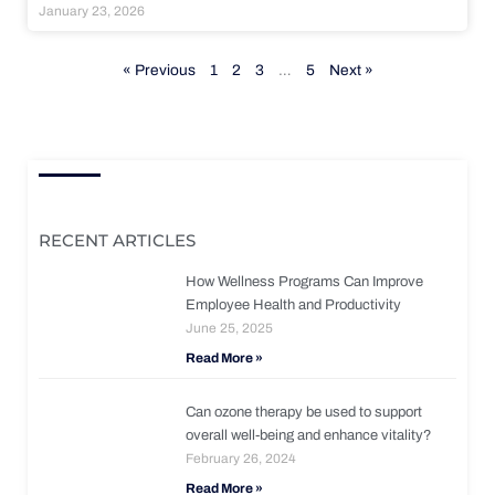
January 23, 2026
« Previous
1
2
3
…
5
Next »
RECENT ARTICLES
How Wellness Programs Can Improve
Employee Health and Productivity
June 25, 2025
Read More »
Can ozone therapy be used to support
overall well-being and enhance vitality?
February 26, 2024
Read More »