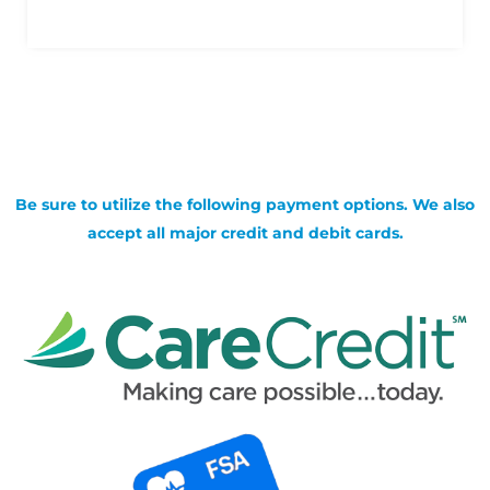
Be sure to utilize the following payment options. We also
accept all major credit and debit cards.