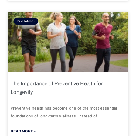
IV VITAMINS
The Importance of Preventive Health for
Longevity
Preventive health has become one of the most essential
foundations of long-term wellness. Instead of
READ MORE »