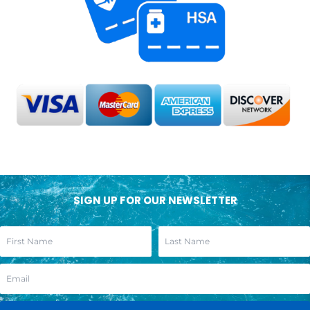
SIGN UP FOR OUR NEWSLETTER