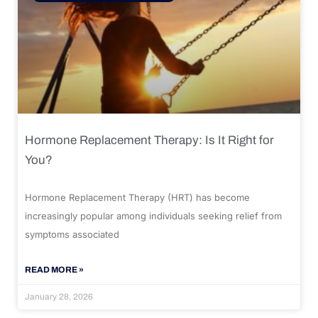
Hormone Replacement Therapy: Is It Right for
You?
Hormone Replacement Therapy (HRT) has become
increasingly popular among individuals seeking relief from
symptoms associated
READ MORE »
January 28, 2026