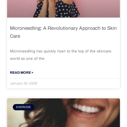
Microneedling: A Revolutionary Approach to Skin
Care
Microneedling has quickly risen to the top of the skincare
world as one of the
READ MORE »
January 30, 2026
EXERCISE