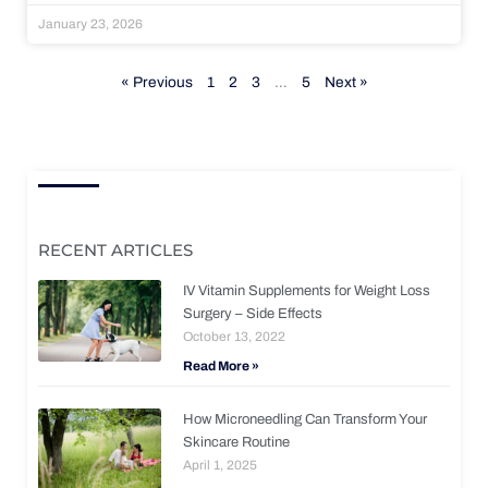
January 23, 2026
« Previous
1
2
3
…
5
Next »
RECENT ARTICLES
IV Vitamin Supplements for Weight Loss
Surgery – Side Effects
October 13, 2022
Read More »
How Microneedling Can Transform Your
Skincare Routine
April 1, 2025