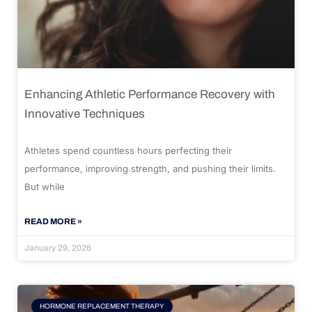
Enhancing Athletic Performance Recovery with
Innovative Techniques
Athletes spend countless hours perfecting their
performance, improving strength, and pushing their limits.
But while
READ MORE »
January 29, 2026
HORMONE REPLACEMENT THERAPY