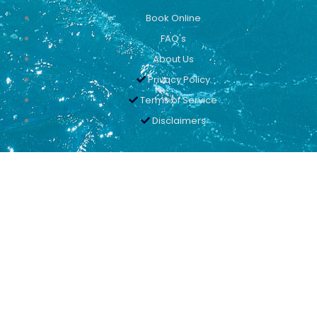
Book Online
FAQ's
About Us
Privacy Policy
Terms of Service
Disclaimers