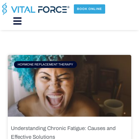
Skip
to
BOOK ONLINE
content
Main
Menu
Page
Page
Page
Page
HORMONE REPLACEMENT THERAPY
Understanding Chronic Fatigue: Causes and
Effective Solutions