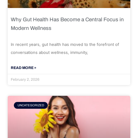
Why Gut Health Has Become a Central Focus in
Modern Wellness
In recent years, gut health has moved to the forefront of
conversations about wellness, immunity,
READ MORE »
February 2, 2026
UNCATEGORIZED