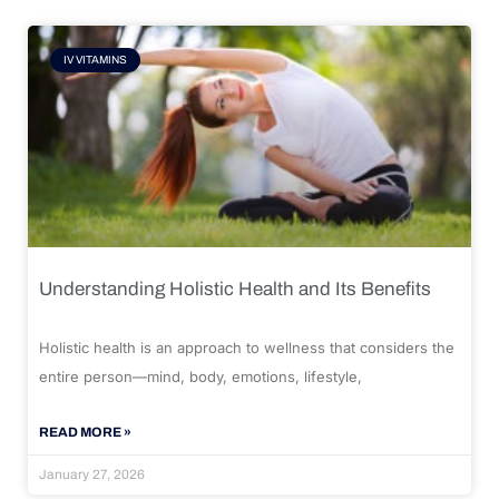
IV VITAMINS
Understanding Holistic Health and Its Benefits
Holistic health is an approach to wellness that considers the
entire person—mind, body, emotions, lifestyle,
READ MORE »
January 27, 2026