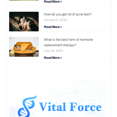
Read More »
How do you get rid of acne fast?
January 8, 2025
Read More »
What is the best form of hormone
replacement therapy?
July 30, 2024
Read More »