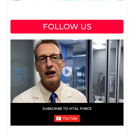
FOLLOW US
SUBSCRIBE TO VITAL FORCE