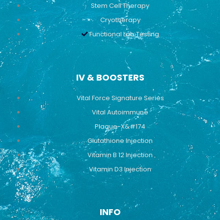
Stem Cell Therapy
Cryotherapy
Functional Lab Testing
IV & BOOSTERS
Vital Force Signature Series
Vital Autoimmune
Plaque-X&#174
Glutathione Injection
Vitamin B 12 Injection
Vitamin D3 Injection
INFO