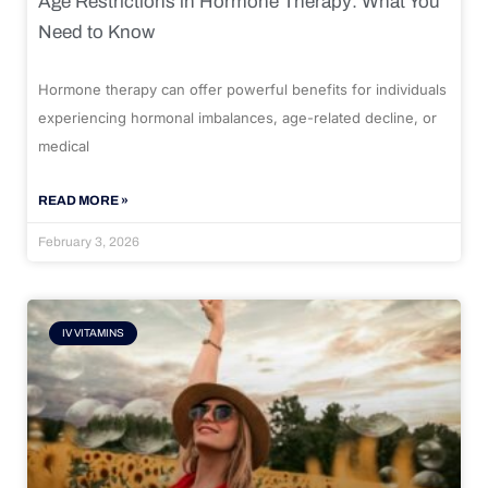
Age Restrictions in Hormone Therapy: What You
Need to Know
Hormone therapy can offer powerful benefits for individuals
experiencing hormonal imbalances, age-related decline, or
medical
READ MORE »
February 3, 2026
IV VITAMINS