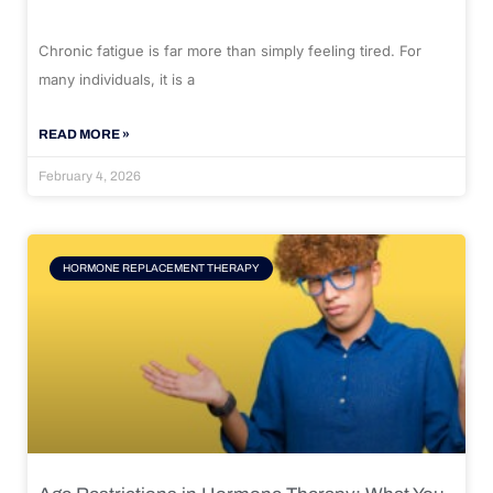
Chronic fatigue is far more than simply feeling tired. For
many individuals, it is a
READ MORE »
February 4, 2026
HORMONE REPLACEMENT THERAPY