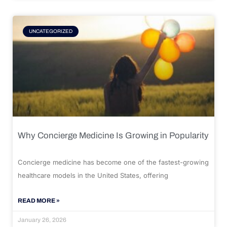
UNCATEGORIZED
Why Concierge Medicine Is Growing in Popularity
Concierge medicine has become one of the fastest-growing
healthcare models in the United States, offering
READ MORE »
January 26, 2026