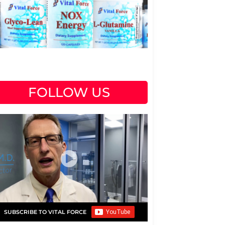
FOLLOW US
SUBSCRIBE TO VITAL FORCE