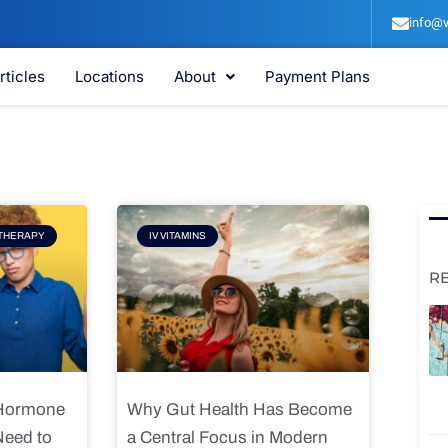
info@v
rticles
Locations
About
Payment Plans
e
Page
THERAPY
IV VITAMINS
R
 Hormone
Why Gut Health Has Become
Need to
a Central Focus in Modern