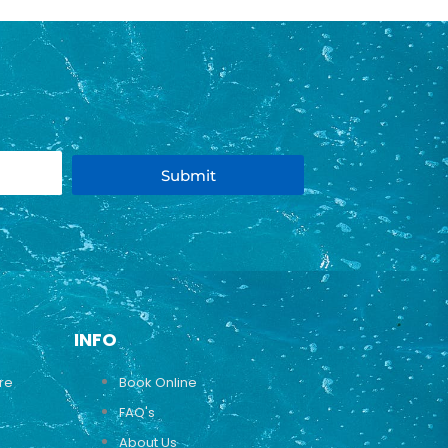
Submit
INFO
ure
Book Online
FAQ's
About Us