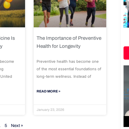
cine Is
The Importance of Preventive
ty
Health for Longevity
 become
Preventive health has become one
ng
of the most essential foundations of
 United
long-term wellness. Instead of
READ MORE »
January 23, 2026
…
5
Next »