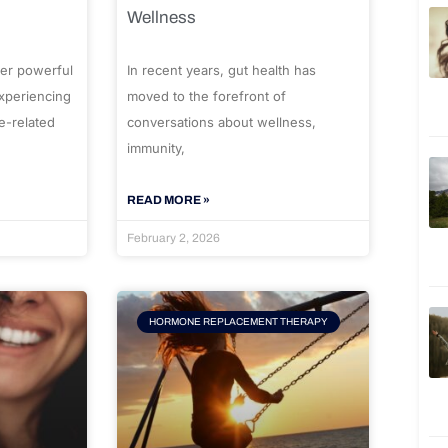
Wellness
er powerful
In recent years, gut health has
experiencing
moved to the forefront of
e-related
conversations about wellness,
immunity,
READ MORE »
February 2, 2026
HORMONE REPLACEMENT THERAPY