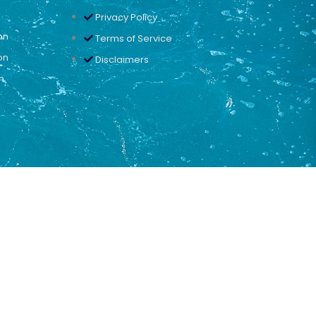
Privacy Policy
on
Terms of Service
on
Disclaimers
n