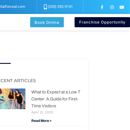
F
I
Y
italforceal.com
(205) 352-9141
a
n
o
c
s
u
e
t
t
b
a
u
Franchise Opportunity
Book Online
o
g
b
o
r
e
k
a
-
m
f
ECENT ARTICLES
What to Expect at a Low T
Center: A Guide for First-
Time Visitors
April 10, 2025
Read More »