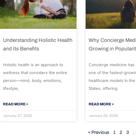
Understanding Holistic Health
Why Concierge Medi
and Its Benefits
Growing in Populari
Holistic health is an approach to
Concierge medicine has
wellness that considers the entire
one of the fastest-growi
person—mind, body, emotions,
healthcare models in the
lifestyle,
States, offering
READ MORE »
READ MORE »
January 27, 2026
January 26, 2026
« Previous
1
2
3