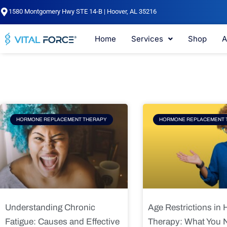
Skip
1580 Montgomery Hwy STE 14-B | Hoover, AL 35216
to
content
Home
Services
Shop
A
Page
Page
Pag
HORMONE REPLACEMENT THERAPY
HORMONE REPLACEMENT 
Understanding Chronic
Age Restrictions in
Fatigue: Causes and Effective
Therapy: What You 