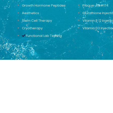
Growth Hormone Peptides
Plaque-X&#174
Aesthetics
Glutathione Injecti
Stem Cell Therapy
Vitamin B 12 Injecti
Cryotherapy
Vitamin D3 Injectio
Functional Lab Testing