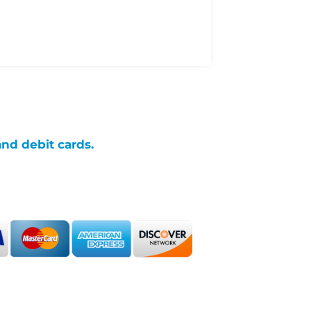
and debit cards.