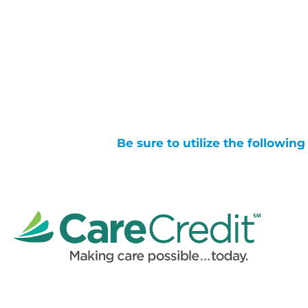
Be sure to utilize the followin