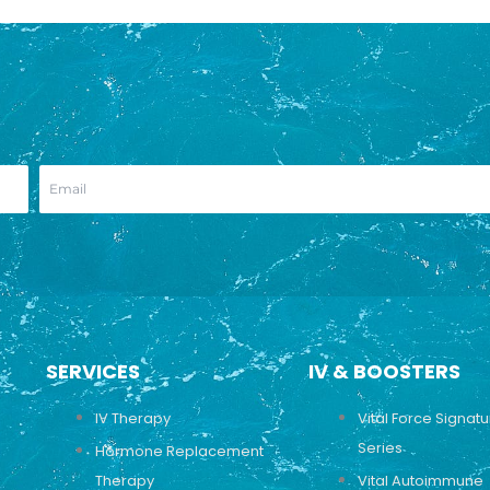
SERVICES
IV & BOOSTERS
IV Therapy
Vital Force Signat
Series
Hormone Replacement
Therapy
Vital Autoimmune