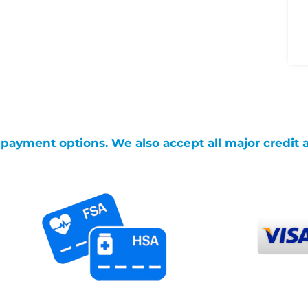
g payment options. We also accept all major credit 