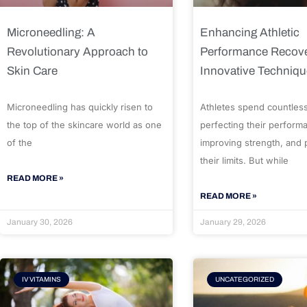
Microneedling: A
Enhancing Athletic
Revolutionary Approach to
Performance Recove
Skin Care
Innovative Techniq
Microneedling has quickly risen to
Athletes spend countles
the top of the skincare world as one
perfecting their perform
of the
improving strength, and
their limits. But while
READ MORE »
READ MORE »
January 30, 2026
January 29, 2026
IV VITAMINS
UNCATEGORIZED