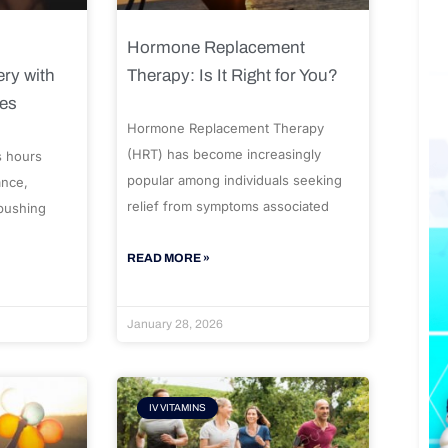
Hormone Replacement
ry with
Therapy: Is It Right for You?
ues
Hormone Replacement Therapy
(HRT) has become increasingly
s hours
popular among individuals seeking
ance,
relief from symptoms associated
 pushing
READ MORE »
January 28, 2026
IV VITAMINS