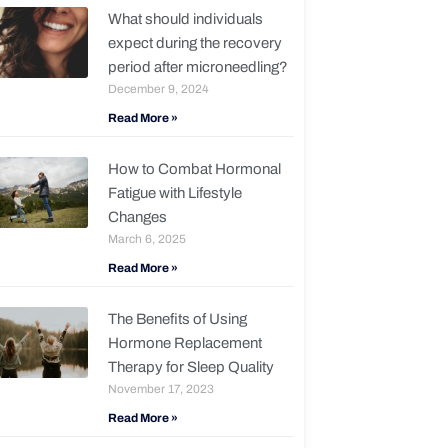
What should individuals
expect during the recovery
period after microneedling?
December 9, 2024
Read More »
How to Combat Hormonal
Fatigue with Lifestyle
Changes
March 6, 2025
Read More »
The Benefits of Using
Hormone Replacement
Therapy for Sleep Quality
November 17, 2023
Read More »