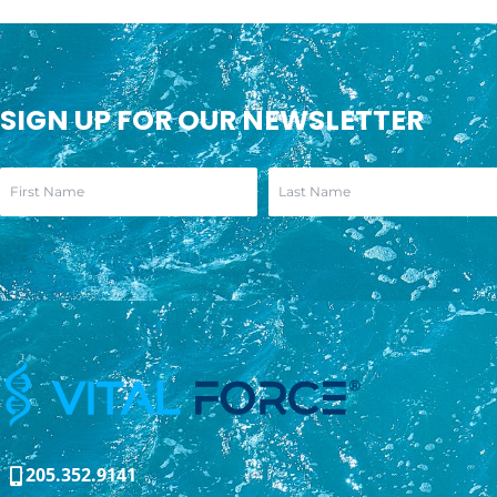
SIGN UP FOR OUR NEWSLETTER
205.352.9141