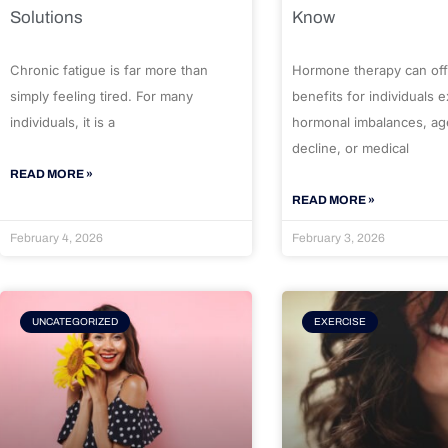
Solutions
Know
Chronic fatigue is far more than
Hormone therapy can off
simply feeling tired. For many
benefits for individuals 
individuals, it is a
hormonal imbalances, ag
decline, or medical
READ MORE »
READ MORE »
February 4, 2026
February 3, 2026
UNCATEGORIZED
EXERCISE