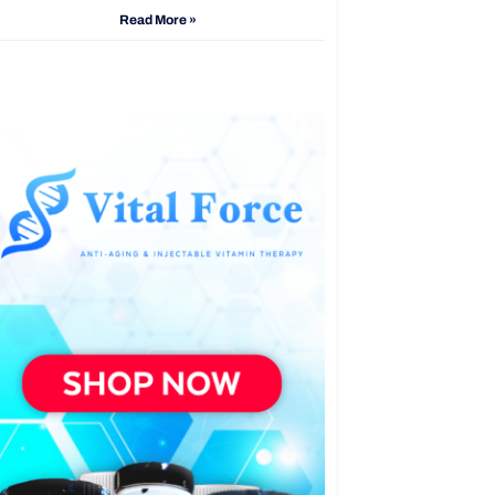
Read More »