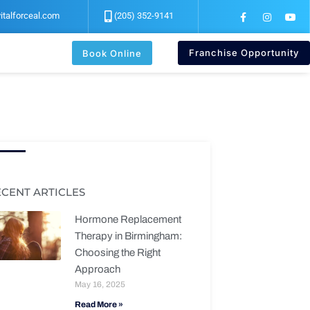
F
I
Y
italforceal.com
(205) 352-9141
a
n
o
c
s
u
e
t
t
b
a
u
Franchise Opportunity
Book Online
o
g
b
o
r
e
k
a
-
m
f
ECENT ARTICLES
Hormone Replacement
Therapy in Birmingham:
Choosing the Right
Approach
May 16, 2025
Read More »