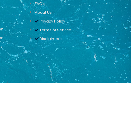
FAQ's
About Us
Privacy Policy
on
Terms of Service
on
Disclaimers
n