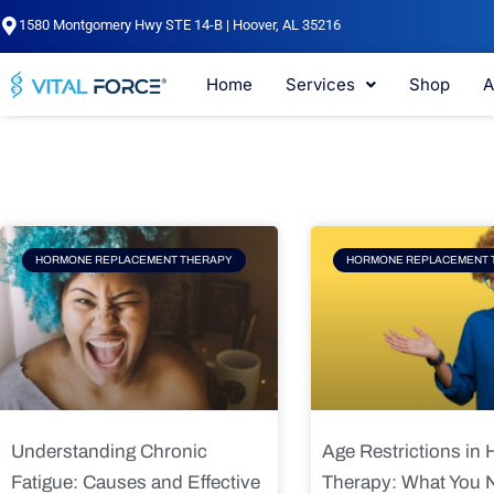
Skip
1580 Montgomery Hwy STE 14-B | Hoover, AL 35216
to
content
Home
Services
Shop
A
Page
Page
Pag
HORMONE REPLACEMENT THERAPY
HORMONE REPLACEMENT 
Understanding Chronic
Age Restrictions in
Fatigue: Causes and Effective
Therapy: What You 