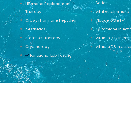
Series
Hormone Replacement
Therapy
Vital Autoimmune
Growth Hormone Peptides
Plaque-X&#174
Aesthetics
Glutathione Injecti
Stem Cell Therapy
Vitamin B 12 Injecti
Cryotherapy
Vitamin D3 Injectio
Functional Lab Testing