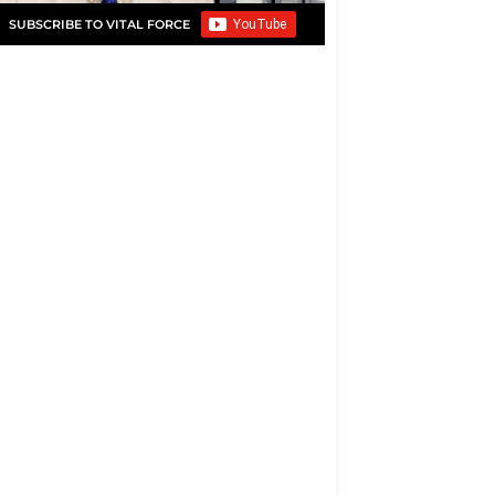
SUBSCRIBE TO VITAL FORCE