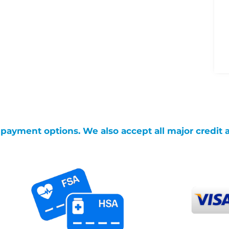
g payment options. We also accept all major credit 