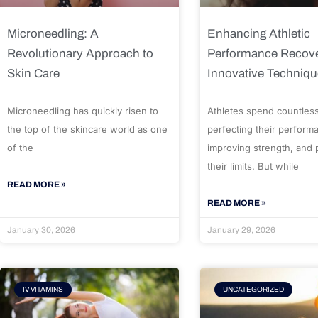
Microneedling: A
Enhancing Athletic
Revolutionary Approach to
Performance Recove
Skin Care
Innovative Techniq
Microneedling has quickly risen to
Athletes spend countles
the top of the skincare world as one
perfecting their perform
of the
improving strength, and
their limits. But while
READ MORE »
READ MORE »
January 30, 2026
January 29, 2026
IV VITAMINS
UNCATEGORIZED