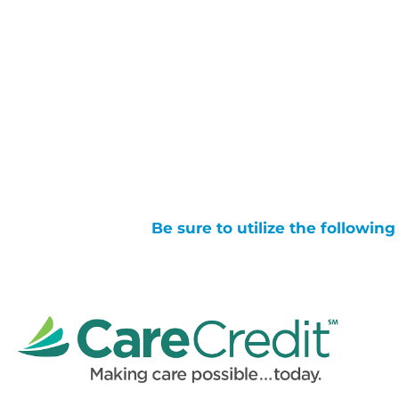
Be sure to utilize the followin