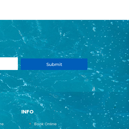
Submit
INFO
ure
Book Online