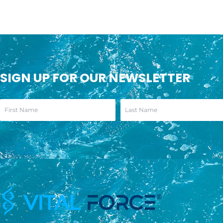
SIGN UP FOR OUR NEWSLETTER