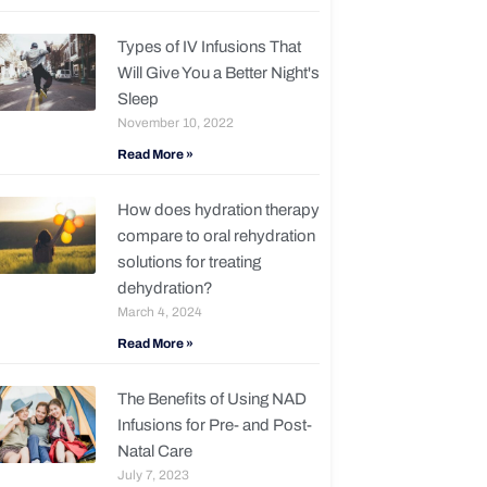
Types of IV Infusions That
Will Give You a Better Night's
Sleep
November 10, 2022
Read More »
How does hydration therapy
compare to oral rehydration
solutions for treating
dehydration?
March 4, 2024
Read More »
The Benefits of Using NAD
Infusions for Pre- and Post-
Natal Care
July 7, 2023