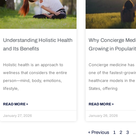
Understanding Holistic Health
Why Concierge Medi
and Its Benefits
Growing in Populari
Holistic health is an approach to
Concierge medicine has
wellness that considers the entire
one of the fastest-growi
person—mind, body, emotions,
healthcare models in the
lifestyle,
States, offering
READ MORE »
READ MORE »
January 27, 2026
January 26, 2026
« Previous
1
2
3