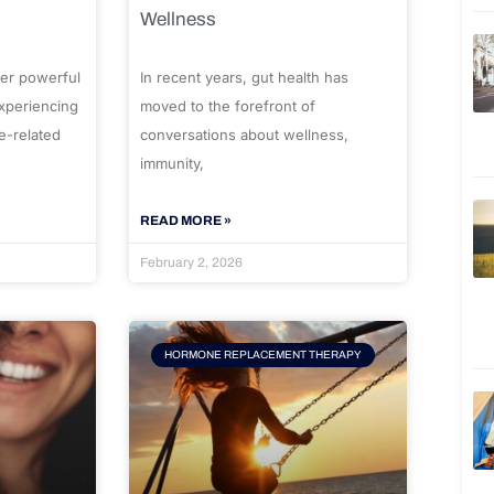
Wellness
er powerful
In recent years, gut health has
experiencing
moved to the forefront of
e-related
conversations about wellness,
immunity,
READ MORE »
February 2, 2026
HORMONE REPLACEMENT THERAPY