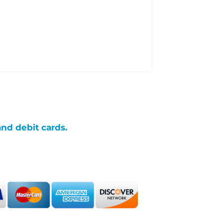
and debit cards.