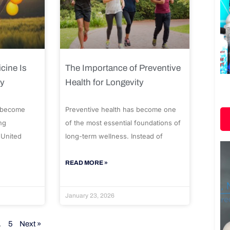
cine Is
The Importance of Preventive
ty
Health for Longevity
 become
Preventive health has become one
ng
of the most essential foundations of
 United
long-term wellness. Instead of
READ MORE »
January 23, 2026
…
5
Next »