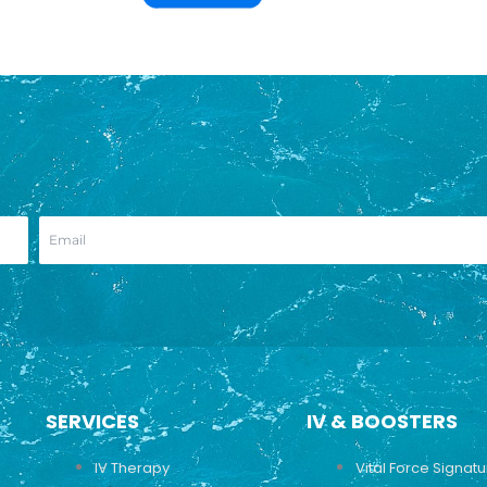
SERVICES
IV & BOOSTERS
IV Therapy
Vital Force Signat