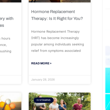
Hormone Replacement
ry with
Therapy: Is It Right for You?
ues
Hormone Replacement Therapy
(HRT) has become increasingly
s hours
popular among individuals seeking
ance,
relief from symptoms associated
 pushing
READ MORE »
January 28, 2026
IV VITAMINS