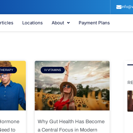
info@v
rticles
Locations
About
Payment Plans
e
Page
THERAPY
IV VITAMINS
R
 Hormone
Why Gut Health Has Become
Need to
a Central Focus in Modern