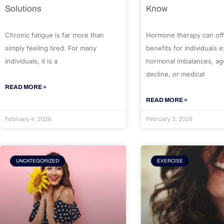
Solutions
Know
Chronic fatigue is far more than
Hormone therapy can off
simply feeling tired. For many
benefits for individuals 
individuals, it is a
hormonal imbalances, ag
decline, or medical
READ MORE »
READ MORE »
February 4, 2026
February 3, 2026
UNCATEGORIZED
EXERCISE