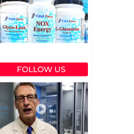
FOLLOW US